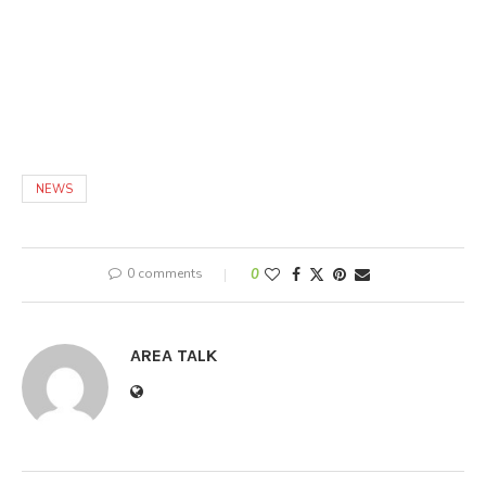
NEWS
0 comments
0
AREA TALK