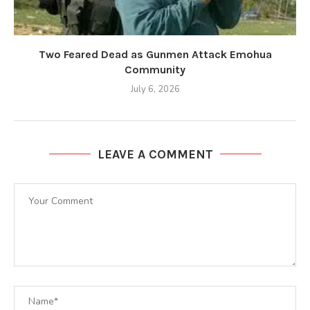
Two Feared Dead as Gunmen Attack Emohua
Community
July 6, 2026
LEAVE A COMMENT