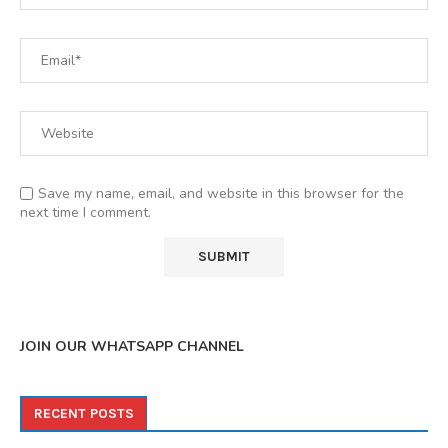
Save my name, email, and website in this browser for the
next time I comment.
JOIN OUR WHATSAPP CHANNEL
RECENT POSTS