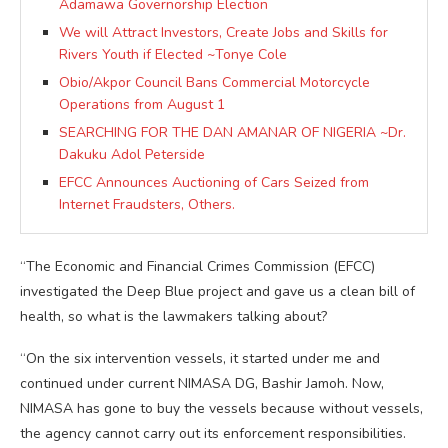
Adamawa Governorship Election
We will Attract Investors, Create Jobs and Skills for
Rivers Youth if Elected ~Tonye Cole
Obio/Akpor Council Bans Commercial Motorcycle
Operations from August 1
SEARCHING FOR THE DAN AMANAR OF NIGERIA ~Dr.
Dakuku Adol Peterside
EFCC Announces Auctioning of Cars Seized from
Internet Fraudsters, Others.
“The Economic and Financial Crimes Commission (EFCC)
investigated the Deep Blue project and gave us a clean bill of
health, so what is the lawmakers talking about?
“On the six intervention vessels, it started under me and
continued under current NIMASA DG, Bashir Jamoh. Now,
NIMASA has gone to buy the vessels because without vessels,
the agency cannot carry out its enforcement responsibilities.