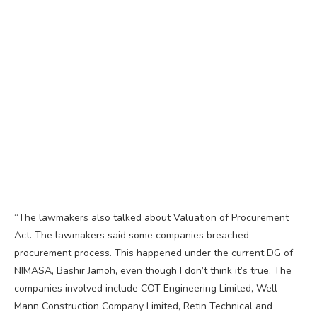
“The lawmakers also talked about Valuation of Procurement
Act. The lawmakers said some companies breached
procurement process. This happened under the current DG of
NIMASA, Bashir Jamoh, even though I don’t think it’s true. The
companies involved include COT Engineering Limited, Well
Mann Construction Company Limited, Retin Technical and