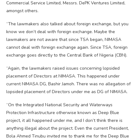
Commercial Service Limited, Messrs. DePK Ventures Limited,
amongst others.
“The lawmakers also talked about foreign exchange, but you
know we don’t deal with foreign exchange. Maybe the
lawmakers are not aware that since TSA began, NIMASA
cannot deal with foreign exchange again. Since TSA, foreign
exchange goes directly to the Central Bank of Nigeria (CBN).
“Again, the lawmakers raised issues concerning lopsided
placement of Directors at NIMASA. This happened under
current NIMASA DG, Bashir Jamoh. There was no allegation of
lopsided placement of Directors under me as DG of NIMASA.
“On the Integrated National Security and Waterways
Protection Infrastructure otherwise known as Deep Blue
project, it all happened under me, and I don’t think there is
anything illegal about the project. Even the current President,
Bola Ahmed Tinubu invited me to thank me for the Deep Blue