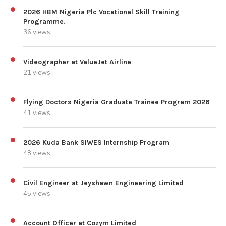
2026 HBM Nigeria Plc Vocational Skill Training
Programme.
36 views
Videographer at ValueJet Airline
21 views
Flying Doctors Nigeria Graduate Trainee Program 2026
41 views
2026 Kuda Bank SIWES Internship Program
48 views
Civil Engineer at Jeyshawn Engineering Limited
45 views
Account Officer at Cozym Limited