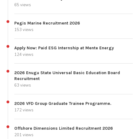
65 views
Pegis Marine Recruitment 2026
153 views
Apply Now: Paid ESG Internship at Mente Energy
124 views
2026 Enugu State Universal Basic Education Board
Recruitment
63 views
2026 VFD Group Graduate Trainee Programme.
172 views
Offshore Dimensions Limited Recruitment 2026
201 views