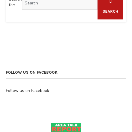
for:
SEARCH
FOLLOW US ON FACEBOOK
Follow us on Facebook