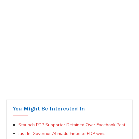
You Might Be Interested In
Staunch PDP Supporter Detained Over Facebook Post.
Just In: Governor Ahmadu Fintiri of PDP wins