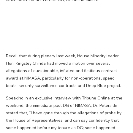
Recall that during plenary last week, House Minority leader,
Hon. Kingsley Chinda had moved a motion over several
allegations of questionable, inflated and fictitious contract
award at NIMASA, particularly for non-operational speed
boats, security surveillance contracts and Deep Blue project.
Speaking in an exclusive interview with Tribune Online at the
weekend, the immediate past DG of NIMASA, Dr. Peterside
stated that, “I have gone through the allegations of probe by
the House of Representatives, and can say confidently that
some happened before my tenure as DG; some happened