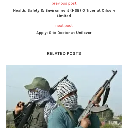
previous post
Health, Safety & Environment (HSE) Officer at Oilserv
Limited
next post
Apply: Site Doctor at Unilever
RELATED POSTS