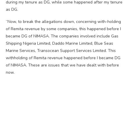
during my tenure as DG, while some happened after my tenure
as DG.
“Now, to break the allegations down, concerning with-holding
of Remita revenue by some companies, this happened before I
became DG of NIMASA. The companies involved include Gas
Shipping Nigeria Limited, Daddo Marine Limited, Blue Seas
Marine Services, Transocean Support Services Limited. This
withholding of Remita revenue happened before I became DG
of NIMASA. These are issues that we have dealt with before
now.