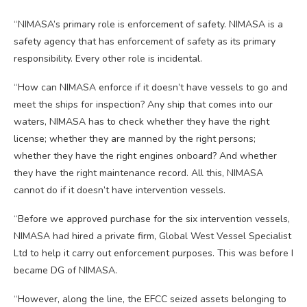
“NIMASA’s primary role is enforcement of safety. NIMASA is a
safety agency that has enforcement of safety as its primary
responsibility. Every other role is incidental.
“How can NIMASA enforce if it doesn’t have vessels to go and
meet the ships for inspection? Any ship that comes into our
waters, NIMASA has to check whether they have the right
license; whether they are manned by the right persons;
whether they have the right engines onboard? And whether
they have the right maintenance record. All this, NIMASA
cannot do if it doesn’t have intervention vessels.
“Before we approved purchase for the six intervention vessels,
NIMASA had hired a private firm, Global West Vessel Specialist
Ltd to help it carry out enforcement purposes. This was before I
became DG of NIMASA.
“However, along the line, the EFCC seized assets belonging to