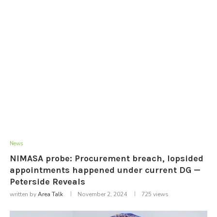
News
NIMASA probe: Procurement breach, lopsided
appointments happened under current DG —
Peterside Reveals
written by
Area Talk
November 2, 2024
725
views