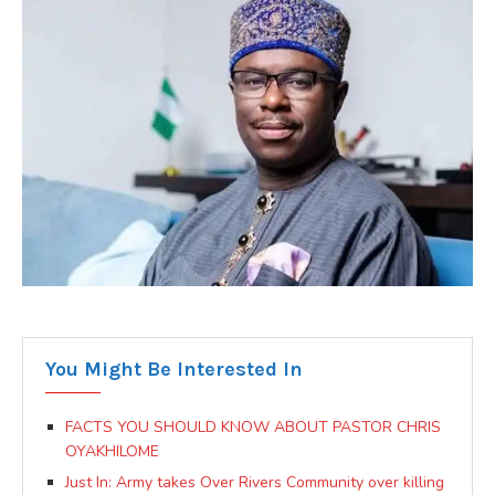
You Might Be Interested In
FACTS YOU SHOULD KNOW ABOUT PASTOR CHRIS
OYAKHILOME
Just In: Army takes Over Rivers Community over killing