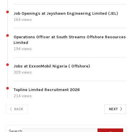
Job Openings at Jeyshawn Engineering Limited (JEL)
164 views
Operations Officer at South Streams Offshore Resources
Limited
194 views
Jobs at ExxonMobil Nigeria ( Offshore)
309 views
Topline Limited Recruitment 2026
214 views
BACK
NEXT
Search