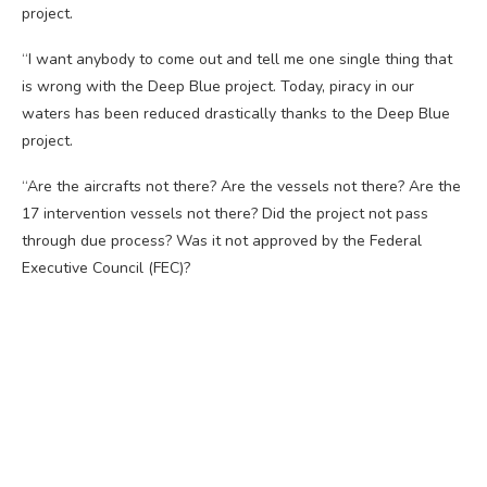
project.
“I want anybody to come out and tell me one single thing that
is wrong with the Deep Blue project. Today, piracy in our
waters has been reduced drastically thanks to the Deep Blue
project.
“Are the aircrafts not there? Are the vessels not there? Are the
17 intervention vessels not there? Did the project not pass
through due process? Was it not approved by the Federal
Executive Council (FEC)?