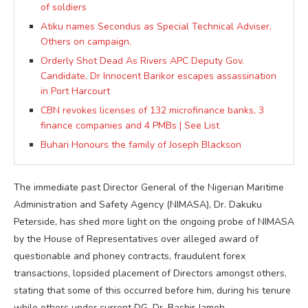
of soldiers
Atiku names Secondus as Special Technical Adviser,
Others on campaign.
Orderly Shot Dead As Rivers APC Deputy Gov.
Candidate, Dr Innocent Barikor escapes assassination
in Port Harcourt
CBN revokes licenses of 132 microfinance banks, 3
finance companies and 4 PMBs | See List
Buhari Honours the family of Joseph Blackson
The immediate past Director General of the Nigerian Maritime
Administration and Safety Agency (NIMASA), Dr. Dakuku
Peterside, has shed more light on the ongoing probe of NIMASA
by the House of Representatives over alleged award of
questionable and phoney contracts, fraudulent forex
transactions, lopsided placement of Directors amongst others,
stating that some of this occurred before him, during his tenure
while others under current DG, Dr. Bashir Jamoh.