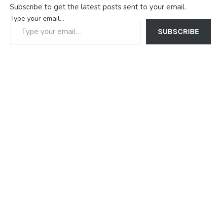
Subscribe to get the latest posts sent to your email.
Type your email…
SUBSCRIBE