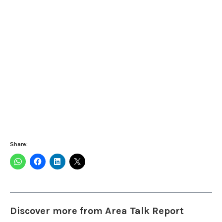
Share:
Discover more from Area Talk Report