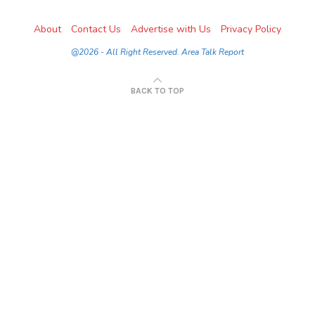
About
Contact Us
Advertise with Us
Privacy Policy
@2026 - All Right Reserved. Area Talk Report
BACK TO TOP