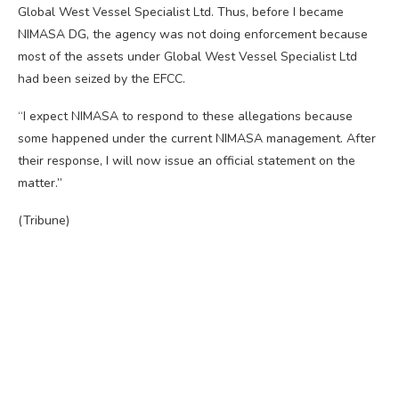
Global West Vessel Specialist Ltd. Thus, before I became
NIMASA DG, the agency was not doing enforcement because
most of the assets under Global West Vessel Specialist Ltd
had been seized by the EFCC.
“I expect NIMASA to respond to these allegations because
some happened under the current NIMASA management. After
their response, I will now issue an official statement on the
matter.”
(Tribune)