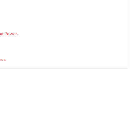
nd Power.
nes