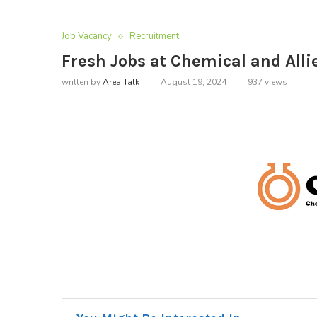
Job Vacancy
Recruitment
Fresh Jobs at Chemical and Alli
written by
Area Talk
August 19, 2024
937
views