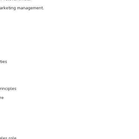
marketing management.
ties
rinciples
re
ales role.