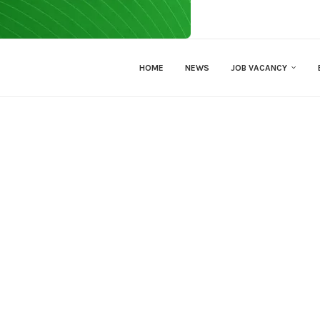
HOME
NEWS
JOB VACANCY