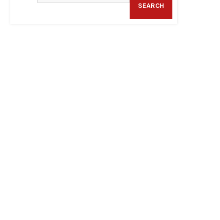
SEARCH