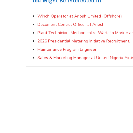
You Might Be Interested In
Winch Operator at Ariosh Limited (Offshore)
Document Control Officer at Ariosh
Plant Technician, Mechanical st Wartsila Marine a
2026 Presidential Metering Initiative Recruitment.
Maintenance Program Engineer
Sales & Marketing Manager at United Nigeria Airli