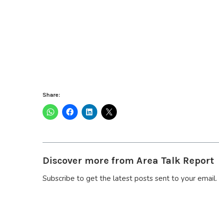
Share:
Discover more from Area Talk Report
Subscribe to get the latest posts sent to your email.