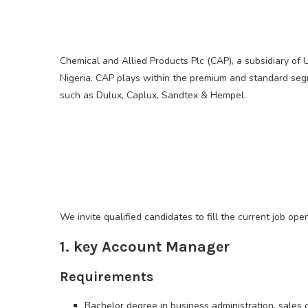
Chemical and Allied Products Plc (CAP), a subsidiary of 
Nigeria. CAP plays within the premium and standard seg
such as Dulux, Caplux, Sandtex & Hempel.
We invite qualified candidates to fill the current job ope
1. key Account Manager
Requirements
Bachelor degree in business administration, sales or