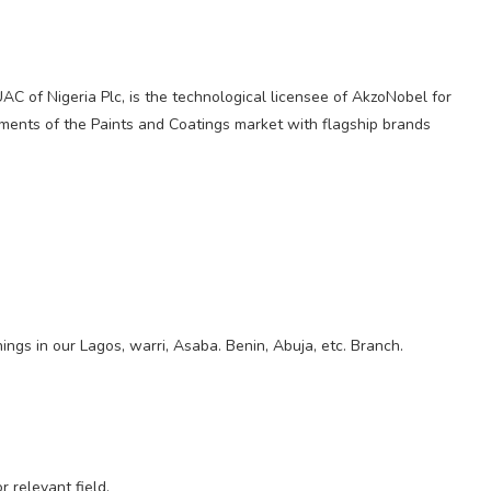
UAC of Nigeria Plc, is the technological licensee of AkzoNobel for
ments of the Paints and Coatings market with flagship brands
nings in our Lagos, warri, Asaba. Benin, Abuja, etc. Branch.
 relevant field.