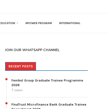
EDUCATION
NPOWER PROGRAM
INTERNATIONAL
JOIN OUR WHATSAPP CHANNEL
RECENT POSTS
Fembol Group Graduate Trainee Programme
2026
7 views
FinaTrust Microfinance Bank Graduate Trainee