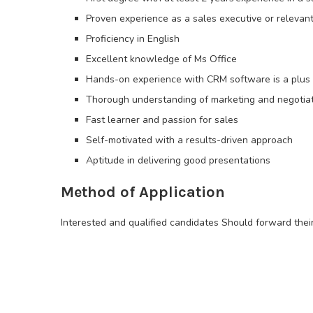
Proven experience as a sales executive or relevant
Proficiency in English
Excellent knowledge of Ms Office
Hands-on experience with CRM software is a plus
Thorough understanding of marketing and negotia
Fast learner and passion for sales
Self-motivated with a results-driven approach
Aptitude in delivering good presentations
Method of Application
Interested and qualified candidates Should forward thei