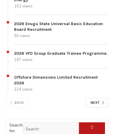
153 views
2026 Enugu State Universal Basic Education
Board Recruitment
90 views
2026 VFD Group Graduate Trainee Programme.
197 views
Offshore Dimensions Limited Recruitment
2026
224 views
BACK
NEXT
Search
for: