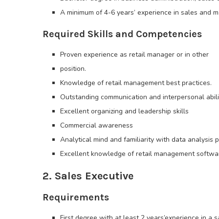
A minimum of 4-6 years’ experience in sales and 
Required Skills and Competencies
Proven experience as retail manager or in other
position.
Knowledge of retail management best practices.
Outstanding communication and interpersonal abili
Excellent organizing and leadership skills
Commercial awareness
Analytical mind and familiarity with data analysis p
Excellent knowledge of retail management softwa
2. Sales Executive
Requirements
First degree with at least 2 years’experience in a s