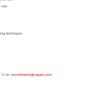
 role
ting techniques
r Cv to:
recruitments@capplc.com