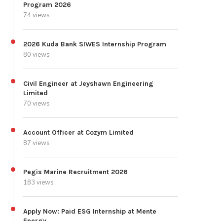
Program 2026
74 views
2026 Kuda Bank SIWES Internship Program
80 views
Civil Engineer at Jeyshawn Engineering
Limited
70 views
Account Officer at Cozym Limited
87 views
Pegis Marine Recruitment 2026
183 views
Apply Now: Paid ESG Internship at Mente
Energy