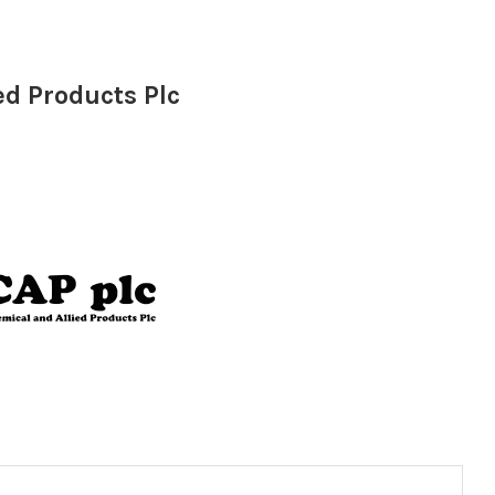
ed Products Plc