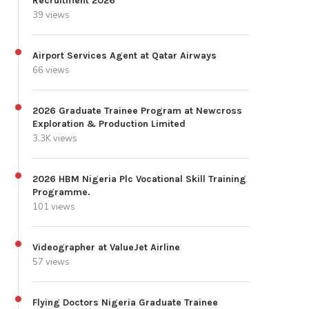
Recruitment 2026
39 views
Airport Services Agent at Qatar Airways
66 views
2026 Graduate Trainee Program at Newcross
Exploration & Production Limited
3.3K views
2026 HBM Nigeria Plc Vocational Skill Training
Programme.
101 views
Videographer at ValueJet Airline
57 views
Flying Doctors Nigeria Graduate Trainee