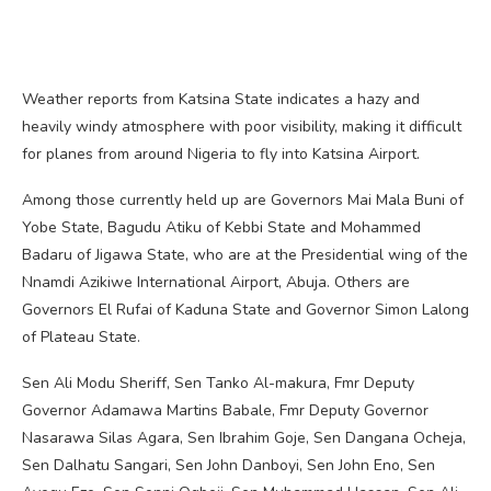
Weather reports from Katsina State indicates a hazy and
heavily windy atmosphere with poor visibility, making it difficult
for planes from around Nigeria to fly into Katsina Airport.
Among those currently held up are Governors Mai Mala Buni of
Yobe State, Bagudu Atiku of Kebbi State and Mohammed
Badaru of Jigawa State, who are at the Presidential wing of the
Nnamdi Azikiwe International Airport, Abuja. Others are
Governors El Rufai of Kaduna State and Governor Simon Lalong
of Plateau State.
Sen Ali Modu Sheriff, Sen Tanko Al-makura, Fmr Deputy
Governor Adamawa Martins Babale, Fmr Deputy Governor
Nasarawa Silas Agara, Sen Ibrahim Goje, Sen Dangana Ocheja,
Sen Dalhatu Sangari, Sen John Danboyi, Sen John Eno, Sen