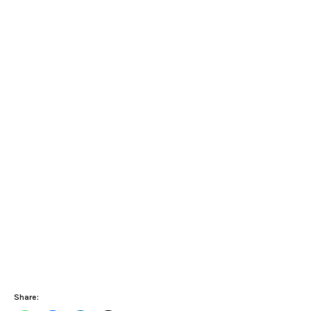
Share: