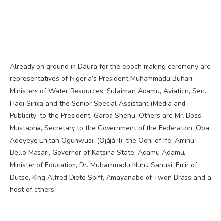
Already on ground in Daura for the epoch making ceremony are
representatives of Nigeria’s President Muhammadu Buhari,
Ministers of Water Resources, Sulaiman Adamu, Aviation, Sen.
Hadi Sirika and the Senior Special Assistant (Media and
Publicity) to the President, Garba Shehu. Others are Mr. Boss
Mustapha, Secretary to the Government of the Federation, Oba
Adeyeye Enitan Ogunwusi, (Ọjájá II), the Ooni of Ife, Aminu
Bello Masari, Governor of Katsina State, Adamu Adamu,
Minister of Education, Dr. Muhammadu Nuhu Sanusi, Emir of
Dutse, King Alfred Diete Spiff, Amayanabo of Twon Brass and a
host of others.