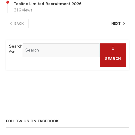
Topline Limited Recruitment 2026
216 views
BACK
NEXT
Search
for:
SEARCH
FOLLOW US ON FACEBOOK