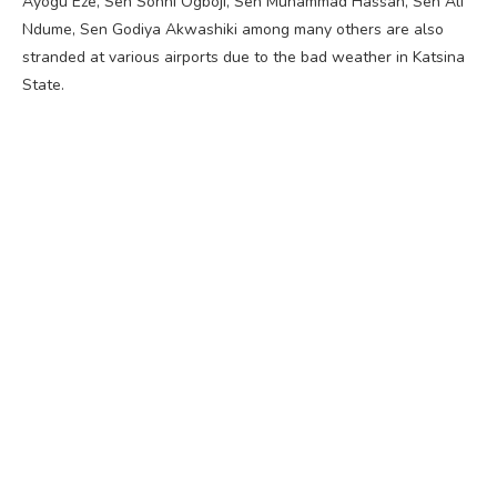
Ayogu Eze, Sen Sonni Ogboji, Sen Muhammad Hassan, Sen Ali
Ndume, Sen Godiya Akwashiki among many others are also
stranded at various airports due to the bad weather in Katsina
State.