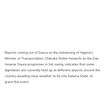
Reports coming out of Daura as the turbanning of Nigeria’s
Minister of Transportation, Chibuike Rotimi Amaechi as the Dan
Amanar Daura progresses in full swing, indicates that some
dignitaries are currently held up at different airports around the
country awaiting clear weather to fly into Katsina State, to
grace the event.