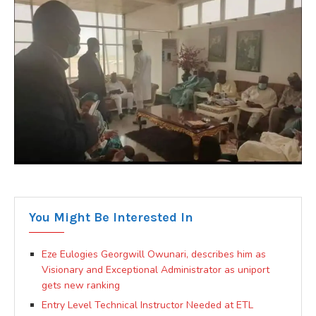
You Might Be Interested In
Eze Eulogies Georgwill Owunari, describes him as
Visionary and Exceptional Administrator as uniport
gets new ranking
Entry Level Technical Instructor Needed at ETL