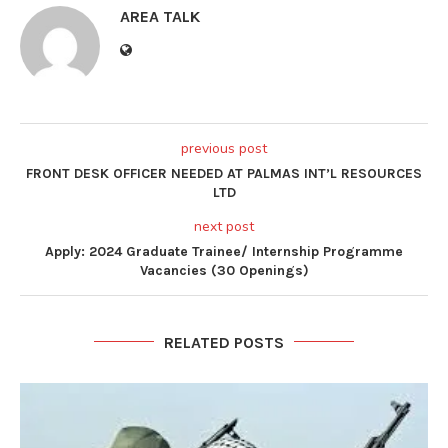
AREA TALK
previous post
FRONT DESK OFFICER NEEDED AT PALMAS INT’L RESOURCES
LTD
next post
Apply: 2024 Graduate Trainee/ Internship Programme
Vacancies (30 Openings)
RELATED POSTS