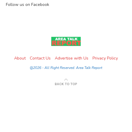
Follow us on Facebook
About
Contact Us
Advertise with Us
Privacy Policy
@2026 - All Right Reserved. Area Talk Report
BACK TO TOP