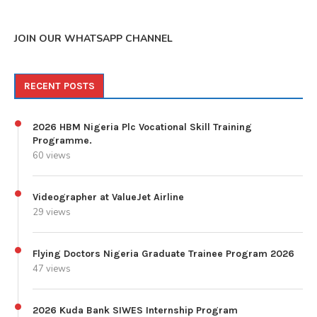
JOIN OUR WHATSAPP CHANNEL
RECENT POSTS
2026 HBM Nigeria Plc Vocational Skill Training
Programme.
60 views
Videographer at ValueJet Airline
29 views
Flying Doctors Nigeria Graduate Trainee Program 2026
47 views
2026 Kuda Bank SIWES Internship Program