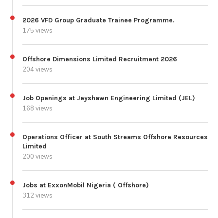
2026 VFD Group Graduate Trainee Programme.
175 views
Offshore Dimensions Limited Recruitment 2026
204 views
Job Openings at Jeyshawn Engineering Limited (JEL)
168 views
Operations Officer at South Streams Offshore Resources
Limited
200 views
Jobs at ExxonMobil Nigeria ( Offshore)
312 views