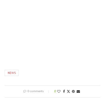
NEWS
0 comments
0