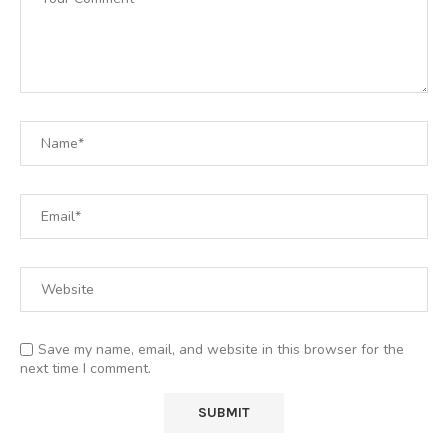
Save my name, email, and website in this browser for the
next time I comment.