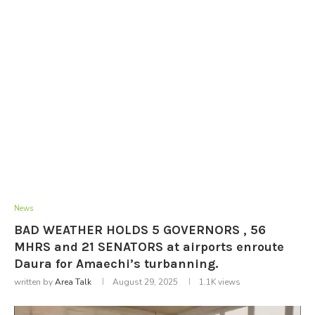
News
BAD WEATHER HOLDS 5 GOVERNORS , 56
MHRS and 21 SENATORS at airports enroute
Daura for Amaechi’s turbanning.
written by
Area Talk
August 29, 2025
1.1K
views