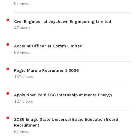
57 views
Civil Engineer at Jeyshawn Engineering Limited
47 views
Account Officer at Cozym Limited
69 views
Pegis Marine Recruitment 2026
157 views
Apply Now: Paid ESG Internship at Mente Energy
127 views
2026 Enugu State Universal Basic Education Board
Recruitment
67 views