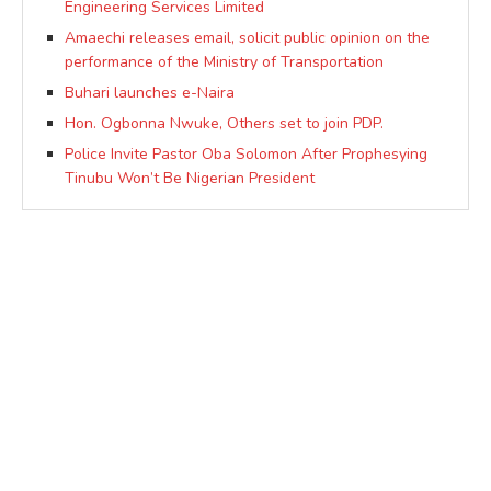
Engineering Services Limited
Amaechi releases email, solicit public opinion on the
performance of the Ministry of Transportation
Buhari launches e-Naira
Hon. Ogbonna Nwuke, Others set to join PDP.
Police Invite Pastor Oba Solomon After Prophesying
Tinubu Won’t Be Nigerian President