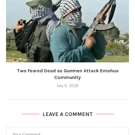
Two Feared Dead as Gunmen Attack Emohua
Community
July 6, 2026
LEAVE A COMMENT