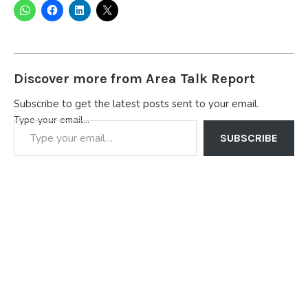
Discover more from Area Talk Report
Subscribe to get the latest posts sent to your email.
Type your email…
SUBSCRIBE