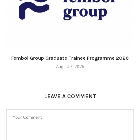
Fembol Group Graduate Trainee Programme 2026
August 7, 2026
LEAVE A COMMENT