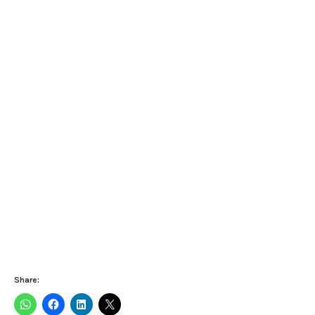
Share: