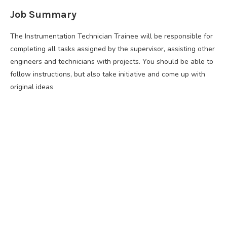
Job Summary
The Instrumentation Technician Trainee will be responsible for
completing all tasks assigned by the supervisor, assisting other
engineers and technicians with projects. You should be able to
follow instructions, but also take initiative and come up with
original ideas