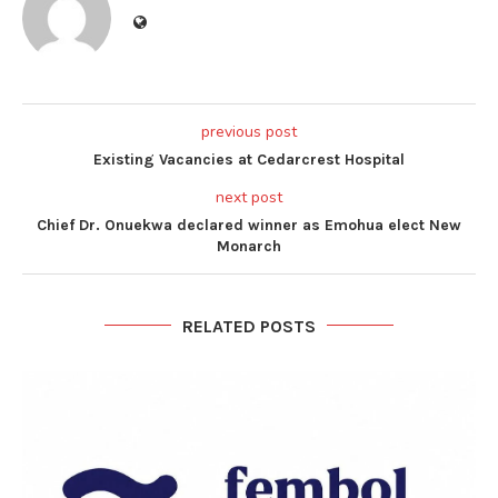
previous post
Existing Vacancies at Cedarcrest Hospital
next post
Chief Dr. Onuekwa declared winner as Emohua elect New
Monarch
RELATED POSTS