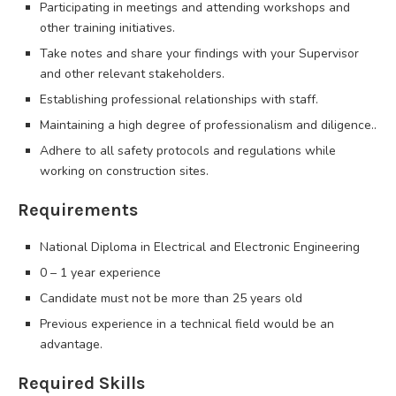
Participating in meetings and attending workshops and
other training initiatives.
Take notes and share your findings with your Supervisor
and other relevant stakeholders.
Establishing professional relationships with staff.
Maintaining a high degree of professionalism and diligence..
Adhere to all safety protocols and regulations while
working on construction sites.
Requirements
National Diploma in Electrical and Electronic Engineering
0 – 1 year experience
Candidate must not be more than 25 years old
Previous experience in a technical field would be an
advantage.
Required Skills