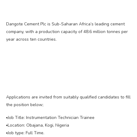
Dangote Cement Plc is Sub-Saharan Africa’s leading cement
company, with a production capacity of 48.6 million tonnes per
year across ten countries.
Applications are invited from suitably qualified candidates to fill
the position below;
▪️Job Title: Instrumentation Technician Trainee
▪️Location: Obajana, Kogi, Nigeria
▪️Job type: Full Time.