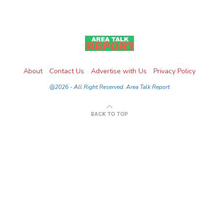
About
Contact Us
Advertise with Us
Privacy Policy
@2026 - All Right Reserved. Area Talk Report
BACK TO TOP