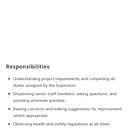
Responsibilities
Understanding project requirements and completing all
duties assigned by the Supervisor.
Shadowing senior staff members, asking questions, and
assisting wherever possible.
Raising concerns and making suggestions for improvement
where appropriate.
Observing health and safety regulations at all times.