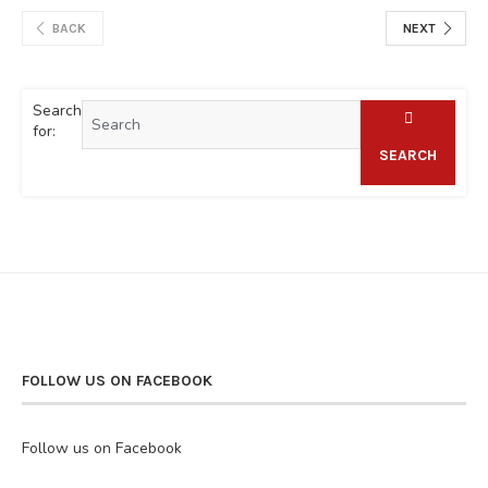
BACK
NEXT
Search
for:
SEARCH
FOLLOW US ON FACEBOOK
Follow us on Facebook