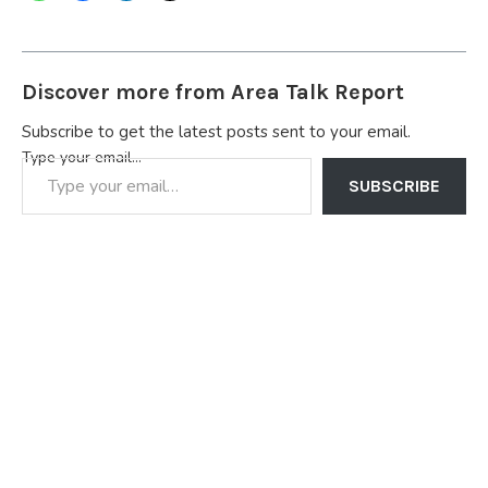
Discover more from Area Talk Report
Subscribe to get the latest posts sent to your email.
Type your email…
SUBSCRIBE