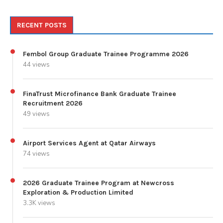
RECENT POSTS
Fembol Group Graduate Trainee Programme 2026
44 views
FinaTrust Microfinance Bank Graduate Trainee
Recruitment 2026
49 views
Airport Services Agent at Qatar Airways
74 views
2026 Graduate Trainee Program at Newcross
Exploration & Production Limited
3.3K views