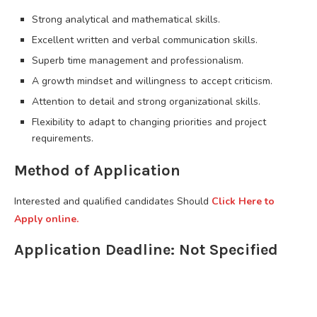
Strong analytical and mathematical skills.
Excellent written and verbal communication skills.
Superb time management and professionalism.
A growth mindset and willingness to accept criticism.
Attention to detail and strong organizational skills.
Flexibility to adapt to changing priorities and project
requirements.
Method of Application
Interested and qualified candidates Should
Click Here to
Apply online.
Application Deadline: Not Specified