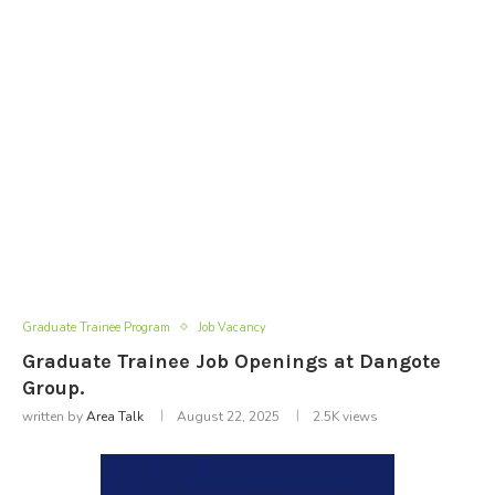
Graduate Trainee Program
Job Vacancy
Graduate Trainee Job Openings at Dangote
Group.
written by
Area Talk
August 22, 2025
2.5K
views