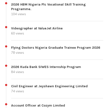
2026 HBM Nigeria Plc Vocational Skill Training
Programme.
104 views
Videographer at ValueJet Airline
60 views
Flying Doctors Nigeria Graduate Trainee Program 2026
78 views
2026 Kuda Bank SIWES Internship Program
84 views
Civil Engineer at Jeyshawn Engineering Limited
74 views
Account Officer at Cozym Limited