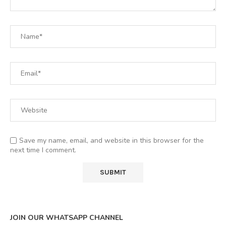
Save my name, email, and website in this browser for the
next time I comment.
JOIN OUR WHATSAPP CHANNEL