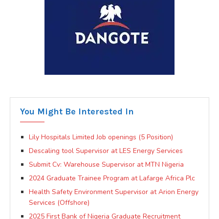
You Might Be Interested In
Lily Hospitals Limited Job openings (5 Position)
Descaling tool Supervisor at LES Energy Services
Submit Cv: Warehouse Supervisor at MTN Nigeria
2024 Graduate Trainee Program at Lafarge Africa Plc
Health Safety Environment Supervisor at Arion Energy
Services (Offshore)
2025 First Bank of Nigeria Graduate Recruitment