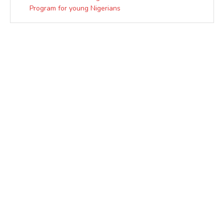
Program for young Nigerians