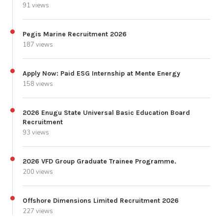
91 views
Pegis Marine Recruitment 2026
187 views
Apply Now: Paid ESG Internship at Mente Energy
158 views
2026 Enugu State Universal Basic Education Board
Recruitment
93 views
2026 VFD Group Graduate Trainee Programme.
200 views
Offshore Dimensions Limited Recruitment 2026
227 views