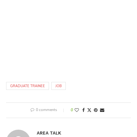
GRADUATE TRAINEE
JOB
0 comments
0
AREA TALK