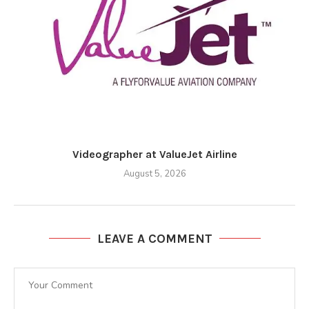
Videographer at ValueJet Airline
August 5, 2026
LEAVE A COMMENT