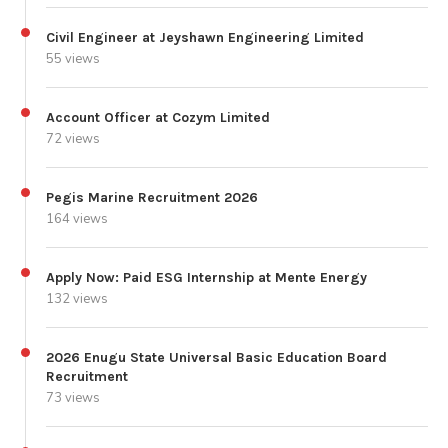
Civil Engineer at Jeyshawn Engineering Limited
55 views
Account Officer at Cozym Limited
72 views
Pegis Marine Recruitment 2026
164 views
Apply Now: Paid ESG Internship at Mente Energy
132 views
2026 Enugu State Universal Basic Education Board
Recruitment
73 views