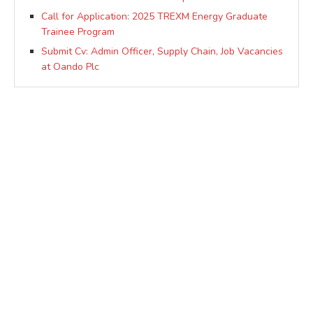
Call for Application: 2025 TREXM Energy Graduate
Trainee Program
Submit Cv: Admin Officer, Supply Chain, Job Vacancies
at Oando Plc