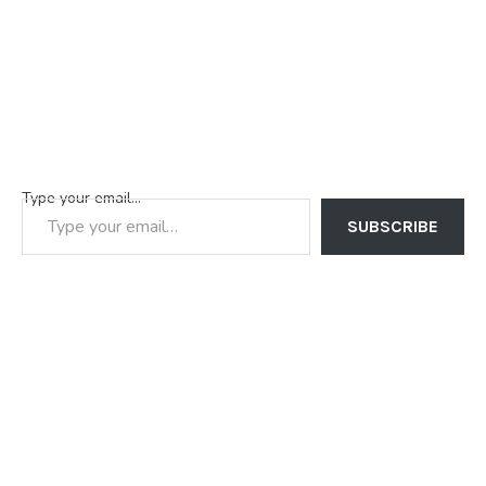
Type your email…
SUBSCRIBE