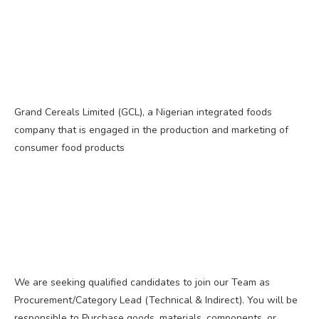
Grand Cereals Limited (GCL), a Nigerian integrated foods
company that is engaged in the production and marketing of
consumer food products
We are seeking qualified candidates to join our Team as
Procurement/Category Lead (Technical & Indirect). You will be
responsible to Purchase goods, materials, components, or