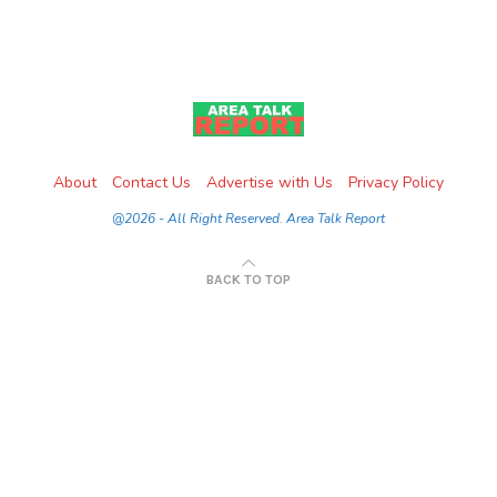
About
Contact Us
Advertise with Us
Privacy Policy
@2026 - All Right Reserved. Area Talk Report
BACK TO TOP