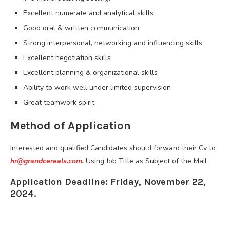
Excellent numerate and analytical skills
Good oral & written communication
Strong interpersonal, networking and influencing skills
Excellent negotiation skills
Excellent planning & organizational skills
Ability to work well under limited supervision
Great teamwork spirit
Method of Application
Interested and qualified Candidates should forward their Cv to
hr@grandcereals.com
.
Using Job Title as Subject of the Mail
Application Deadline: Friday, November 22,
2024.