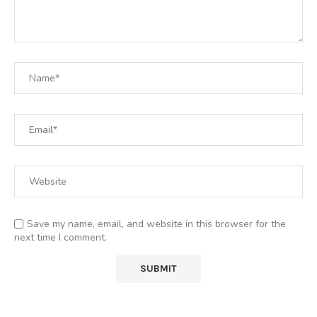
Save my name, email, and website in this browser for the
next time I comment.