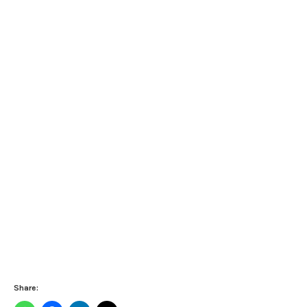
Share: