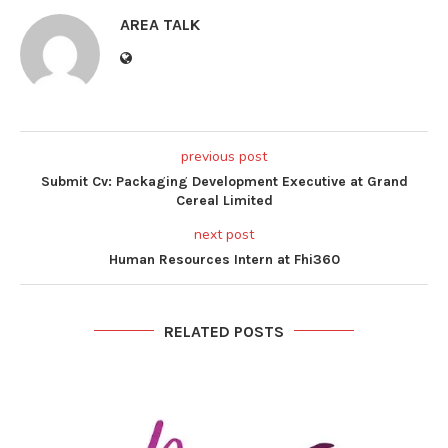
AREA TALK
previous post
Submit Cv: Packaging Development Executive at Grand
Cereal Limited
next post
Human Resources Intern at Fhi360
RELATED POSTS