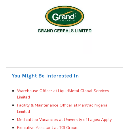
You Might Be Interested In
Warehouse Officer at LiquidMetal Global Services
Limited
Facility & Maintenance Officer at Mantrac Nigeria
Limited
Medical Job Vacancies at University of Lagos: Apply:
Executive Assistant at TGI Group.