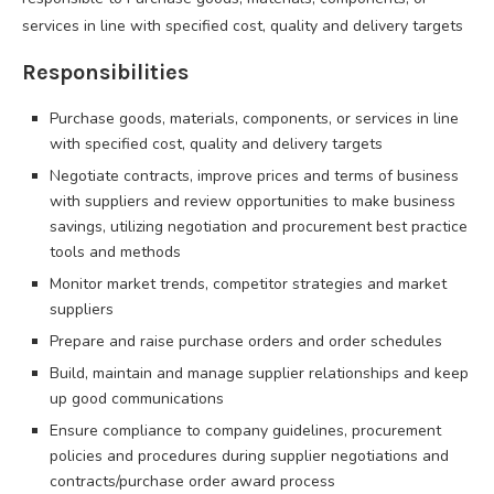
services in line with specified cost, quality and delivery targets
Responsibilities
Purchase goods, materials, components, or services in line
with specified cost, quality and delivery targets
Negotiate contracts, improve prices and terms of business
with suppliers and review opportunities to make business
savings, utilizing negotiation and procurement best practice
tools and methods
Monitor market trends, competitor strategies and market
suppliers
Prepare and raise purchase orders and order schedules
Build, maintain and manage supplier relationships and keep
up good communications
Ensure compliance to company guidelines, procurement
policies and procedures during supplier negotiations and
contracts/purchase order award process