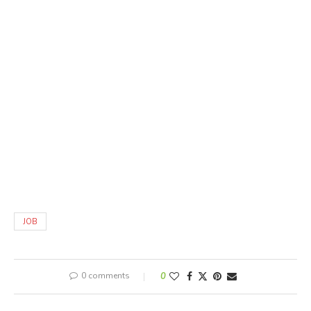
JOB
0 comments
0