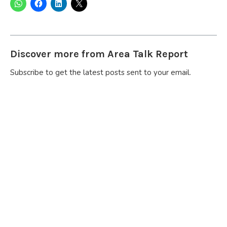
Discover more from Area Talk Report
Subscribe to get the latest posts sent to your email.