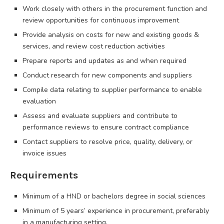
Work closely with others in the procurement function and
review opportunities for continuous improvement
Provide analysis on costs for new and existing goods &
services, and review cost reduction activities
Prepare reports and updates as and when required
Conduct research for new components and suppliers
Compile data relating to supplier performance to enable
evaluation
Assess and evaluate suppliers and contribute to
performance reviews to ensure contract compliance
Contact suppliers to resolve price, quality, delivery, or
invoice issues
Requirements
Minimum of a HND or bachelors degree in social sciences
Minimum of 5 years’ experience in procurement, preferably
in a manufacturing setting.