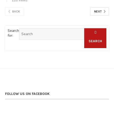
220 views
BACK
NEXT
Search
for:
SEARCH
FOLLOW US ON FACEBOOK