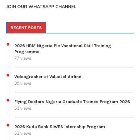
JOIN OUR WHATSAPP CHANNEL
RECENT POSTS
2026 HBM Nigeria Plc Vocational Skill Training
Programme.
77 views
Videographer at ValueJet Airline
39 views
Flying Doctors Nigeria Graduate Trainee Program 2026
53 views
2026 Kuda Bank SIWES Internship Program
62 views