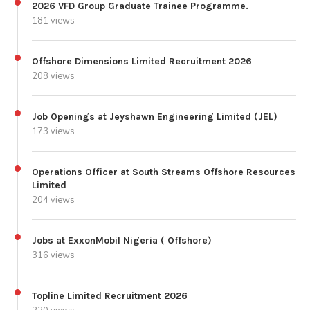
2026 VFD Group Graduate Trainee Programme.
181 views
Offshore Dimensions Limited Recruitment 2026
208 views
Job Openings at Jeyshawn Engineering Limited (JEL)
173 views
Operations Officer at South Streams Offshore Resources
Limited
204 views
Jobs at ExxonMobil Nigeria ( Offshore)
316 views
Topline Limited Recruitment 2026