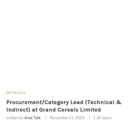
Job Vacancy
Procurement/Category Lead (Technical &
Indirect) at Grand Cereals Limited
written by
Area Talk
November 11, 2024
1.2K
views