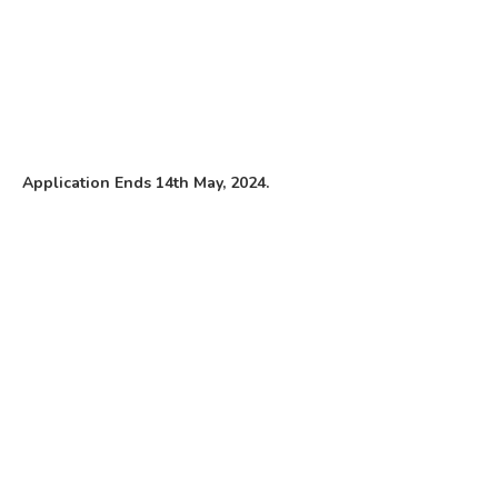
Application Ends 14th May, 2024.