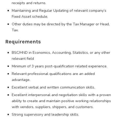
receipts and returns.
Maintaining and Regular Updating of relevant company’s
Fixed Asset schedule.
Other duties may be directed by the Tax Manager or Head,
Tax.
Requirements
BSC/HND in Economics, Accounting, Statistics, or any other
relevant field
Minimum of 3 years post-qualification related experience.
Relevant professional qualifications are an added
advantage.
Excellent verbal and written communication skills.
Excellent interpersonal and negotiation skills with a proven
ability to create and maintain positive working relationships
with vendors, suppliers, shippers, and customers.
Strong supervisory and leadership skills.