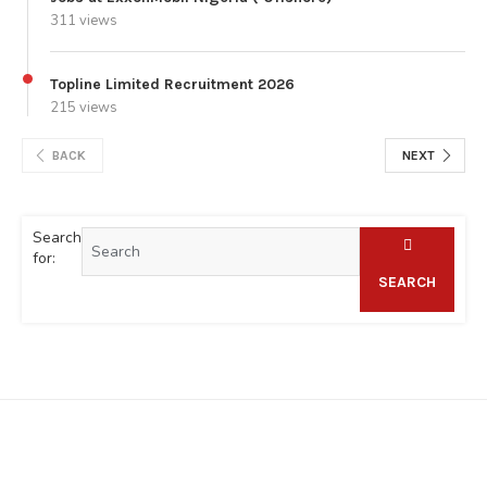
311 views
Topline Limited Recruitment 2026
215 views
BACK
NEXT
Search
for:
SEARCH