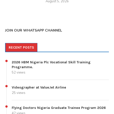
August 5, 2026
JOIN OUR WHATSAPP CHANNEL
RECENT POSTS
2026 HBM Nigeria Plc Vocational Skill Training
Programme.
52 views
Videographer at ValueJet Airline
25 views
Flying Doctors Nigeria Graduate Trainee Program 2026
42 views