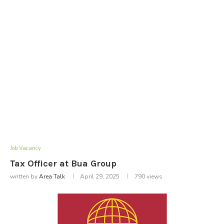
Job Vacancy
Tax Officer at Bua Group
written by
Area Talk
April 29, 2025
790
views