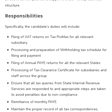
structure
Responsibilities
Specifically, the candidate’s duties will include:
Filing of VAT returns on Tax ProMax for all relevant
subsidiary.
Processing and preparation of Withholding tax schedule for
filing and payment
Filing of Annual PAYE returns for all the relevant States
Processing of Tax Clearance Certificate for subsidiaries and
staff across the group
Ensure that all tax queries from State Internal Revenue
Services are responded to and appropriate steps are taken
to avoid penalties due to non-compliance
Remittance of monthly PAYE.
Maintain the proper record of all tax correspondences,