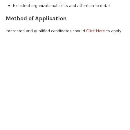
Excellent organizational skills and attention to detail.
Method of Application
Interested and qualified candidates should
Click Here
to apply