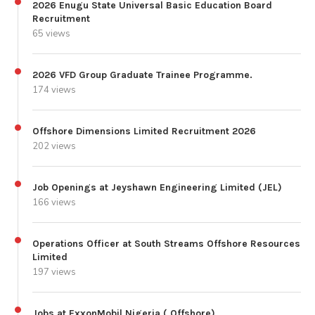
2026 Enugu State Universal Basic Education Board
Recruitment
65 views
2026 VFD Group Graduate Trainee Programme.
174 views
Offshore Dimensions Limited Recruitment 2026
202 views
Job Openings at Jeyshawn Engineering Limited (JEL)
166 views
Operations Officer at South Streams Offshore Resources
Limited
197 views
Jobs at ExxonMobil Nigeria ( Offshore)