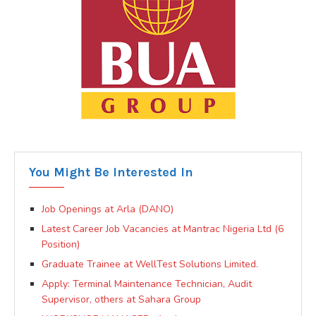
You Might Be Interested In
Job Openings at Arla (DANO)
Latest Career Job Vacancies at Mantrac Nigeria Ltd (6
Position)
Graduate Trainee at WellTest Solutions Limited.
Apply: Terminal Maintenance Technician, Audit
Supervisor, others at Sahara Group