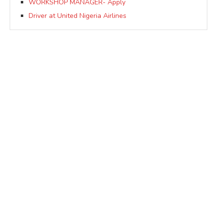
WORKSHOP MANAGER- Apply
Driver at United Nigeria Airlines