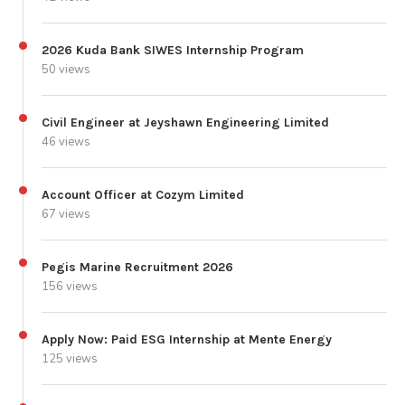
2026 Kuda Bank SIWES Internship Program
50 views
Civil Engineer at Jeyshawn Engineering Limited
46 views
Account Officer at Cozym Limited
67 views
Pegis Marine Recruitment 2026
156 views
Apply Now: Paid ESG Internship at Mente Energy
125 views