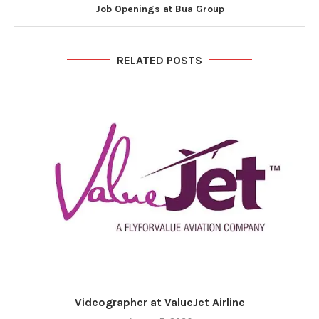
Job Openings at Bua Group
RELATED POSTS
Videographer at ValueJet Airline