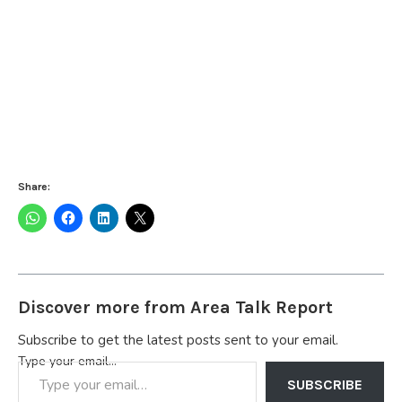
Share:
Discover more from Area Talk Report
Subscribe to get the latest posts sent to your email.
Type your email…
SUBSCRIBE