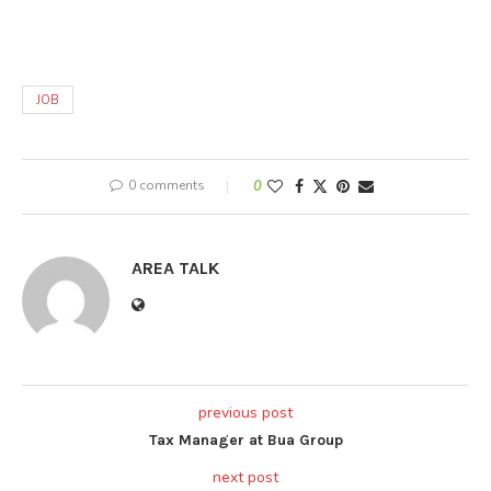
JOB
0 comments
0
AREA TALK
previous post
Tax Manager at Bua Group
next post