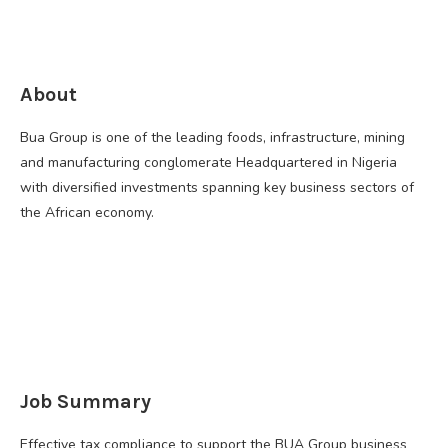
About
Bua Group is one of the leading foods, infrastructure, mining
and manufacturing conglomerate Headquartered in Nigeria
with diversified investments spanning key business sectors of
the African economy.
Job Summary
Effective tax compliance to support the BUA Group business