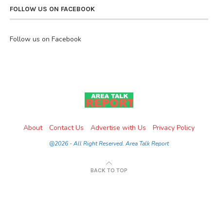
FOLLOW US ON FACEBOOK
Follow us on Facebook
About
Contact Us
Advertise with Us
Privacy Policy
@2026 - All Right Reserved. Area Talk Report
BACK TO TOP