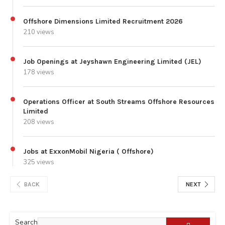
Offshore Dimensions Limited Recruitment 2026
210 views
Job Openings at Jeyshawn Engineering Limited (JEL)
178 views
Operations Officer at South Streams Offshore Resources
Limited
208 views
Jobs at ExxonMobil Nigeria ( Offshore)
325 views
BACK
NEXT
Search