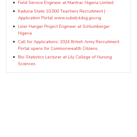
Field Service Engineer at Mantrac Nigeria Limited
Kaduna State 10,000 Teachers Recruitment |
Application Portal www.subeb.kdsg.gov.ng
Liner Hanger Project Engineer at Schlumberger
Nigeria
Call for Applications: 2024 British Army Recruitment
Portal opens for Commonwealth Citizens.
Bio-Statistics Lecturer at Lily College of Nursing
Sciences