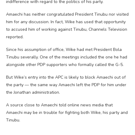
indifference with regard to the politics of his party.
Amaechi has neither congratulated President Tinubu nor visited
him for any discussion. In fact, Wike has used that opportunity
to accused him of working against Tinubu, Channels Television
reported.
Since his assumption of office, Wike had met President Bola
Tinubu severally. One of the meetings included the one he had
alongside other PDP supporters who formally called the G-5.
But Wike’s entry into the APC is likely to block Amaechi out of
the party — the same way Amaechi left the PDP for him under
the Jonathan administration.
A source close to Amaechi told online news media that
Amaechi may be in trouble for fighting both Wike, his party and
Tinubu.