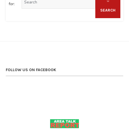
for:
SEARCH
FOLLOW US ON FACEBOOK