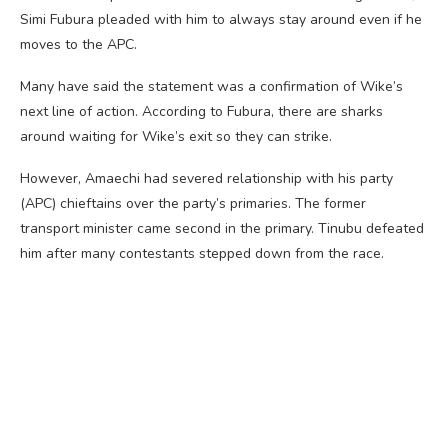
Simi Fubura pleaded with him to always stay around even if he
moves to the APC.
Many have said the statement was a confirmation of Wike’s
next line of action. According to Fubura, there are sharks
around waiting for Wike’s exit so they can strike.
However, Amaechi had severed relationship with his party
(APC) chieftains over the party’s primaries. The former
transport minister came second in the primary. Tinubu defeated
him after many contestants stepped down from the race.