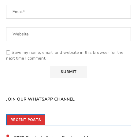
Save my name, email, and website in this browser for the
next time I comment.
JOIN OUR WHATSAPP CHANNEL
RECENT POSTS