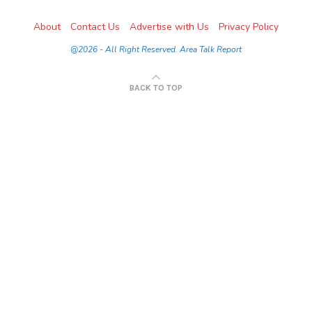
About
Contact Us
Advertise with Us
Privacy Policy
@2026 - All Right Reserved. Area Talk Report
BACK TO TOP