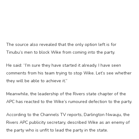
The source also revealed that the only option left is for
Tinubu’s men to block Wike from coming into the party.
He said: “I’m sure they have started it already. I have seen
comments from his team trying to stop Wike. Let’s see whether
they will be able to achieve it.”
Meanwhile, the leadership of the Rivers state chapter of the
APC has reacted to the Wike’s rumoured defection to the party.
According to the Channels TV reports, Darlington Nwauju, the
Rivers APC publicity secretary, described Wike as an enemy of
the party who is unfit to lead the party in the state.