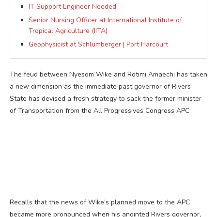
IT Support Engineer Needed
Senior Nursing Officer at International Institute of
Tropical Agriculture (IITA)
Geophysicist at Schlumberger | Port Harcourt
The feud between Nyesom Wike and Rotimi Amaechi has taken
a new dimension as the immediate past governor of Rivers
State has devised a fresh strategy to sack the former minister
of Transportation from the All Progressives Congress APC .
Recalls that the news of Wike’s planned move to the APC
became more pronounced when his anointed Rivers governor,