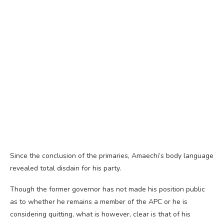
Since the conclusion of the primaries, Amaechi’s body language
revealed total disdain for his party.
Though the former governor has not made his position public
as to whether he remains a member of the APC or he is
considering quitting, what is however, clear is that of his