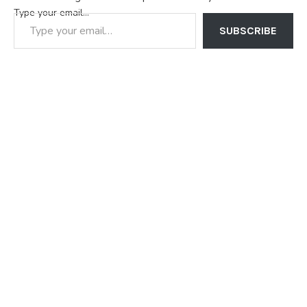
Type your email…
SUBSCRIBE