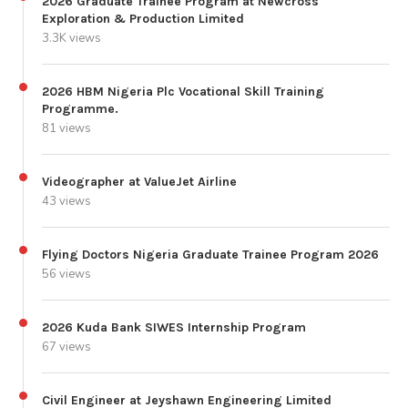
2026 Graduate Trainee Program at Newcross
Exploration & Production Limited
3.3K views
2026 HBM Nigeria Plc Vocational Skill Training
Programme.
81 views
Videographer at ValueJet Airline
43 views
Flying Doctors Nigeria Graduate Trainee Program 2026
56 views
2026 Kuda Bank SIWES Internship Program
67 views
Civil Engineer at Jeyshawn Engineering Limited