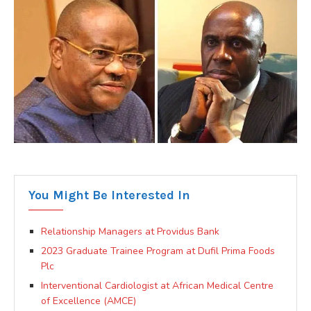
You Might Be Interested In
Relationship Managers at Providus Bank
2023 Graduate Trainee Program at Dufil Prima Foods
Plc
Interventional Cardiologist at African Medical Centre
of Excellence (AMCE)