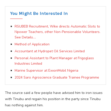
You Might Be Interested In
RSUBEB Recruitment, Wike directs Automatic Slots to
Npower Teachers, other Non-Pensionable Volunteers.
See Details….
Method of Application
Accountant at Hydropet Oil Services Limited
Personal Assistant to Plant Manager at Frigoglass
Industries Limited
Marine Supervisor at ExxonMobil Nigeria
2024 Saro Agroscience Graduate Trainee Programme
The source said a few people have advised him to iron issues
with Tinubu and regain his position in the party since Tinubu
has nothing against him.