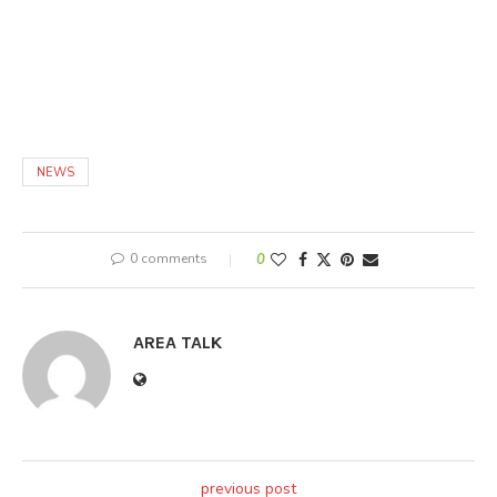
NEWS
0 comments
0
AREA TALK
previous post