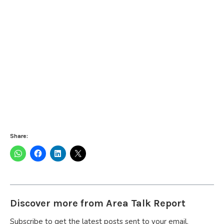
Share:
Discover more from Area Talk Report
Subscribe to get the latest posts sent to your email.