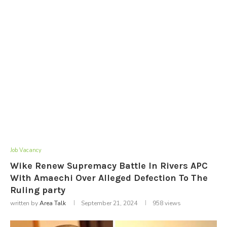
Job Vacancy
Wike Renew Supremacy Battle In Rivers APC
With Amaechi Over Alleged Defection To The
Ruling party
written by
Area Talk
September 21, 2024
958
views