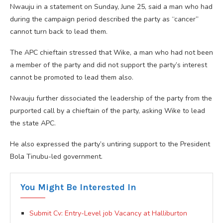
Nwauju in a statement on Sunday, June 25, said a man who had
during the campaign period described the party as “cancer”
cannot turn back to lead them.
The APC chieftain stressed that Wike, a man who had not been
a member of the party and did not support the party’s interest
cannot be promoted to lead them also.
Nwauju further dissociated the leadership of the party from the
purported call by a chieftain of the party, asking Wike to lead
the state APC.
He also expressed the party’s untiring support to the President
Bola Tinubu-led government.
You Might Be Interested In
Submit Cv: Entry-Level job Vacancy at Halliburton