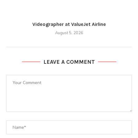
Videographer at ValueJet Airline
August 5, 2026
LEAVE A COMMENT