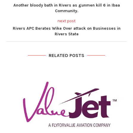
Another bloody bath in Rivers as gunmen kill 6 in Ibaa
Community.
next post
Rivers APC Berates Wike Over attack on Businesses in
Rivers State
RELATED POSTS