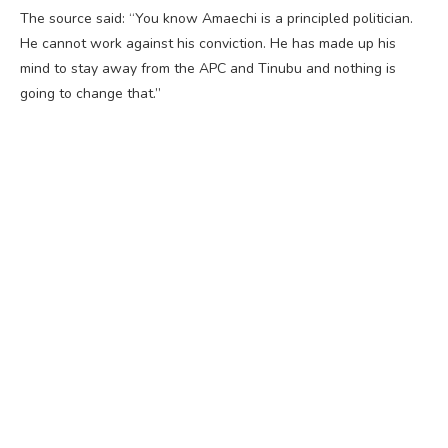
The source said: “You know Amaechi is a principled politician.
He cannot work against his conviction. He has made up his
mind to stay away from the APC and Tinubu and nothing is
going to change that.”