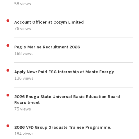
58 views
Account Officer at Cozym Limited
76 views
Pegis Marine Recruitment 2026
168 views
Apply Now: Paid ESG Internship at Mente Energy
136 views
2026 Enugu State Universal Basic Education Board
Recruitment
75 views
2026 VFD Group Graduate Trainee Programme.
184 views