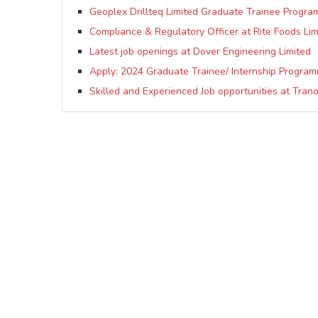
Geoplex Drillteq Limited Graduate Trainee Progra
Compliance & Regulatory Officer at Rite Foods Lim
Latest job openings at Dover Engineering Limited
Apply: 2024 Graduate Trainee/ Internship Progra
Skilled and Experienced Job opportunities at Trano