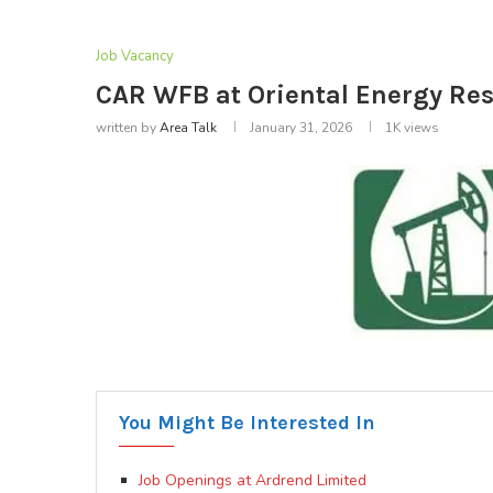
Job Vacancy
CAR WFB at Oriental Energy Res
written by
Area Talk
January 31, 2026
1K
views
You Might Be Interested In
Job Openings at Ardrend Limited