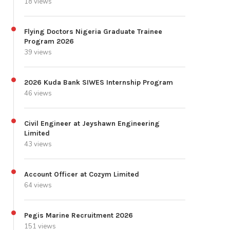
18 views
Flying Doctors Nigeria Graduate Trainee
Program 2026
39 views
2026 Kuda Bank SIWES Internship Program
46 views
Civil Engineer at Jeyshawn Engineering
Limited
43 views
Account Officer at Cozym Limited
64 views
Pegis Marine Recruitment 2026
151 views