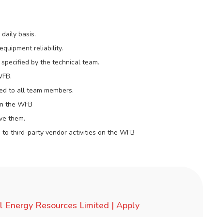
daily basis.
uipment reliability.
 specified by the technical team.
WFB.
d to all team members.
 on the WFB
lve them.
 to third-party vendor activities on the WFB
l Energy Resources Limited | Apply