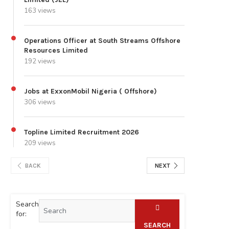
163 views
Operations Officer at South Streams Offshore
Resources Limited
192 views
Jobs at ExxonMobil Nigeria ( Offshore)
306 views
Topline Limited Recruitment 2026
209 views
BACK
NEXT
Search
for:
SEARCH