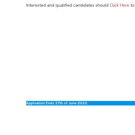
Interested and qualified candidates should
Click Here
to
Application Ends 27th of June 2022.