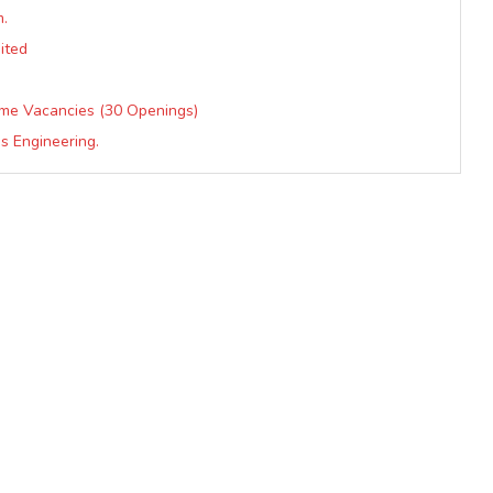
m.
ited
mme Vacancies (30 Openings)
s Engineering.