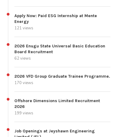
Apply Now: Paid ESG Internship at Mente
Energy
121 views
2026 Enugu State Universal Basic Education
Board Recruitment
62 views
2026 VFD Group Graduate Trainee Programme.
170 views
Offshore Dimensions Limited Recruitment
2026
199 views
Job Openings at Jeyshawn Engineering
Limited (JEL)