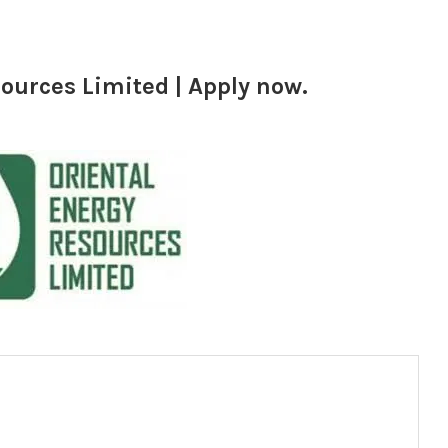
ources Limited | Apply now.