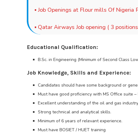
▪
Job Openings at Flour mills Of Nigeria P
▪
Qatar Airways Job opening ( 3 positions
Educational Qualification:
B.Sc. in Engineering (Minimum of Second Class Lo
Job Knowledge, Skills and Experience:
Candidates should have some background or gener
Must have good proficiency with MS Office suite 
Excellent understanding of the oil and gas industry
Strong technical and analytical skills.
Minimum of 6 years of relevant experience.
Must have BOSIET / HUET training