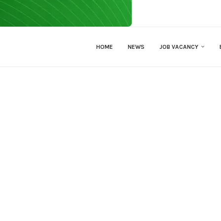
HOME
NEWS
JOB VACANCY