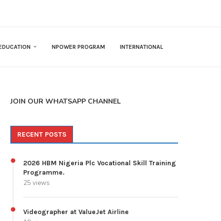
EDUCATION
NPOWER PROGRAM
INTERNATIONAL
JOIN OUR WHATSAPP CHANNEL
RECENT POSTS
2026 HBM Nigeria Plc Vocational Skill Training
Programme.
25 views
Videographer at ValueJet Airline