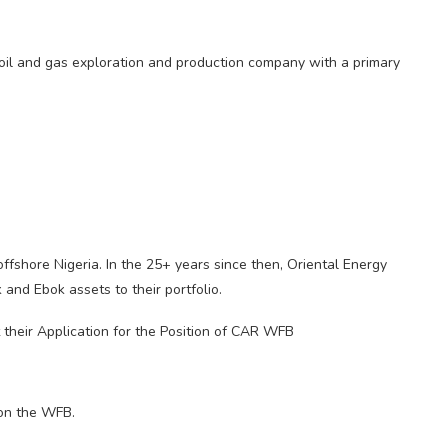
s oil and gas exploration and production company with a primary
shore Nigeria. In the 25+ years since then, Oriental Energy
d Ebok assets to their portfolio.
t their Application for the Position of CAR WFB
 on the WFB.