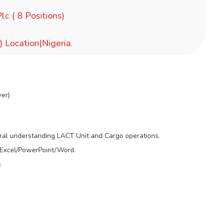
lc ( 8 Positions)
) Location|Nigeria.
wer)
al understanding LACT Unit and Cargo operations.
– Excel/PowerPoint/Word.
.