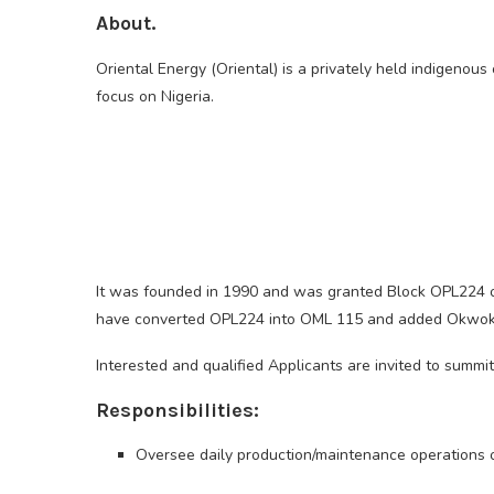
About.
Oriental Energy (Oriental) is a privately held indigenou
focus on Nigeria.
It was founded in 1990 and was granted Block OPL224 off
have converted OPL224 into OML 115 and added Okwok an
Interested and qualified Applicants are invited to summi
Responsibilities:
Oversee daily production/maintenance operations