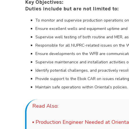
Key Objectives:
Duties include but are not limited to:
To monitor and supervise production operations on 
Ensure excellent wells and equipment uptime and eq
Supervise well testing of both routine and MER, as
Responsible for all NUPRC-related issues on the 
Ensure developments on the WFB are communicate
Supervise maintenance and installation activities
Identify potential challenges, and proactively reso
Provide support to the Ebok CAR on issues relating
Maintain safe operations within Oriental’s policies.
Read Also:
▪
Production Engineer Needed at Orienta