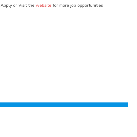
 Apply or Visit the
website
for more job opportunities