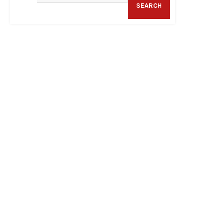
SEARCH