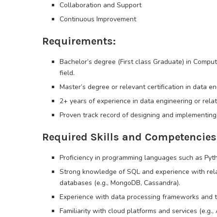
Collaboration and Support
Continuous Improvement
Requirements:
Bachelor’s degree (First class Graduate) in Comput
field.
Master’s degree or relevant certification in data en
2+ years of experience in data engineering or rela
Proven track record of designing and implementing
Required Skills and Competencies
Proficiency in programming languages such as Pytho
Strong knowledge of SQL and experience with rel
databases (e.g., MongoDB, Cassandra).
Experience with data processing frameworks and t
Familiarity with cloud platforms and services (e.g