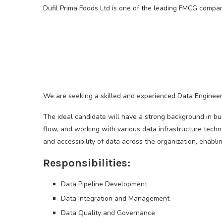
Dufil Prima Foods Ltd is one of the leading FMCG compani
We are seeking a skilled and experienced Data Engineer 
The ideal candidate will have a strong background in bui
flow, and working with various data infrastructure technol
and accessibility of data across the organization, enabli
Responsibilities:
Data Pipeline Development
Data Integration and Management
Data Quality and Governance