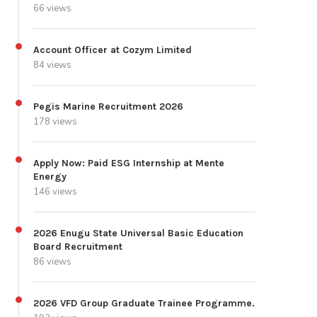
66 views
Account Officer at Cozym Limited
84 views
Pegis Marine Recruitment 2026
178 views
Apply Now: Paid ESG Internship at Mente
Energy
146 views
2026 Enugu State Universal Basic Education
Board Recruitment
86 views
2026 VFD Group Graduate Trainee Programme.