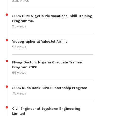
3.3K views
2026 HBM Nigeria Plc Vocational Skill Training
Programme.
93 views
Videographer at ValueJet Airline
53 views
Flying Doctors Nigeria Graduate Trainee
Program 2026
66 views
2026 Kuda Bank SIWES Internship Program
75 views
Civil Engineer at Jeyshawn Engineering
Limited