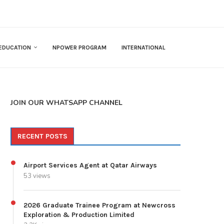
EDUCATION
NPOWER PROGRAM
INTERNATIONAL
JOIN OUR WHATSAPP CHANNEL
RECENT POSTS
Airport Services Agent at Qatar Airways
53 views
2026 Graduate Trainee Program at Newcross
Exploration & Production Limited