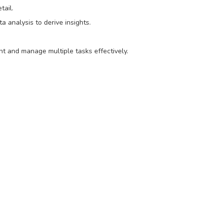
tail.
a analysis to derive insights.
nt and manage multiple tasks effectively.