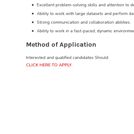
Excellent problem-solving skills and attention to de
Ability to work with large datasets and perform dat
Strong communication and collaboration abilities.
Ability to work in a fast-paced, dynamic environme
Method of Application
Interested and qualified candidates Should
CLICK HERE TO APPLY.