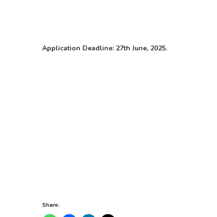
Application Deadline: 27th June, 2025.
Share: