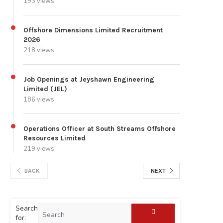
193 views
Offshore Dimensions Limited Recruitment
2026
218 views
Job Openings at Jeyshawn Engineering
Limited (JEL)
186 views
Operations Officer at South Streams Offshore
Resources Limited
219 views
BACK
NEXT
Search
for: