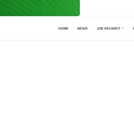
HOME
NEWS
JOB VACANCY