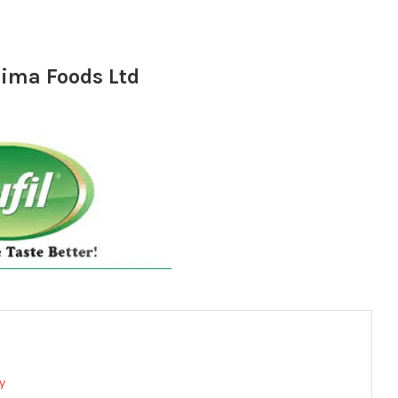
rima Foods Ltd
y