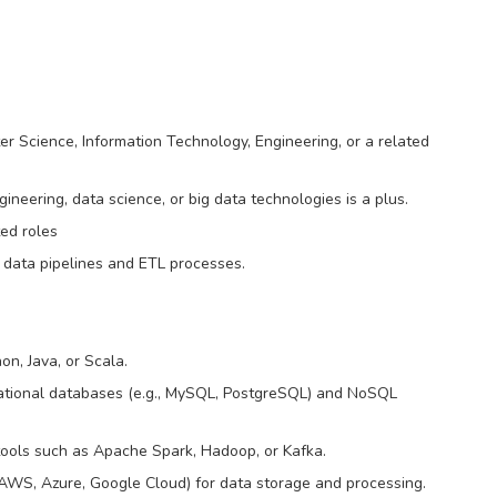
er Science, Information Technology, Engineering, or a related
gineering, data science, or big data technologies is a plus.
ted roles
 data pipelines and ETL processes.
n, Java, or Scala.
ational databases (e.g., MySQL, PostgreSQL) and NoSQL
ools such as Apache Spark, Hadoop, or Kafka.
., AWS, Azure, Google Cloud) for data storage and processing.