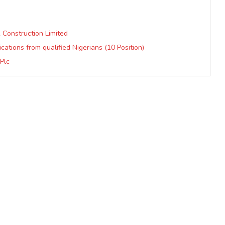
 Construction Limited
ications from qualified Nigerians (10 Position)
Plc