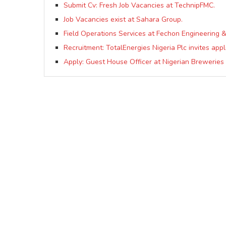
Submit Cv: Fresh Job Vacancies at TechnipFMC.
Job Vacancies exist at Sahara Group.
Field Operations Services at Fechon Engineering &
Recruitment: TotalEnergies Nigeria Plc invites appl
Apply: Guest House Officer at Nigerian Breweries 