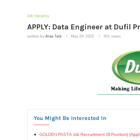
Job Vacancy
APPLY: Data Engineer at Dufil P
written by
Area Talk
May 29, 2025
931
views
You Might Be Interested In
GOLDEN PASTA Job Recruitment (8 Position) |Appl