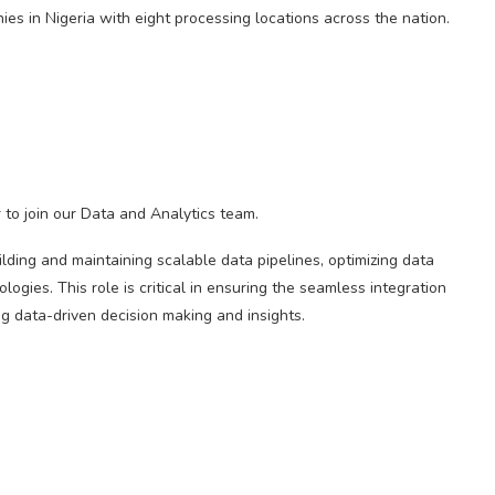
es in Nigeria with eight processing locations across the nation.
to join our Data and Analytics team.
lding and maintaining scalable data pipelines, optimizing data
ogies. This role is critical in ensuring the seamless integration
ng data-driven decision making and insights.