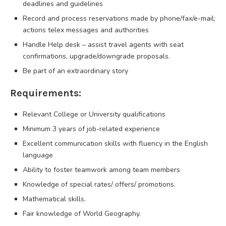
deadlines and guidelines
Record and process reservations made by phone/fax/e-mail;
actions telex messages and authorities
Handle Help desk – assist travel agents with seat
confirmations, upgrade/downgrade proposals.
Be part of an extraordinary story
Requirements:
Relevant College or University qualifications
Minimum 3 years of job-related experience
Excellent communication skills with fluency in the English
language
Ability to foster teamwork among team members
Knowledge of special rates/ offers/ promotions.
Mathematical skills.
Fair knowledge of World Geography.