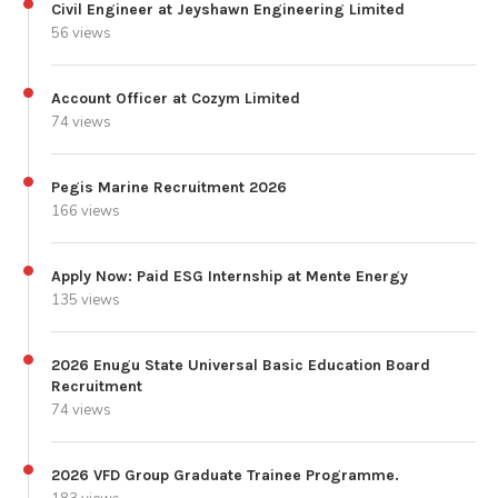
Civil Engineer at Jeyshawn Engineering Limited
56 views
Account Officer at Cozym Limited
74 views
Pegis Marine Recruitment 2026
166 views
Apply Now: Paid ESG Internship at Mente Energy
135 views
2026 Enugu State Universal Basic Education Board
Recruitment
74 views
2026 VFD Group Graduate Trainee Programme.