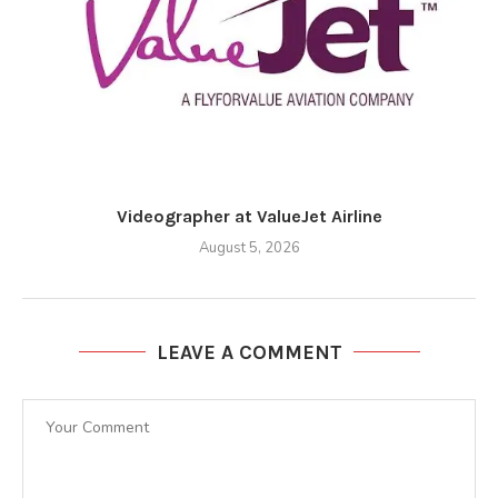
Videographer at ValueJet Airline
August 5, 2026
LEAVE A COMMENT