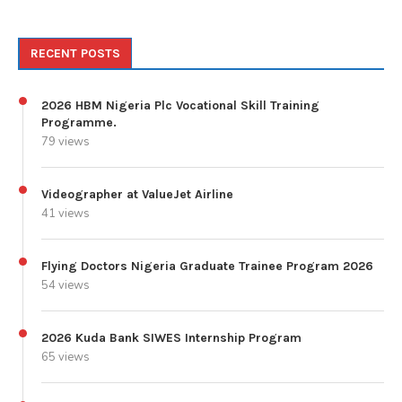
RECENT POSTS
2026 HBM Nigeria Plc Vocational Skill Training
Programme.
79 views
Videographer at ValueJet Airline
41 views
Flying Doctors Nigeria Graduate Trainee Program 2026
54 views
2026 Kuda Bank SIWES Internship Program
65 views