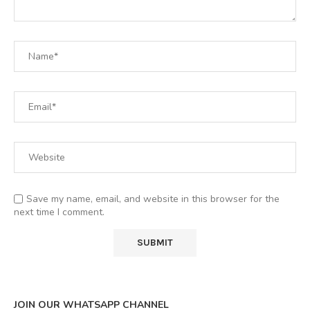
Save my name, email, and website in this browser for the
next time I comment.
JOIN OUR WHATSAPP CHANNEL