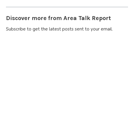
Discover more from Area Talk Report
Subscribe to get the latest posts sent to your email.