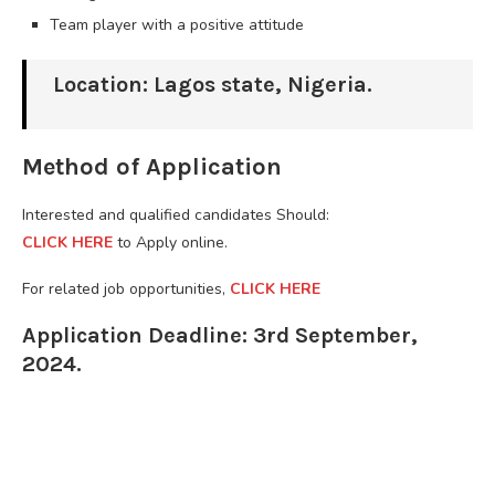
Team player with a positive attitude
Location: Lagos state, Nigeria.
Method of Application
Interested and qualified candidates Should:
CLICK HERE
to Apply online.
For related job opportunities,
CLICK HERE
Application Deadline: 3rd September,
2024.