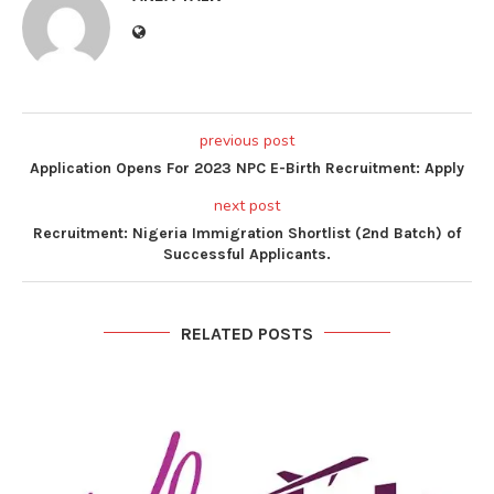
previous post
Application Opens For 2023 NPC E-Birth Recruitment: Apply
next post
Recruitment: Nigeria Immigration Shortlist (2nd Batch) of
Successful Applicants.
RELATED POSTS