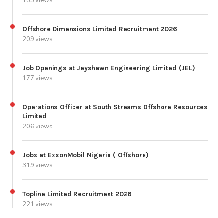
183 views
Offshore Dimensions Limited Recruitment 2026
209 views
Job Openings at Jeyshawn Engineering Limited (JEL)
177 views
Operations Officer at South Streams Offshore Resources
Limited
206 views
Jobs at ExxonMobil Nigeria ( Offshore)
319 views
Topline Limited Recruitment 2026
221 views