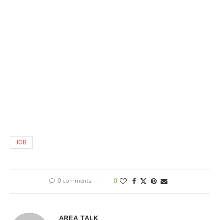
JOB
0 comments
0
AREA TALK