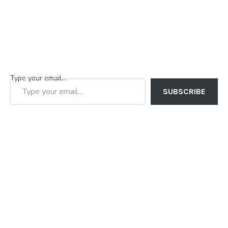
Type your email…
SUBSCRIBE