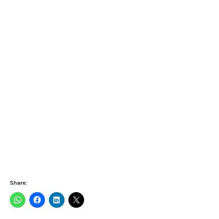
Share: