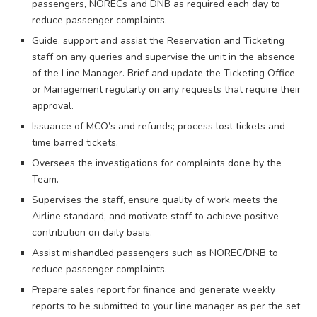
passengers, NORECs and DNB as required each day to
reduce passenger complaints.
Guide, support and assist the Reservation and Ticketing
staff on any queries and supervise the unit in the absence
of the Line Manager. Brief and update the Ticketing Office
or Management regularly on any requests that require their
approval.
Issuance of MCO’s and refunds; process lost tickets and
time barred tickets.
Oversees the investigations for complaints done by the
Team.
Supervises the staff, ensure quality of work meets the
Airline standard, and motivate staff to achieve positive
contribution on daily basis.
Assist mishandled passengers such as NOREC/DNB to
reduce passenger complaints.
Prepare sales report for finance and generate weekly
reports to be submitted to your line manager as per the set