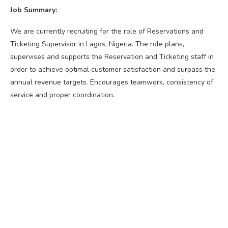
Job Summary:
We are currently recruiting for the role of Reservations and
Ticketing Supervisor in Lagos, Nigeria. The role plans,
supervises and supports the Reservation and Ticketing staff in
order to achieve optimal customer satisfaction and surpass the
annual revenue targets. Encourages teamwork, consistency of
service and proper coordination.