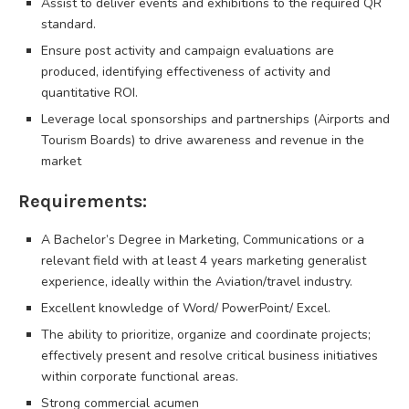
Assist to deliver events and exhibitions to the required QR
standard.
Ensure post activity and campaign evaluations are
produced, identifying effectiveness of activity and
quantitative ROI.
Leverage local sponsorships and partnerships (Airports and
Tourism Boards) to drive awareness and revenue in the
market
Requirements:
A Bachelor’s Degree in Marketing, Communications or a
relevant field with at least 4 years marketing generalist
experience, ideally within the Aviation/travel industry.
Excellent knowledge of Word/ PowerPoint/ Excel.
The ability to prioritize, organize and coordinate projects;
effectively present and resolve critical business initiatives
within corporate functional areas.
Strong commercial acumen