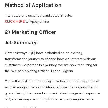
Method of Application
Interested and qualified candidates Should:
CLICK HERE
to Apply online.
2) Marketing Officer
Job Summary:
Qatar Airways (QR) have embarked on an exciting
transformation journey to change how we interact with our
customers. As part of this journey, we are now recruiting for
the role of Marketing Officer- Lagos, Nigeria.
You will assist in the planning, development and execution of
all marketing activities for Africa. You will be responsible for
guaranteeing the correct communication, image and exposure
of Qatar Airways according to the company requirements.