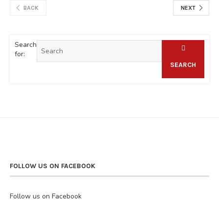
BACK
NEXT
Search
for:
SEARCH
FOLLOW US ON FACEBOOK
Follow us on Facebook