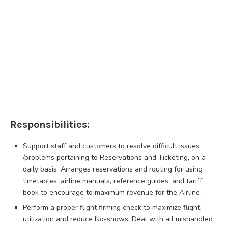
Responsibilities:
Support staff and customers to resolve difficult issues
/problems pertaining to Reservations and Ticketing, on a
daily basis. Arranges reservations and routing for using
timetables, airline manuals, reference guides, and tariff
book to encourage to maximum revenue for the Airline.
Perform a proper flight firming check to maximize flight
utilization and reduce No-shows. Deal with all mishandled