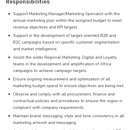
Responsibilities
Support Marketing Manager/Marketing Specialist with the
annual marketing plan within the assigned budget to meet
revenue objectives and KPI targets
Support in the development of target-oriented B2B and
B2C campaigns based on specific customer segmentation
and market intelligence.
Assist the wider Regional Marketing, Digital and Loyalty
teams in the development and amplification of Africa
campaigns to achieve campaign targets.
Ensure ongoing measurement and optimization of all
marketing budget spend to ensure objectives are being met.
Observe and comply with all procurement, finance and
contractual policies and procedures to ensure the region is
compliant with company requirements.
Maintain brand, messaging, style and tone consistency in all
marketing artwork and messaging