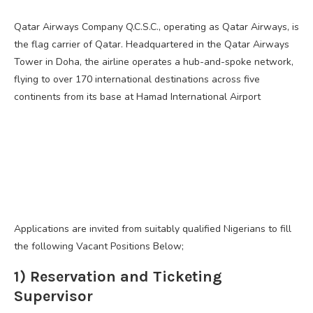
Qatar Airways Company Q.C.S.C., operating as Qatar Airways, is
the flag carrier of Qatar. Headquartered in the Qatar Airways
Tower in Doha, the airline operates a hub-and-spoke network,
flying to over 170 international destinations across five
continents from its base at Hamad International Airport
Applications are invited from suitably qualified Nigerians to fill
the following Vacant Positions Below;
1) Reservation and Ticketing
Supervisor