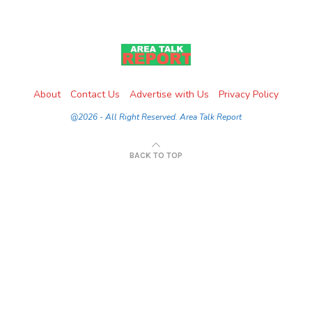
About
Contact Us
Advertise with Us
Privacy Policy
@2026 - All Right Reserved. Area Talk Report
BACK TO TOP