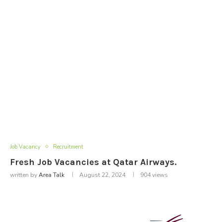
Job Vacancy
Recruitment
Fresh Job Vacancies at Qatar Airways.
written by
Area Talk
August 22, 2024
904
views