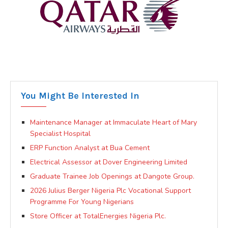
You Might Be Interested In
Maintenance Manager at Immaculate Heart of Mary
Specialist Hospital
ERP Function Analyst at Bua Cement
Electrical Assessor at Dover Engineering Limited
Graduate Trainee Job Openings at Dangote Group.
2026 Julius Berger Nigeria Plc Vocational Support
Programme For Young Nigerians
Store Officer at TotalEnergies Nigeria Plc.