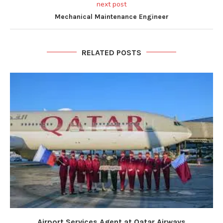
next post
Mechanical Maintenance Engineer
RELATED POSTS
Airport Services Agent at Qatar Airways