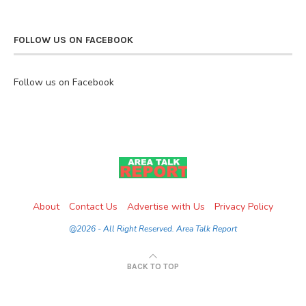
FOLLOW US ON FACEBOOK
Follow us on Facebook
About
Contact Us
Advertise with Us
Privacy Policy
@2026 - All Right Reserved. Area Talk Report
BACK TO TOP