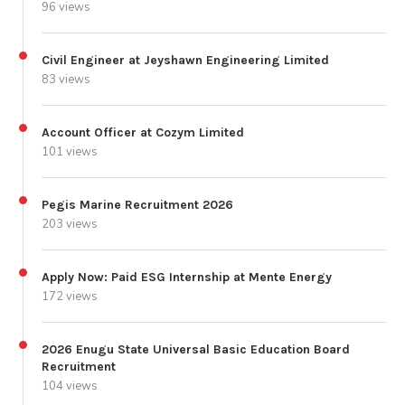
96 views
Civil Engineer at Jeyshawn Engineering Limited
83 views
Account Officer at Cozym Limited
101 views
Pegis Marine Recruitment 2026
203 views
Apply Now: Paid ESG Internship at Mente Energy
172 views
2026 Enugu State Universal Basic Education Board
Recruitment
104 views