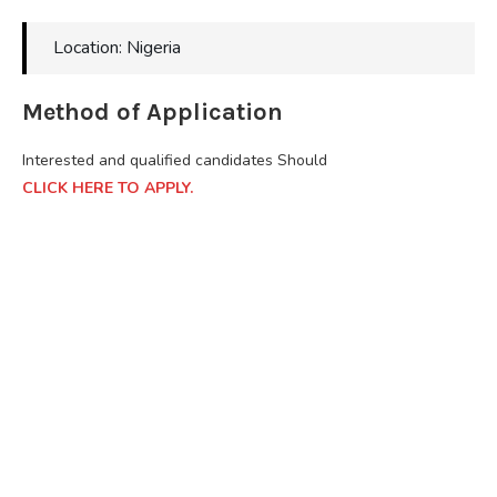
Location: Nigeria
Method of Application
Interested and qualified candidates Should
CLICK HERE TO APPLY.