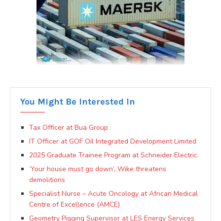
You Might Be Interested In
Tax Officer at Bua Group
IT Officer at GOF Oil Integrated Development Limited
2025 Graduate Trainee Program at Schneider Electric.
‘Your house must go down’, Wike threatens
demolitions
Specialist Nurse – Acute Oncology at African Medical
Centre of Excellence (AMCE)
Geometry Pigging Supervisor at LES Energy Services