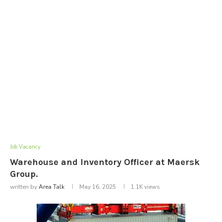
Job Vacancy
Warehouse and Inventory Officer at Maersk
Group.
written by
Area Talk
May 16, 2025
1.1K
views