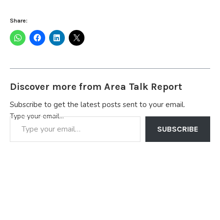
Share:
Discover more from Area Talk Report
Subscribe to get the latest posts sent to your email.
Type your email…
SUBSCRIBE