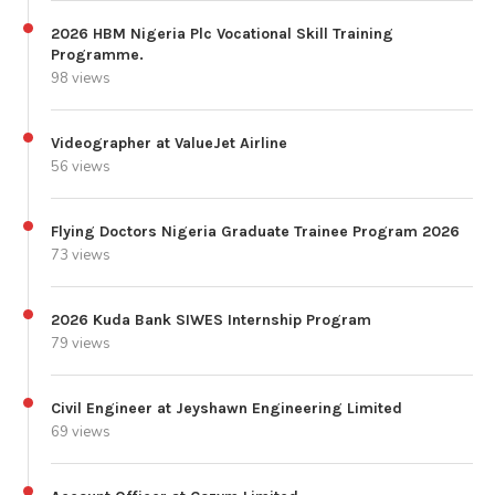
2026 HBM Nigeria Plc Vocational Skill Training
Programme.
98 views
Videographer at ValueJet Airline
56 views
Flying Doctors Nigeria Graduate Trainee Program 2026
73 views
2026 Kuda Bank SIWES Internship Program
79 views
Civil Engineer at Jeyshawn Engineering Limited
69 views