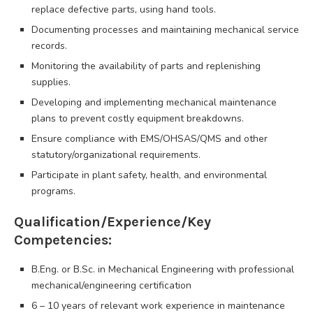
replace defective parts, using hand tools.
Documenting processes and maintaining mechanical service
records.
Monitoring the availability of parts and replenishing
supplies.
Developing and implementing mechanical maintenance
plans to prevent costly equipment breakdowns.
Ensure compliance with EMS/OHSAS/QMS and other
statutory/organizational requirements.
Participate in plant safety, health, and environmental
programs.
Qualification/Experience/Key
Competencies:
B.Eng. or B.Sc. in Mechanical Engineering with professional
mechanical/engineering certification
6 – 10 years of relevant work experience in maintenance