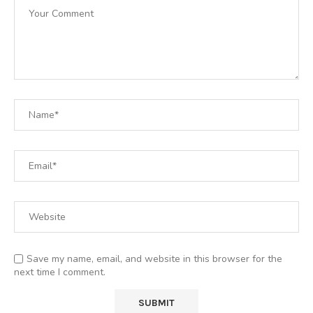
Save my name, email, and website in this browser for the
next time I comment.