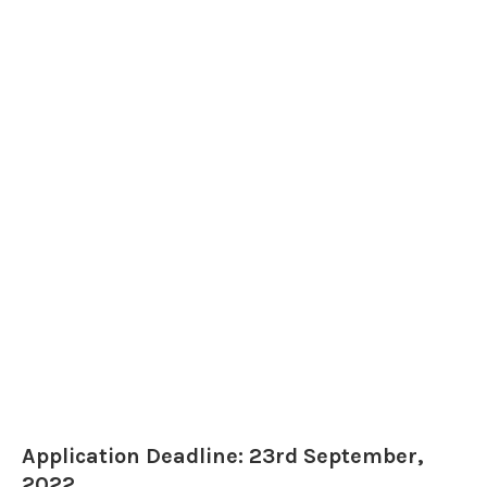
Application Deadline: 23rd September,
2022