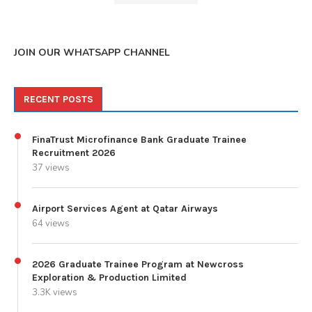
JOIN OUR WHATSAPP CHANNEL
RECENT POSTS
FinaTrust Microfinance Bank Graduate Trainee
Recruitment 2026
37 views
Airport Services Agent at Qatar Airways
64 views
2026 Graduate Trainee Program at Newcross
Exploration & Production Limited
3.3K views