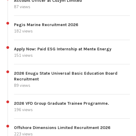
Account Officer at Cozym Limited
87 views
Pegis Marine Recruitment 2026
182 views
Apply Now: Paid ESG Internship at Mente Energy
151 views
2026 Enugu State Universal Basic Education Board
Recruitment
89 views
2026 VFD Group Graduate Trainee Programme.
196 views
Offshore Dimensions Limited Recruitment 2026
223 views