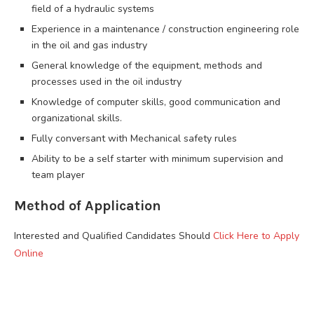
field of a hydraulic systems
Experience in a maintenance / construction engineering role
in the oil and gas industry
General knowledge of the equipment, methods and
processes used in the oil industry
Knowledge of computer skills, good communication and
organizational skills.
Fully conversant with Mechanical safety rules
Ability to be a self starter with minimum supervision and
team player
Method of Application
Interested and Qualified Candidates Should
Click Here to Apply
Online