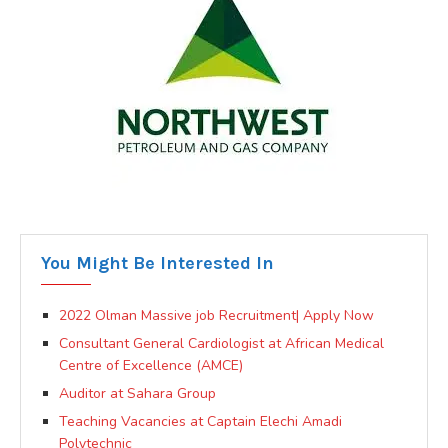
You Might Be Interested In
2022 Olman Massive job Recruitment| Apply Now
Consultant General Cardiologist at African Medical
Centre of Excellence (AMCE)
Auditor at Sahara Group
Teaching Vacancies at Captain Elechi Amadi
Polytechnic