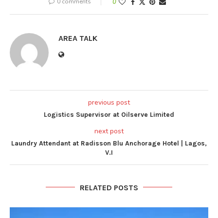
0 comments
0
AREA TALK
previous post
Logistics Supervisor at Oilserve Limited
next post
Laundry Attendant at Radisson Blu Anchorage Hotel | Lagos,
V.I
RELATED POSTS