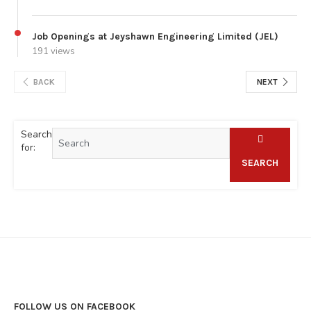
Job Openings at Jeyshawn Engineering Limited (JEL)
191 views
BACK
NEXT
Search
for:
SEARCH
FOLLOW US ON FACEBOOK