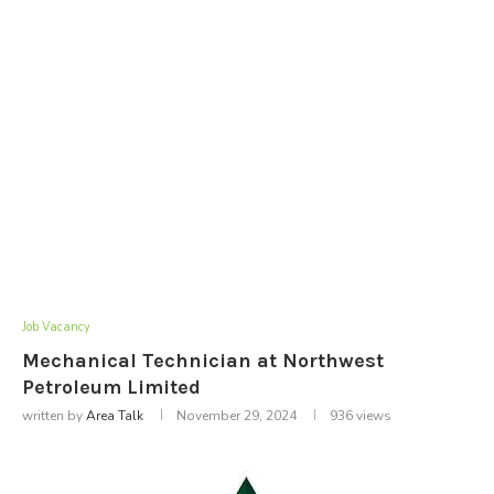
Job Vacancy
Mechanical Technician at Northwest
Petroleum Limited
written by
Area Talk
November 29, 2024
936
views