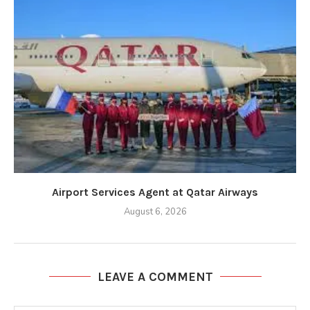
Airport Services Agent at Qatar Airways
August 6, 2026
LEAVE A COMMENT