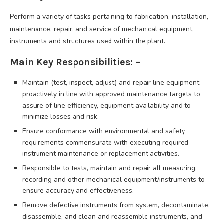
Perform a variety of tasks pertaining to fabrication, installation,
maintenance, repair, and service of mechanical equipment,
instruments and structures used within the plant.
Main Key Responsibilities: –
Maintain (test, inspect, adjust) and repair line equipment
proactively in line with approved maintenance targets to
assure of line efficiency, equipment availability and to
minimize losses and risk.
Ensure conformance with environmental and safety
requirements commensurate with executing required
instrument maintenance or replacement activities.
Responsible to tests, maintain and repair all measuring,
recording and other mechanical equipment/instruments to
ensure accuracy and effectiveness.
Remove defective instruments from system, decontaminate,
disassemble, and clean and reassemble instruments, and