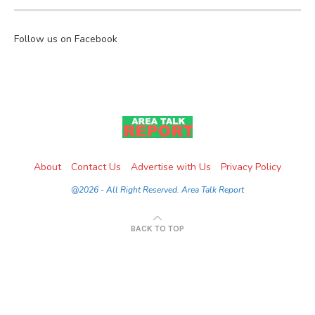
Follow us on Facebook
About
Contact Us
Advertise with Us
Privacy Policy
@2026 - All Right Reserved. Area Talk Report
BACK TO TOP