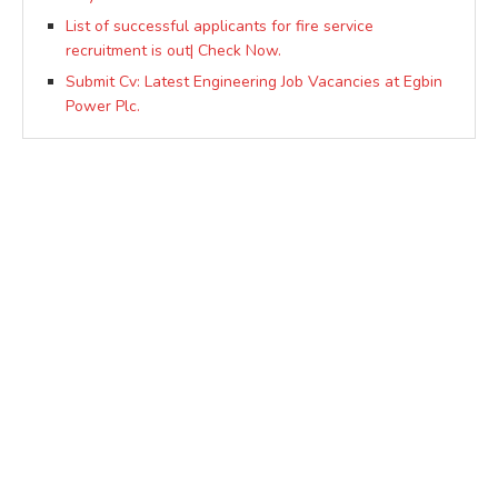
List of successful applicants for fire service
recruitment is out| Check Now.
Submit Cv: Latest Engineering Job Vacancies at Egbin
Power Plc.