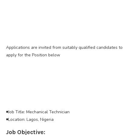
Applications are invited from suitably qualified candidates to
apply for the Position below
◾Job Title: Mechanical Technician
◾Location: Lagos, Nigeria
Job Objective: