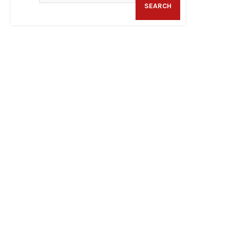
SEARCH