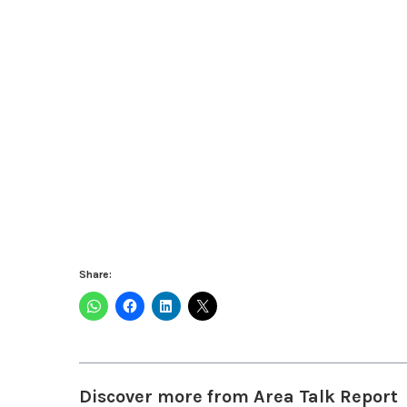
Share:
Discover more from Area Talk Report