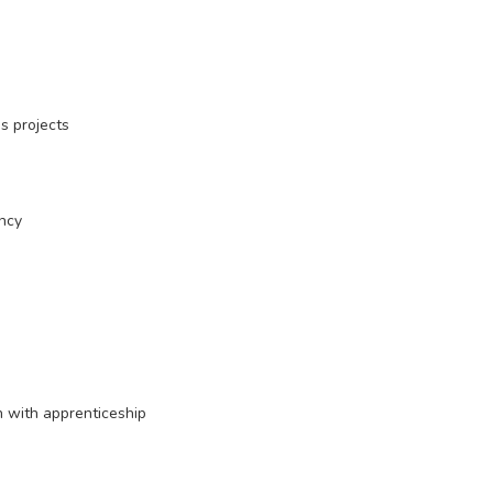
us projects
ency
n with apprenticeship