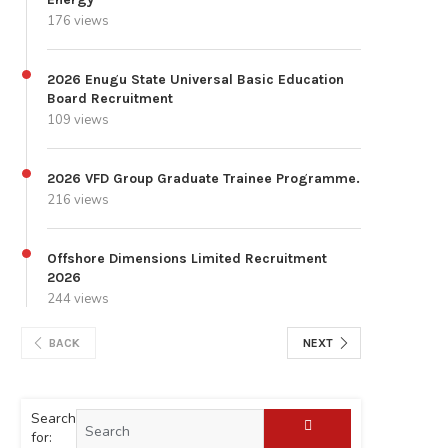
176 views
2026 Enugu State Universal Basic Education
Board Recruitment
109 views
2026 VFD Group Graduate Trainee Programme.
216 views
Offshore Dimensions Limited Recruitment
2026
244 views
BACK
NEXT
Search
for: