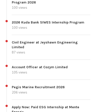
Program 2026
100 views
2026 Kuda Bank SIWES Internship Program
100 views
Civil Engineer at Jeyshawn Engineering
Limited
87 views
Account Officer at Cozym Limited
105 views
Pegis Marine Recruitment 2026
206 views
Apply Now: Paid ESG Internship at Mente
Energy