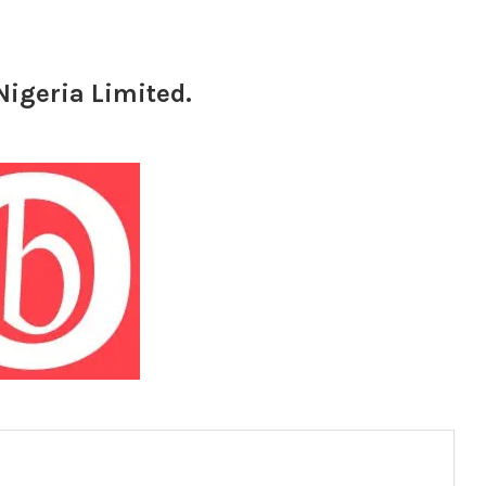
Nigeria Limited.