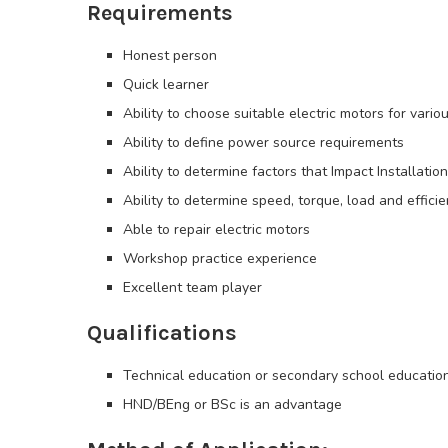
Requirements
Honest person
Quick learner
Ability to choose suitable electric motors for vario
Ability to define power source requirements
Ability to determine factors that Impact Installation
Ability to determine speed, torque, load and effici
Able to repair electric motors
Workshop practice experience
Excellent team player
Qualifications
Technical education or secondary school educatio
HND/BEng or BSc is an advantage