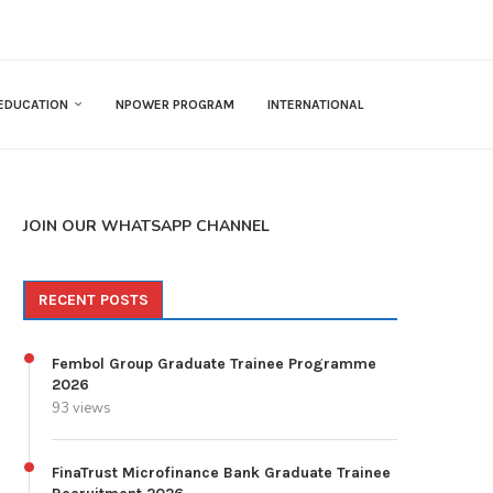
EDUCATION
NPOWER PROGRAM
INTERNATIONAL
JOIN OUR WHATSAPP CHANNEL
RECENT POSTS
Fembol Group Graduate Trainee Programme
2026
93 views
FinaTrust Microfinance Bank Graduate Trainee