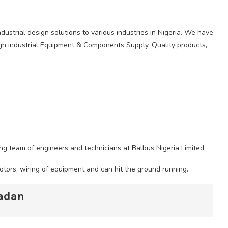
ndustrial design solutions to various industries in Nigeria. We have
ugh industrial Equipment & Components Supply. Quality products,
ing team of engineers and technicians at Balbus Nigeria Limited.
motors, wiring of equipment and can hit the ground running.
badan