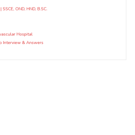
c | SSCE, OND, HND, B.SC.
vascular Hospital
ob Interview & Answers