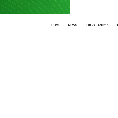
HOME
NEWS
JOB VACANCY