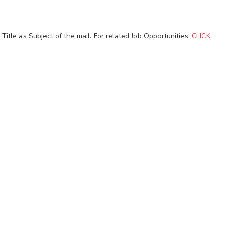
itle as Subject of the mail. For related Job Opportunities,
CLICK