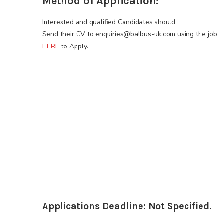
Method of Application:
Interested and qualified Candidates should
Send their CV to enquiries@balbus-uk.com using the job T
HERE
to Apply.
Applications Deadline: Not Specified.