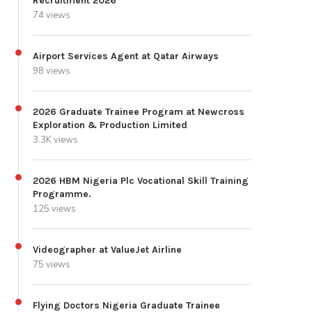
Recruitment 2026
74 views
Airport Services Agent at Qatar Airways
98 views
2026 Graduate Trainee Program at Newcross
Exploration & Production Limited
3.3K views
2026 HBM Nigeria Plc Vocational Skill Training
Programme.
125 views
Videographer at ValueJet Airline
75 views
Flying Doctors Nigeria Graduate Trainee