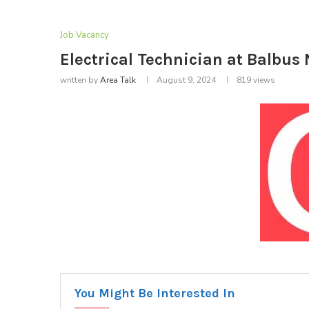
Job Vacancy
Electrical Technician at Balbus 
written by
Area Talk
August 9, 2024
819
views
You Might Be Interested In