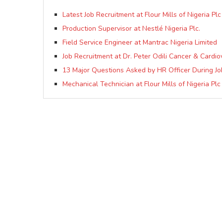
Latest Job Recruitment at Flour Mills of Nigeria Pl
Production Supervisor at Nestlé Nigeria Plc.
Field Service Engineer at Mantrac Nigeria Limited
Job Recruitment at Dr. Peter Odili Cancer & Cardio
13 Major Questions Asked by HR Officer During J
Mechanical Technician at Flour Mills of Nigeria Plc