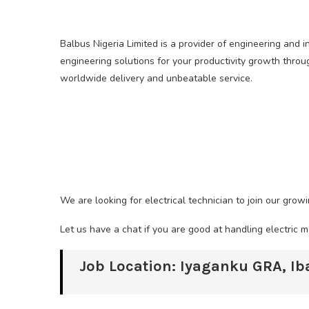
Balbus Nigeria Limited is a provider of engineering and i
engineering solutions for your productivity growth thro
worldwide delivery and unbeatable service.
We are looking for electrical technician to join our grow
Let us have a chat if you are good at handling electric 
Job Location: Iyaganku GRA, I