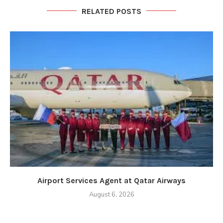
RELATED POSTS
Airport Services Agent at Qatar Airways
August 6, 2026