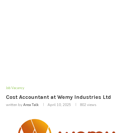
Job Vacancy
Cost Accountant at Wemy Industries Ltd
written by
Area Talk
April 10, 2025
802
views