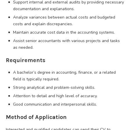
Support internal and external audits by providing necessary
documentation and explanations.
Analyze variances between actual costs and budgeted
costs and explain discrepancies.
Maintain accurate cost data in the accounting systems.
Assist senior accountants with various projects and tasks
as needed.
Requirements
A bachelor’s degree in accounting, finance, or a related
field is typically required.
Strong analytical and problem-solving skills.
Attention to detail and high level of accuracy.
Good communication and interpersonal skills.
Method of Application
Interested and qualified candidates can send their CV to