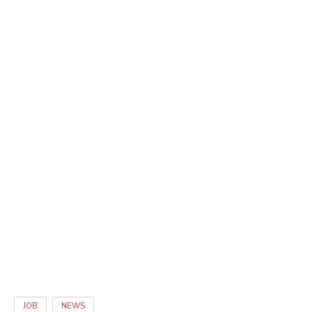
JOB
NEWS