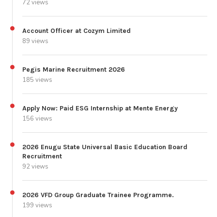
72 views
Account Officer at Cozym Limited
89 views
Pegis Marine Recruitment 2026
185 views
Apply Now: Paid ESG Internship at Mente Energy
156 views
2026 Enugu State Universal Basic Education Board
Recruitment
92 views
2026 VFD Group Graduate Trainee Programme.
199 views