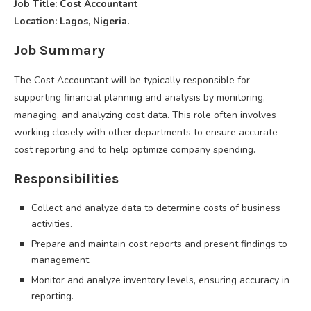
Job Title: Cost Accountant
Location: Lagos, Nigeria.
Job Summary
The Cost Accountant will be typically responsible for
supporting financial planning and analysis by monitoring,
managing, and analyzing cost data. This role often involves
working closely with other departments to ensure accurate
cost reporting and to help optimize company spending.
Responsibilities
Collect and analyze data to determine costs of business
activities.
Prepare and maintain cost reports and present findings to
management.
Monitor and analyze inventory levels, ensuring accuracy in
reporting.