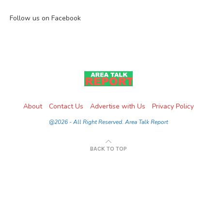
Follow us on Facebook
About
Contact Us
Advertise with Us
Privacy Policy
@2026 - All Right Reserved. Area Talk Report
BACK TO TOP