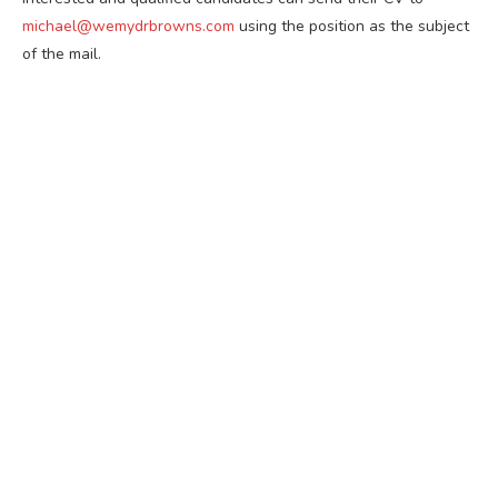
michael@wemydrbrowns.com
using the position as the subject
of the mail.