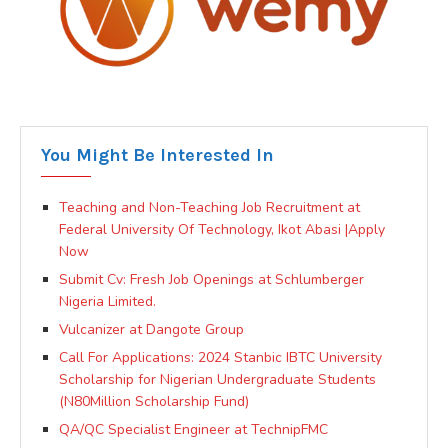
You Might Be Interested In
Teaching and Non-Teaching Job Recruitment at
Federal University Of Technology, Ikot Abasi |Apply
Now
Submit Cv: Fresh Job Openings at Schlumberger
Nigeria Limited.
Vulcanizer at Dangote Group
Call For Applications: 2024 Stanbic IBTC University
Scholarship for Nigerian Undergraduate Students
(N80Million Scholarship Fund)
QA/QC Specialist Engineer at TechnipFMC