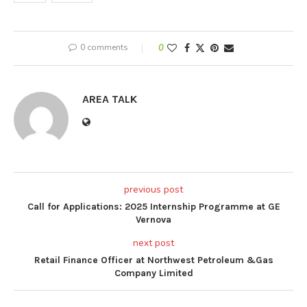
0 comments
0
AREA TALK
previous post
Call for Applications: 2025 Internship Programme at GE
Vernova
next post
Retail Finance Officer at Northwest Petroleum &Gas
Company Limited