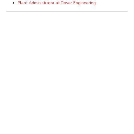
Plant Administrator at Dover Engineering.