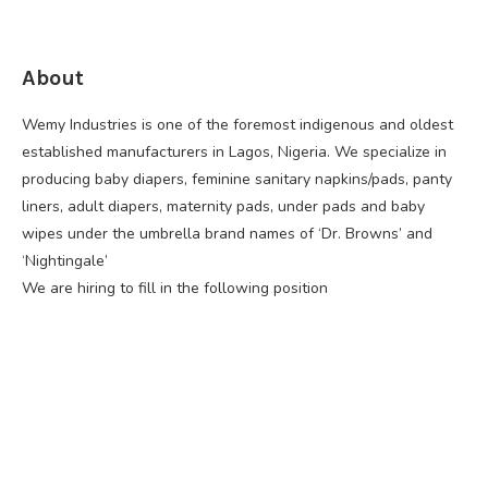
About
Wemy Industries is one of the foremost indigenous and oldest
established manufacturers in Lagos, Nigeria. We specialize in
producing baby diapers, feminine sanitary napkins/pads, panty
liners, adult diapers, maternity pads, under pads and baby
wipes under the umbrella brand names of ‘Dr. Browns’ and
‘Nightingale’
We are hiring to fill in the following position