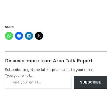
Share:
Discover more from Area Talk Report
Subscribe to get the latest posts sent to your email.
Type your email…
SUBSCRIBE