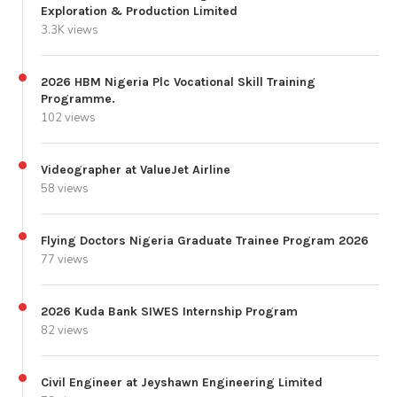
Exploration & Production Limited
3.3K views
2026 HBM Nigeria Plc Vocational Skill Training
Programme.
102 views
Videographer at ValueJet Airline
58 views
Flying Doctors Nigeria Graduate Trainee Program 2026
77 views
2026 Kuda Bank SIWES Internship Program
82 views
Civil Engineer at Jeyshawn Engineering Limited