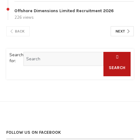
Offshore Dimensions Limited Recruitment 2026
226 views
BACK
NEXT
Search
for:
SEARCH
FOLLOW US ON FACEBOOK