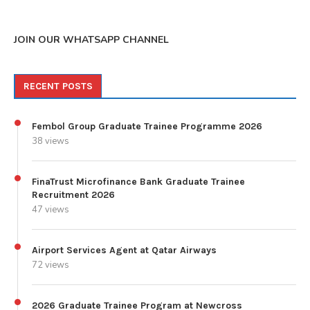
JOIN OUR WHATSAPP CHANNEL
RECENT POSTS
Fembol Group Graduate Trainee Programme 2026
38 views
FinaTrust Microfinance Bank Graduate Trainee
Recruitment 2026
47 views
Airport Services Agent at Qatar Airways
72 views
2026 Graduate Trainee Program at Newcross