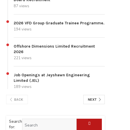
87 views
2026 VFD Group Graduate Trainee Programme.
194 views
Offshore Dimensions Limited Recruitment
2026
221 views
Job Openings at Jeyshawn Engineering
Limited (JEL)
189 views
BACK
NEXT
Search
for: