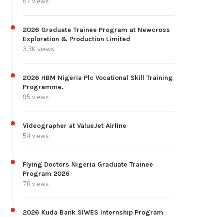
57 views
2026 Graduate Trainee Program at Newcross
Exploration & Production Limited
3.3K views
2026 HBM Nigeria Plc Vocational Skill Training
Programme.
95 views
Videographer at ValueJet Airline
54 views
Flying Doctors Nigeria Graduate Trainee
Program 2026
70 views
2026 Kuda Bank SIWES Internship Program