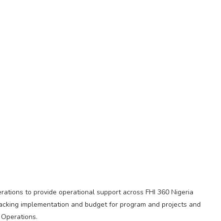
rations to provide operational support across FHI 360 Nigeria
tracking implementation and budget for program and projects and
 Operations.