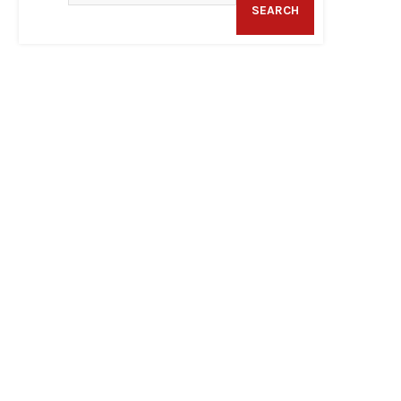
SEARCH