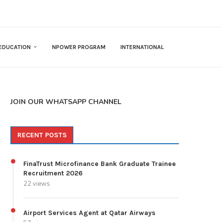
EDUCATION
NPOWER PROGRAM
INTERNATIONAL
JOIN OUR WHATSAPP CHANNEL
RECENT POSTS
FinaTrust Microfinance Bank Graduate Trainee
Recruitment 2026
22 views
Airport Services Agent at Qatar Airways