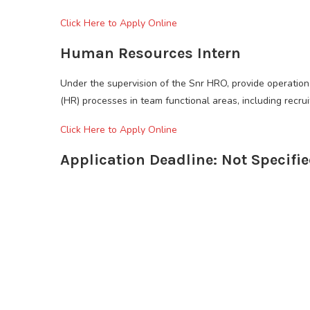
Click Here to Apply Online
Human Resources Intern
Under the supervision of the Snr HRO, provide operatio
(HR) processes in team functional areas, including recru
Click Here to Apply Online
Application Deadline: Not Specifi