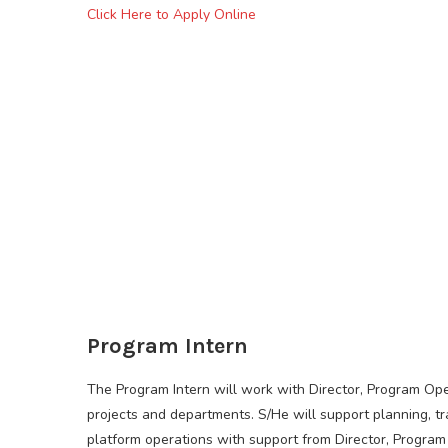
Click Here to Apply Online
Program Intern
The Program Intern will work with Director, Program Ope
projects and departments. S/He will support planning, 
platform operations with support from Director, Program