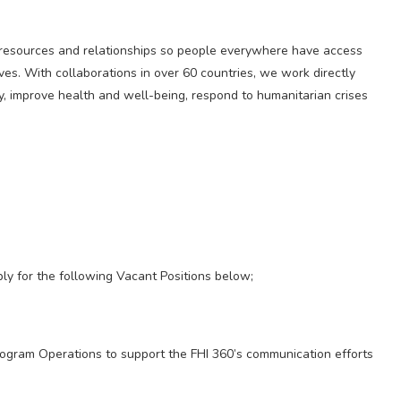
h, resources and relationships so people everywhere have access
ives. With collaborations in over 60 countries, we work directly
y, improve health and well-being, respond to humanitarian crises
ply for the following Vacant Positions below;
rogram Operations to support the FHI 360’s communication efforts