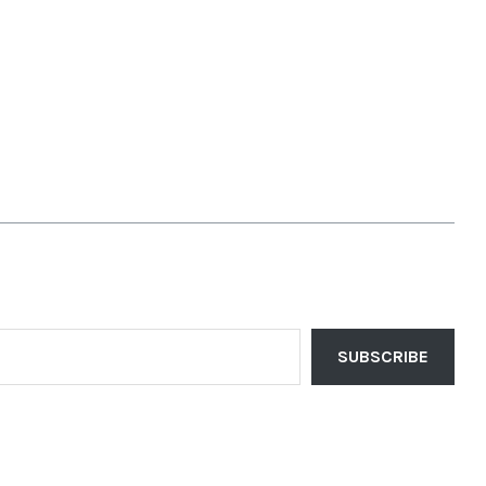
SUBSCRIBE