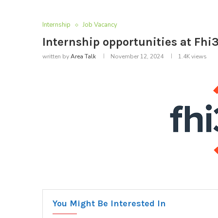
Internship
Job Vacancy
Internship opportunities at Fhi3
written by
Area Talk
November 12, 2024
1.4K
views
You Might Be Interested In