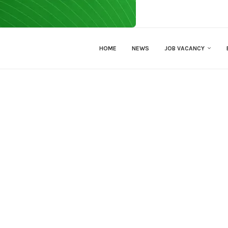
HOME
NEWS
JOB VACANCY