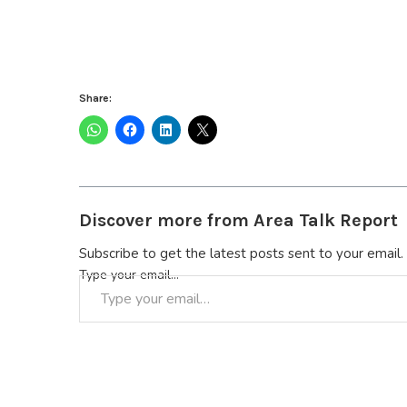
Share:
Discover more from Area Talk Report
Subscribe to get the latest posts sent to your email.
Type your email…