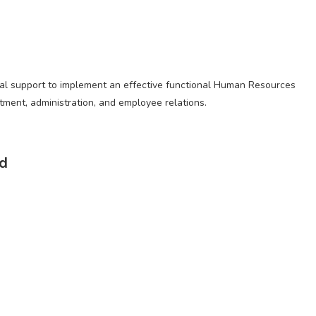
nal support to implement an effective functional Human Resources
itment, administration, and employee relations.
ed