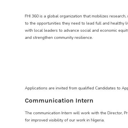
FHI 360 is a global organization that mobilizes researc
to the opportunities they need to lead full and healthy l
with local leaders to advance social and economic equit
and strengthen community resilience.
Applications are invited from qualified Candidates to Ap
Communication Intern
The communication Intern will work with the Director, P
for improved visibility of our work in Nigeria.