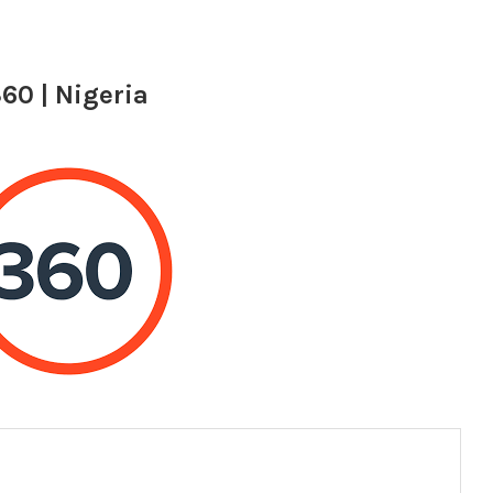
60 | Nigeria