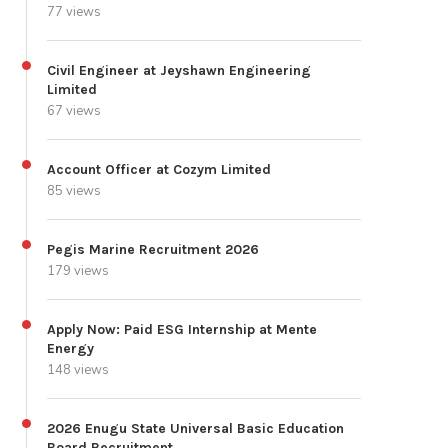
77 views
Civil Engineer at Jeyshawn Engineering
Limited
67 views
Account Officer at Cozym Limited
85 views
Pegis Marine Recruitment 2026
179 views
Apply Now: Paid ESG Internship at Mente
Energy
148 views
2026 Enugu State Universal Basic Education
Board Recruitment