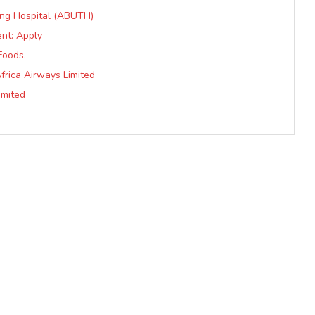
ing Hospital (ABUTH)
nt: Apply
Foods.
frica Airways Limited
imited