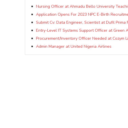
Nursing Officer at Ahmadu Bello University Teach
Application Opens For 2023 NPC E-Birth Recruitme
Submit Cv: Data Engineer, Scientist at Dufil Prima 
Entry-Level IT Systems Support Officer at Green A
Procurement/Inventory Officer Needed at Cozym L
Admin Manager at United Nigeria Airlines