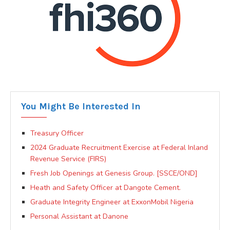
You Might Be Interested In
Treasury Officer
2024 Graduate Recruitment Exercise at Federal Inland
Revenue Service (FIRS)
Fresh Job Openings at Genesis Group. [SSCE/OND]
Heath and Safety Officer at Dangote Cement.
Graduate Integrity Engineer at ExxonMobil Nigeria
Personal Assistant at Danone