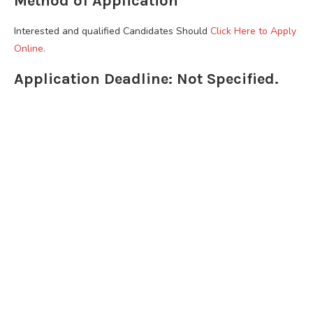
Method of Application
Interested and qualified Candidates Should
Click Here to Apply
Online.
Application Deadline: Not Specified.