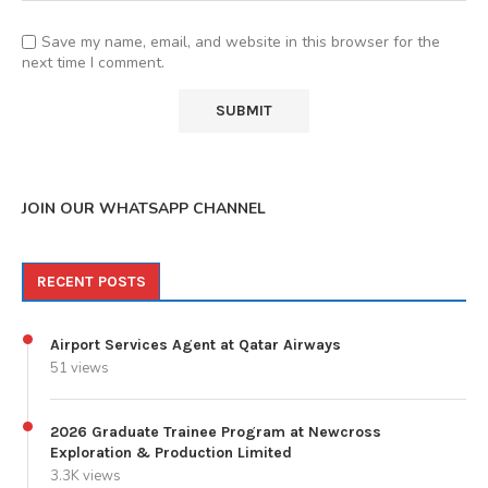
Save my name, email, and website in this browser for the
next time I comment.
JOIN OUR WHATSAPP CHANNEL
RECENT POSTS
Airport Services Agent at Qatar Airways
51 views
2026 Graduate Trainee Program at Newcross
Exploration & Production Limited
3.3K views