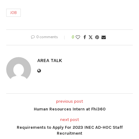
JOB
0 comments
0
AREA TALK
previous post
Human Resources Intern at Fhi360
next post
Requirements to Apply For 2023 INEC AD-HOC Staff
Recruitment