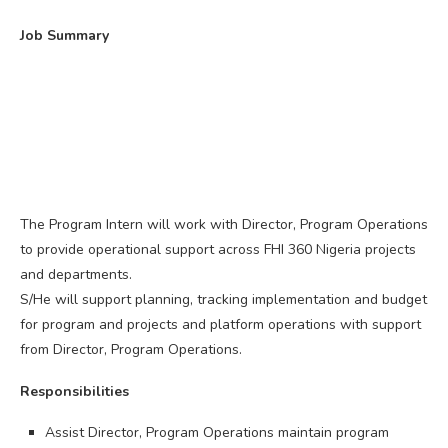
Job Summary
The Program Intern will work with Director, Program Operations
to provide operational support across FHI 360 Nigeria projects
and departments.
S/He will support planning, tracking implementation and budget
for program and projects and platform operations with support
from Director, Program Operations.
Responsibilities
Assist Director, Program Operations maintain program