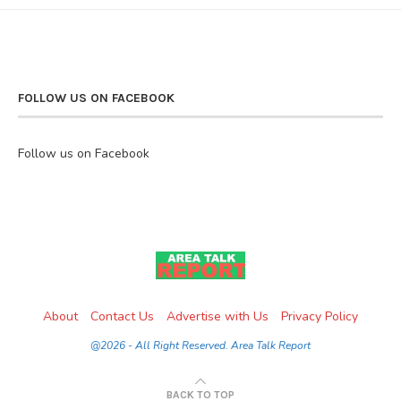
FOLLOW US ON FACEBOOK
Follow us on Facebook
About
Contact Us
Advertise with Us
Privacy Policy
@2026 - All Right Reserved. Area Talk Report
BACK TO TOP