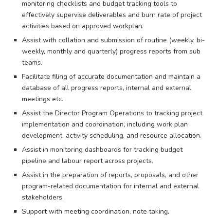
monitoring checklists and budget tracking tools to
effectively supervise deliverables and burn rate of project
activities based on approved workplan.
Assist with collation and submission of routine (weekly, bi-
weekly, monthly and quarterly) progress reports from sub
teams.
Facilitate filing of accurate documentation and maintain a
database of all progress reports, internal and external
meetings etc.
Assist the Director Program Operations to tracking project
implementation and coordination, including work plan
development, activity scheduling, and resource allocation.
Assist in monitoring dashboards for tracking budget
pipeline and labour report across projects.
Assist in the preparation of reports, proposals, and other
program-related documentation for internal and external
stakeholders.
Support with meeting coordination, note taking,