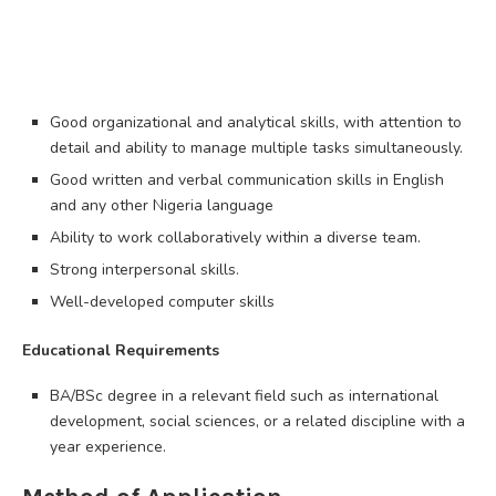
Good organizational and analytical skills, with attention to
detail and ability to manage multiple tasks simultaneously.
Good written and verbal communication skills in English
and any other Nigeria language
Ability to work collaboratively within a diverse team.
Strong interpersonal skills.
Well-developed computer skills
Educational Requirements
BA/BSc degree in a relevant field such as international
development, social sciences, or a related discipline with a
year experience.