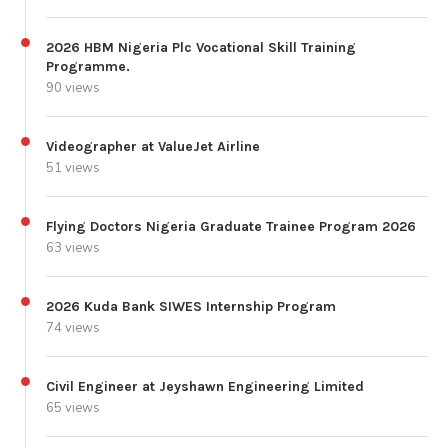
2026 HBM Nigeria Plc Vocational Skill Training
Programme.
90 views
Videographer at ValueJet Airline
51 views
Flying Doctors Nigeria Graduate Trainee Program 2026
63 views
2026 Kuda Bank SIWES Internship Program
74 views
Civil Engineer at Jeyshawn Engineering Limited
65 views