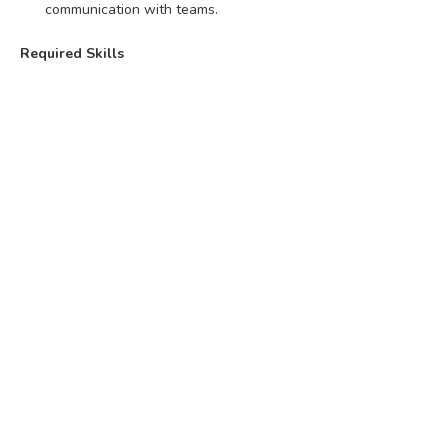
communication with teams.
Required Skills