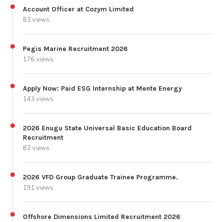
Account Officer at Cozym Limited
83 views
Pegis Marine Recruitment 2026
176 views
Apply Now: Paid ESG Internship at Mente Energy
143 views
2026 Enugu State Universal Basic Education Board
Recruitment
82 views
2026 VFD Group Graduate Trainee Programme.
191 views
Offshore Dimensions Limited Recruitment 2026