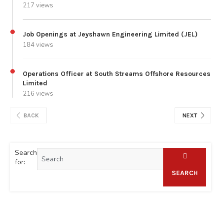
217 views
Job Openings at Jeyshawn Engineering Limited (JEL)
184 views
Operations Officer at South Streams Offshore Resources
Limited
216 views
BACK
NEXT
Search
for:
SEARCH