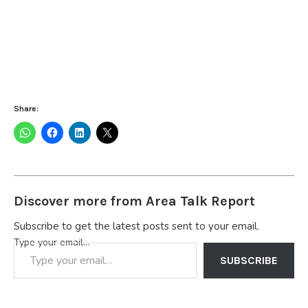
Share:
Discover more from Area Talk Report
Subscribe to get the latest posts sent to your email.
Type your email…
SUBSCRIBE