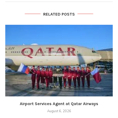
RELATED POSTS
Airport Services Agent at Qatar Airways
August 6, 2026