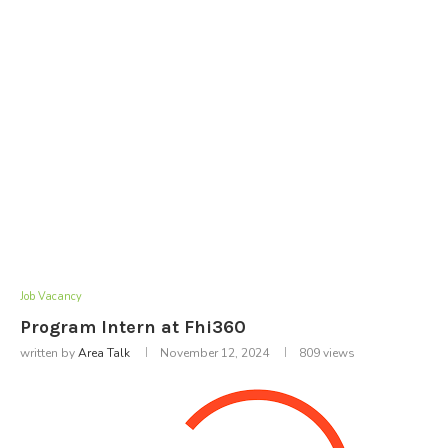
Job Vacancy
Program Intern at Fhi360
written by
Area Talk
November 12, 2024
809
views