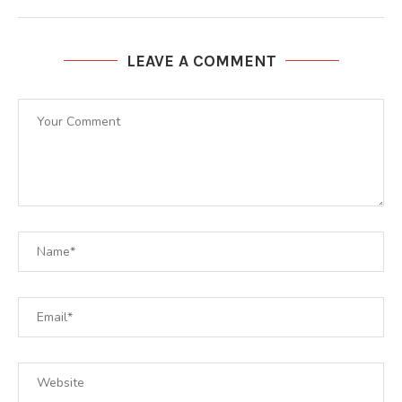
LEAVE A COMMENT