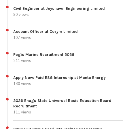
Civil Engineer at Jeyshawn Engineering Limited
90 views
Account Officer at Cozym Limited
107 views
Pegis Marine Recruitment 2026
211 views
Apply Now: Paid ESG Internship at Mente Energy
180 views
2026 Enugu State Universal Basic Education Board
Recruitment
111 views