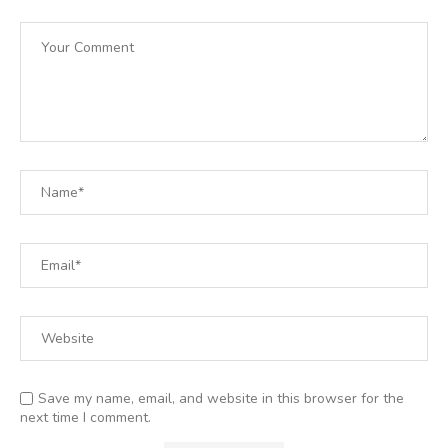
Save my name, email, and website in this browser for the
next time I comment.