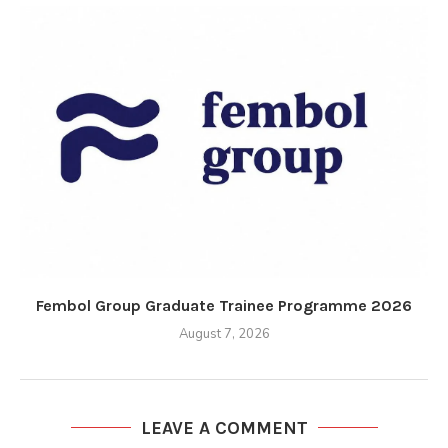
Fembol Group Graduate Trainee Programme 2026
August 7, 2026
LEAVE A COMMENT