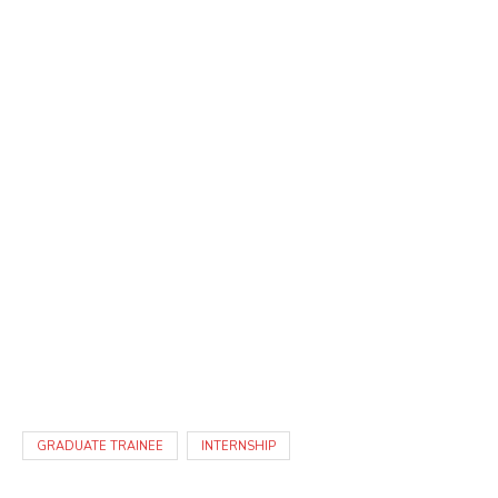
GRADUATE TRAINEE
INTERNSHIP