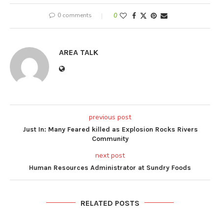
0 comments
0
AREA TALK
previous post
Just In: Many Feared killed as Explosion Rocks Rivers
Community
next post
Human Resources Administrator at Sundry Foods
RELATED POSTS