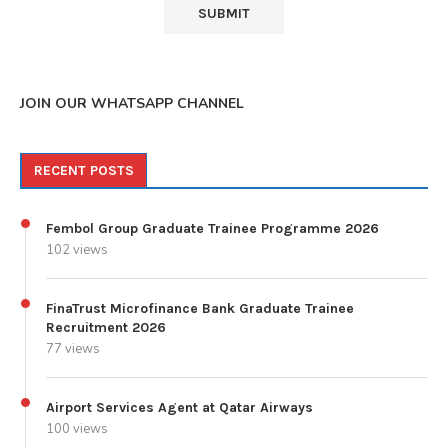
JOIN OUR WHATSAPP CHANNEL
RECENT POSTS
Fembol Group Graduate Trainee Programme 2026
102 views
FinaTrust Microfinance Bank Graduate Trainee
Recruitment 2026
77 views
Airport Services Agent at Qatar Airways
100 views