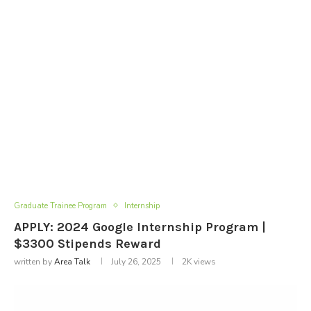
Graduate Trainee Program
Internship
APPLY: 2024 Google Internship Program |
$3300 Stipends Reward
written by
Area Talk
July 26, 2025
2K
views