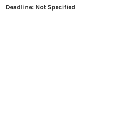
Deadline: Not Specified