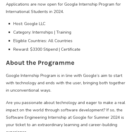
Applications are now open for Google Internship Program for
International Students in 2024.
Host: Google LLC
Category: Internships | Training
Eligible Countries: All Countries
Reward: $3300 Stipend | Certificate
About the Programme
Google Internship Program is in line with Google’s aim to start
with technology and ends with the user, bringing both together
in unconventional ways.
Are you passionate about technology and eager to make a real
impact on the world through software development? If so, the
Software Engineering Internship at Google for Summer 2024 is
your ticket to an extraordinary learning and career-building