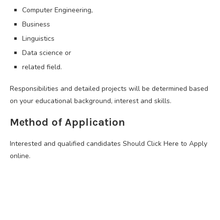
Computer Engineering,
Business
Linguistics
Data science or
related field.
Responsibilities and detailed projects will be determined based
on your educational background, interest and skills.
Method of Application
Interested and qualified candidates Should Click Here to Apply
online.