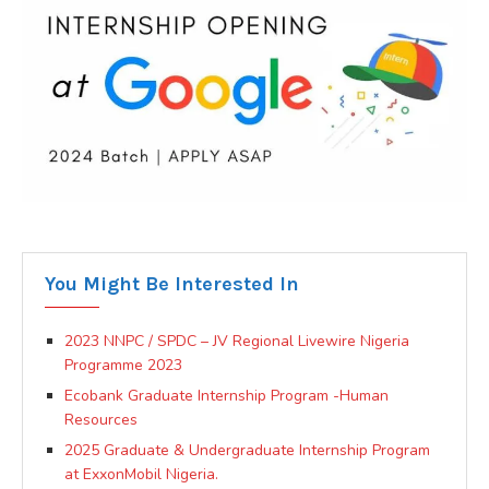
You Might Be Interested In
2023 NNPC / SPDC – JV Regional Livewire Nigeria
Programme 2023
Ecobank Graduate Internship Program -Human
Resources
2025 Graduate & Undergraduate Internship Program
at ExxonMobil Nigeria.