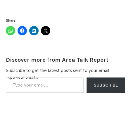
Share:
Discover more from Area Talk Report
Subscribe to get the latest posts sent to your email.
Type your email…
SUBSCRIBE