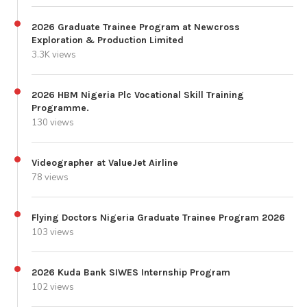
2026 Graduate Trainee Program at Newcross
Exploration & Production Limited
3.3K views
2026 HBM Nigeria Plc Vocational Skill Training
Programme.
130 views
Videographer at ValueJet Airline
78 views
Flying Doctors Nigeria Graduate Trainee Program 2026
103 views
2026 Kuda Bank SIWES Internship Program
102 views