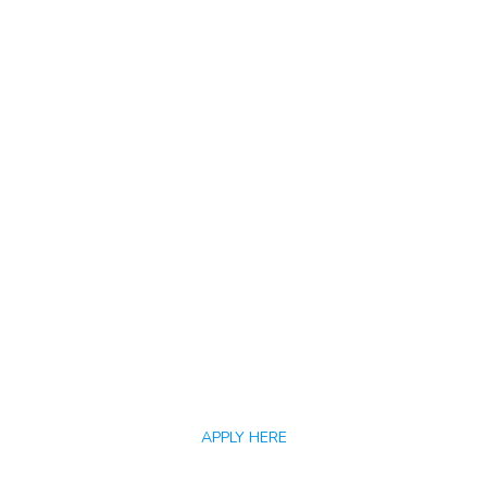
APPLY HERE