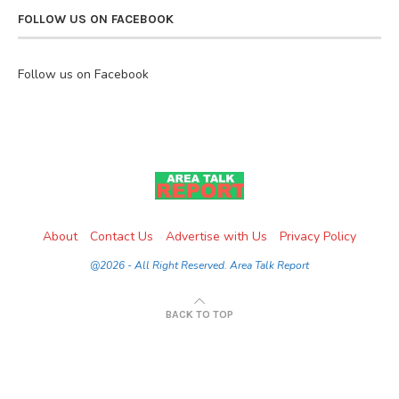
FOLLOW US ON FACEBOOK
Follow us on Facebook
About
Contact Us
Advertise with Us
Privacy Policy
@2026 - All Right Reserved. Area Talk Report
BACK TO TOP