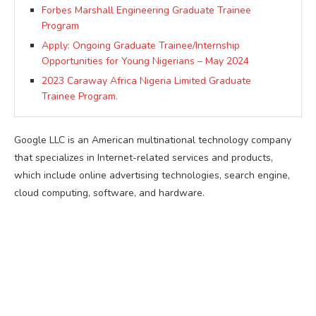
Forbes Marshall Engineering Graduate Trainee
Program
Apply: Ongoing Graduate Trainee/Internship
Opportunities for Young Nigerians – May 2024
2023 Caraway Africa Nigeria Limited Graduate
Trainee Program.
Google LLC is an American multinational technology company
that specializes in Internet-related services and products,
which include online advertising technologies, search engine,
cloud computing, software, and hardware.