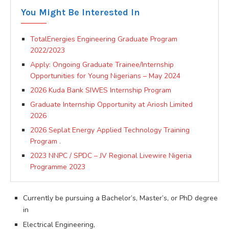
You Might Be Interested In
TotalEnergies Engineering Graduate Program
2022/2023
Apply: Ongoing Graduate Trainee/Internship
Opportunities for Young Nigerians – May 2024
2026 Kuda Bank SIWES Internship Program
Graduate Internship Opportunity at Ariosh Limited
2026
2026 Seplat Energy Applied Technology Training
Program .
2023 NNPC / SPDC – JV Regional Livewire Nigeria
Programme 2023
Currently be pursuing a Bachelor’s, Master’s, or PhD degree
in
Electrical Engineering,