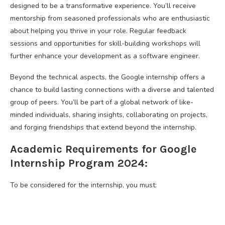
designed to be a transformative experience. You’ll receive
mentorship from seasoned professionals who are enthusiastic
about helping you thrive in your role. Regular feedback
sessions and opportunities for skill-building workshops will
further enhance your development as a software engineer.
Beyond the technical aspects, the Google internship offers a
chance to build lasting connections with a diverse and talented
group of peers. You’ll be part of a global network of like-
minded individuals, sharing insights, collaborating on projects,
and forging friendships that extend beyond the internship.
Academic Requirements for Google
Internship Program 2024:
To be considered for the internship, you must: