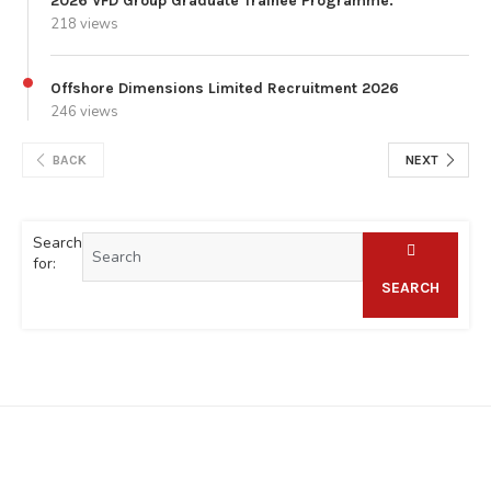
2026 VFD Group Graduate Trainee Programme.
218 views
Offshore Dimensions Limited Recruitment 2026
246 views
BACK
NEXT
Search
for:
SEARCH