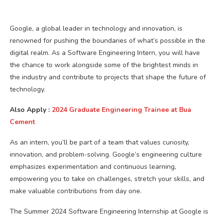
Google, a global leader in technology and innovation, is
renowned for pushing the boundaries of what’s possible in the
digital realm. As a Software Engineering Intern, you will have
the chance to work alongside some of the brightest minds in
the industry and contribute to projects that shape the future of
technology.
Also Apply :
2024 Graduate Engineering Trainee at Bua
Cement
As an intern, you’ll be part of a team that values curiosity,
innovation, and problem-solving. Google’s engineering culture
emphasizes experimentation and continuous learning,
empowering you to take on challenges, stretch your skills, and
make valuable contributions from day one.
The Summer 2024 Software Engineering Internship at Google is