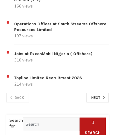
166 views
Operations Officer at South Streams Offshore
Resources Limited
197 views
Jobs at ExxonMobil Nigeria ( Offshore)
310 views
Topline Limited Recruitment 2026
214 views
BACK
NEXT
Search
for:
SEARCH