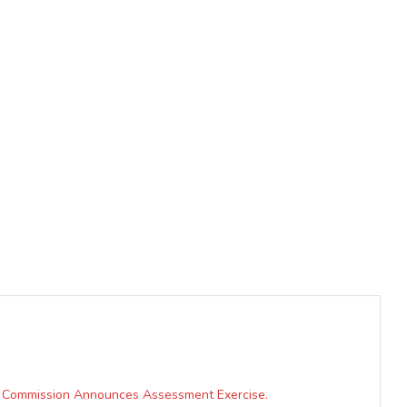
s, Commission Announces Assessment Exercise.