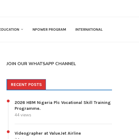
EDUCATION
NPOWER PROGRAM
INTERNATIONAL
JOIN OUR WHATSAPP CHANNEL
RECENT POSTS
2026 HBM Nigeria Plc Vocational Skill Training
Programme.
44 views
Videographer at ValueJet Airline