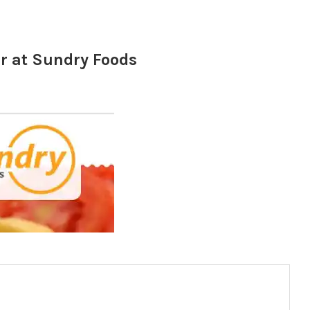
 at Sundry Foods