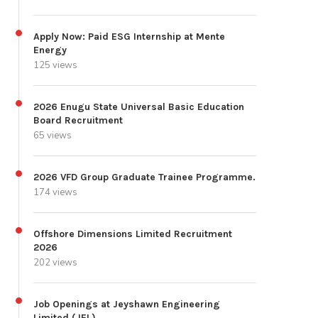
Apply Now: Paid ESG Internship at Mente
Energy
125 views
2026 Enugu State Universal Basic Education
Board Recruitment
65 views
2026 VFD Group Graduate Trainee Programme.
174 views
Offshore Dimensions Limited Recruitment
2026
202 views
Job Openings at Jeyshawn Engineering
Limited (JEL)