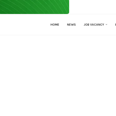
HOME
NEWS
JOB VACANCY