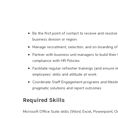
Be the first point of contact to receive and resolv
business division or region.
Manage recruitment, selection, and on-boarding of 
Partner with business unit managers to build their 
compliance with HR Policies.
Facilitate regular refresher trainings (and ensure 
employees’ skills and attitude at work.
Coordinate Staff Engagement programs and Meeting
pragmatic solutions and report outcomes
Required Skills
Microsoft Office Suite skills (Word, Excel, Powerpoint, O