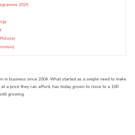
Programme 2025
ergy
d
ffshore)
osition)
n in business since 2004. What started as a simple need to make
t at a price they can afford, has today grown to close to a 100
till growing.