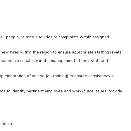
e all people-related enquiries or complaints within assigned
new hires within the region to ensure appropriate staffing levels.
leadership capability in the management of their staff and
implementation of on-the-job training) to ensure consistency in
s to identify pertinent employee and work-place issues, provide
utlook)