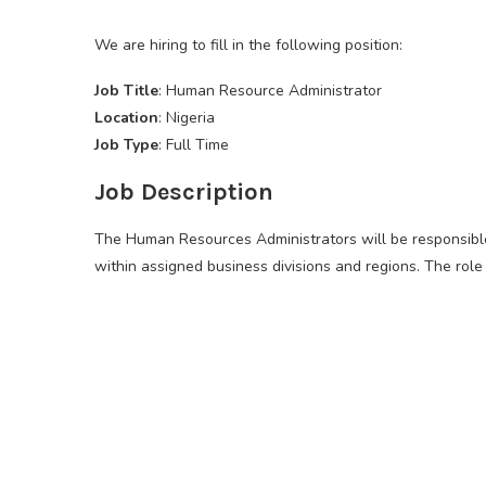
We are hiring to fill in the following position:
Job Title
: Human Resource Administrator
Location
: Nigeria
Job Type
: Full Time
Job Description
The Human Resources Administrators will be responsib
within assigned business divisions and regions. The role 