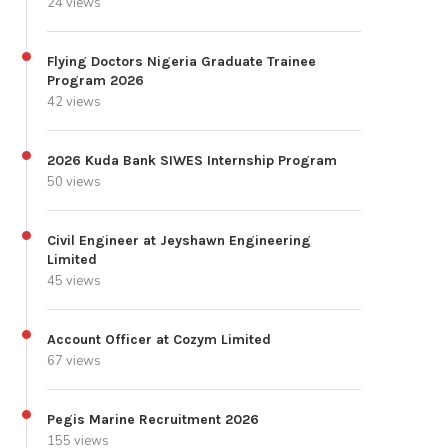
24 views
Flying Doctors Nigeria Graduate Trainee
Program 2026
42 views
2026 Kuda Bank SIWES Internship Program
50 views
Civil Engineer at Jeyshawn Engineering
Limited
45 views
Account Officer at Cozym Limited
67 views
Pegis Marine Recruitment 2026
155 views