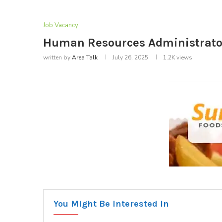
Job Vacancy
Human Resources Administrator
written by
Area Talk
July 26, 2025
1.2K
views
You Might Be Interested In