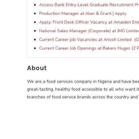
Access Bank Entry-Level Graduate Recruitment 
Production Manager at Alan & Grant | Apply
Apply: Front Desk Officer Vacancy at Amaiden En
National Sales Manager (Corporate) at JMG Limite
Current Career job Vacancies at Ariosh Limited (O
Current Career Job Openings at Bakers Huges (2 P
About
We are a food services company in Nigeria and have bee
great-tasting, healthy food accessible to all who want i
branches of food service brands across the country and s