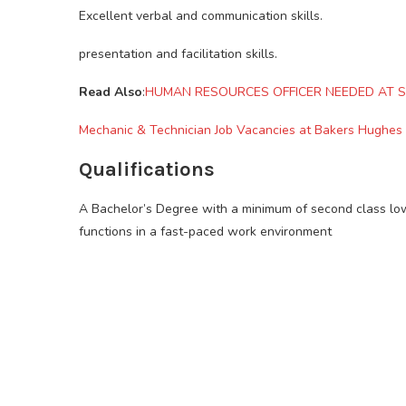
Excellent verbal and communication skills.
presentation and facilitation skills.
Read Also
:
HUMAN RESOURCES OFFICER NEEDED AT S
Mechanic & Technician Job Vacancies at Bakers Hughes
Qualifications
A Bachelor’s Degree with a minimum of second class l
functions in a fast-paced work environment