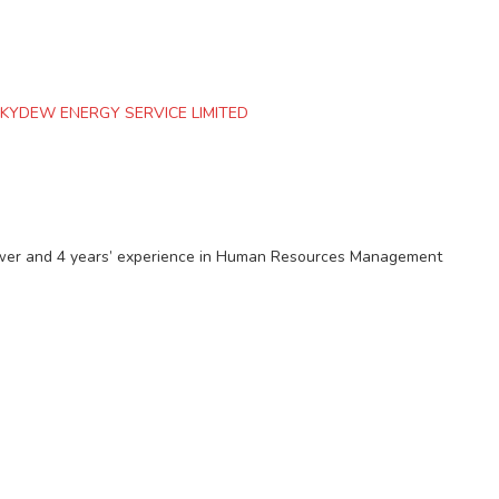
KYDEW ENERGY SERVICE LIMITED
ower and 4 years’ experience in Human Resources Management