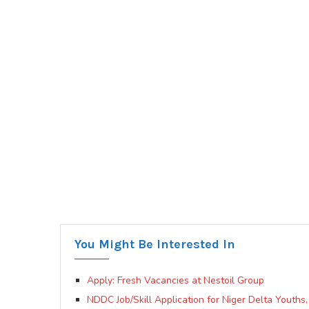
You Might Be Interested In
Apply: Fresh Vacancies at Nestoil Group
NDDC Job/Skill Application for Niger Delta Youth