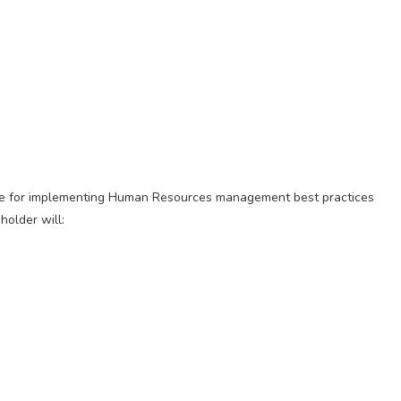
le for implementing Human Resources management best practices
holder will: