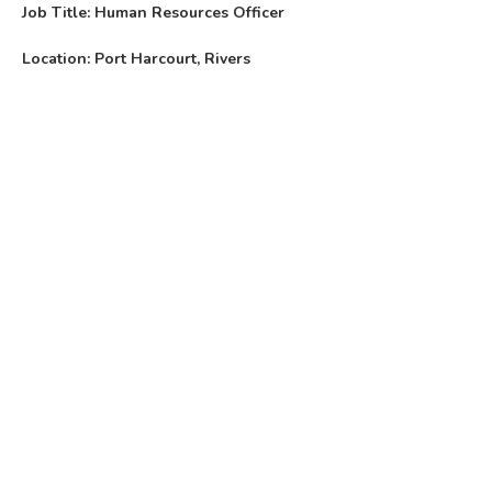
Job Title: Human Resources Officer
Location: Port Harcourt, Rivers