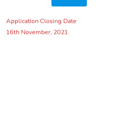
Application Closing Date
16th November, 2021.