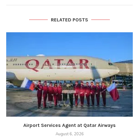
RELATED POSTS
Airport Services Agent at Qatar Airways
August 6, 2026