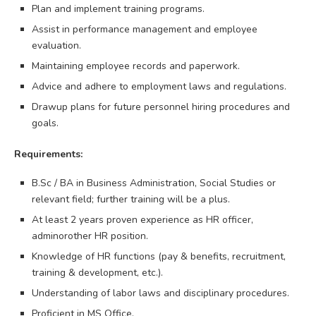
Plan and implement training programs.
Assist in performance management and employee
evaluation.
Maintaining employee records and paperwork.
Advice and adhere to employment laws and regulations.
Drawup plans for future personnel hiring procedures and
goals.
Requirements:
B.Sc / BA in Business Administration, Social Studies or
relevant field; further training will be a plus.
At least 2 years proven experience as HR officer,
adminorother HR position.
Knowledge of HR functions (pay & benefits, recruitment,
training & development, etc.).
Understanding of labor laws and disciplinary procedures.
Proficient in MS Office.