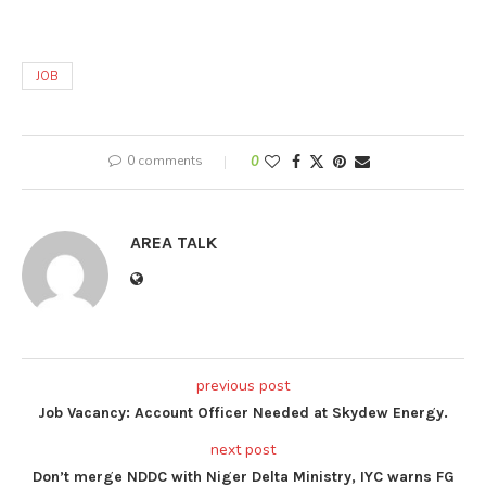
JOB
0 comments
0
AREA TALK
previous post
Job Vacancy: Account Officer Needed at Skydew Energy.
next post
Don’t merge NDDC with Niger Delta Ministry, IYC warns FG