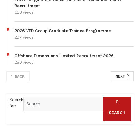
Recruitment
118 views
2026 VFD Group Graduate Trainee Programme.
227 views
Offshore Dimensions Limited Recruitment 2026
250 views
BACK
NEXT
Search
for:
SEARCH