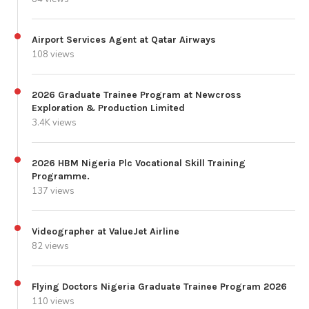
Airport Services Agent at Qatar Airways
108 views
2026 Graduate Trainee Program at Newcross
Exploration & Production Limited
3.4K views
2026 HBM Nigeria Plc Vocational Skill Training
Programme.
137 views
Videographer at ValueJet Airline
82 views
Flying Doctors Nigeria Graduate Trainee Program 2026
110 views