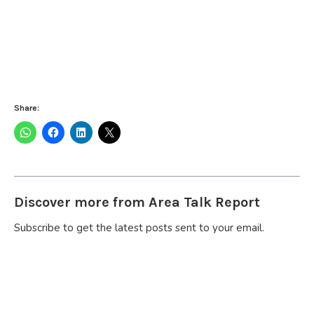
Share:
Discover more from Area Talk Report
Subscribe to get the latest posts sent to your email.