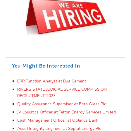
You Might Be Interested In
ERP Function Analyst at Bua Cement
RIVERS STATE JUDICIAL SERVICE COMMISSION
RECRUITMENT 2023
Quality Assurance Supervisor at Beta Glass Plc
JV Logistics Officer at Felton Energy Services Limited
Cash Management Officer at Optimus Bank
Asset Integrity Engineer at Seplat Energy Plc