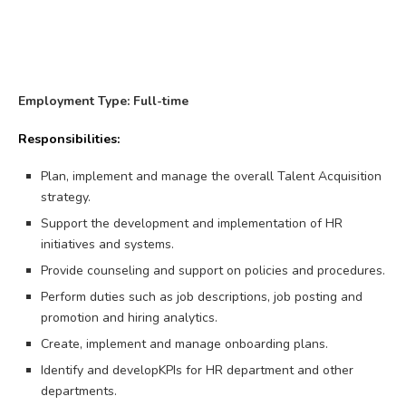
Employment Type: Full-time
Responsibilities:
Plan, implement and manage the overall Talent Acquisition
strategy.
Support the development and implementation of HR
initiatives and systems.
Provide counseling and support on policies and procedures.
Perform duties such as job descriptions, job posting and
promotion and hiring analytics.
Create, implement and manage onboarding plans.
Identify and developKPIs for HR department and other
departments.