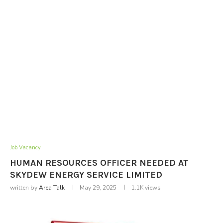
Job Vacancy
HUMAN RESOURCES OFFICER NEEDED AT
SKYDEW ENERGY SERVICE LIMITED
written by
Area Talk
May 29, 2025
1.1K
views