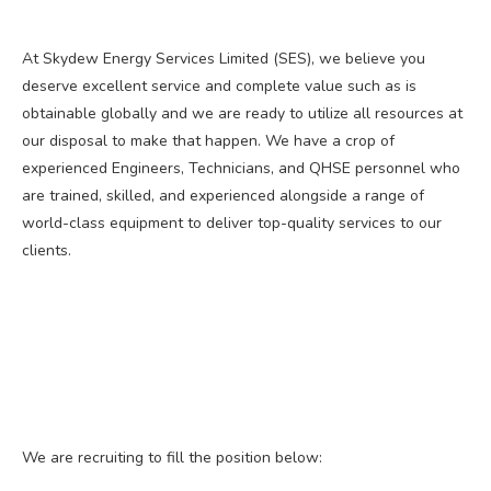
At Skydew Energy Services Limited (SES), we believe you
deserve excellent service and complete value such as is
obtainable globally and we are ready to utilize all resources at
our disposal to make that happen. We have a crop of
experienced Engineers, Technicians, and QHSE personnel who
are trained, skilled, and experienced alongside a range of
world-class equipment to deliver top-quality services to our
clients.
We are recruiting to fill the position below: