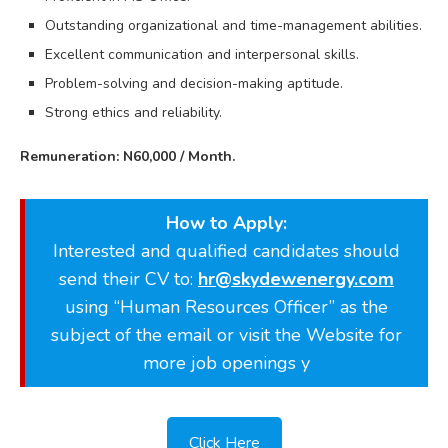
Outstanding organizational and time-management abilities.
Excellent communication and interpersonal skills.
Problem-solving and decision-making aptitude.
Strong ethics and reliability.
Remuneration: N60,000 / Month.
How to Apply:
Interested and qualified candidates should
send their CV to:
hr@skydewenergy.com
using “Human Resources Officer” as the
subject of the email or visit the Website for
more job openings y
Click Here