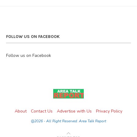
FOLLOW US ON FACEBOOK
Follow us on Facebook
About
Contact Us
Advertise with Us
Privacy Policy
@2026 - All Right Reserved. Area Talk Report