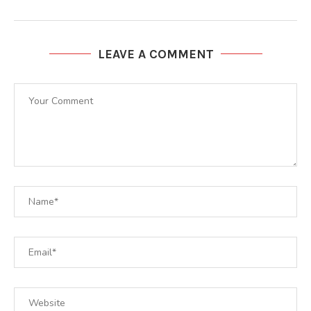
LEAVE A COMMENT