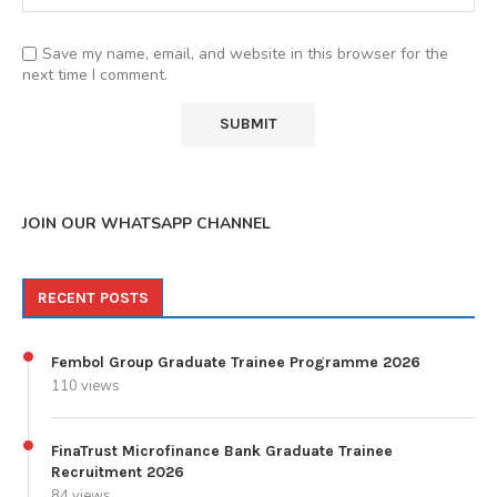
Save my name, email, and website in this browser for the
next time I comment.
JOIN OUR WHATSAPP CHANNEL
RECENT POSTS
Fembol Group Graduate Trainee Programme 2026
110 views
FinaTrust Microfinance Bank Graduate Trainee
Recruitment 2026
84 views