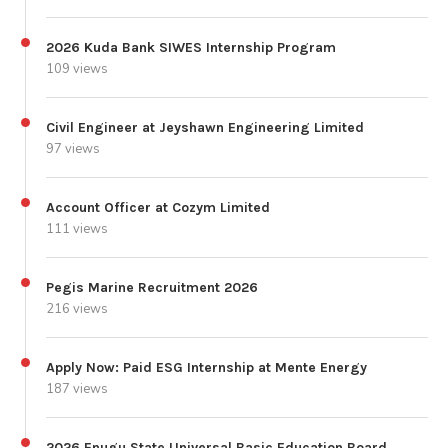
2026 Kuda Bank SIWES Internship Program
109 views
Civil Engineer at Jeyshawn Engineering Limited
97 views
Account Officer at Cozym Limited
111 views
Pegis Marine Recruitment 2026
216 views
Apply Now: Paid ESG Internship at Mente Energy
187 views
2026 Enugu State Universal Basic Education Board