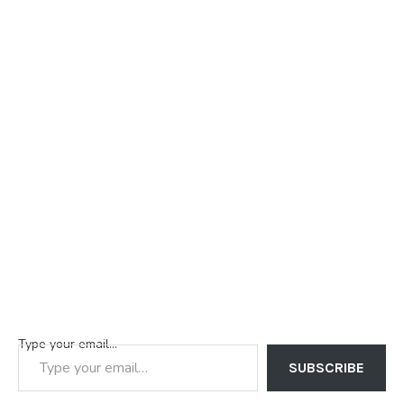
Type your email…
SUBSCRIBE