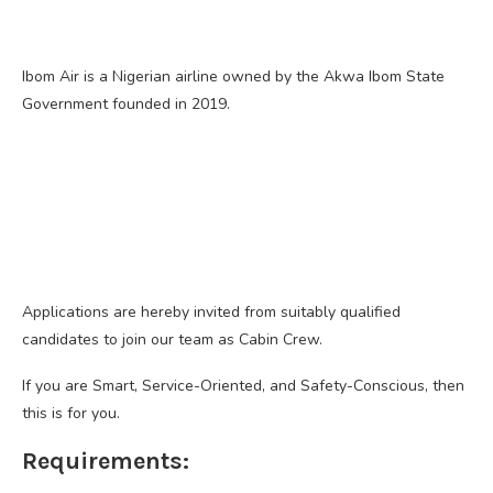
Ibom Air is a Nigerian airline owned by the Akwa Ibom State
Government founded in 2019.
Applications are hereby invited from suitably qualified
candidates to join our team as Cabin Crew.
If you are Smart, Service-Oriented, and Safety-Conscious, then
this is for you.
Requirements: