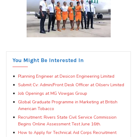
You Might Be Interested In
Planning Engineer at Desicon Engineering Limited
Submit Cv: Admin/Front Desk Officer at Oilserv Limited
Job Openings at MG Vowgas Group
Global Graduate Programme in Marketing at British
American Tobacco
Recruitment: Rivers State Civil Service Commission
Begins Online Assessment Test June 16th.
How to Apply for Technical Aid Corps Recruitment