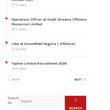
171 views
Operations Officer at South Streams Offshore
Resources Limited
203 views
Jobs at ExxonMobil Nigeria ( Offshore)
314 views
Topline Limited Recruitment 2026
219 views
BACK
NEXT
Search
for:
SEARCH