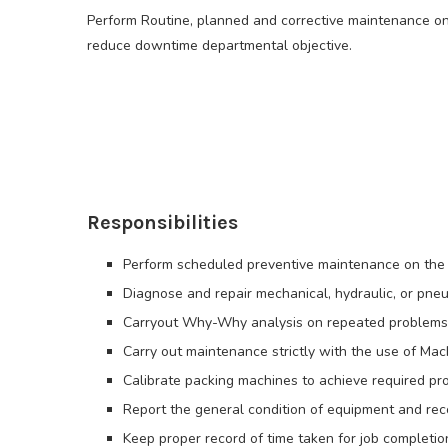
Perform Routine, planned and corrective maintenance on
reduce downtime departmental objective.
Responsibilities
Perform scheduled preventive maintenance on the
Diagnose and repair mechanical, hydraulic, or pneu
Carryout Why-Why analysis on repeated problems a
Carry out maintenance strictly with the use of Mac
Calibrate packing machines to achieve required prod
Report the general condition of equipment and r
Keep proper record of time taken for job completio