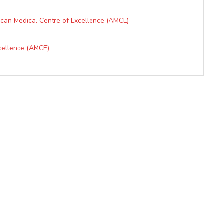
ican Medical Centre of Excellence (AMCE)
xcellence (AMCE)