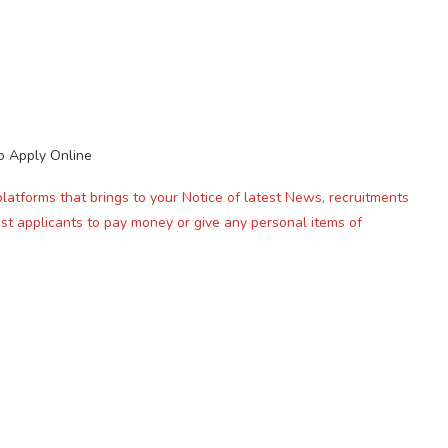
o Apply Online
platforms that brings to your Notice of latest News, recruitments
st applicants to pay money or give any personal items of