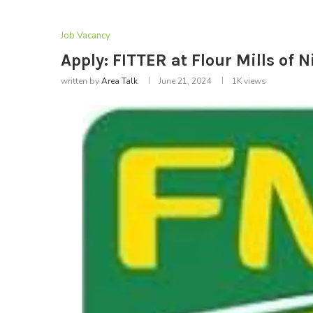
Job Vacancy
Apply: FITTER at Flour Mills of N
written by
Area Talk
June 21, 2024
1K
views