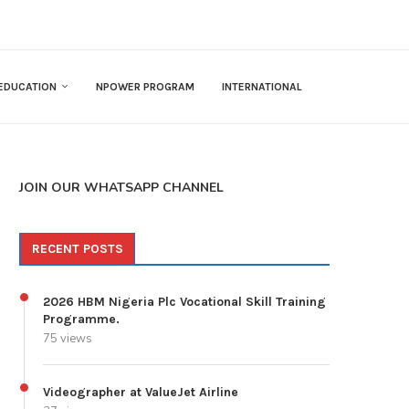
EDUCATION
NPOWER PROGRAM
INTERNATIONAL
JOIN OUR WHATSAPP CHANNEL
RECENT POSTS
2026 HBM Nigeria Plc Vocational Skill Training
Programme.
75 views
Videographer at ValueJet Airline