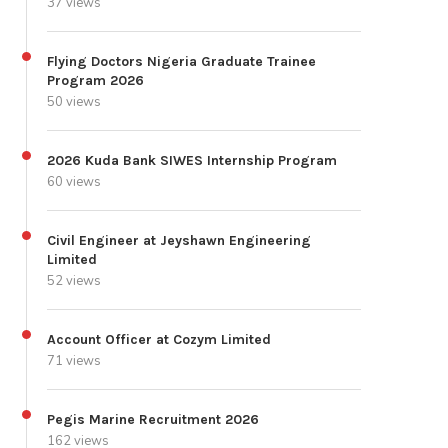
37 views
Flying Doctors Nigeria Graduate Trainee
Program 2026
50 views
2026 Kuda Bank SIWES Internship Program
60 views
Civil Engineer at Jeyshawn Engineering
Limited
52 views
Account Officer at Cozym Limited
71 views
Pegis Marine Recruitment 2026
162 views