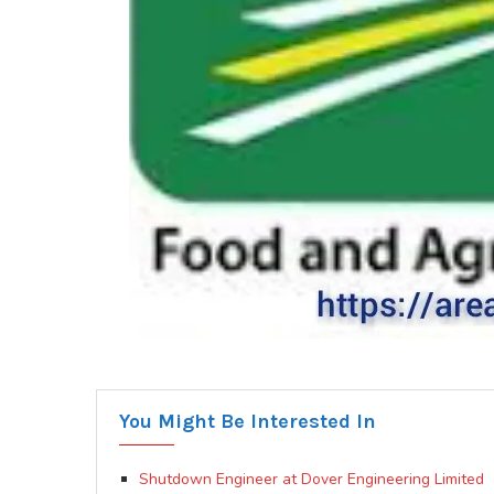
You Might Be Interested In
Shutdown Engineer at Dover Engineering Limited