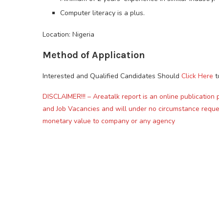
Computer literacy is a plus.
Location: Nigeria
Method of Application
Interested and Qualified Candidates Should
Click Here
t
DISCLAIMER!!! – Areatalk report is an online publication 
and Job Vacancies and will under no circumstance reque
monetary value to company or any agency