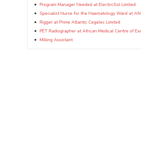
Program Manager Needed at ElectricSol Limited
Specialist Nurse for the Haematology Ward at Afr
Rigger at Prime Atlantic Cegelec Limited
PET Radiographer at African Medical Centre of E
Milling Assistant