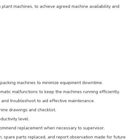
 plant machines, to achieve agreed machine availability and
 packing machines to minimize equipment downtime.
matic malfunctions to keep the machines running efficiently.
nd troubleshoot to aid effective maintenance.
hine drawings and checklist.
uctivity level.
ecommend replacement when necessary to supervisor.
n, spare parts replaced, and report observation made for future