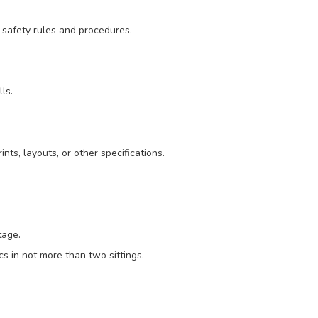
 safety rules and procedures.
ls.
nts, layouts, or other specifications.
tage.
s in not more than two sittings.