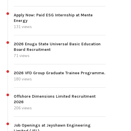
Apply Now: Paid ESG Internship at Mente
Energy
131 views
2026 Enugu State Universal Basic Education
Board Recruitment
71 views
2026 VFD Group Graduate Trainee Programme.
180 views
Offshore Dimensions Limited Recruitment
2026
206 views
Job Openings at Jeyshawn Engineering
Limited (JEL)