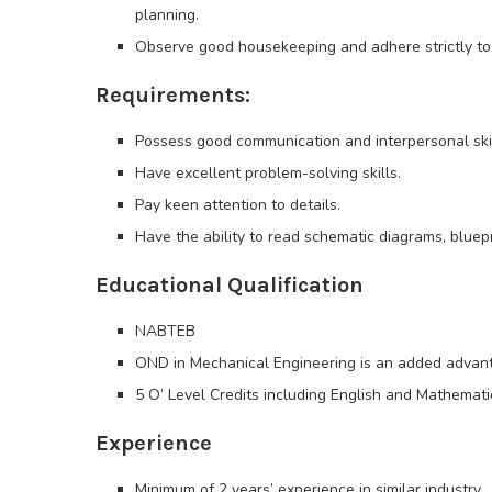
planning.
Observe good housekeeping and adhere strictly to
Requirements:
Possess good communication and interpersonal skil
Have excellent problem-solving skills.
Pay keen attention to details.
Have the ability to read schematic diagrams, bluepri
Educational Qualification
NABTEB
OND in Mechanical Engineering is an added advan
5 O’ Level Credits including English and Mathematic
Experience
Minimum of 2 years’ experience in similar industry.