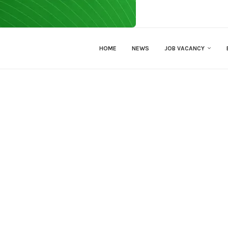
HOME
NEWS
JOB VACANCY