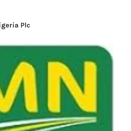
igeria Plc