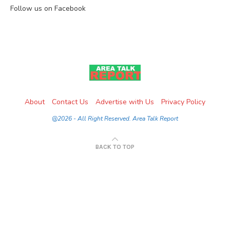
Follow us on Facebook
About
Contact Us
Advertise with Us
Privacy Policy
@2026 - All Right Reserved. Area Talk Report
BACK TO TOP