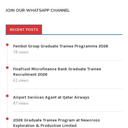
JOIN OUR WHATSAPP CHANNEL
RECENT POSTS
Fembol Group Graduate Trainee Programme 2026
78 views
FinaTrust Microfinance Bank Graduate Trainee
Recruitment 2026
61 views
Airport Services Agent at Qatar Airways
87 views
2026 Graduate Trainee Program at Newcross
Exploration & Production Limited