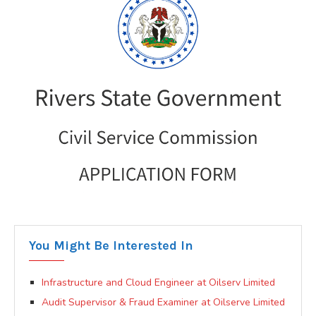
You Might Be Interested In
Infrastructure and Cloud Engineer at Oilserv Limited
Audit Supervisor & Fraud Examiner at Oilserve Limited