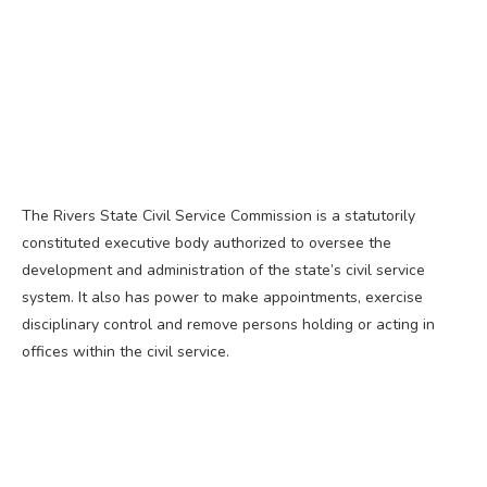
The Rivers State Civil Service Commission is a statutorily
constituted executive body authorized to oversee the
development and administration of the state’s civil service
system. It also has power to make appointments, exercise
disciplinary control and remove persons holding or acting in
offices within the civil service.