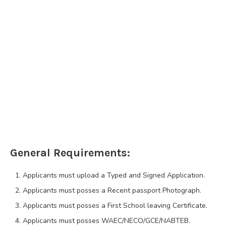
General Requirements:
Applicants must upload a Typed and Signed Application.
Applicants must posses a Recent passport Photograph.
Applicants must posses a First School leaving Certificate.
Applicants must posses WAEC/NECO/GCE/NABTEB.