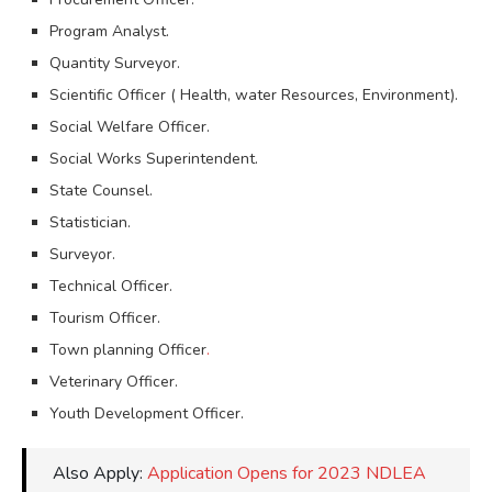
Program Analyst.
Quantity Surveyor.
Scientific Officer ( Health, water Resources, Environment).
Social Welfare Officer.
Social Works Superintendent.
State Counsel.
Statistician.
Surveyor.
Technical Officer.
Tourism Officer.
Town planning Officer
.
Veterinary Officer.
Youth Development Officer.
Also Apply:
Application Opens for 2023 NDLEA