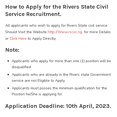
How to Apply for the Rivers State Civil
Service Recruitment.
All applicants who wish to apply for Rivers State civil service
Should Visit the Website
http://Www.rscsc.ng
. for more Details
or
Click Here
to Apply Directly.
Note:
Applicants who apply for more than one (1) position will be
disqualified.
Applicants who are already in the Rivers state Government
service are not Eligible to Apply.
Applicants must posses the minimum qualification for the
Position he/She is applying for.
Application Deadline: 10th April, 2023.