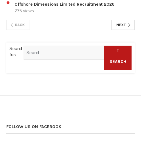
Offshore Dimensions Limited Recruitment 2026
235 views
BACK
NEXT
Search
for:
SEARCH
FOLLOW US ON FACEBOOK