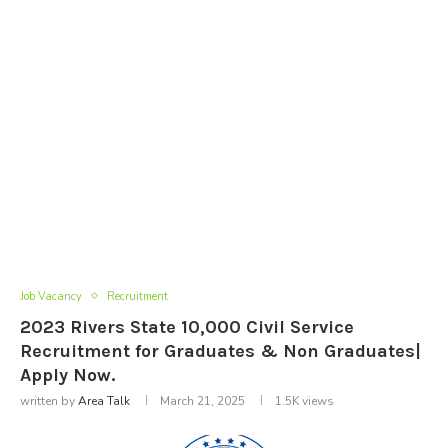
Job Vacancy
Recruitment
2023 Rivers State 10,000 Civil Service
Recruitment for Graduates & Non Graduates|
Apply Now.
written by
Area Talk
March 21, 2025
1.5K
views