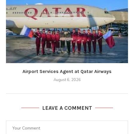
Airport Services Agent at Qatar Airways
August 6, 2026
LEAVE A COMMENT