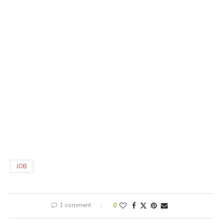
JOB
1 comment
0