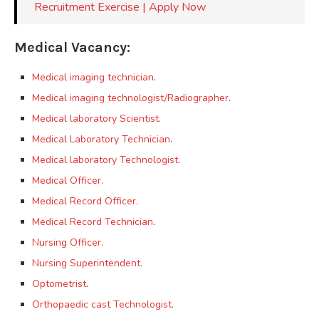
Recruitment Exercise | Apply Now
Medical Vacancy:
Medical imaging technician
.
Medical imaging technologist/Radiographer
.
Medical laboratory Scientist.
Medical Laboratory Technician
.
Medical laboratory Technologist.
Medical Officer.
Medical Record Officer.
Medical Record Technician
.
Nursing Officer.
Nursing Superintendent.
Optometrist
.
Orthopaedic cast Technologist.