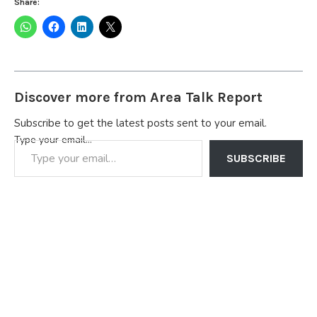
Share:
Discover more from Area Talk Report
Subscribe to get the latest posts sent to your email.
Type your email…
SUBSCRIBE