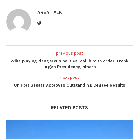
AREA TALK
previous post
Wike playing dangerous politics, call him to order. Frank
urges Presidency, others
next post
UniPort Senate Approves Outstanding Degree Results
RELATED POSTS