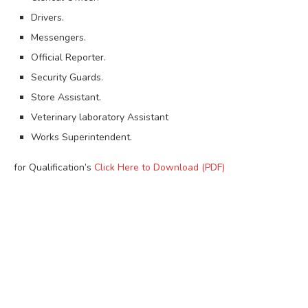
Drivers.
Messengers.
Official Reporter.
Security Guards.
Store Assistant.
Veterinary laboratory Assistant
Works Superintendent.
for Qualification’s
Click Here to Download (PDF)