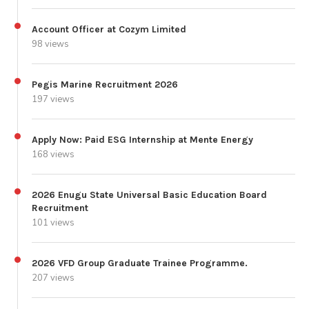
Account Officer at Cozym Limited
98 views
Pegis Marine Recruitment 2026
197 views
Apply Now: Paid ESG Internship at Mente Energy
168 views
2026 Enugu State Universal Basic Education Board
Recruitment
101 views
2026 VFD Group Graduate Trainee Programme.
207 views