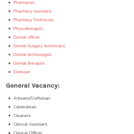
Pharmacist
.
Pharmacy Assistant
.
Pharmacy Technician
.
Physiotherapist.
Dental officer.
Dental Surgery technicians.
Dental technologist.
Dental therapist.
Dietician.
General Vacancy:
Artisans/Craftsman.
Cameraman.
Cleaners.
Clerical Assistant.
Clerical Officer.