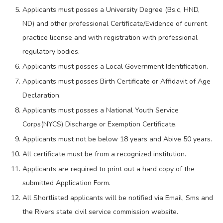
Applicants must posses a University Degree (Bs.c, HND,
ND) and other professional Certificate/Evidence of current
practice license and with registration with professional
regulatory bodies.
Applicants must posses a Local Government Identification.
Applicants must posses Birth Certificate or Affidavit of Age
Declaration.
Applicants must posses a National Youth Service
Corps(NYCS) Discharge or Exemption Certificate.
Applicants must not be below 18 years and Abive 50 years.
All certificate must be from a recognized institution.
Applicants are required to print out a hard copy of the
submitted Application Form.
All Shortlisted applicants will be notified via Email, Sms and
the Rivers state civil service commission website.