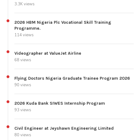
3.3K views
2026 HBM Nigeria Plc Vocational Skill Training
Programme.
114 views
Videographer at ValueJet Airline
68 views
Flying Doctors Nigeria Graduate Trainee Program 2026
90 views
2026 Kuda Bank SIWES Internship Program
93 views
Civil Engineer at Jeyshawn Engineering Limited
80 views