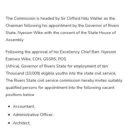
The Commission is headed by Sir Clifford Ndu Walter as the
Chairman following his appointment by the Governor of Rivers
State, Nyesom Wike with the consent of the State House of
Assembly
Following the approval of his Excellency, Chief Barr. Nyesom
Ezenwo Wike, CON, GSSRS, POS
(Africa), Governor of Rivers State for employment of ten
Thousand (10,009) eligible youths into the state civil service,
The Rivers State civil service commission hereby invites suitably
qualified persons for appointment into the following vacant
positions below
Accountant.
Administrative Officer.
Architect.