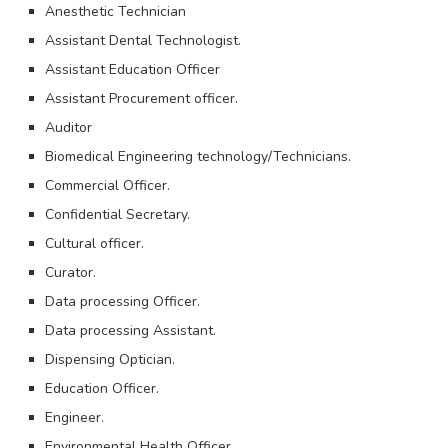
Anesthetic Technician
Assistant Dental Technologist.
Assistant Education Officer
Assistant Procurement officer.
Auditor
Biomedical Engineering technology/Technicians.
Commercial Officer.
Confidential Secretary.
Cultural officer.
Curator.
Data processing Officer.
Data processing Assistant.
Dispensing Optician.
Education Officer.
Engineer.
Environmental Health Officer.