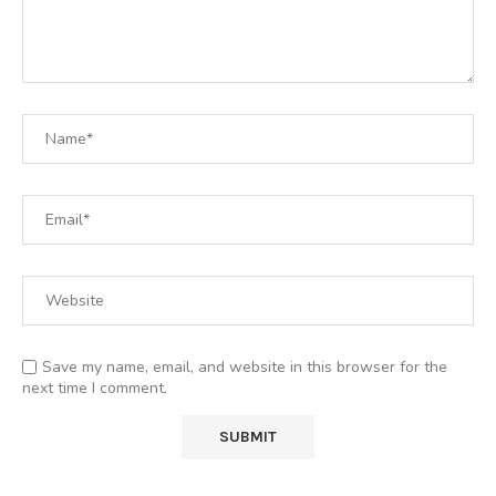
Save my name, email, and website in this browser for the
next time I comment.