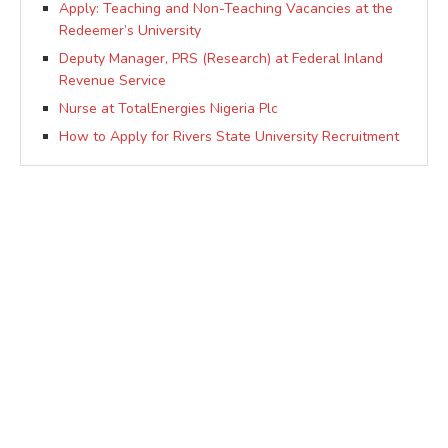
Apply: Teaching and Non-Teaching Vacancies at the
Redeemer’s University
Deputy Manager, PRS (Research) at Federal Inland
Revenue Service
Nurse at TotalEnergies Nigeria Plc
How to Apply for Rivers State University Recruitment