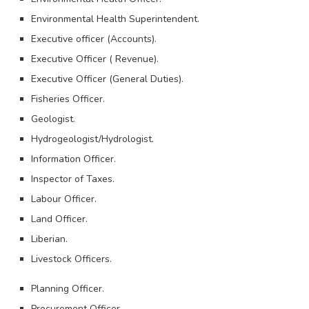
Environmental Health Superintendent.
Executive officer (Accounts).
Executive Officer ( Revenue).
Executive Officer (General Duties).
Fisheries Officer.
Geologist.
Hydrogeologist/Hydrologist.
Information Officer.
Inspector of Taxes.
Labour Officer.
Land Officer.
Liberian.
Livestock Officers.
Planning Officer.
Procurement Officer.