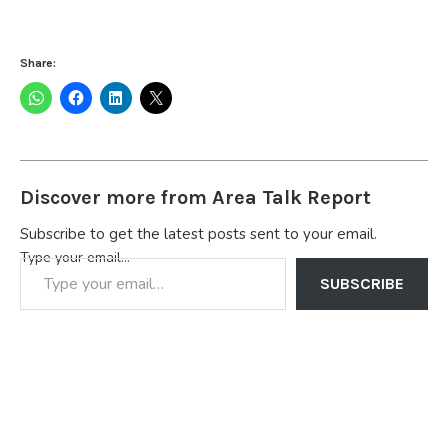
Share:
Discover more from Area Talk Report
Subscribe to get the latest posts sent to your email.
Type your email…
SUBSCRIBE