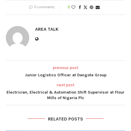
0 comments
0
AREA TALK
previous post
Junior Logistics Officer at Dangote Group
next post
Electrician, Electrical & Automation Shift Supervisor at Flour
Mills of Nigeria Plc
RELATED POSTS