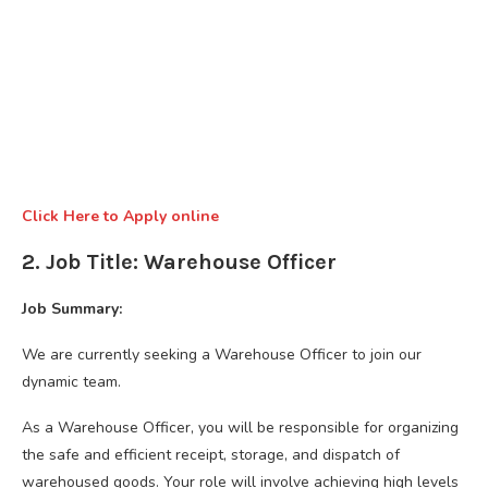
Click Here to Apply online
2. Job Title: Warehouse Officer
Job Summary:
We are currently seeking a Warehouse Officer to join our
dynamic team.
As a Warehouse Officer, you will be responsible for organizing
the safe and efficient receipt, storage, and dispatch of
warehoused goods. Your role will involve achieving high levels