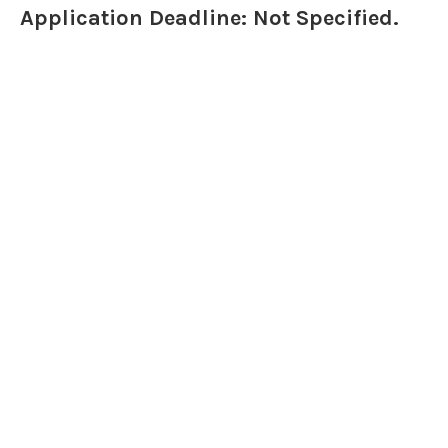
Application Deadline: Not Specified.