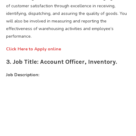
of customer satisfaction through excellence in receiving,
identifying, dispatching, and assuring the quality of goods. You
will also be involved in measuring and reporting the
effectiveness of warehousing activities and employee’s
performance.
Click Here to Apply online
3. Job Title: Account Officer, Inventory.
Job Description: