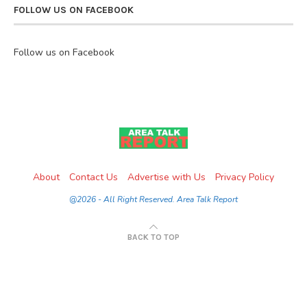
FOLLOW US ON FACEBOOK
Follow us on Facebook
About
Contact Us
Advertise with Us
Privacy Policy
@2026 - All Right Reserved. Area Talk Report
BACK TO TOP