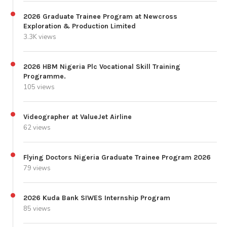
2026 Graduate Trainee Program at Newcross
Exploration & Production Limited
3.3K views
2026 HBM Nigeria Plc Vocational Skill Training
Programme.
105 views
Videographer at ValueJet Airline
62 views
Flying Doctors Nigeria Graduate Trainee Program 2026
79 views
2026 Kuda Bank SIWES Internship Program
85 views