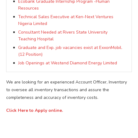
Ecobank Graduate Internship Program -Human
Resources
Technical Sales Executive at Ken-Next Ventures
Nigeria Limited
Consultant Needed at Rivers State University
Teaching Hospital
Graduate and Exp. job vacancies exist at ExxonMobil.
(12 Position)
Job Openings at Westend Diamond Energy Limited
We are looking for an experienced Account Officer, Inventory
to oversee all inventory transactions and assure the
completeness and accuracy of inventory costs.
Click Here to Apply online.