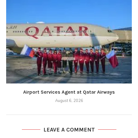
Airport Services Agent at Qatar Airways
August 6, 2026
LEAVE A COMMENT