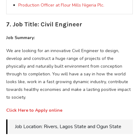
Production Officer at Flour Mills Nigeria Plc.
7. Job Title: Civil Engineer
Job Summary:
We are looking for an innovative Civil Engineer to design,
develop and construct a huge range of projects of the
physically and naturally built environment from conception
through to completion. You will have a say in how the world
looks like, work in a fast growing dynamic industry, contribute
towards healthy economies and make a lasting positive impact
to society.
Click Here to Apply online
Job Location: Rivers, Lagos State and Ogun State