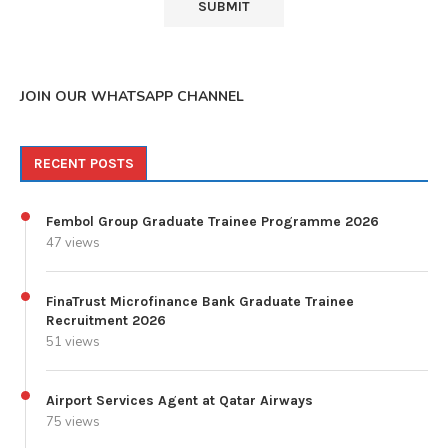
JOIN OUR WHATSAPP CHANNEL
RECENT POSTS
Fembol Group Graduate Trainee Programme 2026
47 views
FinaTrust Microfinance Bank Graduate Trainee
Recruitment 2026
51 views
Airport Services Agent at Qatar Airways
75 views