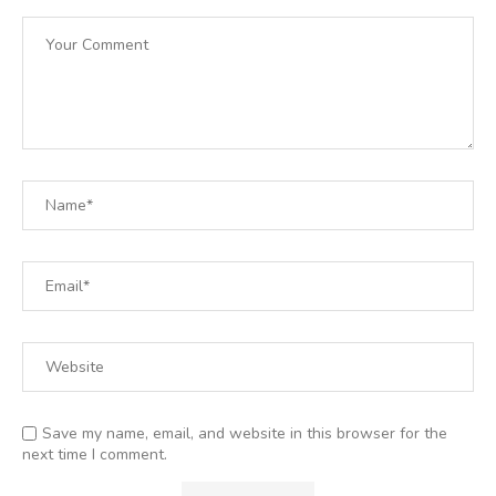
Save my name, email, and website in this browser for the
next time I comment.