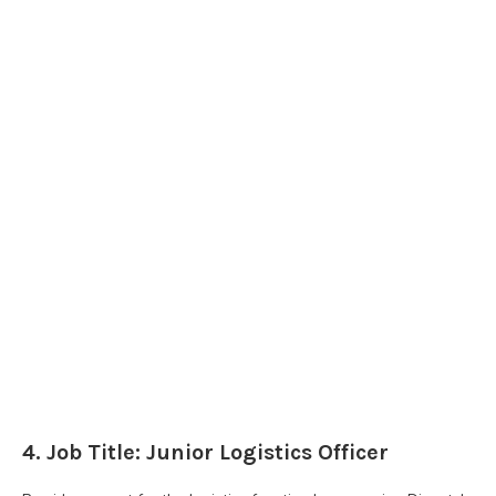
4. Job Title: Junior Logistics Officer