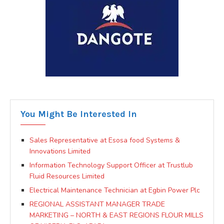
You Might Be Interested In
Sales Representative at Esosa food Systems &
Innovations Limited
Information Technology Support Officer at Trustlub
Fluid Resources Limited
Electrical Maintenance Technician at Egbin Power Plc
REGIONAL ASSISTANT MANAGER TRADE
MARKETING – NORTH & EAST REGIONS FLOUR MILLS