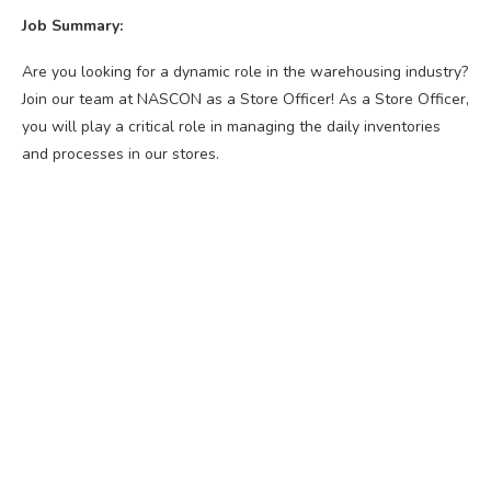
Job Summary:
Are you looking for a dynamic role in the warehousing industry?
Join our team at NASCON as a Store Officer! As a Store Officer,
you will play a critical role in managing the daily inventories
and processes in our stores.