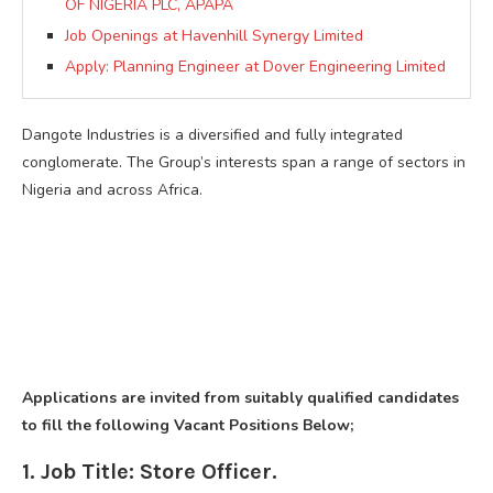
OF NIGERIA PLC, APAPA
Job Openings at Havenhill Synergy Limited
Apply: Planning Engineer at Dover Engineering Limited
Dangote Industries is a diversified and fully integrated
conglomerate. The Group’s interests span a range of sectors in
Nigeria and across Africa.
Applications are invited from suitably qualified candidates
to fill the following Vacant Positions Below;
1. Job Title: Store Officer.