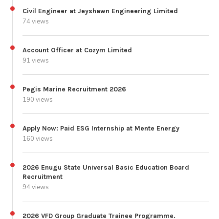
Civil Engineer at Jeyshawn Engineering Limited
74 views
Account Officer at Cozym Limited
91 views
Pegis Marine Recruitment 2026
190 views
Apply Now: Paid ESG Internship at Mente Energy
160 views
2026 Enugu State Universal Basic Education Board
Recruitment
94 views
2026 VFD Group Graduate Trainee Programme.