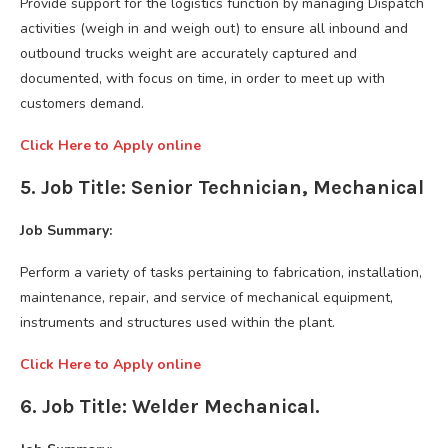
Provide support for the logistics function by managing Dispatch
activities (weigh in and weigh out) to ensure all inbound and
outbound trucks weight are accurately captured and
documented, with focus on time, in order to meet up with
customers demand.
Click Here to Apply online
5. Job Title: Senior Technician, Mechanical
Job Summary:
Perform a variety of tasks pertaining to fabrication, installation,
maintenance, repair, and service of mechanical equipment,
instruments and structures used within the plant.
Click Here to Apply online
6. Job Title: Welder Mechanical.