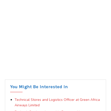
You Might Be Interested In
Technical Stores and Logistics Officer at Green Africa
Airways Limited