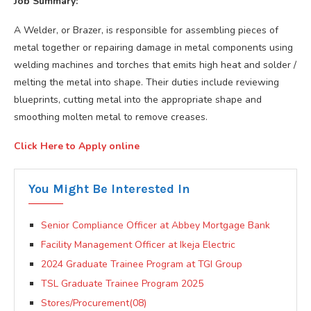
Job Summary:
A Welder, or Brazer, is responsible for assembling pieces of
metal together or repairing damage in metal components using
welding machines and torches that emits high heat and solder /
melting the metal into shape. Their duties include reviewing
blueprints, cutting metal into the appropriate shape and
smoothing molten metal to remove creases.
Click Here to Apply online
You Might Be Interested In
Senior Compliance Officer at Abbey Mortgage Bank
Facility Management Officer at Ikeja Electric
2024 Graduate Trainee Program at TGI Group
TSL Graduate Trainee Program 2025
Stores/Procurement(08)