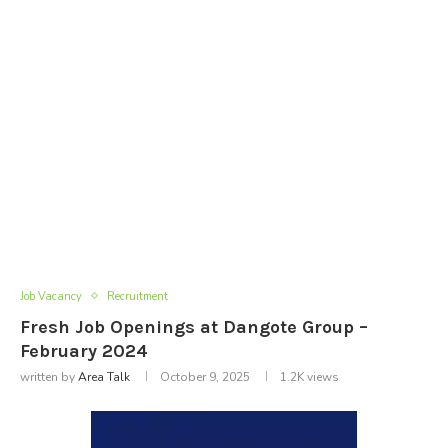
Job Vacancy
Recruitment
Fresh Job Openings at Dangote Group –
February 2024
written by
Area Talk
October 9, 2025
1.2K
views