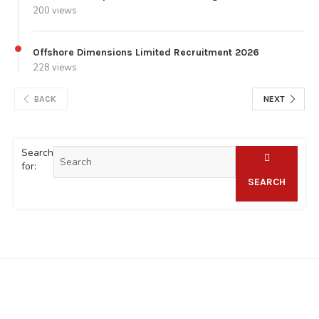
200 views
Offshore Dimensions Limited Recruitment 2026
228 views
BACK
NEXT
Search
for:
SEARCH