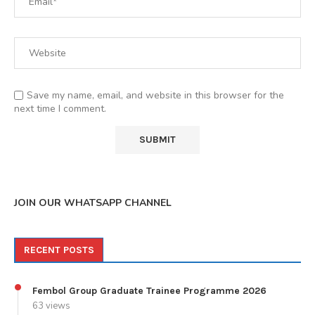
Save my name, email, and website in this browser for the
next time I comment.
JOIN OUR WHATSAPP CHANNEL
RECENT POSTS
Fembol Group Graduate Trainee Programme 2026
63 views