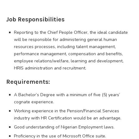
Job Responsibilities
Reporting to the Chief People Officer, the ideal candidate
will be responsible for administering general human
resources processes, including talent management,
performance management, compensation and benefits,
employee relations/welfare, learning and development,
HRIS administration and recruitment.
Requirements:
A Bachelor’s Degree with a minimum of five (5) years’
cognate experience.
Working experience in the Pension/Financial Services
industry with HR Certification would be an advantage.
Good understanding of Nigerian Employment laws.
Proficiency in the use of Microsoft Office suite.