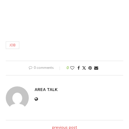
JOB
0 comments
0
AREA TALK
previous post