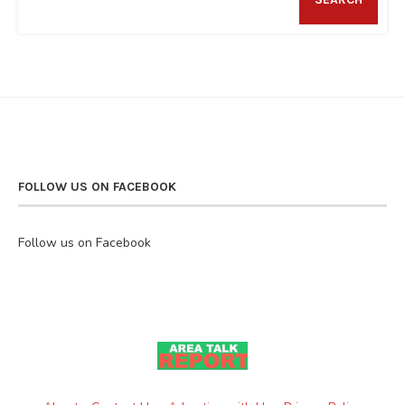
FOLLOW US ON FACEBOOK
Follow us on Facebook