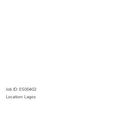
Job ID: ES00402
Location: Lagos