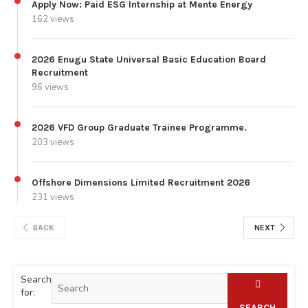
Apply Now: Paid ESG Internship at Mente Energy
162 views
2026 Enugu State Universal Basic Education Board
Recruitment
96 views
2026 VFD Group Graduate Trainee Programme.
203 views
Offshore Dimensions Limited Recruitment 2026
231 views
BACK
NEXT
Search
for:
SEARCH