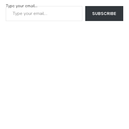
Type your email…
SUBSCRIBE