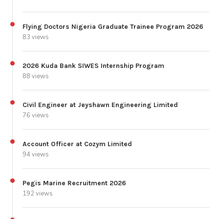
Flying Doctors Nigeria Graduate Trainee Program 2026
83 views
2026 Kuda Bank SIWES Internship Program
88 views
Civil Engineer at Jeyshawn Engineering Limited
76 views
Account Officer at Cozym Limited
94 views
Pegis Marine Recruitment 2026
192 views