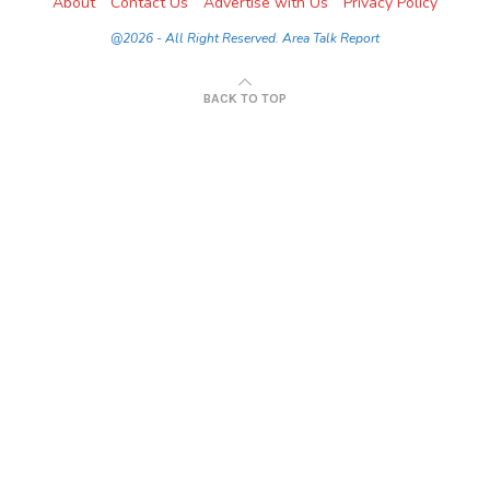
About
Contact Us
Advertise with Us
Privacy Policy
@2026 - All Right Reserved. Area Talk Report
BACK TO TOP