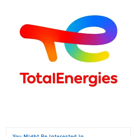
You Might Be Interested In