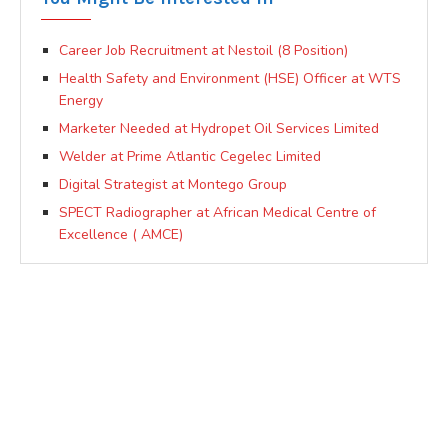
Career Job Recruitment at Nestoil (8 Position)
Health Safety and Environment (HSE) Officer at WTS
Energy
Marketer Needed at Hydropet Oil Services Limited
Welder at Prime Atlantic Cegelec Limited
Digital Strategist at Montego Group
SPECT Radiographer at African Medical Centre of
Excellence ( AMCE)