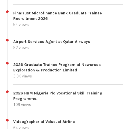
FinaTrust Microfinance Bank Graduate Trainee
Recruitment 2026
54 views
Airport Services Agent at Qatar Airways
82 views
2026 Graduate Trainee Program at Newcross
Exploration & Production Limited
3.3K views
2026 HBM Nigeria Plc Vocational Skill Training
Programme.
109 views
Videographer at ValueJet Airline
64 views