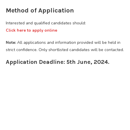
Method of Application
Interested and qualified candidates should:
Click here to apply online
Note:
All applications and information provided will be held in
strict confidence. Only shortlisted candidates will be contacted.
Application Deadline: 5th June, 2024.