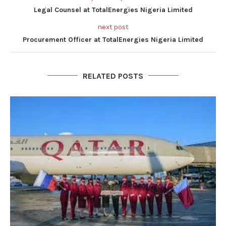
Legal Counsel at TotalEnergies Nigeria Limited
next post
Procurement Officer at TotalEnergies Nigeria Limited
RELATED POSTS