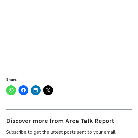
Share:
Discover more from Area Talk Report
Subscribe to get the latest posts sent to your email.