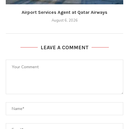
Airport Services Agent at Qatar Airways
August 6, 2026
LEAVE A COMMENT