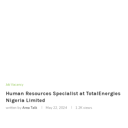
Job Vacancy
Human Resources Specialist at TotalEnergies
Nigeria Limited
written by
Area Talk
May 22, 2024
1.2K
views