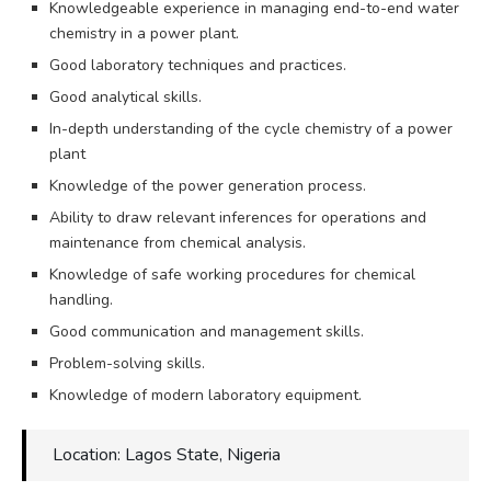
Knowledgeable experience in managing end-to-end water
chemistry in a power plant.
Good laboratory techniques and practices.
Good analytical skills.
In-depth understanding of the cycle chemistry of a power
plant
Knowledge of the power generation process.
Ability to draw relevant inferences for operations and
maintenance from chemical analysis.
Knowledge of safe working procedures for chemical
handling.
Good communication and management skills.
Problem-solving skills.
Knowledge of modern laboratory equipment.
Location: Lagos State, Nigeria