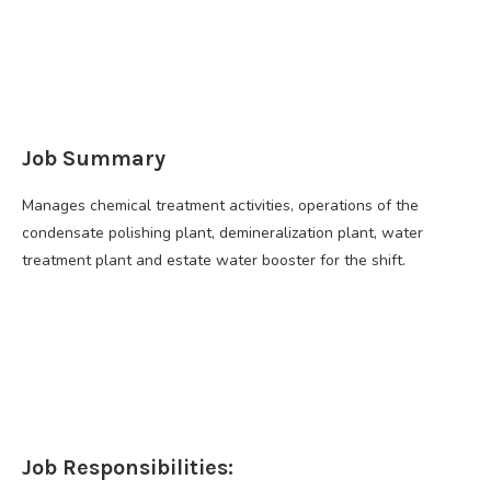
Job Summary
Manages chemical treatment activities, operations of the
condensate polishing plant, demineralization plant, water
treatment plant and estate water booster for the shift.
Job Responsibilities: