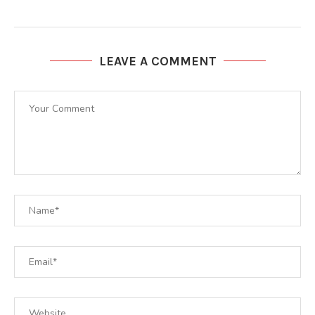
LEAVE A COMMENT