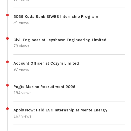
2026 Kuda Bank SIWES Internship Program
91 views
Civil Engineer at Jeyshawn Engineering Limited
79 views
Account Officer at Cozym Limited
97 views
Pegis Marine Recruitment 2026
194 views
Apply Now: Paid ESG Internship at Mente Energy
167 views