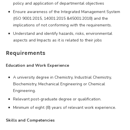
policy and application of departmental objectives
Ensure awareness of the Integrated Management System
(ISO 9001:2015, 14001:2015 &45001:2018) and the
implications of not conforming with the requirements.
Understand and identify hazards, risks, environmental
aspects and Impacts as it is related to their jobs
Requirements
Education and Work Experience
A university degree in Chemistry, Industrial Chemistry,
Biochemistry, Mechanical Engineering or Chemical
Engineering.
Relevant post-graduate degree or qualification.
Minimum of eight (8) years of relevant work experience.
Skills and Competencies