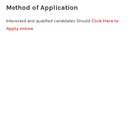
Method of Application
Interested and qualified candidates Should
Click Here to
Apply online