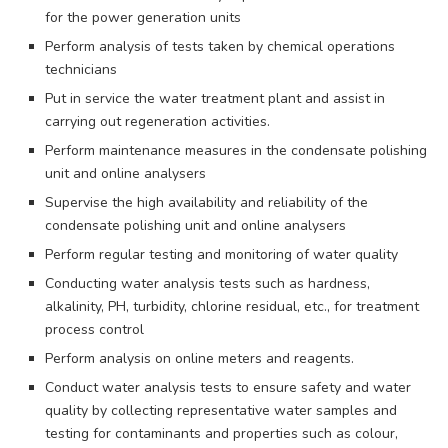
for the power generation units
Perform analysis of tests taken by chemical operations
technicians
Put in service the water treatment plant and assist in
carrying out regeneration activities.
Perform maintenance measures in the condensate polishing
unit and online analysers
Supervise the high availability and reliability of the
condensate polishing unit and online analysers
Perform regular testing and monitoring of water quality
Conducting water analysis tests such as hardness,
alkalinity, PH, turbidity, chlorine residual, etc., for treatment
process control
Perform analysis on online meters and reagents.
Conduct water analysis tests to ensure safety and water
quality by collecting representative water samples and
testing for contaminants and properties such as colour,