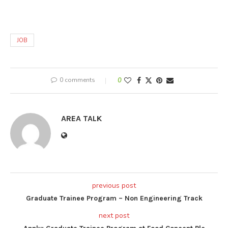
JOB
0 comments
0
AREA TALK
previous post
Graduate Trainee Program – Non Engineering Track
next post