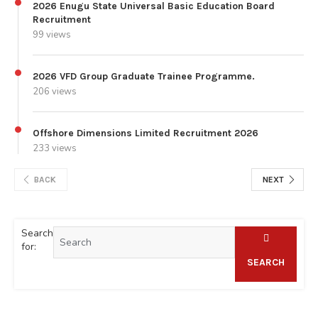
2026 Enugu State Universal Basic Education Board
Recruitment
99 views
2026 VFD Group Graduate Trainee Programme.
206 views
Offshore Dimensions Limited Recruitment 2026
233 views
BACK
NEXT
Search
for:
SEARCH