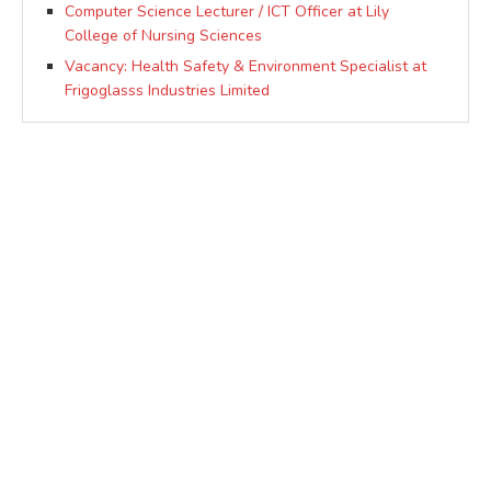
Computer Science Lecturer / ICT Officer at Lily
College of Nursing Sciences
Vacancy: Health Safety & Environment Specialist at
Frigoglasss Industries Limited