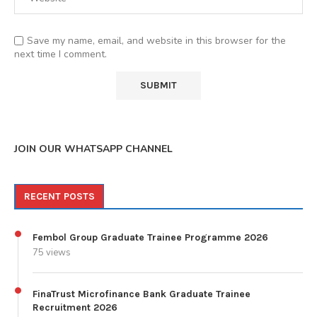
Save my name, email, and website in this browser for the
next time I comment.
JOIN OUR WHATSAPP CHANNEL
RECENT POSTS
Fembol Group Graduate Trainee Programme 2026
75 views
FinaTrust Microfinance Bank Graduate Trainee
Recruitment 2026