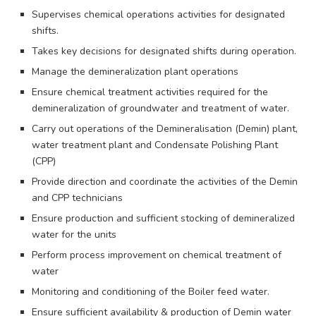
Supervises chemical operations activities for designated
shifts.
Takes key decisions for designated shifts during operation.
Manage the demineralization plant operations
Ensure chemical treatment activities required for the
demineralization of groundwater and treatment of water.
Carry out operations of the Demineralisation (Demin) plant,
water treatment plant and Condensate Polishing Plant
(CPP)
Provide direction and coordinate the activities of the Demin
and CPP technicians
Ensure production and sufficient stocking of demineralized
water for the units
Perform process improvement on chemical treatment of
water
Monitoring and conditioning of the Boiler feed water.
Ensure sufficient availability & production of Demin water