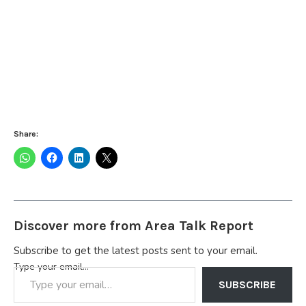
Share:
Discover more from Area Talk Report
Subscribe to get the latest posts sent to your email.
Type your email…
SUBSCRIBE