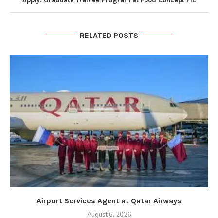
Apply: Graduate Trainee Program at Food Concept Plc
RELATED POSTS
Airport Services Agent at Qatar Airways
August 6, 2026