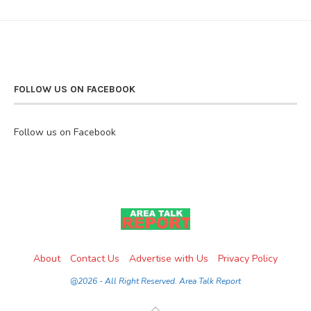
FOLLOW US ON FACEBOOK
Follow us on Facebook
About
Contact Us
Advertise with Us
Privacy Policy
@2026 - All Right Reserved. Area Talk Report