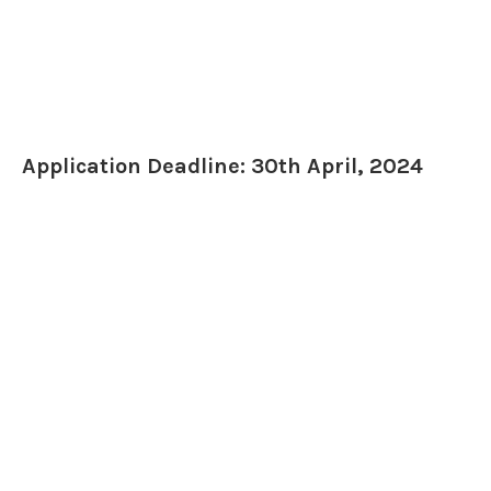
Application Deadline: 30th April, 2024