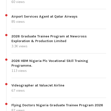
60 views
Airport Services Agent at Qatar Airways
85 views
2026 Graduate Trainee Program at Newcross
Exploration & Production Limited
3.3K views
2026 HBM Nigeria Plc Vocational Skill Training
Programme.
113 views
Videographer at ValueJet Airline
67 views
Flying Doctors Nigeria Graduate Trainee Program 2026
87 views