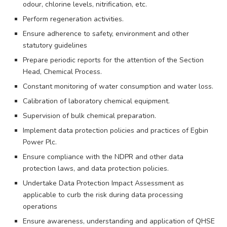
odour, chlorine levels, nitrification, etc.
Perform regeneration activities.
Ensure adherence to safety, environment and other
statutory guidelines
Prepare periodic reports for the attention of the Section
Head, Chemical Process.
Constant monitoring of water consumption and water loss.
Calibration of laboratory chemical equipment.
Supervision of bulk chemical preparation.
Implement data protection policies and practices of Egbin
Power Plc.
Ensure compliance with the NDPR and other data
protection laws, and data protection policies.
Undertake Data Protection Impact Assessment as
applicable to curb the risk during data processing
operations
Ensure awareness, understanding and application of QHSE