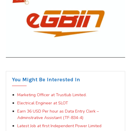
You Might Be Interested In
Marketing Officer at Trustlub Limited.
Electrical Engineer at SLOT
Earn 36 USD Per hour as Data Entry Clerk –
Adminstrative Assistant (TF-834-4)
Latest Job at first Independent Power Limited