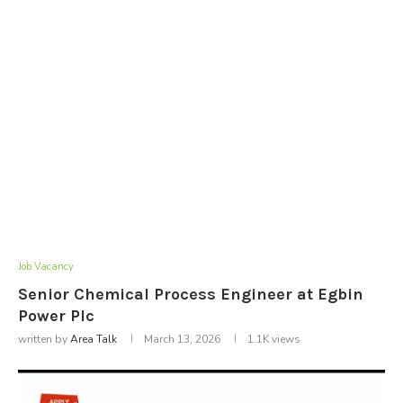
Job Vacancy
Senior Chemical Process Engineer at Egbin
Power Plc
written by
Area Talk
March 13, 2026
1.1K
views