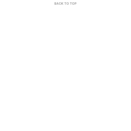
BACK TO TOP