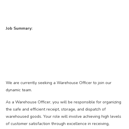
Job Summary:
We are currently seeking a Warehouse Officer to join our
dynamic team.
As a Warehouse Officer, you will be responsible for organizing
the safe and efficient receipt, storage, and dispatch of
warehoused goods. Your role will involve achieving high levels
of customer satisfaction through excellence in receiving,