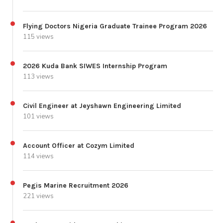
Flying Doctors Nigeria Graduate Trainee Program 2026
115 views
2026 Kuda Bank SIWES Internship Program
113 views
Civil Engineer at Jeyshawn Engineering Limited
101 views
Account Officer at Cozym Limited
114 views
Pegis Marine Recruitment 2026
221 views