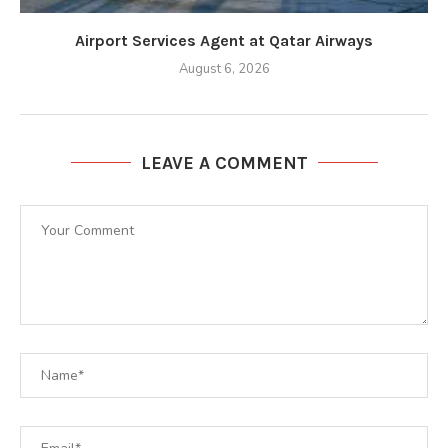
Airport Services Agent at Qatar Airways
August 6, 2026
LEAVE A COMMENT