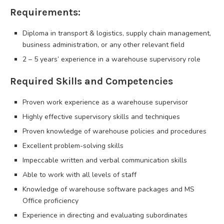
Requirements:
Diploma in transport & logistics, supply chain management,
business administration, or any other relevant field
2 – 5 years’ experience in a warehouse supervisory role
Required Skills and Competencies
Proven work experience as a warehouse supervisor
Highly effective supervisory skills and techniques
Proven knowledge of warehouse policies and procedures
Excellent problem-solving skills
Impeccable written and verbal communication skills
Able to work with all levels of staff
Knowledge of warehouse software packages and MS
Office proficiency
Experience in directing and evaluating subordinates