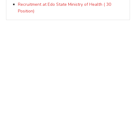
Recruitment at Edo State Ministry of Health ( 30
Position)