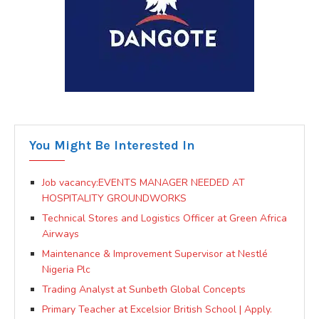
You Might Be Interested In
Job vacancy:EVENTS MANAGER NEEDED AT
HOSPITALITY GROUNDWORKS
Technical Stores and Logistics Officer at Green Africa
Airways
Maintenance & Improvement Supervisor at Nestlé
Nigeria Plc
Trading Analyst at Sunbeth Global Concepts
Primary Teacher at Excelsior British School | Apply.