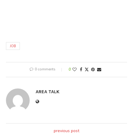
JOB
0 comments
0
AREA TALK
previous post