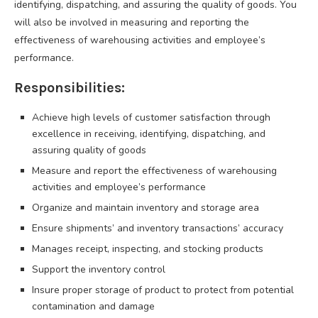
identifying, dispatching, and assuring the quality of goods. You
will also be involved in measuring and reporting the
effectiveness of warehousing activities and employee’s
performance.
Responsibilities:
Achieve high levels of customer satisfaction through
excellence in receiving, identifying, dispatching, and
assuring quality of goods
Measure and report the effectiveness of warehousing
activities and employee’s performance
Organize and maintain inventory and storage area
Ensure shipments’ and inventory transactions’ accuracy
Manages receipt, inspecting, and stocking products
Support the inventory control
Insure proper storage of product to protect from potential
contamination and damage