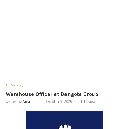
Job Vacancy
Warehouse Officer at Dangote Group
written by
Area Talk
October 3, 2025
1.1K
views