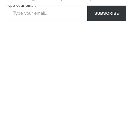
Type your email…
SUBSCRIBE