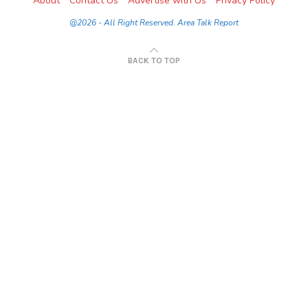
About
Contact Us
Advertise with Us
Privacy Policy
@2026 - All Right Reserved. Area Talk Report
BACK TO TOP