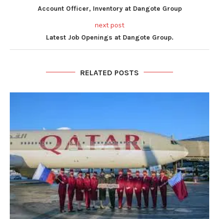
Account Officer, Inventory at Dangote Group
next post
Latest Job Openings at Dangote Group.
RELATED POSTS