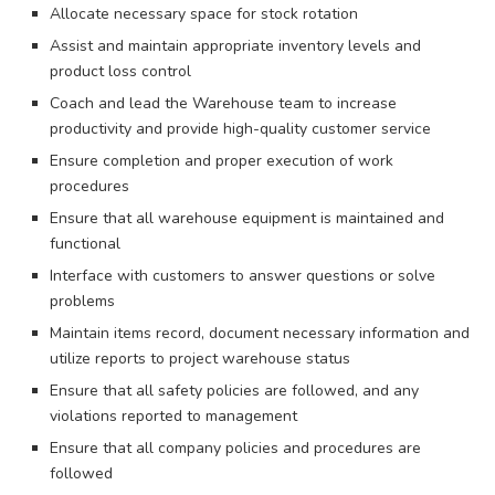
Allocate necessary space for stock rotation
Assist and maintain appropriate inventory levels and
product loss control
Coach and lead the Warehouse team to increase
productivity and provide high-quality customer service
Ensure completion and proper execution of work
procedures
Ensure that all warehouse equipment is maintained and
functional
Interface with customers to answer questions or solve
problems
Maintain items record, document necessary information and
utilize reports to project warehouse status
Ensure that all safety policies are followed, and any
violations reported to management
Ensure that all company policies and procedures are
followed