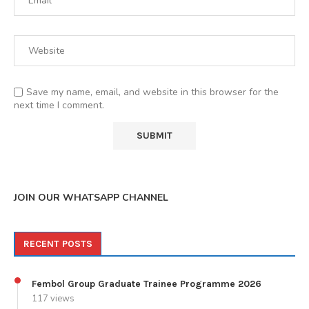
Save my name, email, and website in this browser for the
next time I comment.
JOIN OUR WHATSAPP CHANNEL
RECENT POSTS
Fembol Group Graduate Trainee Programme 2026
117 views