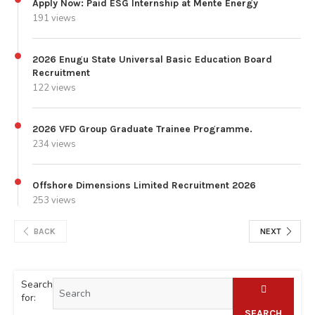
Apply Now: Paid ESG Internship at Mente Energy
191 views
2026 Enugu State Universal Basic Education Board
Recruitment
122 views
2026 VFD Group Graduate Trainee Programme.
234 views
Offshore Dimensions Limited Recruitment 2026
253 views
BACK
NEXT
Search
for:
SEARCH