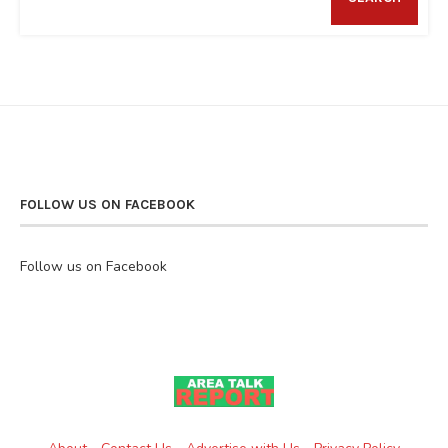
FOLLOW US ON FACEBOOK
Follow us on Facebook