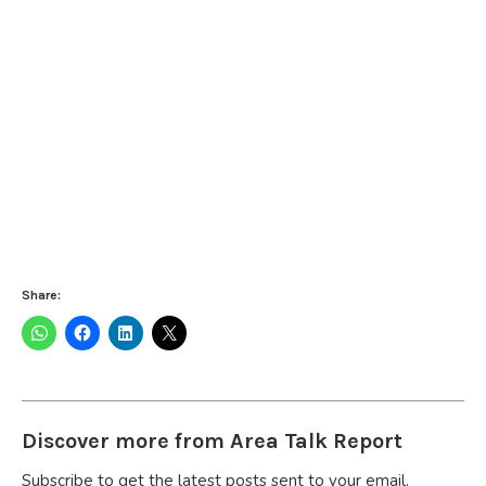
Share:
Discover more from Area Talk Report
Subscribe to get the latest posts sent to your email.