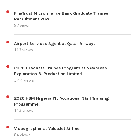
FinaTrust Microfinance Bank Graduate Trainee
Recruitment 2026
92 views
Airport Services Agent at Qatar Airways
113 views
2026 Graduate Trainee Program at Newcross
Exploration & Production Limited
3.4K views
2026 HBM Nigeria Plc Vocational Skill Training
Programme.
143 views
Videographer at ValueJet Airline
84 views