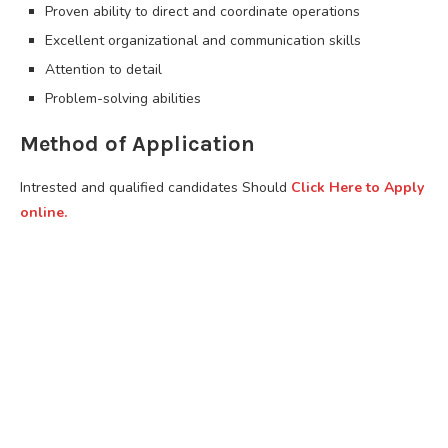
Proven ability to direct and coordinate operations
Excellent organizational and communication skills
Attention to detail
Problem-solving abilities
Method of Application
Intrested and qualified candidates Should
Click Here to Apply
online.