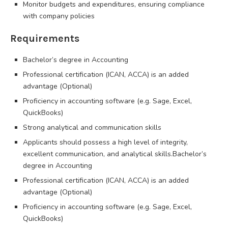
Monitor budgets and expenditures, ensuring compliance
with company policies
Requirements
Bachelor’s degree in Accounting
Professional certification (ICAN, ACCA) is an added
advantage (Optional)
Proficiency in accounting software (e.g. Sage, Excel,
QuickBooks)
Strong analytical and communication skills
Applicants should possess a high level of integrity,
excellent communication, and analytical skills.Bachelor’s
degree in Accounting
Professional certification (ICAN, ACCA) is an added
advantage (Optional)
Proficiency in accounting software (e.g. Sage, Excel,
QuickBooks)