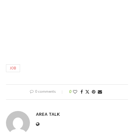
JOB
0 comments
0
AREA TALK