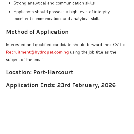
Strong analytical and communication skills
Applicants should possess a high level of integrity,
excellent communication, and analytical skills.
Method of Application
Interested and qualified candidate should forward their CV to:
Recruitment@hydropet.com.ng
using the job title as the
subject of the email.
Location: Port-Harcourt
Application Ends: 23rd February, 2026