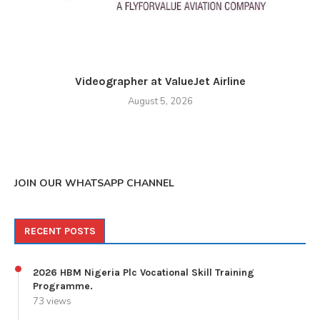
Videographer at ValueJet Airline
August 5, 2026
JOIN OUR WHATSAPP CHANNEL
RECENT POSTS
2026 HBM Nigeria Plc Vocational Skill Training
Programme.
73 views