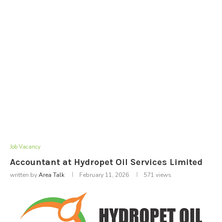
Job Vacancy
Accountant at Hydropet Oil Services Limited
written by
Area Talk
February 11, 2026
571
views