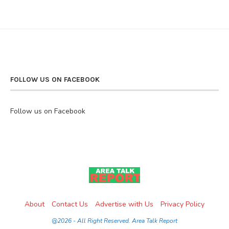
FOLLOW US ON FACEBOOK
Follow us on Facebook
About
Contact Us
Advertise with Us
Privacy Policy
@2026 - All Right Reserved. Area Talk Report