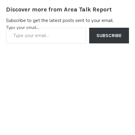
Discover more from Area Talk Report
Subscribe to get the latest posts sent to your email.
Type your email…
SUBSCRIBE