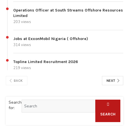
Operations Officer at South Streams Offshore Resources
Limited
203 views
Jobs at ExxonMobil Nigeria ( Offshore)
314 views
Topline Limited Recruitment 2026
219 views
BACK
NEXT
Search
for:
SEARCH