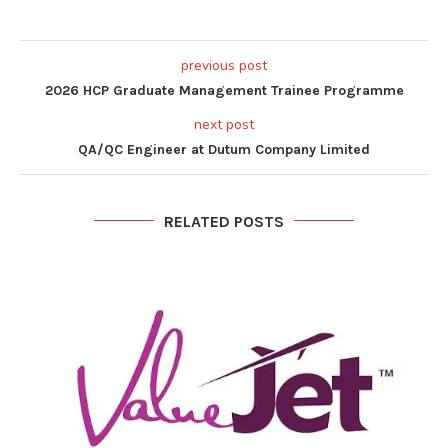
previous post
2026 HCP Graduate Management Trainee Programme
next post
QA/QC Engineer at Dutum Company Limited
RELATED POSTS