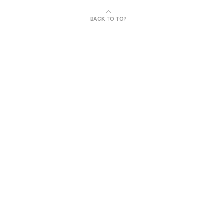
BACK TO TOP