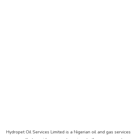
Hydropet Oil Services Limited is a Nigerian oil and gas services