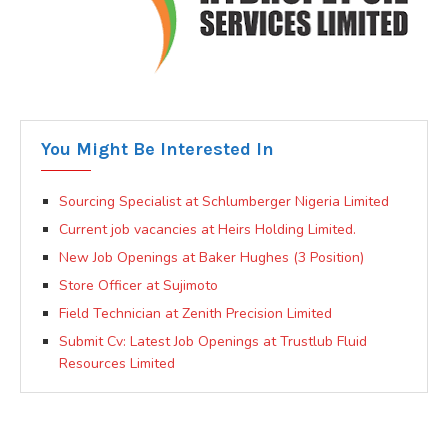
You Might Be Interested In
Sourcing Specialist at Schlumberger Nigeria Limited
Current job vacancies at Heirs Holding Limited.
New Job Openings at Baker Hughes (3 Position)
Store Officer at Sujimoto
Field Technician at Zenith Precision Limited
Submit Cv: Latest Job Openings at Trustlub Fluid
Resources Limited