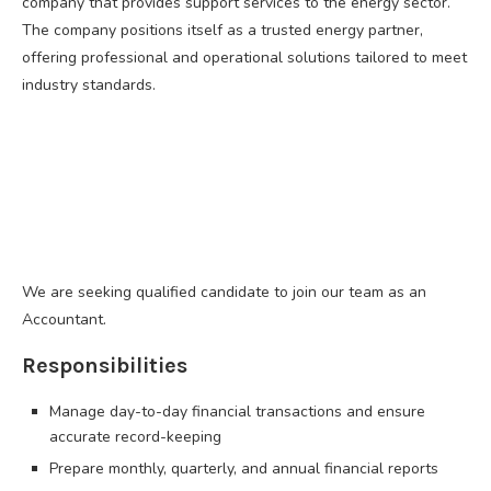
company that provides support services to the energy sector.
The company positions itself as a trusted energy partner,
offering professional and operational solutions tailored to meet
industry standards.
We are seeking qualified candidate to join our team as an
Accountant.
Responsibilities
Manage day-to-day financial transactions and ensure
accurate record-keeping
Prepare monthly, quarterly, and annual financial reports