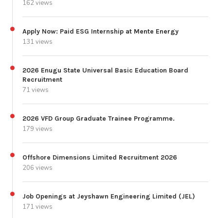
162 views
Apply Now: Paid ESG Internship at Mente Energy
131 views
2026 Enugu State Universal Basic Education Board
Recruitment
71 views
2026 VFD Group Graduate Trainee Programme.
179 views
Offshore Dimensions Limited Recruitment 2026
206 views
Job Openings at Jeyshawn Engineering Limited (JEL)
171 views