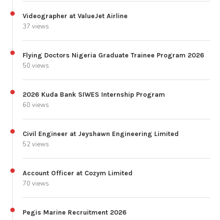
Videographer at ValueJet Airline
37 views
Flying Doctors Nigeria Graduate Trainee Program 2026
50 views
2026 Kuda Bank SIWES Internship Program
60 views
Civil Engineer at Jeyshawn Engineering Limited
52 views
Account Officer at Cozym Limited
70 views
Pegis Marine Recruitment 2026