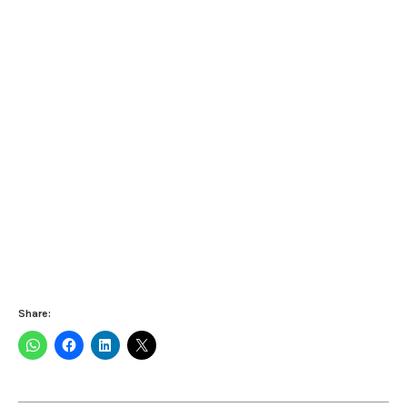
Share: