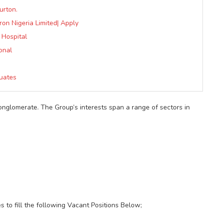
urton.
ron Nigeria Limited| Apply
 Hospital
onal
uates
conglomerate. The Group’s interests span a range of sectors in
es to fill the following Vacant Positions Below;