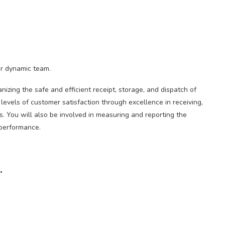
ur dynamic team.
izing the safe and efficient receipt, storage, and dispatch of
levels of customer satisfaction through excellence in receiving,
ds. You will also be involved in measuring and reporting the
 performance.
.