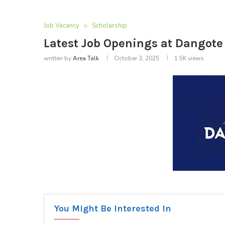
Job Vacancy
Scholarship
Latest Job Openings at Dangote
written by
Area Talk
October 3, 2025
1.5K
views
You Might Be Interested In