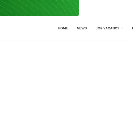
HOME
NEWS
JOB VACANCY