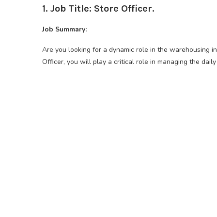
1. Job Title: Store Officer.
Job Summary:
Are you looking for a dynamic role in the warehousing i
Officer, you will play a critical role in managing the dail