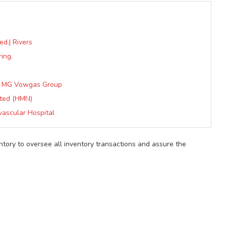
ed.| Rivers
ing.
at MG Vowgas Group
ited (HMN)
vascular Hospital
ntory to oversee all inventory transactions and assure the