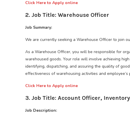
Click Here to Apply online
2. Job Title: Warehouse Officer
Job Summary:
We are currently seeking a Warehouse Officer to join o
As a Warehouse Officer, you will be responsible for organ
warehoused goods. Your role will involve achieving high 
identifying, dispatching, and assuring the quality of goo
effectiveness of warehousing activities and employee’s
Click Here to Apply online
3. Job Title: Account Officer, Inventory
Job Description: