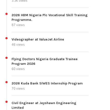
3.3K views
2026 HBM Nigeria Plc Vocational Skill Training
Programme.
87 views
Videographer at ValueJet Airline
46 views
Flying Doctors Nigeria Graduate Trainee
Program 2026
60 views
2026 Kuda Bank SIWES Internship Program
70 views
Civil Engineer at Jeyshawn Engineering
Limited