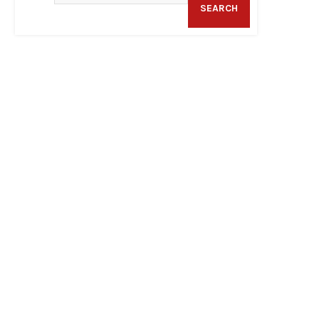
SEARCH