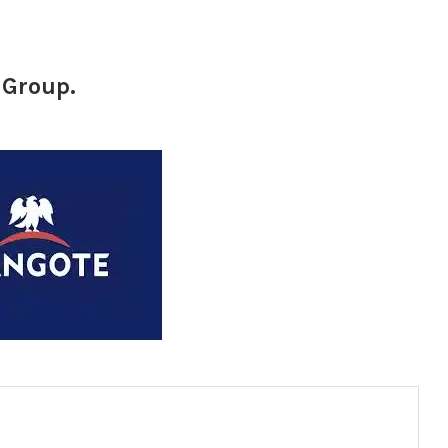
 Group.