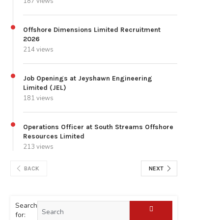
187 views
Offshore Dimensions Limited Recruitment
2026
214 views
Job Openings at Jeyshawn Engineering
Limited (JEL)
181 views
Operations Officer at South Streams Offshore
Resources Limited
213 views
BACK
NEXT
Search
for: