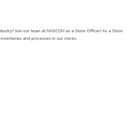
ndustry? Join our team at NASCON as a Store Officer! As a Store
y inventories and processes in our stores.