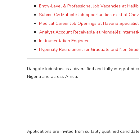
Entry-Level & Professional Job Vacancies at Hallib
Submit Cv: Multiple Job opportunities exist at Chev
Medical Career Job Openings at Havana Specialist
Analyst Account Receivable at Mondelēz Internati
Instrumentation Engineer
Hypercity Recruitment for Graduate and Non Grad
Dangote Industries is a diversified and fully integrated 
Nigeria and across Africa.
Applications are invited from suitably qualified candidat