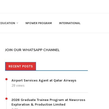
EDUCATION
NPOWER PROGRAM
INTERNATIONAL
JOIN OUR WHATSAPP CHANNEL
RECENT POSTS
Airport Services Agent at Qatar Airways
28 views
2026 Graduate Trainee Program at Newcross
Exploration & Production Limited