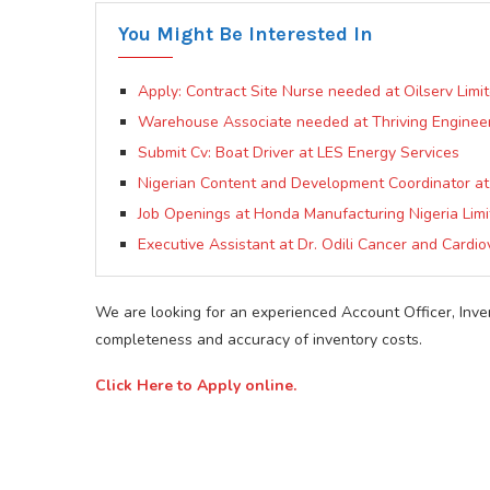
You Might Be Interested In
Apply: Contract Site Nurse needed at Oilserv Limit
Warehouse Associate needed at Thriving Engineer
Submit Cv: Boat Driver at LES Energy Services
Nigerian Content and Development Coordinator 
Job Openings at Honda Manufacturing Nigeria Lim
Executive Assistant at Dr. Odili Cancer and Cardio
We are looking for an experienced Account Officer, Inve
completeness and accuracy of inventory costs.
Click Here to Apply online.