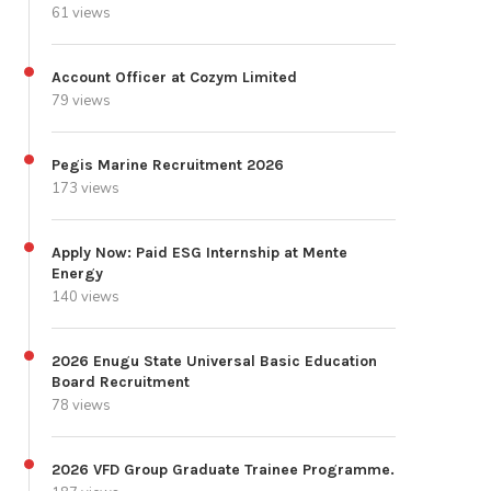
61 views
Account Officer at Cozym Limited
79 views
Pegis Marine Recruitment 2026
173 views
Apply Now: Paid ESG Internship at Mente
Energy
140 views
2026 Enugu State Universal Basic Education
Board Recruitment
78 views
2026 VFD Group Graduate Trainee Programme.