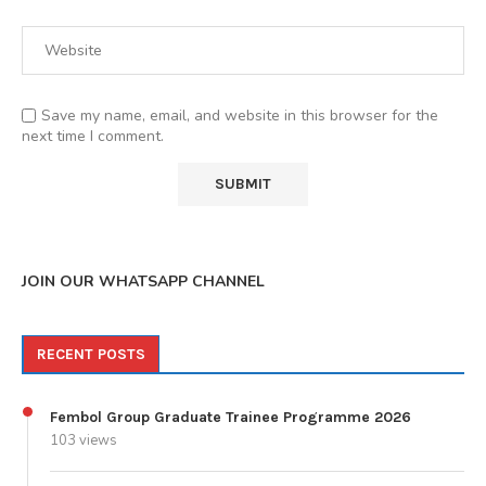
Save my name, email, and website in this browser for the
next time I comment.
JOIN OUR WHATSAPP CHANNEL
RECENT POSTS
Fembol Group Graduate Trainee Programme 2026
103 views