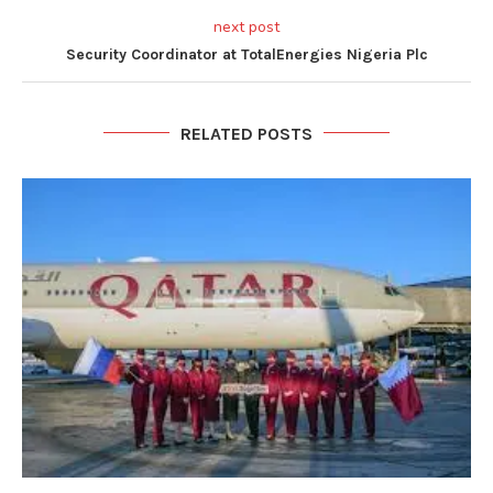
next post
Security Coordinator at TotalEnergies Nigeria Plc
RELATED POSTS