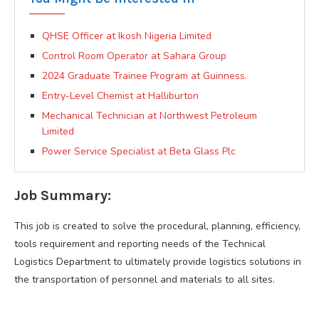
QHSE Officer at Ikosh Nigeria Limited
Control Room Operator at Sahara Group
2024 Graduate Trainee Program at Guinness.
Entry-Level Chemist at Halliburton
Mechanical Technician at Northwest Petroleum
Limited
Power Service Specialist at Beta Glass Plc
Job Summary:
This job is created to solve the procedural, planning, efficiency,
tools requirement and reporting needs of the Technical
Logistics Department to ultimately provide logistics solutions in
the transportation of personnel and materials to all sites.