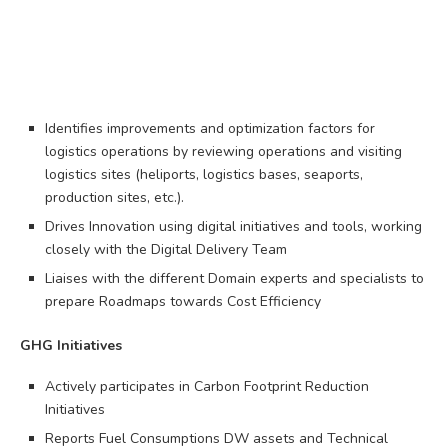
Identifies improvements and optimization factors for
logistics operations by reviewing operations and visiting
logistics sites (heliports, logistics bases, seaports,
production sites, etc.).
Drives Innovation using digital initiatives and tools, working
closely with the Digital Delivery Team
Liaises with the different Domain experts and specialists to
prepare Roadmaps towards Cost Efficiency
GHG Initiatives
Actively participates in Carbon Footprint Reduction
Initiatives
Reports Fuel Consumptions DW assets and Technical