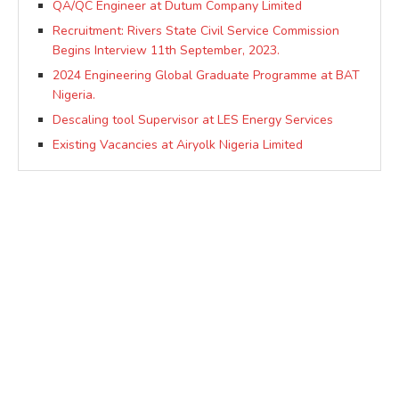
QA/QC Engineer at Dutum Company Limited
Recruitment: Rivers State Civil Service Commission
Begins Interview 11th September, 2023.
2024 Engineering Global Graduate Programme at BAT
Nigeria.
Descaling tool Supervisor at LES Energy Services
Existing Vacancies at Airyolk Nigeria Limited