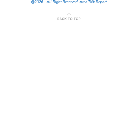
@2026 - All Right Reserved. Area Talk Report
BACK TO TOP