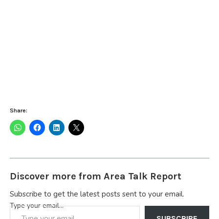
Share:
Discover more from Area Talk Report
Subscribe to get the latest posts sent to your email.
Type your email…
SUBSCRIBE