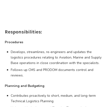
Responsibilities:
Procedures
Develops, streamlines, re-engineers and updates the
logistics procedures relating to Aviation, Marine and Supply
Base operations in close coordination with the specialists.
Follows up CMS and PRODOM documents control and
reviews.
Planning and Budgeting
Contributes proactively to short, medium, and long-term
Technical Logistics Planning