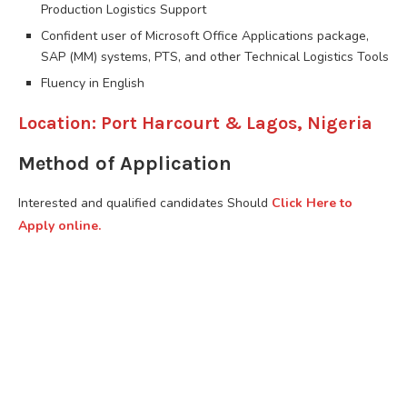
Production Logistics Support
Confident user of Microsoft Office Applications package,
SAP (MM) systems, PTS, and other Technical Logistics Tools
Fluency in English
Location: Port Harcourt & Lagos, Nigeria
Method of Application
Interested and qualified candidates Should
Click Here to
Apply online.