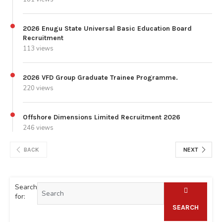
2026 Enugu State Universal Basic Education Board
Recruitment
113 views
2026 VFD Group Graduate Trainee Programme.
220 views
Offshore Dimensions Limited Recruitment 2026
246 views
BACK
NEXT
Search
for:
SEARCH