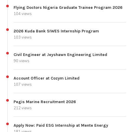
Flying Doctors Nigeria Graduate Trainee Program 2026
104 views
2026 Kuda Bank SIWES Internship Program
103 views
Civil Engineer at Jeyshawn Engineering Limited
90 views
Account Officer at Cozym Limited
107 views
Pegis Marine Recruitment 2026
212 views
Apply Now: Paid ESG Internship at Mente Energy
181 views