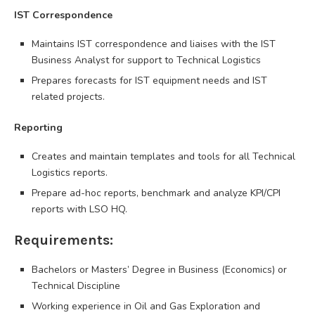
IST Correspondence
Maintains IST correspondence and liaises with the IST
Business Analyst for support to Technical Logistics
Prepares forecasts for IST equipment needs and IST
related projects.
Reporting
Creates and maintain templates and tools for all Technical
Logistics reports.
Prepare ad-hoc reports, benchmark and analyze KPI/CPI
reports with LSO HQ.
Requirements:
Bachelors or Masters’ Degree in Business (Economics) or
Technical Discipline
Working experience in Oil and Gas Exploration and