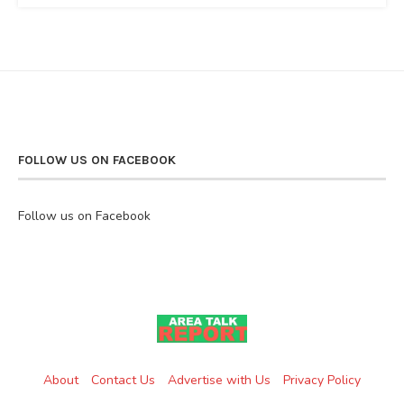
FOLLOW US ON FACEBOOK
Follow us on Facebook
About
Contact Us
Advertise with Us
Privacy Policy