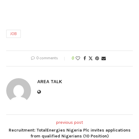
JOB
0 comments
0
AREA TALK
previous post
Recruitment: TotalEnergies Nigeria Plc invites applications
from qualified Nigerians (10 Position)