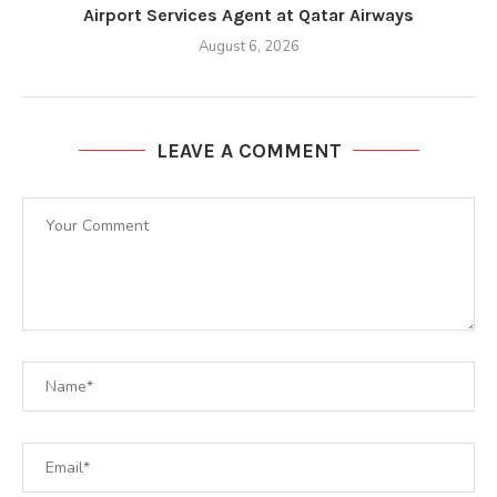
Airport Services Agent at Qatar Airways
August 6, 2026
LEAVE A COMMENT