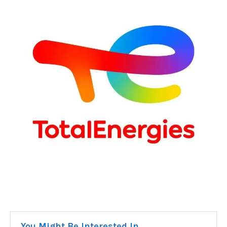
You Might Be Interested In