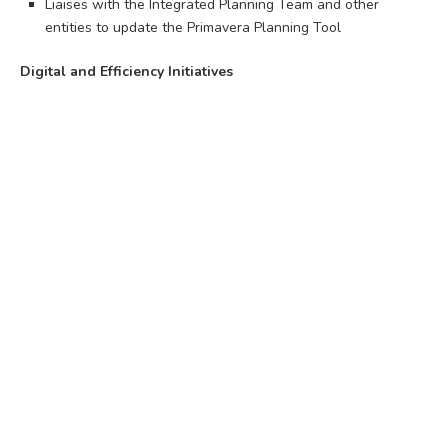
Liaises with the Integrated Planning Team and other
entities to update the Primavera Planning Tool
Digital and Efficiency Initiatives