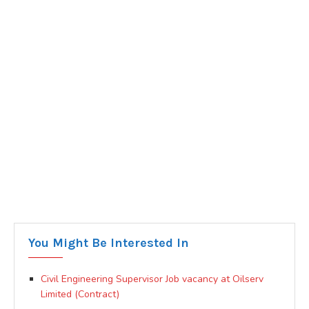
You Might Be Interested In
Civil Engineering Supervisor Job vacancy at Oilserv
Limited (Contract)