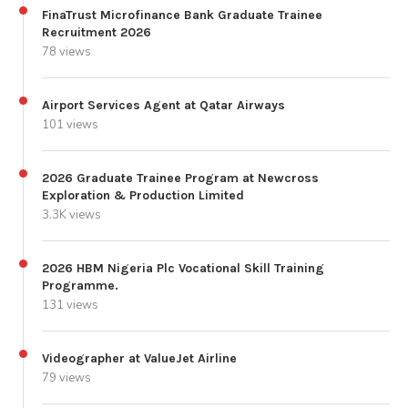
FinaTrust Microfinance Bank Graduate Trainee
Recruitment 2026
78 views
Airport Services Agent at Qatar Airways
101 views
2026 Graduate Trainee Program at Newcross
Exploration & Production Limited
3.3K views
2026 HBM Nigeria Plc Vocational Skill Training
Programme.
131 views
Videographer at ValueJet Airline
79 views