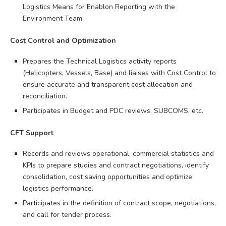
Logistics Means for Enablon Reporting with the
Environment Team
Cost Control and Optimization
Prepares the Technical Logistics activity reports
(Helicopters, Vessels, Base) and liaises with Cost Control to
ensure accurate and transparent cost allocation and
reconciliation.
Participates in Budget and PDC reviews, SUBCOMS, etc.
CFT Support
Records and reviews operational, commercial statistics and
KPIs to prepare studies and contract negotiations, identify
consolidation, cost saving opportunities and optimize
logistics performance.
Participates in the definition of contract scope, negotiations,
and call for tender process.