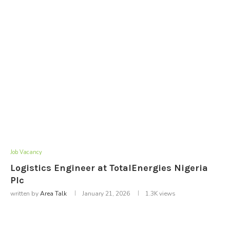
Job Vacancy
Logistics Engineer at TotalEnergies Nigeria
Plc
written by
Area Talk
January 21, 2026
1.3K
views