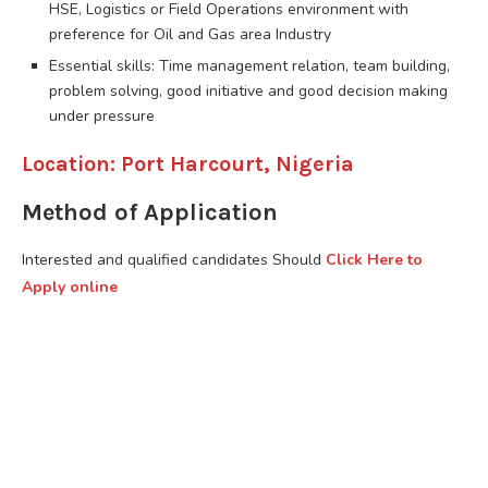
HSE, Logistics or Field Operations environment with
preference for Oil and Gas area Industry
Essential skills: Time management relation, team building,
problem solving, good initiative and good decision making
under pressure
Location: Port Harcourt, Nigeria
Method of Application
Interested and qualified candidates Should
Click Here to
Apply online