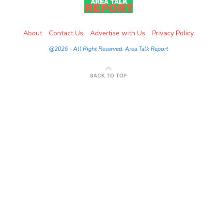
About
Contact Us
Advertise with Us
Privacy Policy
@2026 - All Right Reserved. Area Talk Report
BACK TO TOP