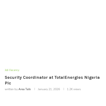
Job Vacancy
Security Coordinator at TotalEnergies Nigeria
Plc
written by
Area Talk
January 21, 2026
1.2K
views