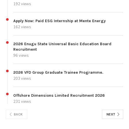
192 views
Apply Now: Paid ESG Internship at Mente Energy
162 views
2026 Enugu State Universal Basic Education Board
Recruitment
96 views
2026 VFD Group Graduate Trainee Programme.
203 views
Offshore Dimensions Limited Recruitment 2026
231 views
BACK
NEXT