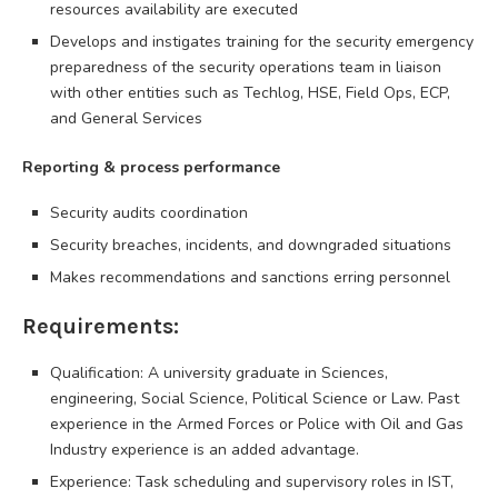
resources availability are executed
Develops and instigates training for the security emergency
preparedness of the security operations team in liaison
with other entities such as Techlog, HSE, Field Ops, ECP,
and General Services
Reporting & process performance
Security audits coordination
Security breaches, incidents, and downgraded situations
Makes recommendations and sanctions erring personnel
Requirements:
Qualification: A university graduate in Sciences,
engineering, Social Science, Political Science or Law. Past
experience in the Armed Forces or Police with Oil and Gas
Industry experience is an added advantage.
Experience: Task scheduling and supervisory roles in IST,