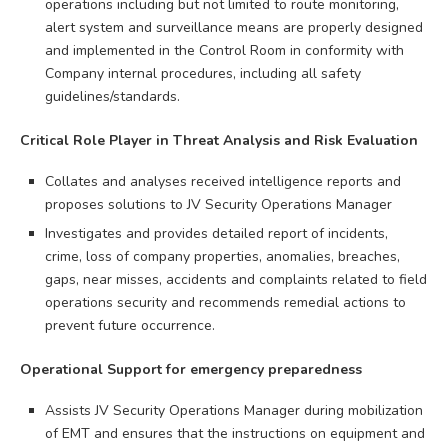
operations including but not limited to route monitoring,
alert system and surveillance means are properly designed
and implemented in the Control Room in conformity with
Company internal procedures, including all safety
guidelines/standards.
Critical Role Player in Threat Analysis and Risk Evaluation
Collates and analyses received intelligence reports and
proposes solutions to JV Security Operations Manager
Investigates and provides detailed report of incidents,
crime, loss of company properties, anomalies, breaches,
gaps, near misses, accidents and complaints related to field
operations security and recommends remedial actions to
prevent future occurrence.
Operational Support for emergency preparedness
Assists JV Security Operations Manager during mobilization
of EMT and ensures that the instructions on equipment and