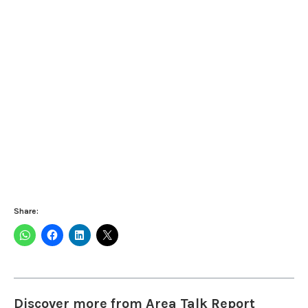
Share:
Discover more from Area Talk Report