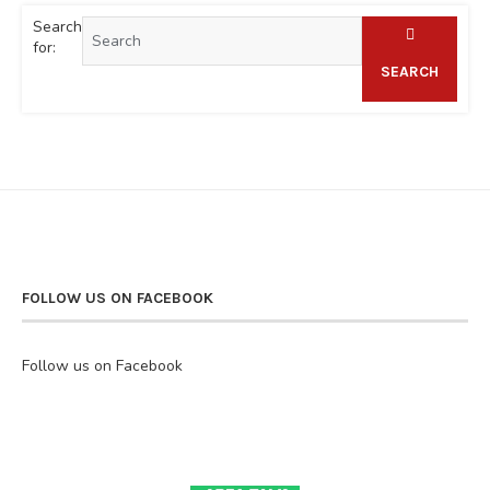
Search
for:
SEARCH
FOLLOW US ON FACEBOOK
Follow us on Facebook