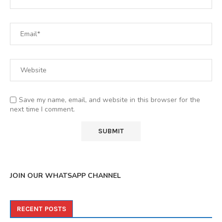
Save my name, email, and website in this browser for the
next time I comment.
JOIN OUR WHATSAPP CHANNEL
RECENT POSTS