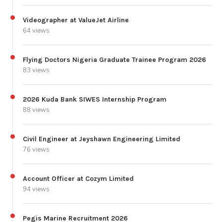
Videographer at ValueJet Airline
64 views
Flying Doctors Nigeria Graduate Trainee Program 2026
83 views
2026 Kuda Bank SIWES Internship Program
88 views
Civil Engineer at Jeyshawn Engineering Limited
76 views
Account Officer at Cozym Limited
94 views
Pegis Marine Recruitment 2026