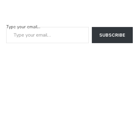
Type your email…
SUBSCRIBE