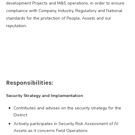
development Projects and M&S operations, in order to ensure
compliance with Company, Industry, Regulatory and National
standards for the protection of People, Assets and our
reputation.
Responsibilities:
Security Strategy and Implementation
Contributes and advises on the security strategy for the
District
Actively participates in Security Risk Assessment of JV
Assets as it concerns Field Operations