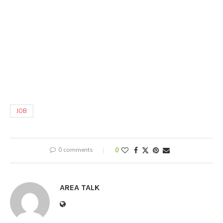
JOB
0 comments
0
AREA TALK