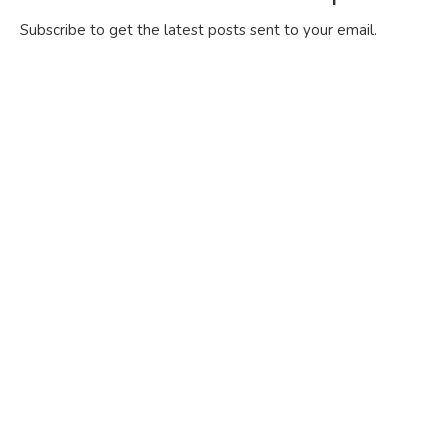
Subscribe to get the latest posts sent to your email.