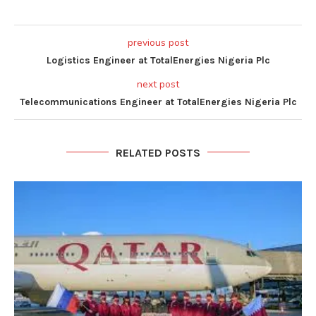
previous post
Logistics Engineer at TotalEnergies Nigeria Plc
next post
Telecommunications Engineer at TotalEnergies Nigeria Plc
RELATED POSTS