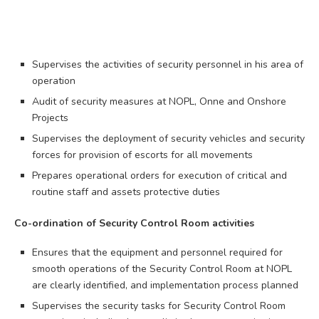
Supervises the activities of security personnel in his area of
operation
Audit of security measures at NOPL, Onne and Onshore
Projects
Supervises the deployment of security vehicles and security
forces for provision of escorts for all movements
Prepares operational orders for execution of critical and
routine staff and assets protective duties
Co-ordination of Security Control Room activities
Ensures that the equipment and personnel required for
smooth operations of the Security Control Room at NOPL
are clearly identified, and implementation process planned
Supervises the security tasks for Security Control Room