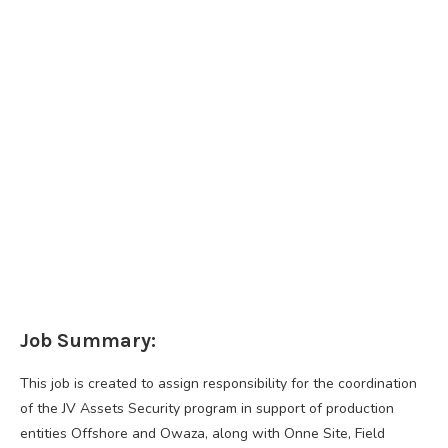
Job Summary:
This job is created to assign responsibility for the coordination
of the JV Assets Security program in support of production
entities Offshore and Owaza, along with Onne Site, Field