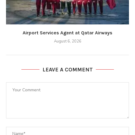
Airport Services Agent at Qatar Airways
August 6, 2026
LEAVE A COMMENT