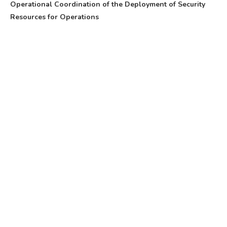
Operational Coordination of the Deployment of Security
Resources for Operations