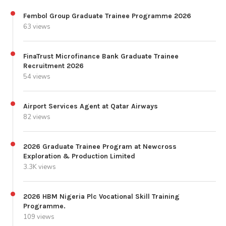
Fembol Group Graduate Trainee Programme 2026
63 views
FinaTrust Microfinance Bank Graduate Trainee
Recruitment 2026
54 views
Airport Services Agent at Qatar Airways
82 views
2026 Graduate Trainee Program at Newcross
Exploration & Production Limited
3.3K views
2026 HBM Nigeria Plc Vocational Skill Training
Programme.
109 views