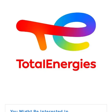
You Might Be Interested In