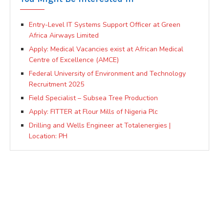
Entry-Level IT Systems Support Officer at Green
Africa Airways Limited
Apply: Medical Vacancies exist at African Medical
Centre of Excellence (AMCE)
Federal University of Environment and Technology
Recruitment 2025
Field Specialist – Subsea Tree Production
Apply: FITTER at Flour Mills of Nigeria Plc
Drilling and Wells Engineer at Totalenergies |
Location: PH