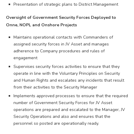
Presentation of strategic plans to District Management
Oversight of Government Security Forces Deployed to
Onne, NOPL and Onshore Projects
Maintains operational contacts with Commanders of
assigned security forces in JV Asset and manages
adherence to Company procedures and rules of
engagement
Supervises security forces activities to ensure that they
operate in line with the Voluntary Principles on Security
and Human Rights and escalates any incidents that result
from their activities to the Security Manager
Implements approved processes to ensure that the required
number of Government Security Forces for JV Asset
operations are prepared and escalated to the Manager, JV
Security Operations and also and ensures that the
personnel so posted are operationally ready.