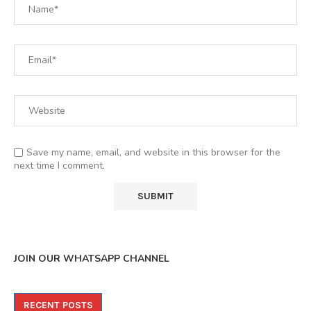
Save my name, email, and website in this browser for the
next time I comment.
JOIN OUR WHATSAPP CHANNEL
RECENT POSTS