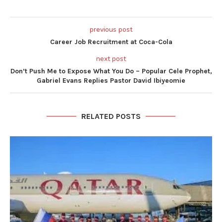
previous post
Career Job Recruitment at Coca-Cola
next post
Don’t Push Me to Expose What You Do – Popular Cele Prophet,
Gabriel Evans Replies Pastor David Ibiyeomie
RELATED POSTS