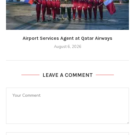
Airport Services Agent at Qatar Airways
August 6, 2026
LEAVE A COMMENT