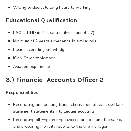
Willing to dedicate long hours to working
Educational Qualification
BSC or HND in Accounting (Minimum of 2.2)
Minimum of 2 years experience in similar role
Basic accounting knowledge
ICAN Student Member
Aviation experience
3.) Financial Accounts Officer 2
Responsibilities
Reconciling and posting transactions from at least six Bank
statement statements into Ledger accounts
Reconciling all Engineering invoices and posting the same,
and preparing monthly reports to the line manager