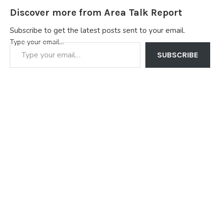
Discover more from Area Talk Report
Subscribe to get the latest posts sent to your email.
Type your email…
SUBSCRIBE