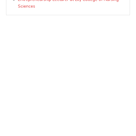
Sciences