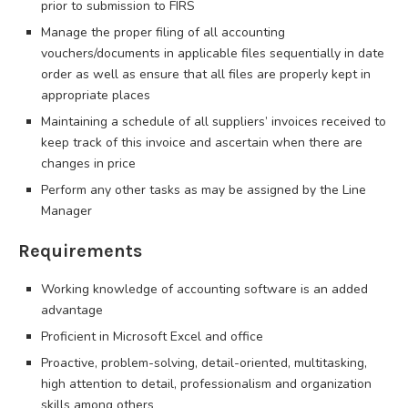
prior to submission to FIRS
Manage the proper filing of all accounting
vouchers/documents in applicable files sequentially in date
order as well as ensure that all files are properly kept in
appropriate places
Maintaining a schedule of all suppliers’ invoices received to
keep track of this invoice and ascertain when there are
changes in price
Perform any other tasks as may be assigned by the Line
Manager
Requirements
Working knowledge of accounting software is an added
advantage
Proficient in Microsoft Excel and office
Proactive, problem-solving, detail-oriented, multitasking,
high attention to detail, professionalism and organization
skills among others