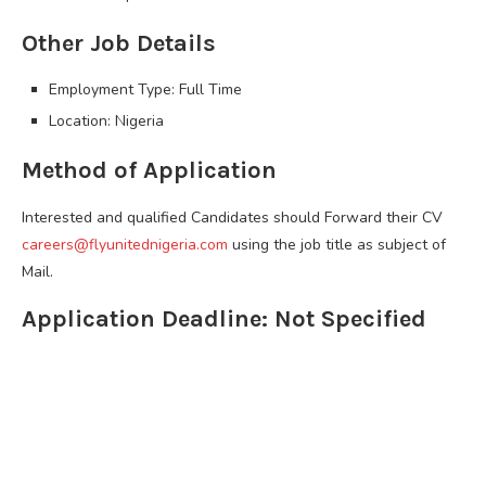
Other Job Details
Employment Type: Full Time
Location: Nigeria
Method of Application
Interested and qualified Candidates should Forward their CV
careers@flyunitednigeria.com
using the job title as subject of
Mail.
Application Deadline: Not Specified