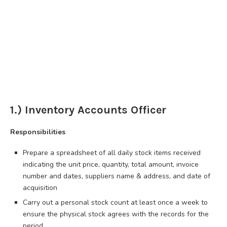
1.) Inventory Accounts Officer
Responsibilities
Prepare a spreadsheet of all daily stock items received
indicating the unit price, quantity, total amount, invoice
number and dates, suppliers name & address, and date of
acquisition
Carry out a personal stock count at least once a week to
ensure the physical stock agrees with the records for the
period