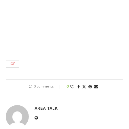
JOB
0 comments
0
AREA TALK