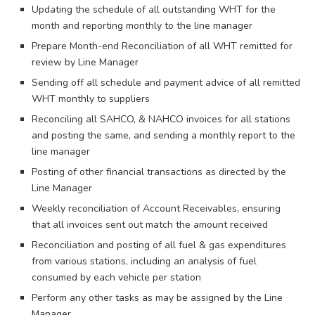
Updating the schedule of all outstanding WHT for the
month and reporting monthly to the line manager
Prepare Month-end Reconciliation of all WHT remitted for
review by Line Manager
Sending off all schedule and payment advice of all remitted
WHT monthly to suppliers
Reconciling all SAHCO, & NAHCO invoices for all stations
and posting the same, and sending a monthly report to the
line manager
Posting of other financial transactions as directed by the
Line Manager
Weekly reconciliation of Account Receivables, ensuring
that all invoices sent out match the amount received
Reconciliation and posting of all fuel & gas expenditures
from various stations, including an analysis of fuel
consumed by each vehicle per station
Perform any other tasks as may be assigned by the Line
Manager