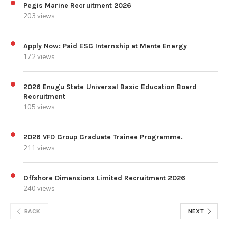
Pegis Marine Recruitment 2026
203 views
Apply Now: Paid ESG Internship at Mente Energy
172 views
2026 Enugu State Universal Basic Education Board
Recruitment
105 views
2026 VFD Group Graduate Trainee Programme.
211 views
Offshore Dimensions Limited Recruitment 2026
240 views
BACK
NEXT