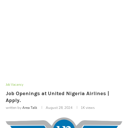
Job Vacancy
Job Openings at United Nigeria Airlines |
Apply.
written by
Area Talk
August 28, 2024
1K
views