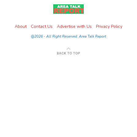
About
Contact Us
Advertise with Us
Privacy Policy
@2026 - All Right Reserved. Area Talk Report
BACK TO TOP