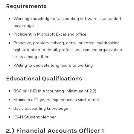
Requirements
Working knowledge of accounting software is an added
advantage
Proficient in Microsoft Excel and office
Proactive, problem-solving, detail-oriented, multitasking,
high attention to detail, professionalism and organization
skills among others
Willing to dedicate long hours to working
Educational Qualifications
BSC or HND in Accounting (Minimum of 2.2)
Minimum of 2 years experience in similar role
Basic accounting knowledge
ICAN Student Member
2.) Financial Accounts Officer 1