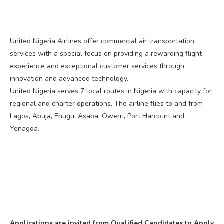
United Nigeria Airlines offer commercial air transportation
services with a special focus on providing a rewarding flight
experience and exceptional customer services through
innovation and advanced technology.
United Nigeria serves 7 local routes in Nigeria with capacity for
regional and charter operations. The airline flies to and from
Lagos, Abuja, Enugu, Asaba, Owerri, Port Harcourt and
Yenagoa.
Applications are invited from Qualified Candidates to Apply