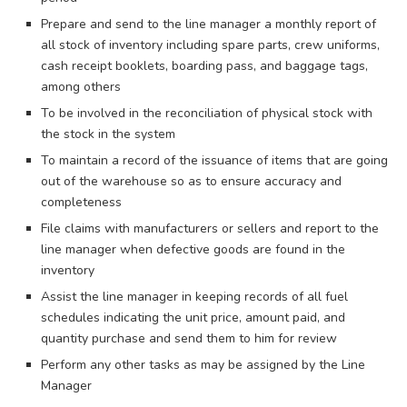
Prepare and send to the line manager a monthly report of
all stock of inventory including spare parts, crew uniforms,
cash receipt booklets, boarding pass, and baggage tags,
among others
To be involved in the reconciliation of physical stock with
the stock in the system
To maintain a record of the issuance of items that are going
out of the warehouse so as to ensure accuracy and
completeness
File claims with manufacturers or sellers and report to the
line manager when defective goods are found in the
inventory
Assist the line manager in keeping records of all fuel
schedules indicating the unit price, amount paid, and
quantity purchase and send them to him for review
Perform any other tasks as may be assigned by the Line
Manager