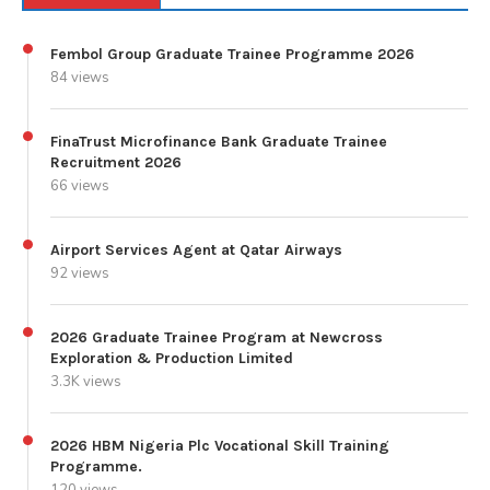
Fembol Group Graduate Trainee Programme 2026
84 views
FinaTrust Microfinance Bank Graduate Trainee
Recruitment 2026
66 views
Airport Services Agent at Qatar Airways
92 views
2026 Graduate Trainee Program at Newcross
Exploration & Production Limited
3.3K views
2026 HBM Nigeria Plc Vocational Skill Training
Programme.