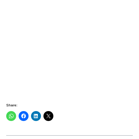
Share: