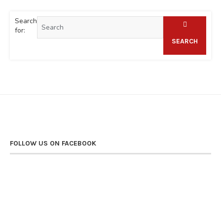
Search
for:
SEARCH
FOLLOW US ON FACEBOOK