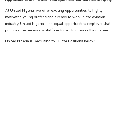
At United Nigeria, we offer exciting opportunities to highly
motivated young professionals ready to work in the aviation
industry. United Nigeria is an equal opportunities employer that
provides the necessary platform for all to grow in their career.
United Nigeria is Recruiting to Fill the Positions below