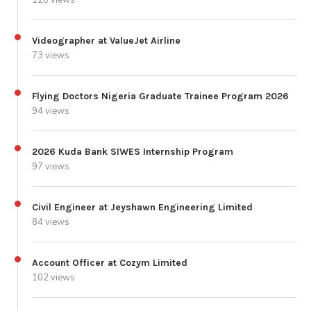
120 views
Videographer at ValueJet Airline
73 views
Flying Doctors Nigeria Graduate Trainee Program 2026
94 views
2026 Kuda Bank SIWES Internship Program
97 views
Civil Engineer at Jeyshawn Engineering Limited
84 views
Account Officer at Cozym Limited
102 views