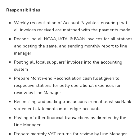
Responsibilities
Weekly reconciliation of Account Payables, ensuring that
all invoices received are matched with the payments made
Reconciling all NCAA, IATA, & FAAN invoices for all stations
and posting the same, and sending monthly report to line
manager
Posting all local suppliers’ invoices into the accounting
system
Prepare Month-end Reconciliation cash float given to
respective stations for petty operational expenses for
review by Line Manager
Reconciling and posting transactions from at least six Bank
statement statements into Ledger accounts
Posting of other financial transactions as directed by the
Line Manager
Prepare monthly VAT returns for review by Line Manager