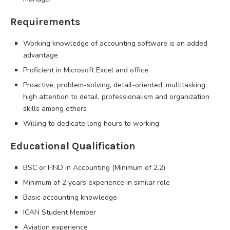
Requirements
Working knowledge of accounting software is an added
advantage
Proficient in Microsoft Excel and office
Proactive, problem-solving, detail-oriented, multitasking,
high attention to detail, professionalism and organization
skills among others
Willing to dedicate long hours to working
Educational Qualification
BSC or HND in Accounting (Minimum of 2.2)
Minimum of 2 years experience in similar role
Basic accounting knowledge
ICAN Student Member
Aviation experience