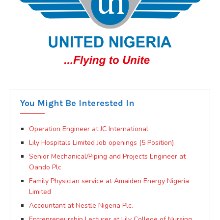
You Might Be Interested In
Operation Engineer at JC International
Lily Hospitals Limited Job openings (5 Position)
Senior Mechanical/Piping and Projects Engineer at
Oando Plc
Family Physician service at Amaiden Energy Nigeria
Limited
Accountant at Nestle Nigeria Plc.
Entrepreneurship Lecturer at Lily College of Nursing