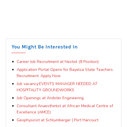
You Might Be Interested In
Career Job Recruitment at Nestoil (8 Position)
Application Portal Opens for Bayelsa State Teachers
Recruitment: Apply Now
Job vacancy:EVENTS MANAGER NEEDED AT
HOSPITALITY GROUNDWORKS
Job Openings at Andster Engineering
Consultant Anaesthetist at African Medical Centre of
Excellence (AMCE)
Geophysicist at Schlumberger | Port Harcourt