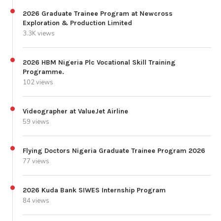
2026 Graduate Trainee Program at Newcross
Exploration & Production Limited
3.3K views
2026 HBM Nigeria Plc Vocational Skill Training
Programme.
102 views
Videographer at ValueJet Airline
59 views
Flying Doctors Nigeria Graduate Trainee Program 2026
77 views
2026 Kuda Bank SIWES Internship Program
84 views