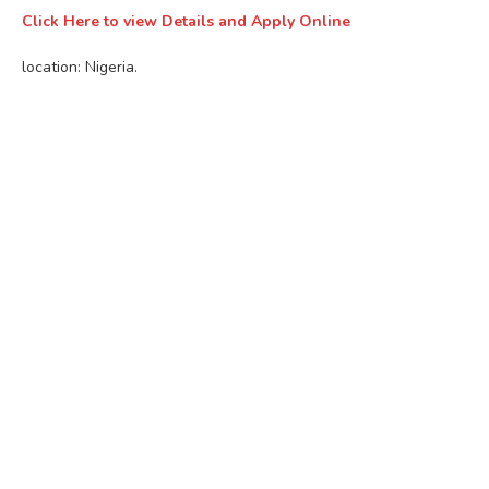
Click Here to view Details and Apply Online
location: Nigeria.