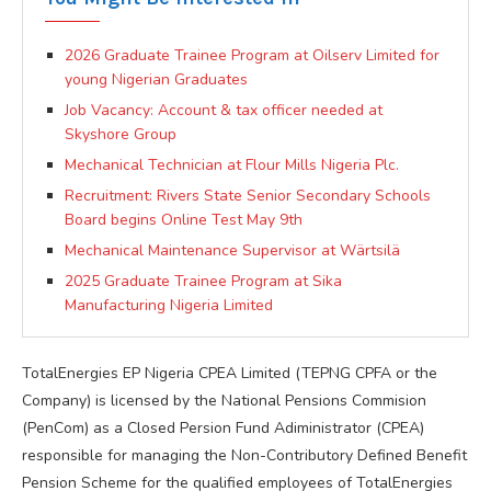
2026 Graduate Trainee Program at Oilserv Limited for
young Nigerian Graduates
Job Vacancy: Account & tax officer needed at
Skyshore Group
Mechanical Technician at Flour Mills Nigeria Plc.
Recruitment: Rivers State Senior Secondary Schools
Board begins Online Test May 9th
Mechanical Maintenance Supervisor at Wärtsilä
2025 Graduate Trainee Program at Sika
Manufacturing Nigeria Limited
TotalEnergies EP Nigeria CPEA Limited (TEPNG CPFA or the
Company) is licensed by the National Pensions Commision
(PenCom) as a Closed Persion Fund Adiministrator (CPEA)
responsible for managing the Non-Contributory Defined Benefit
Pension Scheme for the qualified employees of TotalEnergies