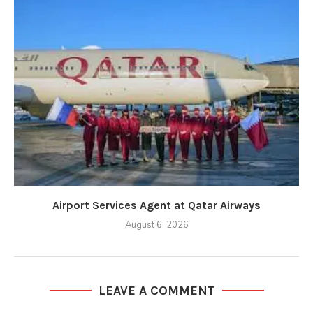
Airport Services Agent at Qatar Airways
August 6, 2026
LEAVE A COMMENT