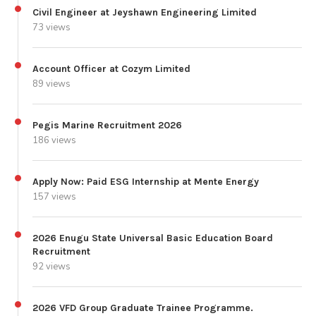
Civil Engineer at Jeyshawn Engineering Limited
73 views
Account Officer at Cozym Limited
89 views
Pegis Marine Recruitment 2026
186 views
Apply Now: Paid ESG Internship at Mente Energy
157 views
2026 Enugu State Universal Basic Education Board
Recruitment
92 views
2026 VFD Group Graduate Trainee Programme.