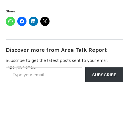
Share:
Discover more from Area Talk Report
Subscribe to get the latest posts sent to your email.
Type your email…
SUBSCRIBE