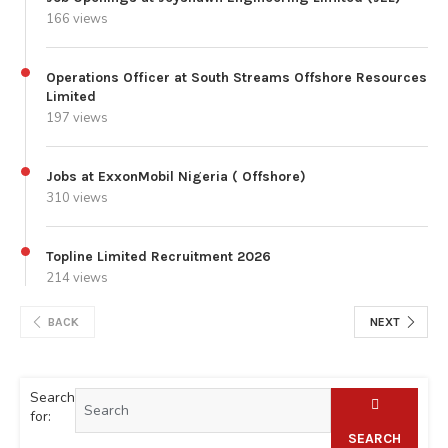
166 views
Operations Officer at South Streams Offshore Resources
Limited
197 views
Jobs at ExxonMobil Nigeria ( Offshore)
310 views
Topline Limited Recruitment 2026
214 views
BACK
NEXT
Search
for:
SEARCH