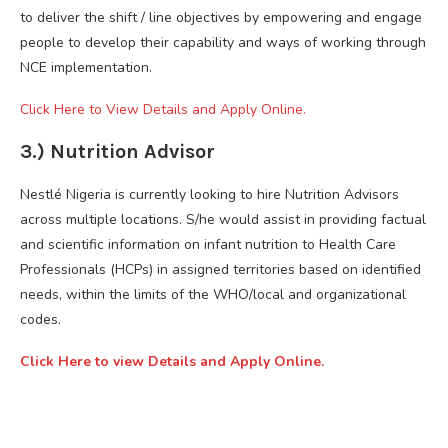
to deliver the shift / line objectives by empowering and engage
people to develop their capability and ways of working through
NCE implementation.
Click Here to View Details and Apply Online.
3.) Nutrition Advisor
Nestlé Nigeria is currently looking to hire Nutrition Advisors
across multiple locations. S/he would assist in providing factual
and scientific information on infant nutrition to Health Care
Professionals (HCPs) in assigned territories based on identified
needs, within the limits of the WHO/local and organizational
codes.
Click Here to view Details and Apply Online.