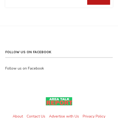
FOLLOW US ON FACEBOOK
Follow us on Facebook
About
Contact Us
Advertise with Us
Privacy Policy