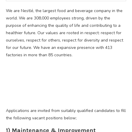
We are Nestlé, the largest food and beverage company in the
world. We are 308,000 employees strong, driven by the
purpose of enhancing the quality of life and contributing to a
healthier future. Our values are rooted in respect: respect for
ourselves, respect for others, respect for diversity and respect
for our future. We have an expansive presence with 413
factories in more than 85 countries.
Applications are invited from suitably qualified candidates to fill
the following vacant positions below;
1) Maintenance & Improvement