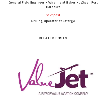
General Field Engineer – Wireline at Baker Hughes | Port
Harcourt
next post
Drilling Operator at Lafarge
RELATED POSTS