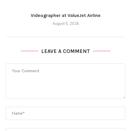
Videographer at ValueJet Airline
August 5, 2026
LEAVE A COMMENT