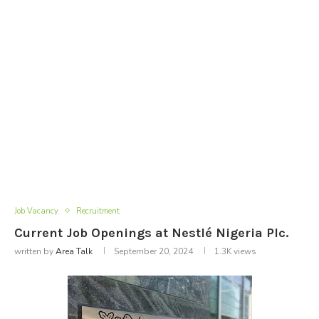
Job Vacancy
Recruitment
Current Job Openings at Nestlé Nigeria Plc.
written by
Area Talk
September 20, 2024
1.3K
views