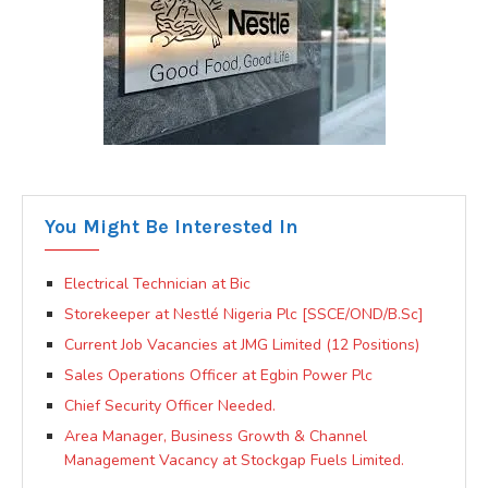
You Might Be Interested In
Electrical Technician at Bic
Storekeeper at Nestlé Nigeria Plc [SSCE/OND/B.Sc]
Current Job Vacancies at JMG Limited (12 Positions)
Sales Operations Officer at Egbin Power Plc
Chief Security Officer Needed.
Area Manager, Business Growth & Channel
Management Vacancy at Stockgap Fuels Limited.