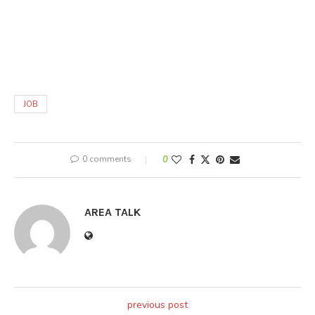
JOB
0 comments
0
AREA TALK
previous post