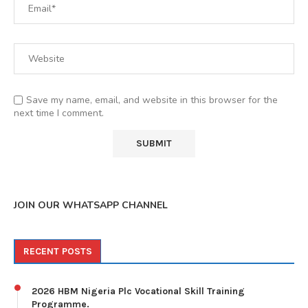
Save my name, email, and website in this browser for the
next time I comment.
JOIN OUR WHATSAPP CHANNEL
RECENT POSTS
2026 HBM Nigeria Plc Vocational Skill Training
Programme.