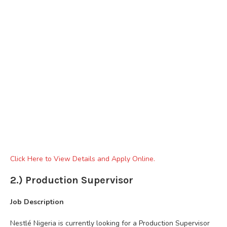
Click Here to View Details and Apply Online.
2.) Production Supervisor
Job Description
Nestlé Nigeria is currently looking for a Production Supervisor