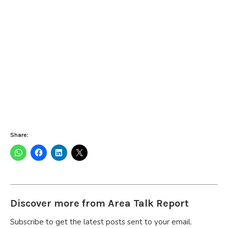
Share:
Discover more from Area Talk Report
Subscribe to get the latest posts sent to your email.