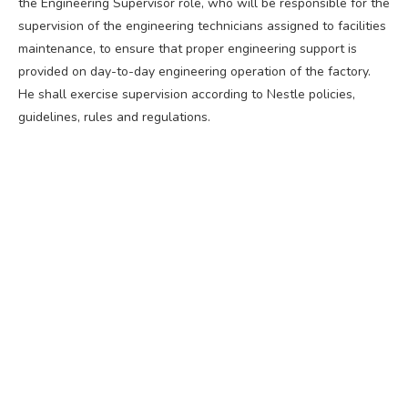
the Engineering Supervisor role, who will be responsible for the
supervision of the engineering technicians assigned to facilities
maintenance, to ensure that proper engineering support is
provided on day-to-day engineering operation of the factory.
He shall exercise supervision according to Nestle policies,
guidelines, rules and regulations.