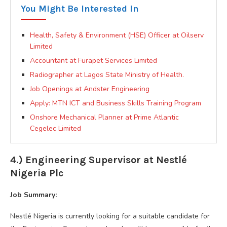
You Might Be Interested In
Health, Safety & Environment (HSE) Officer at Oilserv
Limited
Accountant at Furapet Services Limited
Radiographer at Lagos State Ministry of Health.
Job Openings at Andster Engineering
Apply: MTN ICT and Business Skills Training Program
Onshore Mechanical Planner at Prime Atlantic
Cegelec Limited
4.) Engineering Supervisor at Nestlé
Nigeria Plc
Job Summary:
Nestlé Nigeria is currently looking for a suitable candidate for