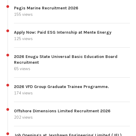
Pegis Marine Recruitment 2026
155 views
Apply Now: Paid ESG Internship at Mente Energy
125 views
2026 Enugu State Universal Basic Education Board
Recruitment
65 views
2026 VFD Group Graduate Trainee Programme.
174 views
Offshore Dimensions Limited Recruitment 2026
202 views
Job Openings at Jeyshawn Engineering Limited (JEL)