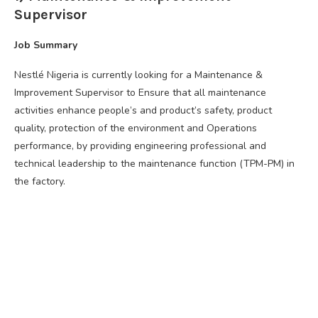
Supervisor
Job Summary
Nestlé Nigeria is currently looking for a Maintenance &
Improvement Supervisor to Ensure that all maintenance
activities enhance people’s and product’s safety, product
quality, protection of the environment and Operations
performance, by providing engineering professional and
technical leadership to the maintenance function (TPM-PM) in
the factory.