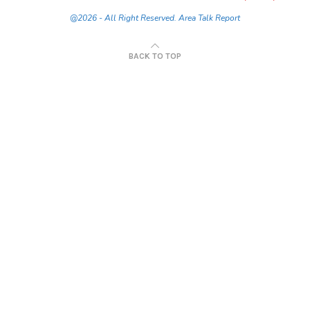
@2026 - All Right Reserved. Area Talk Report
BACK TO TOP