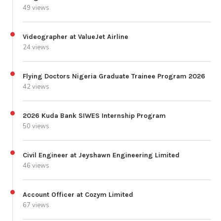
49 views
Videographer at ValueJet Airline
24 views
Flying Doctors Nigeria Graduate Trainee Program 2026
42 views
2026 Kuda Bank SIWES Internship Program
50 views
Civil Engineer at Jeyshawn Engineering Limited
46 views
Account Officer at Cozym Limited
67 views