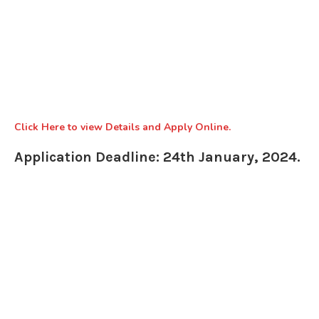
Click Here to view Details and Apply Online.
Application Deadline: 24th January, 2024.