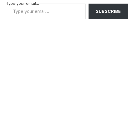
Type your email…
SUBSCRIBE