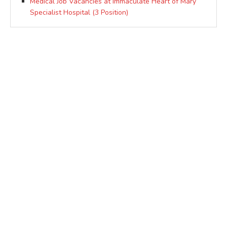
Medical Job Vacancies at Immaculate Heart of Mary
Specialist Hospital (3 Position)