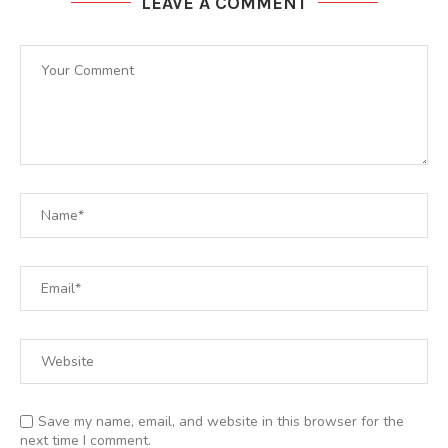
LEAVE A COMMENT
Save my name, email, and website in this browser for the
next time I comment.