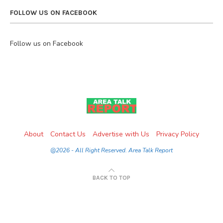
FOLLOW US ON FACEBOOK
Follow us on Facebook
About
Contact Us
Advertise with Us
Privacy Policy
@2026 - All Right Reserved. Area Talk Report
BACK TO TOP