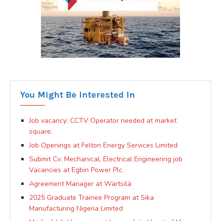
You Might Be Interested In
Job vacancy: CCTV Operator needed at market
square.
Job Openings at Felton Energy Services Limited
Submit Cv: Mechanical, Electrical Engineering job
Vacancies at Egbin Power Plc.
Agreement Manager at Wärtsilä
2025 Graduate Trainee Program at Sika
Manufacturing Nigeria Limited