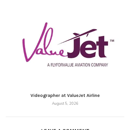
Videographer at ValueJet Airline
August 5, 2026