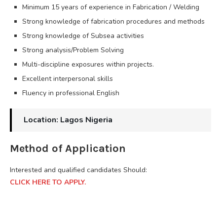
Minimum 15 years of experience in Fabrication / Welding
Strong knowledge of fabrication procedures and methods
Strong knowledge of Subsea activities
Strong analysis/Problem Solving
Multi-discipline exposures within projects.
Excellent interpersonal skills
Fluency in professional English
Location: Lagos Nigeria
Method of Application
Interested and qualified candidates Should:
CLICK HERE TO APPLY.