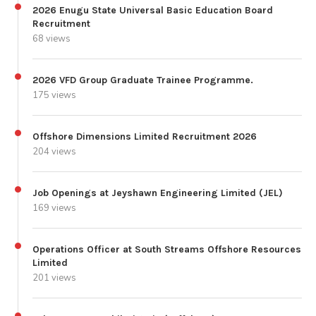
2026 Enugu State Universal Basic Education Board
Recruitment
68 views
2026 VFD Group Graduate Trainee Programme.
175 views
Offshore Dimensions Limited Recruitment 2026
204 views
Job Openings at Jeyshawn Engineering Limited (JEL)
169 views
Operations Officer at South Streams Offshore Resources
Limited
201 views