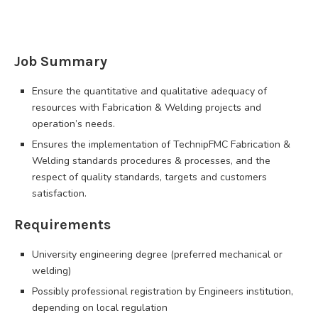
Job Summary
Ensure the quantitative and qualitative adequacy of
resources with Fabrication & Welding projects and
operation’s needs.
Ensures the implementation of TechnipFMC Fabrication &
Welding standards procedures & processes, and the
respect of quality standards, targets and customers
satisfaction.
Requirements
University engineering degree (preferred mechanical or
welding)
Possibly professional registration by Engineers institution,
depending on local regulation