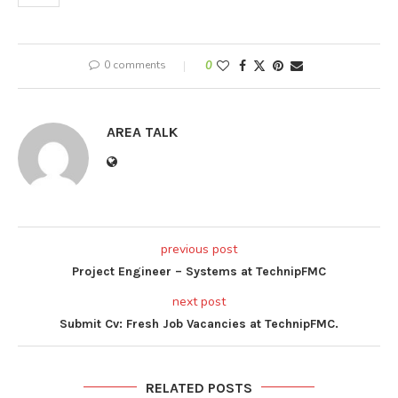
0 comments
0
AREA TALK
previous post
Project Engineer – Systems at TechnipFMC
next post
Submit Cv: Fresh Job Vacancies at TechnipFMC.
RELATED POSTS