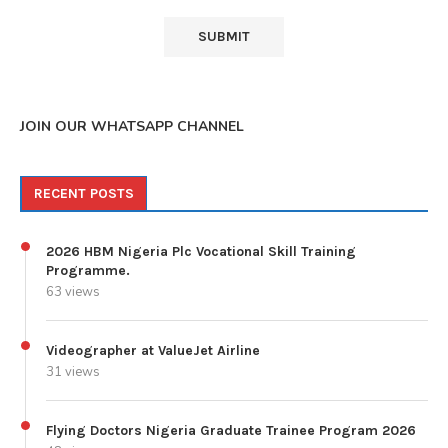
JOIN OUR WHATSAPP CHANNEL
RECENT POSTS
2026 HBM Nigeria Plc Vocational Skill Training
Programme.
63 views
Videographer at ValueJet Airline
31 views
Flying Doctors Nigeria Graduate Trainee Program 2026