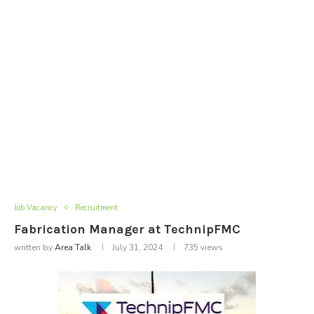
Job Vacancy
Recruitment
Fabrication Manager at TechnipFMC
written by
Area Talk
July 31, 2024
735
views