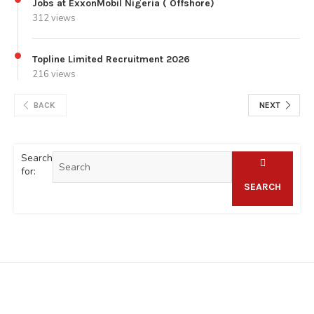
Jobs at ExxonMobil Nigeria ( Offshore)
312 views
Topline Limited Recruitment 2026
216 views
BACK
NEXT
Search
for:
SEARCH