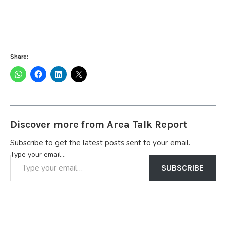
Share:
Discover more from Area Talk Report
Subscribe to get the latest posts sent to your email.
Type your email…
SUBSCRIBE