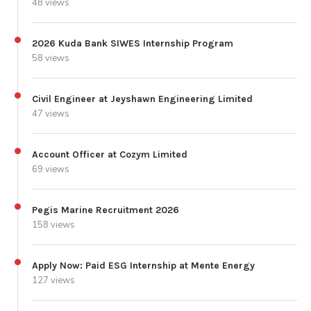
48 views
2026 Kuda Bank SIWES Internship Program
58 views
Civil Engineer at Jeyshawn Engineering Limited
47 views
Account Officer at Cozym Limited
69 views
Pegis Marine Recruitment 2026
158 views
Apply Now: Paid ESG Internship at Mente Energy
127 views