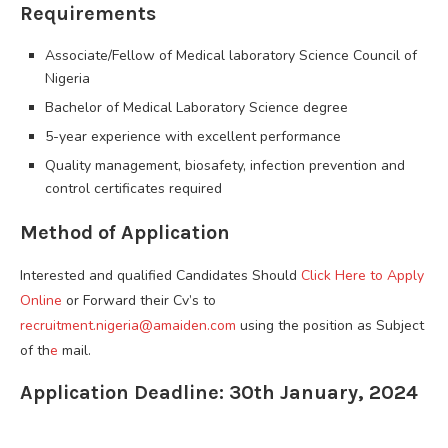
Requirements
Associate/Fellow of Medical laboratory Science Council of
Nigeria
Bachelor of Medical Laboratory Science degree
5-year experience with excellent performance
Quality management, biosafety, infection prevention and
control certificates required
Method of Application
Interested and qualified Candidates Should
Click Here to Apply
Online
or Forward their Cv’s to
recruitment.nigeria@amaiden.com
using the position as Subject
of th
e
mail.
Application Deadline: 30th January, 2024