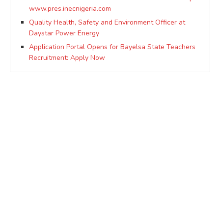
www.pres.inecnigeria.com
Quality Health, Safety and Environment Officer at
Daystar Power Energy
Application Portal Opens for Bayelsa State Teachers
Recruitment: Apply Now