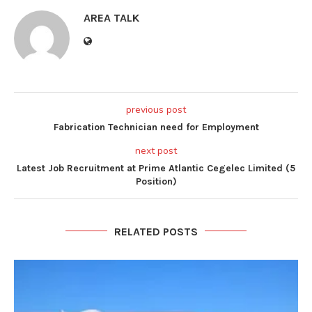
AREA TALK
previous post
Fabrication Technician need for Employment
next post
Latest Job Recruitment at Prime Atlantic Cegelec Limited (5
Position)
RELATED POSTS