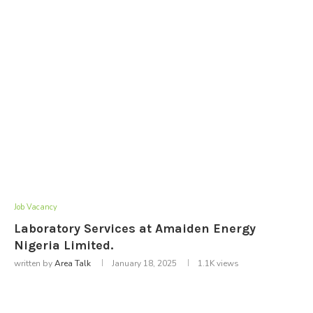
Job Vacancy
Laboratory Services at Amaiden Energy
Nigeria Limited.
written by
Area Talk
January 18, 2025
1.1K
views