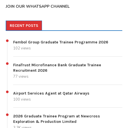
JOIN OUR WHATSAPP CHANNEL
RECENT POSTS
Fembol Group Graduate Trainee Programme 2026
102 views
FinaTrust Microfinance Bank Graduate Trainee
Recruitment 2026
77 views
Airport Services Agent at Qatar Airways
100 views
2026 Graduate Trainee Program at Newcross
Exploration & Production Limited
3.3K views