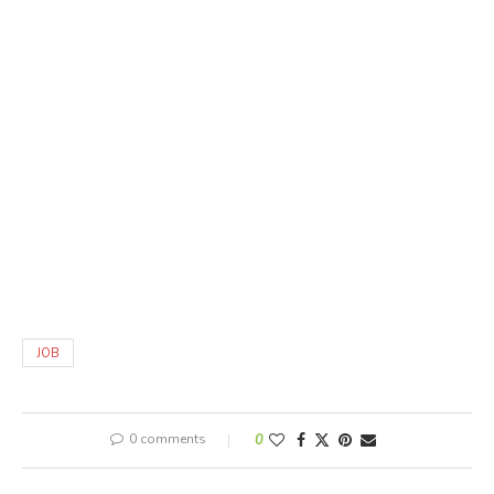
JOB
0 comments
0