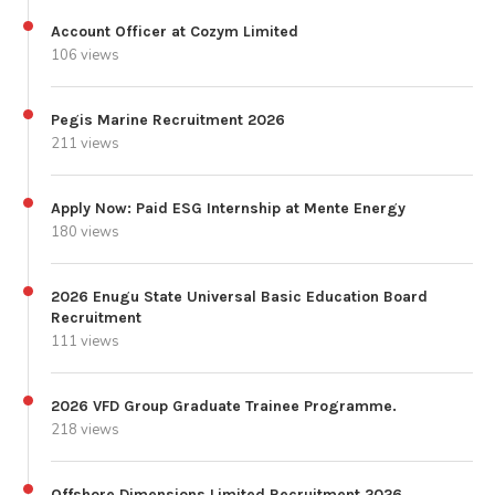
Account Officer at Cozym Limited
106 views
Pegis Marine Recruitment 2026
211 views
Apply Now: Paid ESG Internship at Mente Energy
180 views
2026 Enugu State Universal Basic Education Board
Recruitment
111 views
2026 VFD Group Graduate Trainee Programme.
218 views
Offshore Dimensions Limited Recruitment 2026