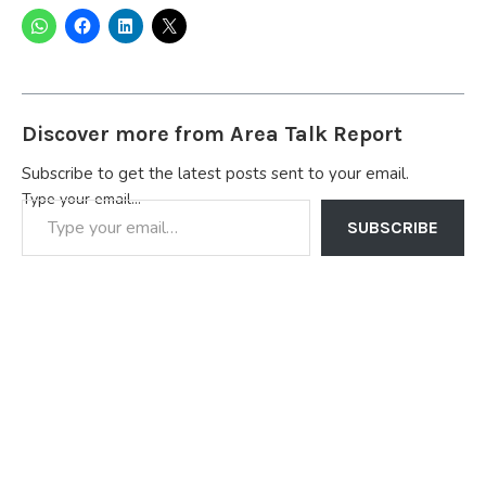
Discover more from Area Talk Report
Subscribe to get the latest posts sent to your email.
Type your email…
SUBSCRIBE