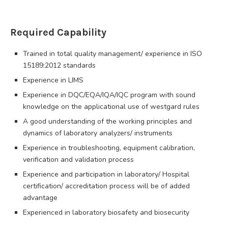
Required Capability
Trained in total quality management/ experience in ISO
15189:2012 standards
Experience in LIMS
Experience in DQC/EQA/IQA/IQC program with sound
knowledge on the applicational use of westgard rules
A good understanding of the working principles and
dynamics of laboratory analyzers/ instruments
Experience in troubleshooting, equipment calibration,
verification and validation process
Experience and participation in laboratory/ Hospital
certification/ accreditation process will be of added
advantage
Experienced in laboratory biosafety and biosecurity