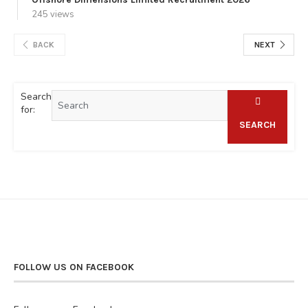
245 views
BACK
NEXT
Search
for:
SEARCH
FOLLOW US ON FACEBOOK