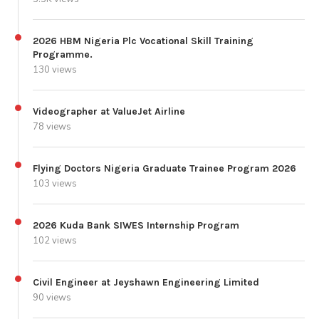
2026 HBM Nigeria Plc Vocational Skill Training
Programme.
130 views
Videographer at ValueJet Airline
78 views
Flying Doctors Nigeria Graduate Trainee Program 2026
103 views
2026 Kuda Bank SIWES Internship Program
102 views
Civil Engineer at Jeyshawn Engineering Limited
90 views