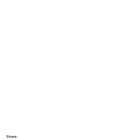
Share: