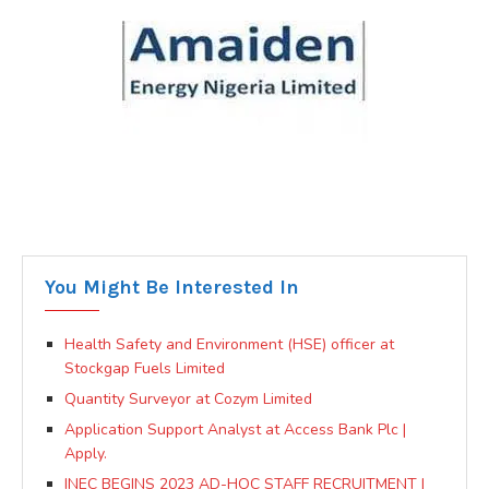
You Might Be Interested In
Health Safety and Environment (HSE) officer at
Stockgap Fuels Limited
Quantity Surveyor at Cozym Limited
Application Support Analyst at Access Bank Plc |
Apply.
INEC BEGINS 2023 AD-HOC STAFF RECRUITMENT |