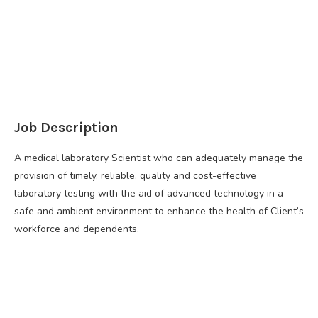
Job Description
A medical laboratory Scientist who can adequately manage the
provision of timely, reliable, quality and cost-effective
laboratory testing with the aid of advanced technology in a
safe and ambient environment to enhance the health of Client’s
workforce and dependents.