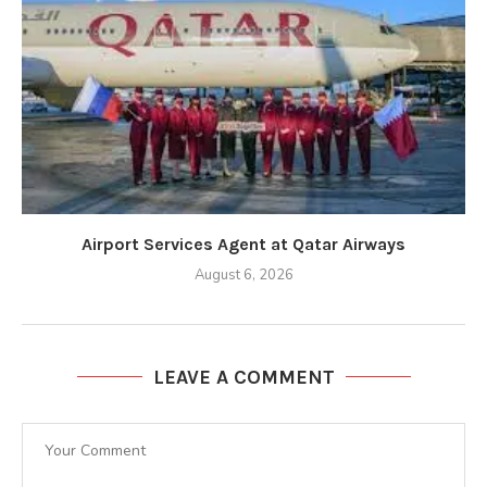
Airport Services Agent at Qatar Airways
August 6, 2026
LEAVE A COMMENT