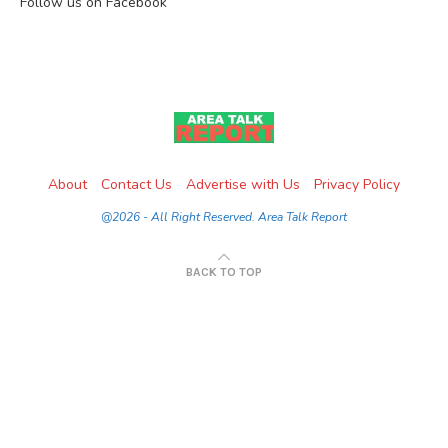
Follow us on Facebook
About
Contact Us
Advertise with Us
Privacy Policy
@2026 - All Right Reserved. Area Talk Report
BACK TO TOP