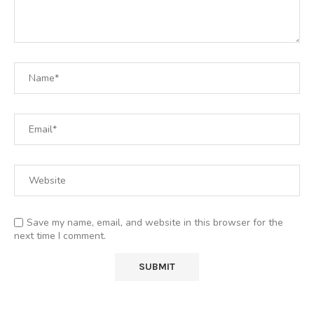
Save my name, email, and website in this browser for the
next time I comment.