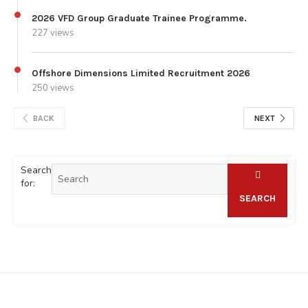
2026 VFD Group Graduate Trainee Programme.
227 views
Offshore Dimensions Limited Recruitment 2026
250 views
BACK
NEXT
Search
for:
SEARCH