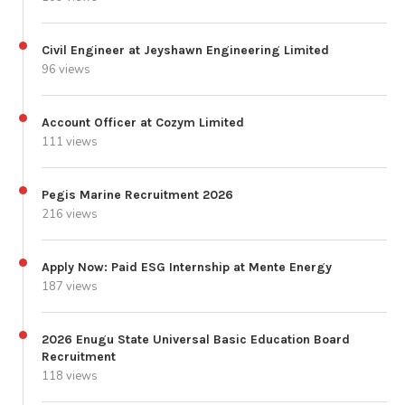
Civil Engineer at Jeyshawn Engineering Limited
96 views
Account Officer at Cozym Limited
111 views
Pegis Marine Recruitment 2026
216 views
Apply Now: Paid ESG Internship at Mente Energy
187 views
2026 Enugu State Universal Basic Education Board
Recruitment
118 views