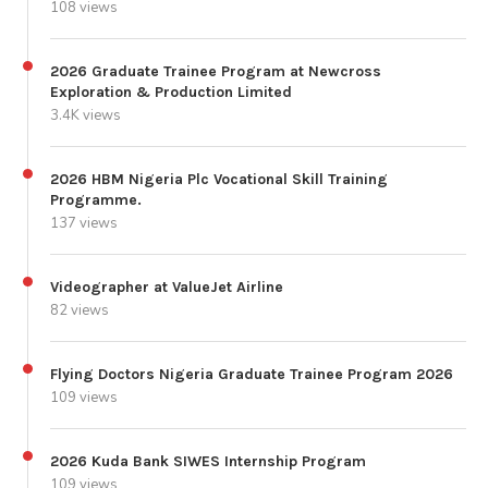
108 views
2026 Graduate Trainee Program at Newcross
Exploration & Production Limited
3.4K views
2026 HBM Nigeria Plc Vocational Skill Training
Programme.
137 views
Videographer at ValueJet Airline
82 views
Flying Doctors Nigeria Graduate Trainee Program 2026
109 views
2026 Kuda Bank SIWES Internship Program
109 views