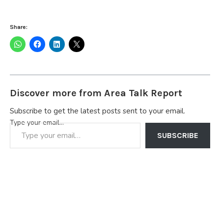
Share:
Discover more from Area Talk Report
Subscribe to get the latest posts sent to your email.
Type your email…
SUBSCRIBE