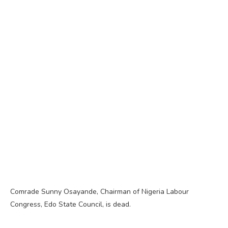
Comrade Sunny Osayande, Chairman of Nigeria Labour
Congress, Edo State Council, is dead.