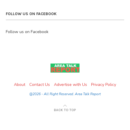
FOLLOW US ON FACEBOOK
Follow us on Facebook
About
Contact Us
Advertise with Us
Privacy Policy
@2026 - All Right Reserved. Area Talk Report
BACK TO TOP