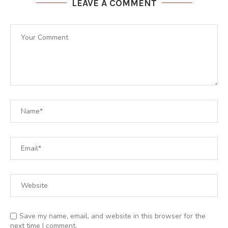
LEAVE A COMMENT
Save my name, email, and website in this browser for the
next time I comment.