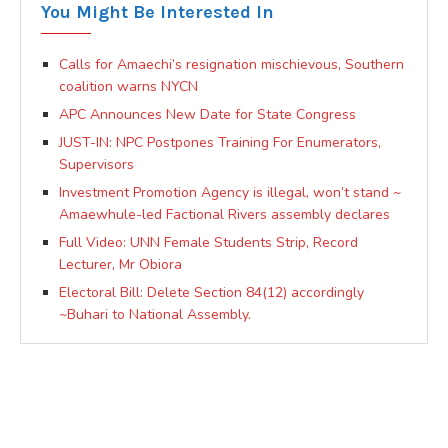
You Might Be Interested In
Calls for Amaechi’s resignation mischievous, Southern
coalition warns NYCN
APC Announces New Date for State Congress
JUST-IN: NPC Postpones Training For Enumerators,
Supervisors
Investment Promotion Agency is illegal, won’t stand ~
Amaewhule-led Factional Rivers assembly declares
Full Video: UNN Female Students Strip, Record
Lecturer, Mr Obiora
Electoral Bill: Delete Section 84(12) accordingly
~Buhari to National Assembly.