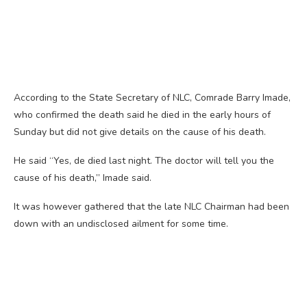
According to the State Secretary of NLC, Comrade Barry Imade,
who confirmed the death said he died in the early hours of
Sunday but did not give details on the cause of his death.
He said “Yes, de died last night. The doctor will tell you the
cause of his death,” Imade said.
It was however gathered that the late NLC Chairman had been
down with an undisclosed ailment for some time.