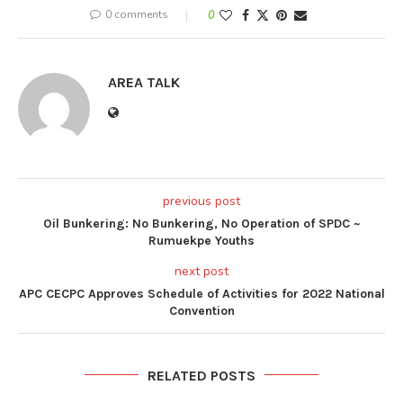
0 comments
0
AREA TALK
previous post
Oil Bunkering: No Bunkering, No Operation of SPDC ~
Rumuekpe Youths
next post
APC CECPC Approves Schedule of Activities for 2022 National
Convention
RELATED POSTS