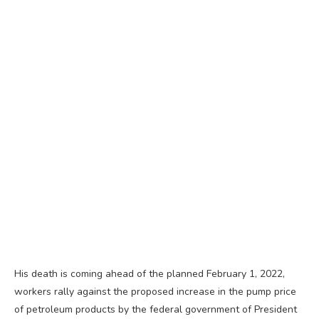
His death is coming ahead of the planned February 1, 2022,
workers rally against the proposed increase in the pump price
of petroleum products by the federal government of President