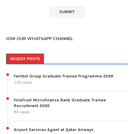
JOIN OUR WHATSAPP CHANNEL
RECENT POSTS
Fembol Group Graduate Trainee Programme 2026
110 views
FinaTrust Microfinance Bank Graduate Trainee
Recruitment 2026
84 views
Airport Services Agent at Qatar Airways