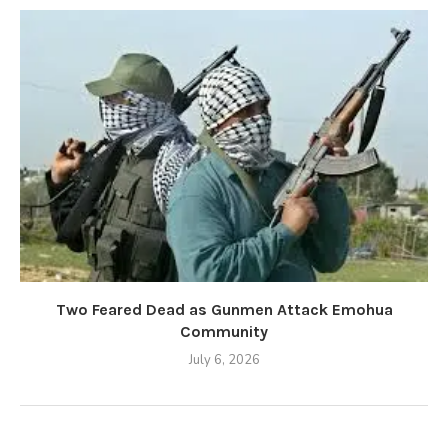
Two Feared Dead as Gunmen Attack Emohua
Community
July 6, 2026