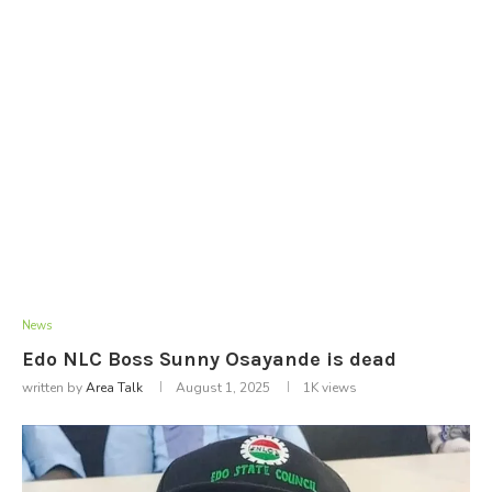
News
Edo NLC Boss Sunny Osayande is dead
written by
Area Talk
August 1, 2025
1K
views