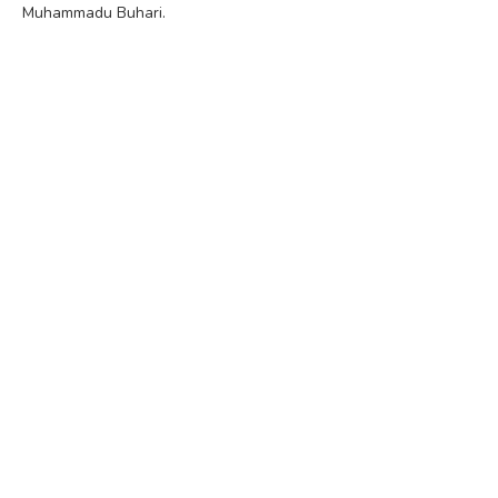
Muhammadu Buhari.