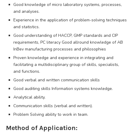
Good knowledge of micro laboratory systems, processes,
and analyses.
Experience in the application of problem-solving techniques
and statistics.
Good understanding of HACCP, GMP standards and CIP
requirements, PC literacy Good allround knowledge of AB
InBev manufacturing processes and philosophies
Proven knowledge and experience in integrating and
facilitating a multidisciplinary group of skills, specialists,
and functions.
Good verbal and written communication skills
Good auditing skills Information systems knowledge.
Analytical ability.
Communication skills (verbal and written).
Problem Solving ability to work in team.
Method of Application: