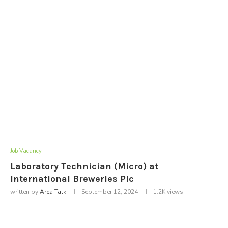
Job Vacancy
Laboratory Technician (Micro) at
International Breweries Plc
written by
Area Talk
September 12, 2024
1.2K
views