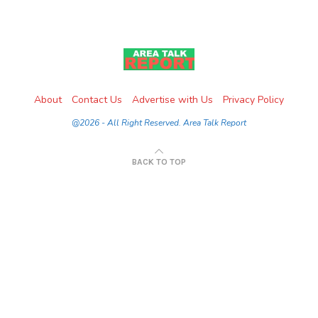
About
Contact Us
Advertise with Us
Privacy Policy
@2026 - All Right Reserved. Area Talk Report
BACK TO TOP