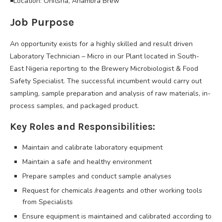
◾Location: Onitsha, Anambra Brew
Job Purpose
An opportunity exists for a highly skilled and result driven
Laboratory Technician – Micro in our Plant located in South-
East Nigeria reporting to the Brewery Microbiologist & Food
Safety Specialist. The successful incumbent would carry out
sampling, sample preparation and analysis of raw materials, in-
process samples, and packaged product.
Key Roles and Responsibilities:
Maintain and calibrate laboratory equipment
Maintain a safe and healthy environment
Prepare samples and conduct sample analyses
Request for chemicals /reagents and other working tools
from Specialists
Ensure equipment is maintained and calibrated according to