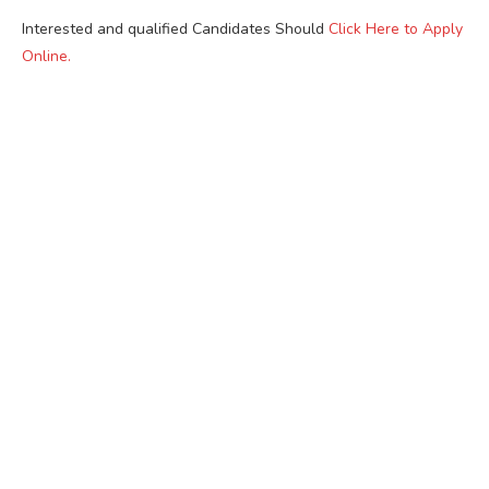
Interested and qualified Candidates Should
Click Here to Apply
Online.