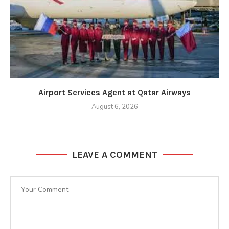
Airport Services Agent at Qatar Airways
August 6, 2026
LEAVE A COMMENT