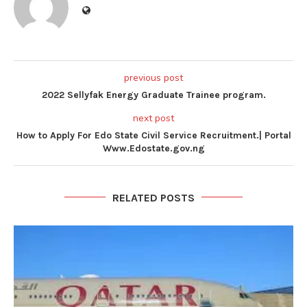
previous post
2022 Sellyfak Energy Graduate Trainee program.
next post
How to Apply For Edo State Civil Service Recruitment.| Portal
Www.Edostate.gov.ng
RELATED POSTS