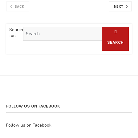
BACK
NEXT
Search
for:
SEARCH
FOLLOW US ON FACEBOOK
Follow us on Facebook