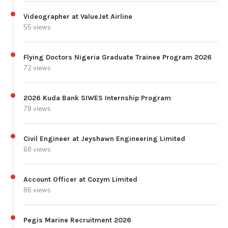
Videographer at ValueJet Airline
55 views
Flying Doctors Nigeria Graduate Trainee Program 2026
72 views
2026 Kuda Bank SIWES Internship Program
78 views
Civil Engineer at Jeyshawn Engineering Limited
68 views
Account Officer at Cozym Limited
86 views
Pegis Marine Recruitment 2026