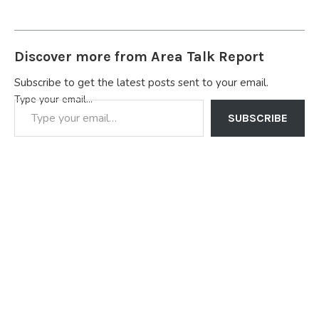
Discover more from Area Talk Report
Subscribe to get the latest posts sent to your email.
Type your email…
SUBSCRIBE