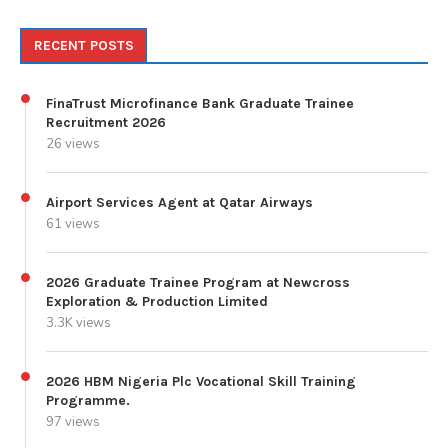
RECENT POSTS
FinaTrust Microfinance Bank Graduate Trainee
Recruitment 2026
26 views
Airport Services Agent at Qatar Airways
61 views
2026 Graduate Trainee Program at Newcross
Exploration & Production Limited
3.3K views
2026 HBM Nigeria Plc Vocational Skill Training
Programme.
97 views