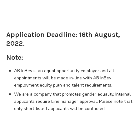
Application Deadline: 16th August,
2022.
Note:
AB InBev is an equal opportunity employer and all
appointments will be made in-line with AB InBev
employment equity plan and talent requirements.
We are a company that promotes gender equality. Internal
applicants require Line manager approval. Please note that
only short-listed applicants will be contacted.