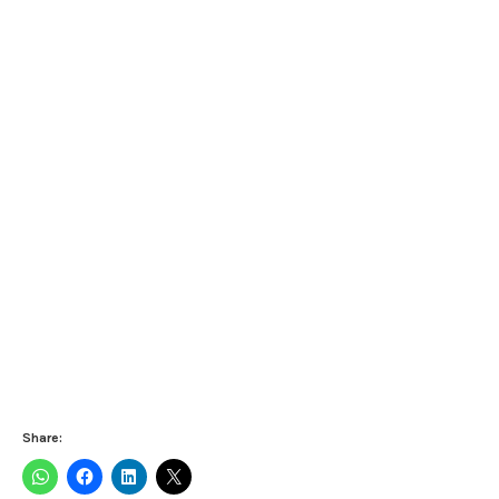
Share: