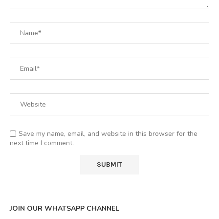
Save my name, email, and website in this browser for the
next time I comment.
JOIN OUR WHATSAPP CHANNEL