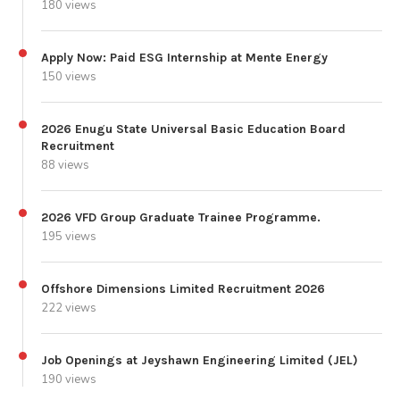
180 views
Apply Now: Paid ESG Internship at Mente Energy
150 views
2026 Enugu State Universal Basic Education Board
Recruitment
88 views
2026 VFD Group Graduate Trainee Programme.
195 views
Offshore Dimensions Limited Recruitment 2026
222 views
Job Openings at Jeyshawn Engineering Limited (JEL)
190 views