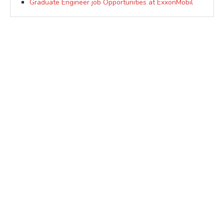
Graduate Engineer job Opportunities at ExxonMobil