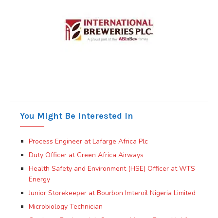
You Might Be Interested In
Process Engineer at Lafarge Africa Plc
Duty Officer at Green Africa Airways
Health Safety and Environment (HSE) Officer at WTS
Energy
Junior Storekeeper at Bourbon Imteroil Nigeria Limited
Microbiology Technician