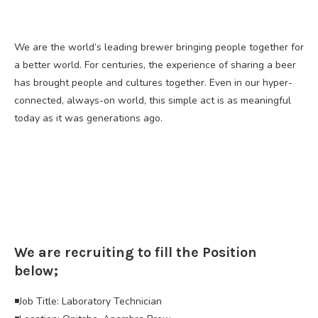
We are the world’s leading brewer bringing people together for
a better world. For centuries, the experience of sharing a beer
has brought people and cultures together. Even in our hyper-
connected, always-on world, this simple act is as meaningful
today as it was generations ago.
We are recruiting to fill the Position
below;
◾Job Title: Laboratory Technician