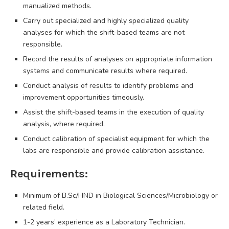
manualized methods.
Carry out specialized and highly specialized quality
analyses for which the shift-based teams are not
responsible.
Record the results of analyses on appropriate information
systems and communicate results where required.
Conduct analysis of results to identify problems and
improvement opportunities timeously.
Assist the shift-based teams in the execution of quality
analysis, where required.
Conduct calibration of specialist equipment for which the
labs are responsible and provide calibration assistance.
Requirements:
Minimum of B.Sc/HND in Biological Sciences/Microbiology or
related field.
1-2 years’ experience as a Laboratory Technician.