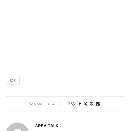
JOB
0 comments
0
AREA TALK