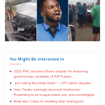
You Might Be Interested In
2023: IPAC dissolves Rivers chapter for endorsing
governorship candidate of PDP Fubara
“pot calling the kettle black.” ~ AYF replies Akpabio
How Tinubu cunningly deceived Northerners
Pretending to be incapacitated, sick, and unintelligible
Bride dies 2 days to wedding after sharing pre-