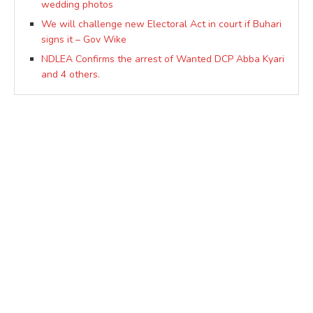
wedding photos
We will challenge new Electoral Act in court if Buhari
signs it – Gov Wike
NDLEA Confirms the arrest of Wanted DCP Abba Kyari
and 4 others.