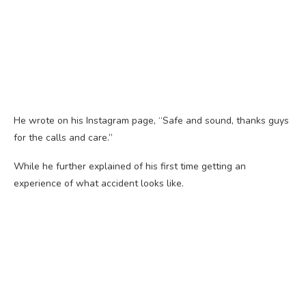
He wrote on his Instagram page, “Safe and sound, thanks guys
for the calls and care.”
While he further explained of his first time getting an
experience of what accident looks like.