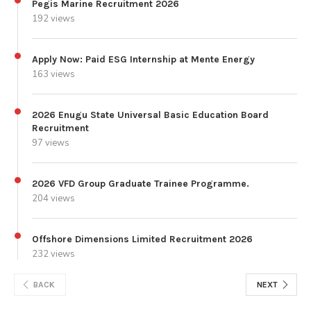
Pegis Marine Recruitment 2026
192 views
Apply Now: Paid ESG Internship at Mente Energy
163 views
2026 Enugu State Universal Basic Education Board
Recruitment
97 views
2026 VFD Group Graduate Trainee Programme.
204 views
Offshore Dimensions Limited Recruitment 2026
232 views
BACK
NEXT