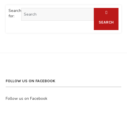
Search
for:
SEARCH
FOLLOW US ON FACEBOOK
Follow us on Facebook