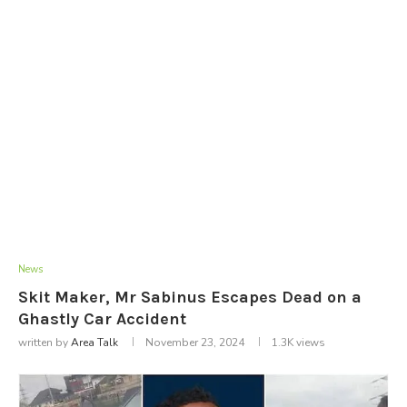
News
Skit Maker, Mr Sabinus Escapes Dead on a
Ghastly Car Accident
written by
Area Talk
November 23, 2024
1.3K
views