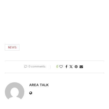
NEWS
0 comments
0
AREA TALK