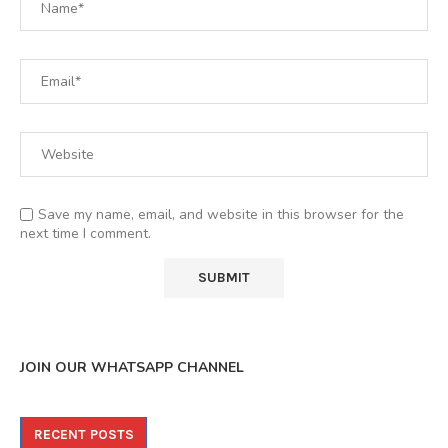
Save my name, email, and website in this browser for the
next time I comment.
JOIN OUR WHATSAPP CHANNEL
RECENT POSTS