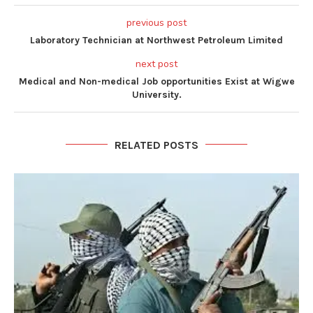
previous post
Laboratory Technician at Northwest Petroleum Limited
next post
Medical and Non-medical Job opportunities Exist at Wigwe
University.
RELATED POSTS