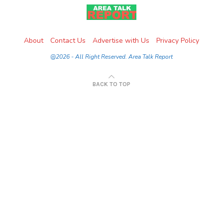
About
Contact Us
Advertise with Us
Privacy Policy
@2026 - All Right Reserved. Area Talk Report
BACK TO TOP