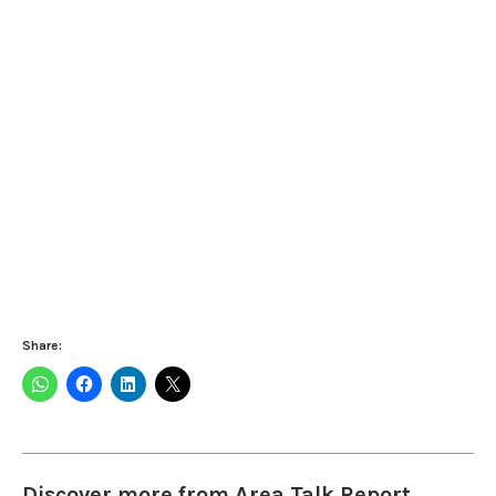
Share:
Discover more from Area Talk Report