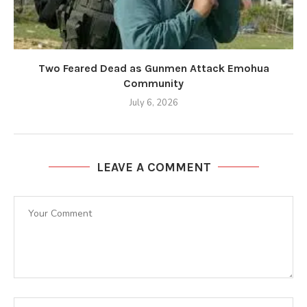
Two Feared Dead as Gunmen Attack Emohua
Community
July 6, 2026
LEAVE A COMMENT