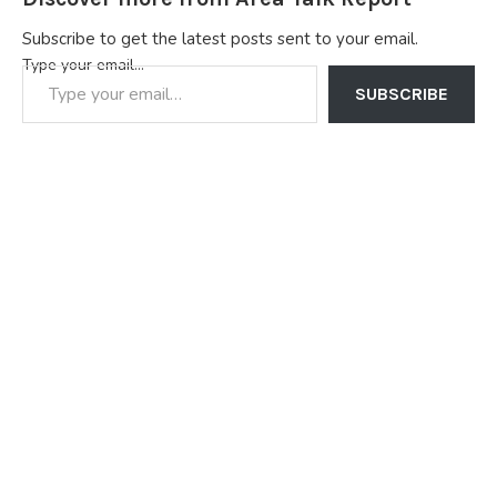
Subscribe to get the latest posts sent to your email.
Type your email…
SUBSCRIBE