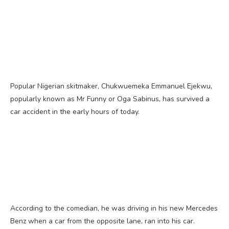
Popular Nigerian skitmaker, Chukwuemeka Emmanuel Ejekwu,
popularly known as Mr Funny or Oga Sabinus, has survived a
car accident in the early hours of today.
According to the comedian, he was driving in his new Mercedes
Benz when a car from the opposite lane, ran into his car.