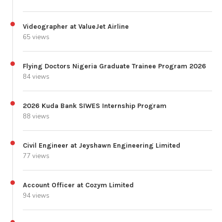
Videographer at ValueJet Airline
65 views
Flying Doctors Nigeria Graduate Trainee Program 2026
84 views
2026 Kuda Bank SIWES Internship Program
88 views
Civil Engineer at Jeyshawn Engineering Limited
77 views
Account Officer at Cozym Limited
94 views