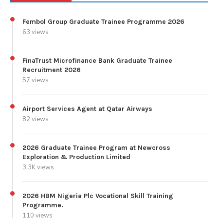
Fembol Group Graduate Trainee Programme 2026
63 views
FinaTrust Microfinance Bank Graduate Trainee
Recruitment 2026
57 views
Airport Services Agent at Qatar Airways
82 views
2026 Graduate Trainee Program at Newcross
Exploration & Production Limited
3.3K views
2026 HBM Nigeria Plc Vocational Skill Training
Programme.
110 views