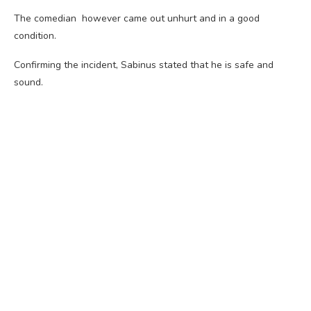
The comedian however came out unhurt and in a good
condition.
Confirming the incident, Sabinus stated that he is safe and
sound.