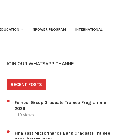
EDUCATION
NPOWER PROGRAM
INTERNATIONAL
JOIN OUR WHATSAPP CHANNEL
RECENT POSTS
Fembol Group Graduate Trainee Programme
2026
110 views
FinaTrust Microfinance Bank Graduate Trainee