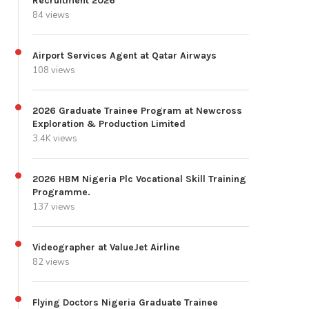
Recruitment 2026
84 views
Airport Services Agent at Qatar Airways
108 views
2026 Graduate Trainee Program at Newcross
Exploration & Production Limited
3.4K views
2026 HBM Nigeria Plc Vocational Skill Training
Programme.
137 views
Videographer at ValueJet Airline
82 views
Flying Doctors Nigeria Graduate Trainee