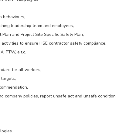
ip behaviours,
oaching leadership team and employees,
lan and Project Site Specific Safety Plan,
 activities to ensure HSE contractor safety compliance,
A, PTW, e.t.c.
dard for all workers,
targets,
recommendation,
nd company policies, report unsafe act and unsafe condition.
logies.