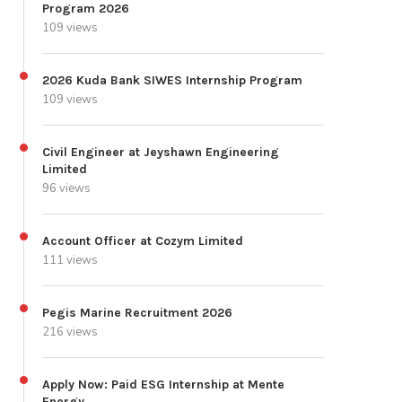
Program 2026
109 views
2026 Kuda Bank SIWES Internship Program
109 views
Civil Engineer at Jeyshawn Engineering
Limited
96 views
Account Officer at Cozym Limited
111 views
Pegis Marine Recruitment 2026
216 views
Apply Now: Paid ESG Internship at Mente
Energy