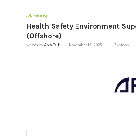
Job Vacancy
Health Safety Environment Supe
(Offshore)
written by
Area Talk
November 15, 2025
1.3K
views