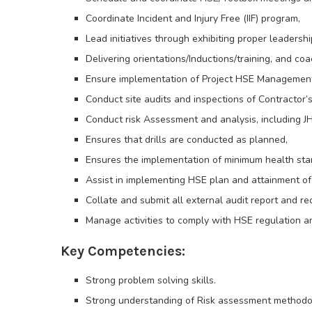
Coordinate Incident and Injury Free (IIF) program,
Lead initiatives through exhibiting proper leadersh
Delivering orientations/Inductions/training, and c
Ensure implementation of Project HSE Management P
Conduct site audits and inspections of Contractor’s
Conduct risk Assessment and analysis, including JH
Ensures that drills are conducted as planned,
Ensures the implementation of minimum health stan
Assist in implementing HSE plan and attainment of 
Collate and submit all external audit report and 
Manage activities to comply with HSE regulation a
Key Competencies:
Strong problem solving skills.
Strong understanding of Risk assessment methodo