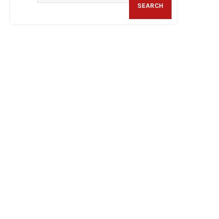
SEARCH