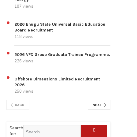
187 views
2026 Enugu State Universal Basic Education
Board Recruitment
118 views
2026 VFD Group Graduate Trainee Programme.
226 views
Offshore Dimensions Limited Recruitment
2026
250 views
BACK
NEXT
Search
for: