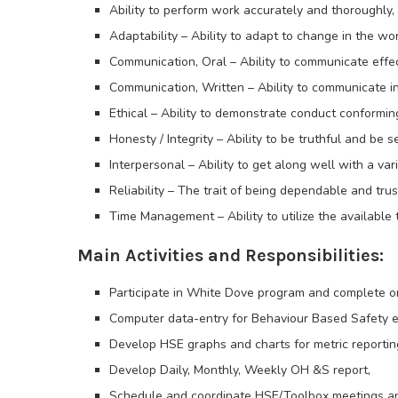
Ability to perform work accurately and thoroughly,
Adaptability – Ability to adapt to change in the wo
Communication, Oral – Ability to communicate effe
Communication, Written – Ability to communicate in 
Ethical – Ability to demonstrate conduct conformin
Honesty / Integrity – Ability to be truthful and be 
Interpersonal – Ability to get along well with a vari
Reliability – The trait of being dependable and tru
Time Management – Ability to utilize the available
Main Activities and Responsibilities:
Participate in White Dove program and complete on
Computer data-entry for Behaviour Based Safety en
Develop HSE graphs and charts for metric reportin
Develop Daily, Monthly, Weekly OH &S report,
Schedule and coordinate HSE/Toolbox meetings a