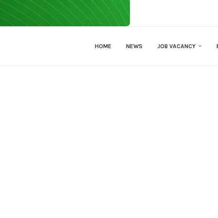
HOME
NEWS
JOB VACANCY