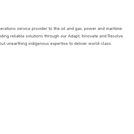
perations service provider to the oil and gas, power and maritime
iding reliable solutions through our Adapt, Innovate and Resolve
out unearthing indigenous expertise to deliver world-class