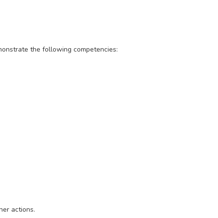
emonstrate the following competencies:
her actions.