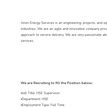
Arion Energy Services is an engineering, projects, and o
industries. We are an agile and innovative company prov
approach to service delivery. We are very passionate ab
services.
We are Recruiting to fill the Position below;
▪️Job Title: HSE Supervisor
▪️Department: HSE
▪️Employment Type: Full Time