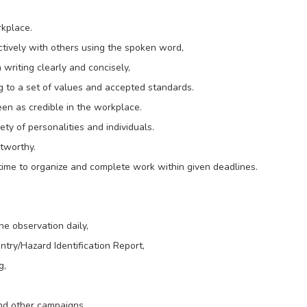
rkplace.
ctively with others using the spoken word,
writing clearly and concisely,
g to a set of values and accepted standards.
seen as credible in the workplace.
ety of personalities and individuals.
stworthy.
 time to organize and complete work within given deadlines.
e observation daily,
try/Hazard Identification Report,
g,
nd other campaigns.