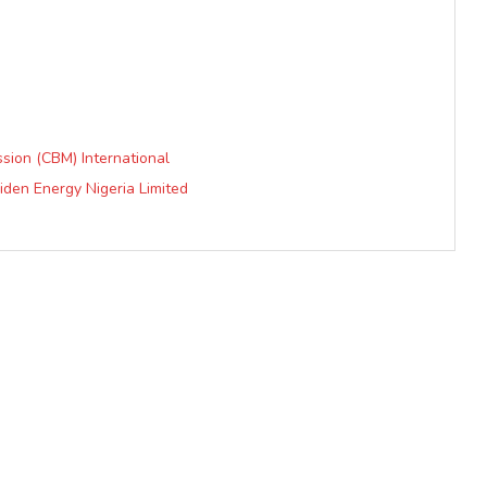
ission (CBM) International
iden Energy Nigeria Limited