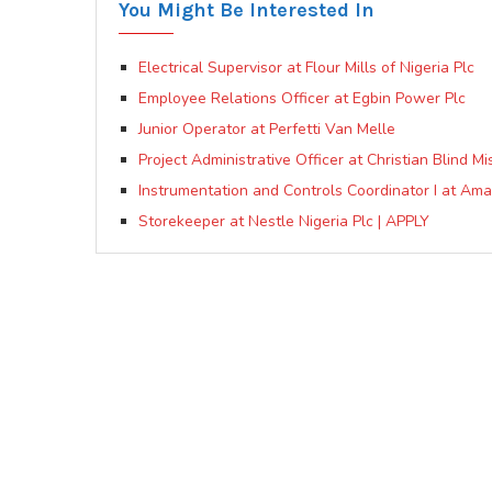
You Might Be Interested In
Electrical Supervisor at Flour Mills of Nigeria Plc
Employee Relations Officer at Egbin Power Plc
Junior Operator at Perfetti Van Melle
Project Administrative Officer at Christian Blind M
Instrumentation and Controls Coordinator I at Ama
Storekeeper at Nestle Nigeria Plc | APPLY