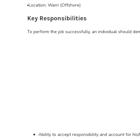
▪️Location: Warri (Offshore)
Key Responsibilities
To perform the job successfully, an individual should d
Ability to accept responsibility and account for his/