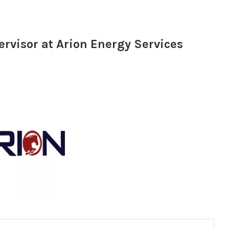
rvisor at Arion Energy Services