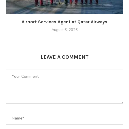
Airport Services Agent at Qatar Airways
August 6, 2026
LEAVE A COMMENT