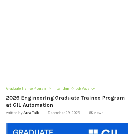
Graduate Trainee Program
Internship
Job Vacancy
2026 Engineering Graduate Trainee Program
at GIL Automation
written by
Area Talk
December 29, 2025
6K
views