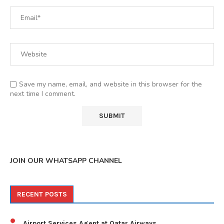
Save my name, email, and website in this browser for the
next time I comment.
JOIN OUR WHATSAPP CHANNEL
RECENT POSTS
Airport Services Agent at Qatar Airways