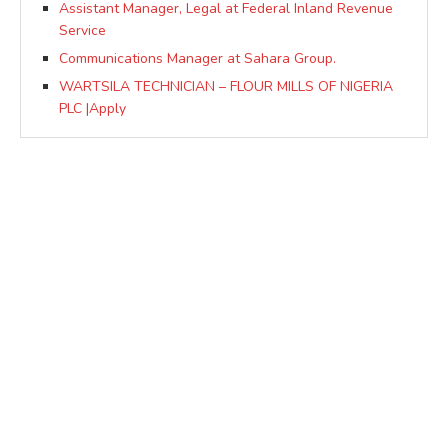
Assistant Manager, Legal at Federal Inland Revenue
Service
Communications Manager at Sahara Group.
WARTSILA TECHNICIAN – FLOUR MILLS OF NIGERIA
PLC |Apply