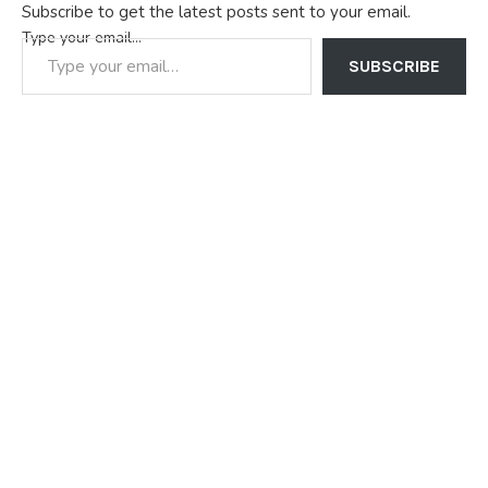
Subscribe to get the latest posts sent to your email.
Type your email…
SUBSCRIBE