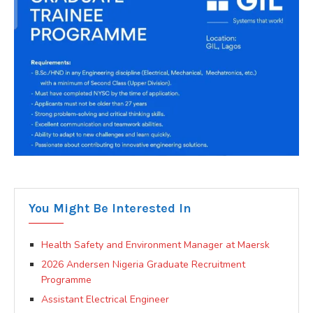
You Might Be Interested In
Health Safety and Environment Manager at Maersk
2026 Andersen Nigeria Graduate Recruitment
Programme
Assistant Electrical Engineer