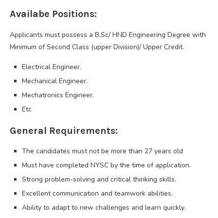
Availabe Positions:
Applicants must possess a B.Sc/ HND Engineering Degree with
Minimum of Second Class (upper Division)/ Upper Credit.
Electrical Engineer.
Mechanical Engineer.
Mechatronics Engineer.
Etc
General Requirements:
The candidates must not be more than 27 years old
Must have completed NYSC by the time of application.
Strong problem-solving and critical thinking skills.
Excellent communication and teamwork abilities.
Ability to adapt to new challenges and learn quickly.