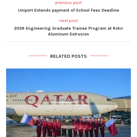
previous post
Uniport Extends payment of School Fees Deadline
next post
2026 Engineering Graduate Trainee Program at Rotic
Aluminum Extrusion
RELATED POSTS