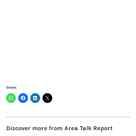
Share:
Discover more from Area Talk Report