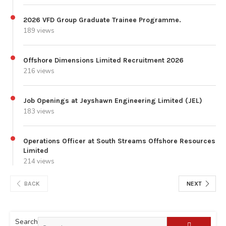
2026 VFD Group Graduate Trainee Programme.
189 views
Offshore Dimensions Limited Recruitment 2026
216 views
Job Openings at Jeyshawn Engineering Limited (JEL)
183 views
Operations Officer at South Streams Offshore Resources
Limited
214 views
BACK
NEXT
Search