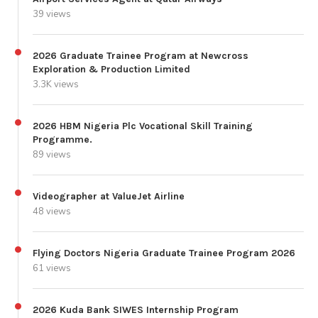
39 views
2026 Graduate Trainee Program at Newcross
Exploration & Production Limited
3.3K views
2026 HBM Nigeria Plc Vocational Skill Training
Programme.
89 views
Videographer at ValueJet Airline
48 views
Flying Doctors Nigeria Graduate Trainee Program 2026
61 views
2026 Kuda Bank SIWES Internship Program