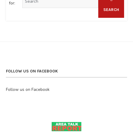
for:
SEARCH
FOLLOW US ON FACEBOOK
Follow us on Facebook