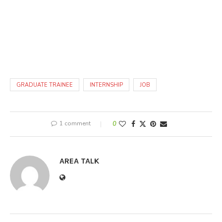
GRADUATE TRAINEE
INTERNSHIP
JOB
1 comment
0
AREA TALK