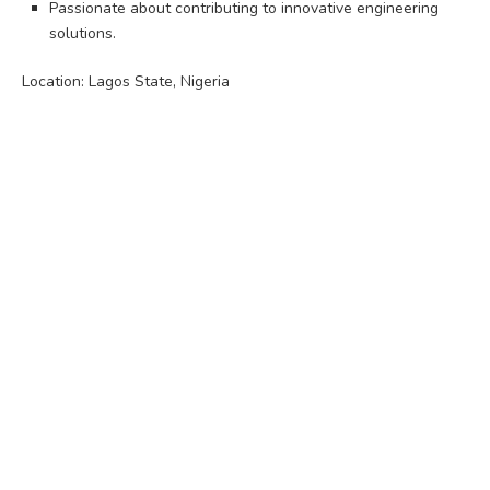
Passionate about contributing to innovative engineering
solutions.
Location: Lagos State, Nigeria