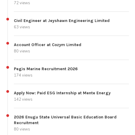
72 views
Civil Engineer at Jeyshawn Engineering Limited
63 views
Account Officer at Cozym Limited
80 views
Pegis Marine Recruitment 2026
174 views
Apply Now: Paid ESG Internship at Mente Energy
142 views
2026 Enugu State Universal Basic Education Board
Recruitment
80 views