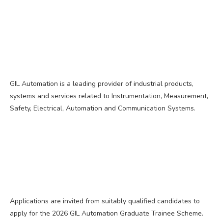
GIL Automation is a leading provider of industrial products,
systems and services related to Instrumentation, Measurement,
Safety, Electrical, Automation and Communication Systems.
Applications are invited from suitably qualified candidates to
apply for the 2026 GIL Automation Graduate Trainee Scheme.