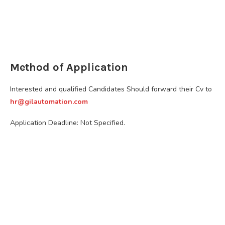
Method of Application
Interested and qualified Candidates Should forward their Cv to
hr@gilautomation.com
Application Deadline: Not Specified.