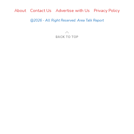
About
Contact Us
Advertise with Us
Privacy Policy
@2026 - All Right Reserved. Area Talk Report
BACK TO TOP