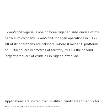
ExxonMobil Nigeria is one of three Nigerian subsidiaries of the
petroleum company ExxonMobil. It began operations in 1955.
All of its operations are offshore, where it owns 90 platforms
on 3,200 square kilometres of territory. MPN is the second
largest producer of crude oil in Nigeria after Shell
Applications are invited from qualified candidates to Apply for