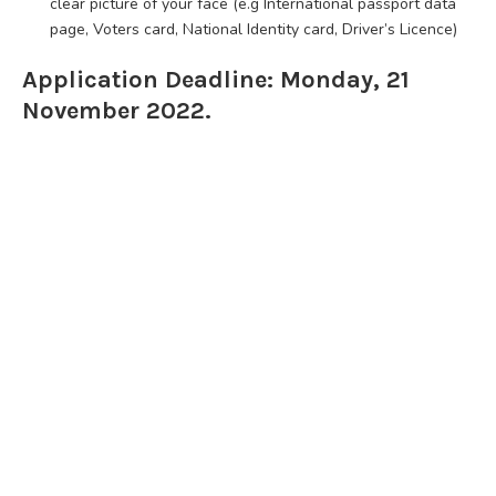
clear picture of your face (e.g International passport data
page, Voters card, National Identity card, Driver’s Licence)
Application Deadline: Monday, 21
November 2022.