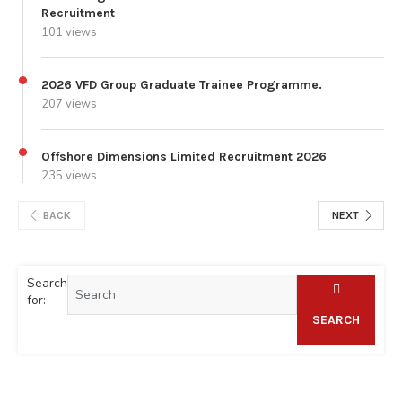
Recruitment
101 views
2026 VFD Group Graduate Trainee Programme.
207 views
Offshore Dimensions Limited Recruitment 2026
235 views
BACK
NEXT
Search
for:
SEARCH