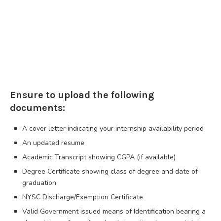
Ensure to upload the following
documents:
A cover letter indicating your internship availability period
An updated resume
Academic Transcript showing CGPA (if available)
Degree Certificate showing class of degree and date of
graduation
NYSC Discharge/Exemption Certificate
Valid Government issued means of Identification bearing a