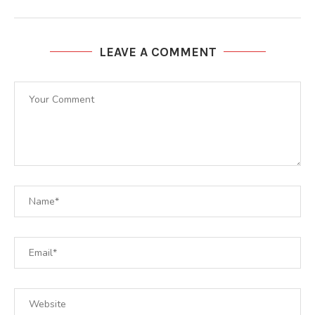
LEAVE A COMMENT