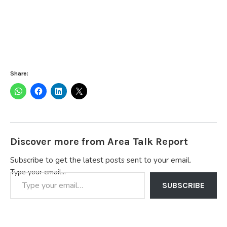
Share:
Discover more from Area Talk Report
Subscribe to get the latest posts sent to your email.
Type your email…
SUBSCRIBE