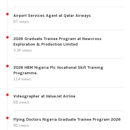
Airport Services Agent at Qatar Airways
87 views
2026 Graduate Trainee Program at Newcross
Exploration & Production Limited
3.3K views
2026 HBM Nigeria Plc Vocational Skill Training
Programme.
114 views
Videographer at ValueJet Airline
68 views
Flying Doctors Nigeria Graduate Trainee Program 2026
90 views