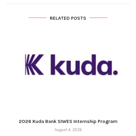
RELATED POSTS
2026 Kuda Bank SIWES Internship Program
August 4, 2026