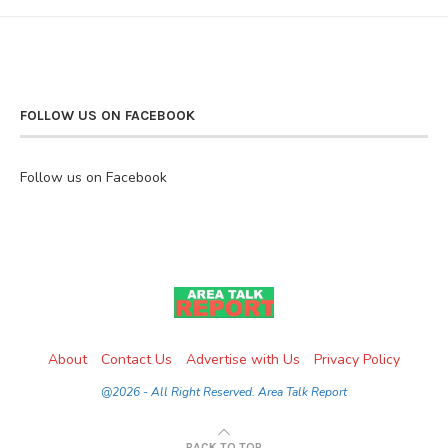
FOLLOW US ON FACEBOOK
Follow us on Facebook
About
Contact Us
Advertise with Us
Privacy Policy
@2026 - All Right Reserved. Area Talk Report
BACK TO TOP