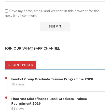
Save my name, email, and website in this browser for the
next time I comment.
JOIN OUR WHATSAPP CHANNEL
RECENT POSTS
Fembol Group Graduate Trainee Programme 2026
78 views
FinaTrust Microfinance Bank Graduate Trainee
Recruitment 2026
61 views