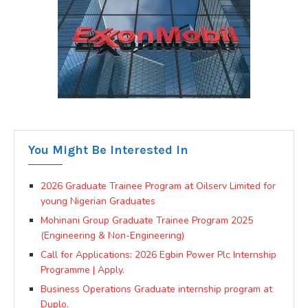
You Might Be Interested In
2026 Graduate Trainee Program at Oilserv Limited for
young Nigerian Graduates
Mohinani Group Graduate Trainee Program 2025
(Engineering & Non-Engineering)
Call for Applications: 2026 Egbin Power Plc Internship
Programme | Apply.
Business Operations Graduate internship program at
Duplo.