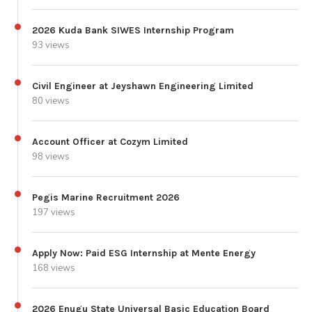
2026 Kuda Bank SIWES Internship Program
93 views
Civil Engineer at Jeyshawn Engineering Limited
80 views
Account Officer at Cozym Limited
98 views
Pegis Marine Recruitment 2026
197 views
Apply Now: Paid ESG Internship at Mente Energy
168 views
2026 Enugu State Universal Basic Education Board