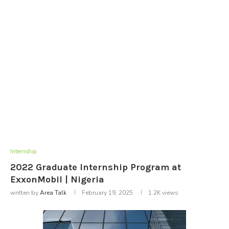
Internship
2022 Graduate Internship Program at
ExxonMobil | Nigeria
written by
Area Talk
February 19, 2025
1.2K
views