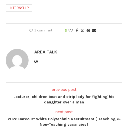
INTERNSHIP
1 comment
0
AREA TALK
previous post
Lecturer, children beat and strip lady for fighting his
daughter over a man
next post
2022 Harcourt White Polytechnic Recruitment ( Teaching &
Non-Teaching vacancies)