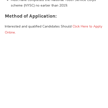
scheme (NYSC) no earlier than 2019.
Method of Application:
Interested and qualified Candidates Should
Click Here to Apply
Online.