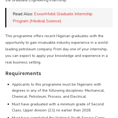
the Graduate Engineering Internship.
Read Also:
ExxonMobil Graduate Internship
Program (Medical Science)
This programme offers recent Nigerian graduates with the
opportunity to gain invaluable industry experience in a world-
leading petroleum company. From day one of your internship,
you can expect to apply your knowledge and experience in a
real business setting.
Requirements
Applicants to this programme must be Nigerians with
degrees in any of the following disciplines: Mechanical,
Chemical, Petroleum, Process, and Electrical.
Must have graduated with a minimum grade of Second
Class, Upper division (2:1) no earlier than 2018.
Must have completed the National Youth Service Corps