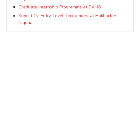
Graduate Internship Programme at DANO
Submit Cv: Entry-Level Recruitment at Haliburton
Nigeria