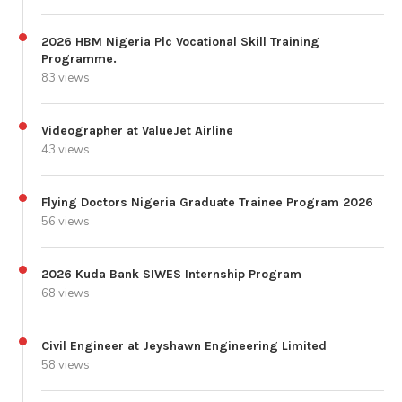
2026 HBM Nigeria Plc Vocational Skill Training
Programme.
83 views
Videographer at ValueJet Airline
43 views
Flying Doctors Nigeria Graduate Trainee Program 2026
56 views
2026 Kuda Bank SIWES Internship Program
68 views
Civil Engineer at Jeyshawn Engineering Limited
58 views