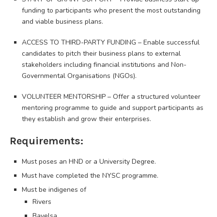
funding to participants who present the most outstanding
and viable business plans.
ACCESS TO THIRD-PARTY FUNDING – Enable successful
candidates to pitch their business plans to external
stakeholders including financial institutions and Non-
Governmental Organisations (NGOs).
VOLUNTEER MENTORSHIP – Offer a structured volunteer
mentoring programme to guide and support participants as
they establish and grow their enterprises.
Requirements:
Must poses an HND or a University Degree.
Must have completed the NYSC programme.
Must be indigenes of
Rivers
Bayelsa