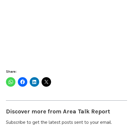
Share:
Discover more from Area Talk Report
Subscribe to get the latest posts sent to your email.