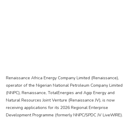
Renaissance Africa Energy Company Limited (Renaissance),
operator of the Nigerian National Petroleum Company Limited
(NNPC), Renaissance, TotalEnergies and Agip Energy and
Natural Resources Joint Venture (Renaissance JV), is now
receiving applications for its 2026 Regional Enterprise
Development Programme (formerly NNPC/SPDC JV LiveWIRE).