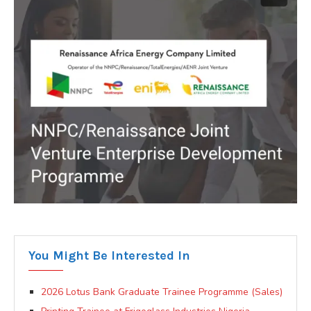
You Might Be Interested In
2026 Lotus Bank Graduate Trainee Programme (Sales)