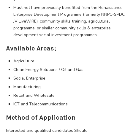
Must not have previously benefited from the Renaissance
Enterprise Development Programme (formerly NNPC-SPDC
JV LiveWIRE), community skills training, agricultural
programme, or similar community skills & enterprise
development social investment programmes.
Available Areas;
Agriculture
Clean Energy Solutions / Oil and Gas
Social Enterprise
Manufacturing
Retail and Wholesale
ICT and Telecommunications
Method of Application
Interested and qualified candidates Should