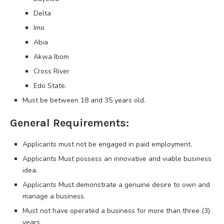
Delta
Imo
Abia
Akwa Ibom
Cross River
Edo State.
Must be between 18 and 35 years old.
General Requirements:
Applicants must not be engaged in paid employment.
Applicants Must possess an innovative and viable business
idea.
Applicants Must demonstrate a genuine desire to own and
manage a business.
Must not have operated a business for more than three (3)
years.