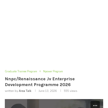
Graduate Trainee Program
Npower Program
Nnpc/Renaissance Jv Enterprise
Development Programme 2026
written by
Area Talk
June 13, 2026
555
views