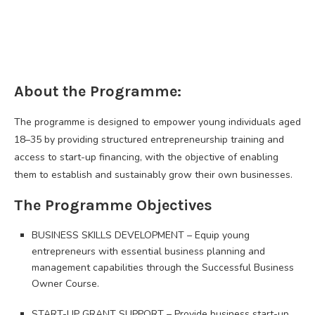
About the Programme:
The programme is designed to empower young individuals aged
18–35 by providing structured entrepreneurship training and
access to start-up financing, with the objective of enabling
them to establish and sustainably grow their own businesses.
The Programme Objectives
BUSINESS SKILLS DEVELOPMENT – Equip young
entrepreneurs with essential business planning and
management capabilities through the Successful Business
Owner Course.
START-UP GRANT SUPPORT – Provide business start-up