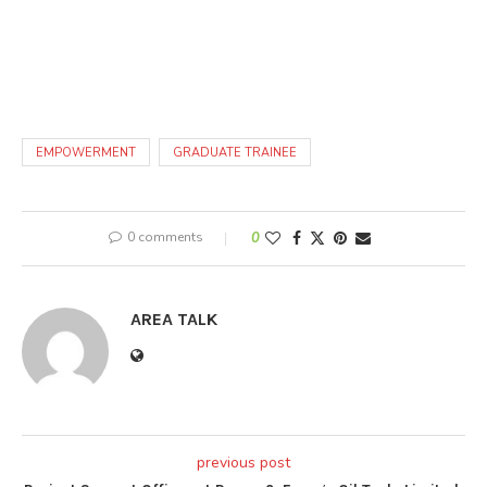
EMPOWERMENT
GRADUATE TRAINEE
0 comments
0
AREA TALK
previous post