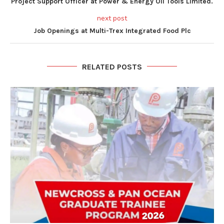
Project Support Officer at Power & Energy Oil Tools Limited.
next post
Job Openings at Multi-Trex Integrated Food Plc
RELATED POSTS