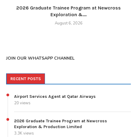
2026 Graduate Trainee Program at Newcross
Exploration &...
August 6, 2026
JOIN OUR WHATSAPP CHANNEL
RECENT POSTS
Airport Services Agent at Qatar Airways
20 views
2026 Graduate Trainee Program at Newcross
Exploration & Production Limited
3.3K views