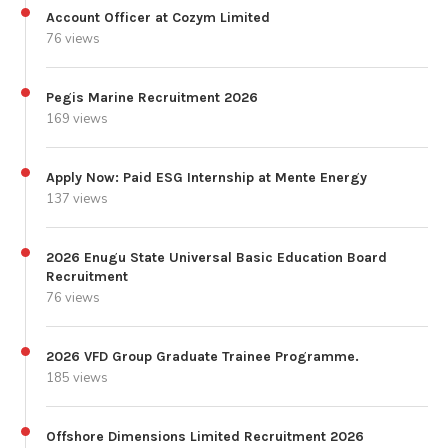
Account Officer at Cozym Limited
76 views
Pegis Marine Recruitment 2026
169 views
Apply Now: Paid ESG Internship at Mente Energy
137 views
2026 Enugu State Universal Basic Education Board
Recruitment
76 views
2026 VFD Group Graduate Trainee Programme.
185 views
Offshore Dimensions Limited Recruitment 2026