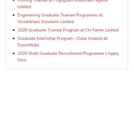
Printing Trainee at Frigoglass Industries Nigeria
Limited
Engineering Graduate Trainee Programme at
Oceanklass Solutions Limited
2026 Graduate Trainee Program at Chi Farms Limited
Graduate Internship Program – Data Analyst at
ExxonMobil
2025 Shell Graduate Recruitment Programme | Apply
Now