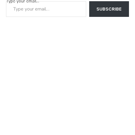
Type your email…
SUBSCRIBE