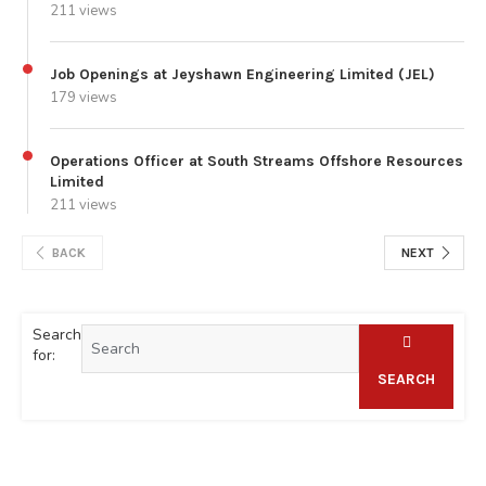
211 views
Job Openings at Jeyshawn Engineering Limited (JEL)
179 views
Operations Officer at South Streams Offshore Resources
Limited
211 views
BACK
NEXT
Search
for:
SEARCH