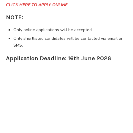
CLICK HERE TO APPLY ONLINE
NOTE:
Only online applications will be accepted.
Only shortlisted candidates will be contacted via email or
SMS.
Application Deadline: 16th June 2026