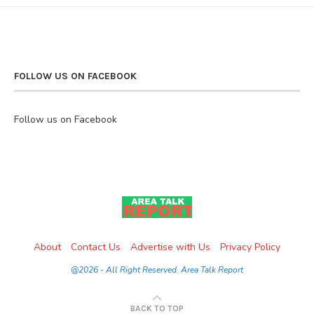
FOLLOW US ON FACEBOOK
Follow us on Facebook
About
Contact Us
Advertise with Us
Privacy Policy
@2026 - All Right Reserved. Area Talk Report
BACK TO TOP