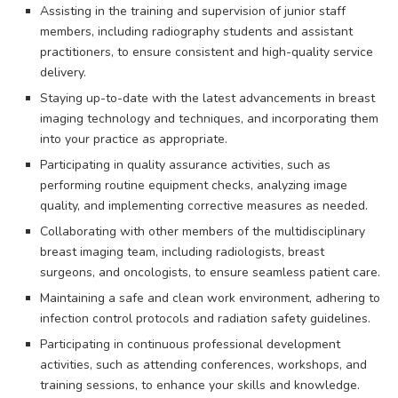
Assisting in the training and supervision of junior staff
members, including radiography students and assistant
practitioners, to ensure consistent and high-quality service
delivery.
Staying up-to-date with the latest advancements in breast
imaging technology and techniques, and incorporating them
into your practice as appropriate.
Participating in quality assurance activities, such as
performing routine equipment checks, analyzing image
quality, and implementing corrective measures as needed.
Collaborating with other members of the multidisciplinary
breast imaging team, including radiologists, breast
surgeons, and oncologists, to ensure seamless patient care.
Maintaining a safe and clean work environment, adhering to
infection control protocols and radiation safety guidelines.
Participating in continuous professional development
activities, such as attending conferences, workshops, and
training sessions, to enhance your skills and knowledge.