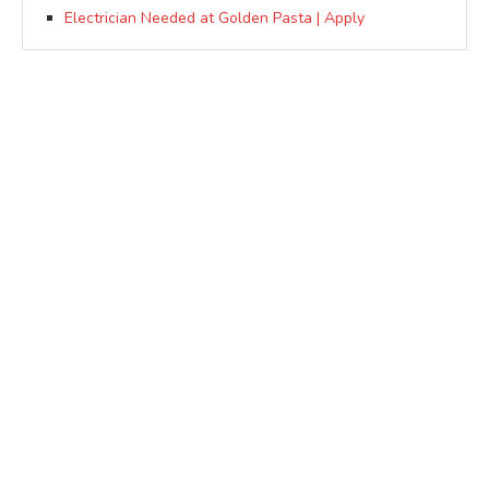
Electrician Needed at Golden Pasta | Apply