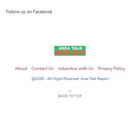
Follow us on Facebook
About
Contact Us
Advertise with Us
Privacy Policy
@2026 - All Right Reserved. Area Talk Report
BACK TO TOP