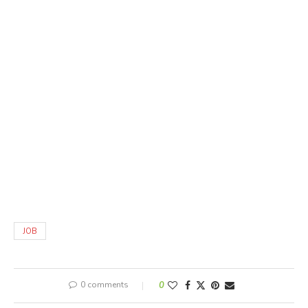
JOB
0 comments
0