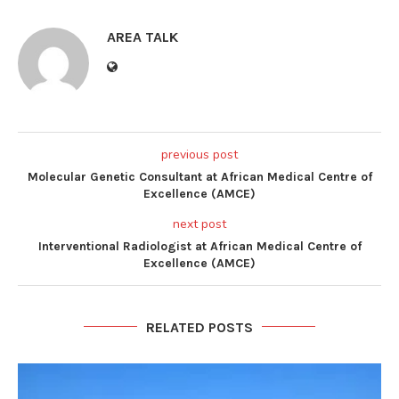
AREA TALK
previous post
Molecular Genetic Consultant at African Medical Centre of
Excellence (AMCE)
next post
Interventional Radiologist at African Medical Centre of
Excellence (AMCE)
RELATED POSTS