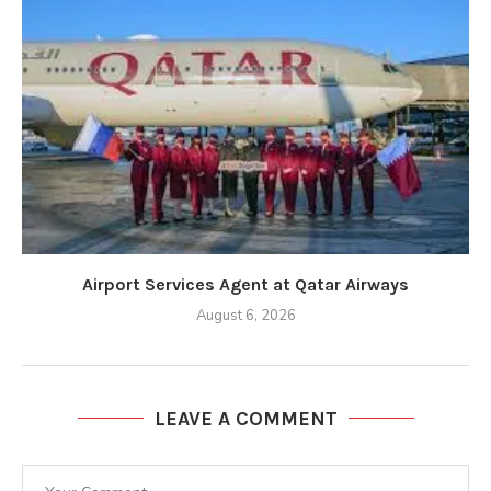
Airport Services Agent at Qatar Airways
August 6, 2026
LEAVE A COMMENT