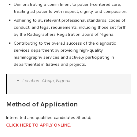
Demonstrating a commitment to patient-centered care,
treating all patients with respect, dignity, and compassion.
Adhering to all relevant professional standards, codes of
conduct, and legal requirements, including those set forth
by the Radiographers Registration Board of Nigeria.
Contributing to the overall success of the diagnostic
services department by providing high-quality
mammography services and actively participating in
departmental initiatives and projects.
Location: Abuja, Nigeria
Method of Application
Interested and qualified candidates Should;
CLICK HERE TO APPLY ONLINE.