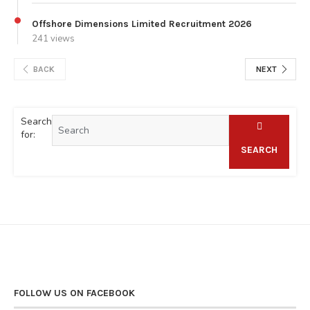
Offshore Dimensions Limited Recruitment 2026
241 views
BACK
NEXT
Search
for:
SEARCH
FOLLOW US ON FACEBOOK