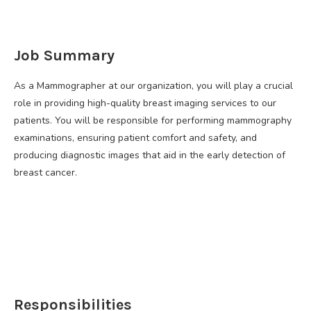
Job Summary
As a Mammographer at our organization, you will play a crucial
role in providing high-quality breast imaging services to our
patients. You will be responsible for performing mammography
examinations, ensuring patient comfort and safety, and
producing diagnostic images that aid in the early detection of
breast cancer.
Responsibilities