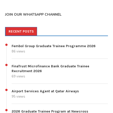
JOIN OUR WHATSAPP CHANNEL
RECENT POSTS
Fembol Group Graduate Trainee Programme 2026
86 views
FinaTrust Microfinance Bank Graduate Trainee
Recruitment 2026
69 views
Airport Services Agent at Qatar Airways
95 views
2026 Graduate Trainee Program at Newcross