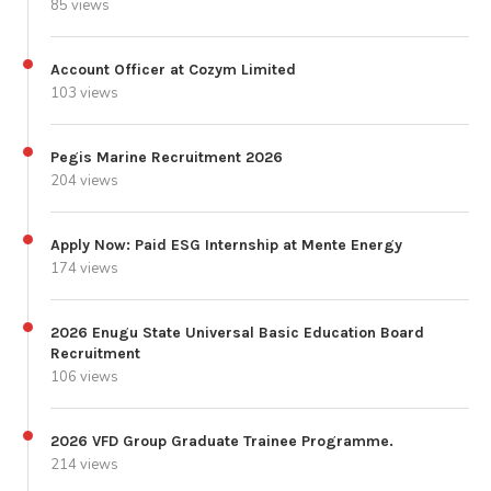
85 views
Account Officer at Cozym Limited
103 views
Pegis Marine Recruitment 2026
204 views
Apply Now: Paid ESG Internship at Mente Energy
174 views
2026 Enugu State Universal Basic Education Board
Recruitment
106 views
2026 VFD Group Graduate Trainee Programme.
214 views