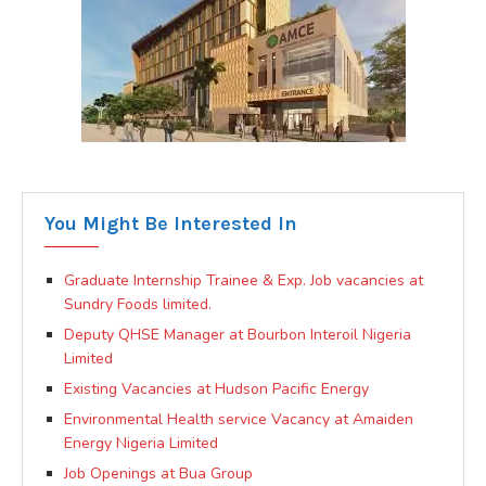
You Might Be Interested In
Graduate Internship Trainee & Exp. Job vacancies at
Sundry Foods limited.
Deputy QHSE Manager at Bourbon Interoil Nigeria
Limited
Existing Vacancies at Hudson Pacific Energy
Environmental Health service Vacancy at Amaiden
Energy Nigeria Limited
Job Openings at Bua Group