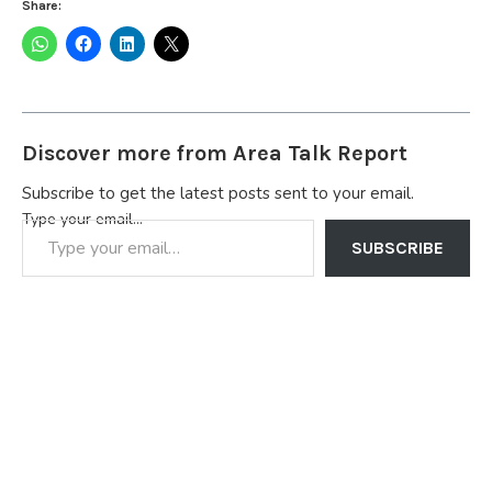
Share:
Discover more from Area Talk Report
Subscribe to get the latest posts sent to your email.
Type your email…
SUBSCRIBE