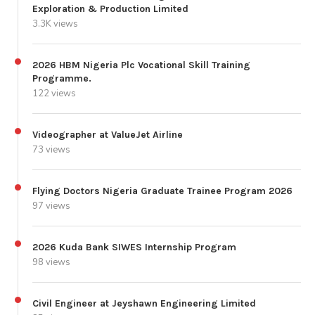
Exploration & Production Limited
3.3K views
2026 HBM Nigeria Plc Vocational Skill Training
Programme.
122 views
Videographer at ValueJet Airline
73 views
Flying Doctors Nigeria Graduate Trainee Program 2026
97 views
2026 Kuda Bank SIWES Internship Program
98 views
Civil Engineer at Jeyshawn Engineering Limited