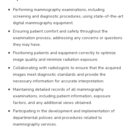
Performing mammography examinations, including
screening and diagnostic procedures, using state-of-the-art
digital mammography equipment.
Ensuring patient comfort and safety throughout the
examination process, addressing any concerns or questions
they may have.
Positioning patients and equipment correctly to optimize
image quality and minimize radiation exposure.
Collaborating with radiologists to ensure that the acquired
images meet diagnostic standards and provide the
necessary information for accurate interpretation.
Maintaining detailed records of all mammography
examinations, including patient information, exposure
factors, and any additional views obtained.
Participating in the development and implementation of
departmental policies and procedures related to
mammography services.