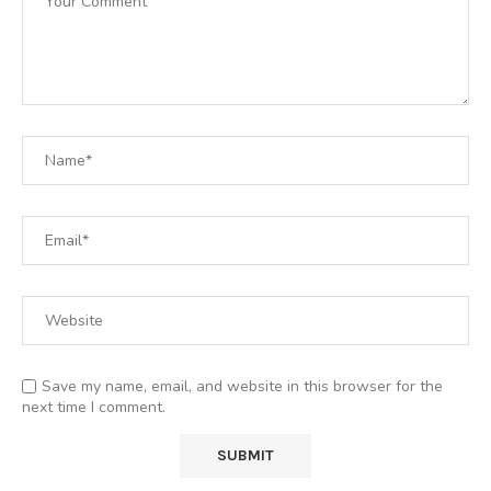
Save my name, email, and website in this browser for the
next time I comment.