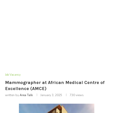
Job Vacancy
Mammographer at African Medical Centre of
Excellence (AMCE)
written by
Area Talk
January 3, 2025
730
views