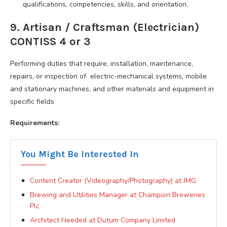
qualifications, competencies, skills, and orientation.
9. Artisan / Craftsman (Electrician)
CONTISS 4 or 3
Performing duties that require, installation, maintenance,
repairs, or inspection of electric-mechanical systems, mobile
and stationary machines, and other materials and equipment in
specific fields
Requirements:
You Might Be Interested In
Content Creator (Videography/Photography) at JMG
Brewing and Utilities Manager at Champion Breweries
Plc
Architect Needed at Dutum Company Limited