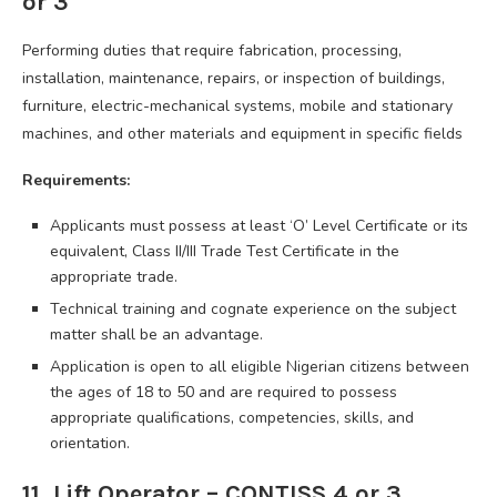
or 3
Performing duties that require fabrication, processing,
installation, maintenance, repairs, or inspection of buildings,
furniture, electric-mechanical systems, mobile and stationary
machines, and other materials and equipment in specific fields
Requirements:
Applicants must possess at least ‘O’ Level Certificate or its
equivalent, Class II/III Trade Test Certificate in the
appropriate trade.
Technical training and cognate experience on the subject
matter shall be an advantage.
Application is open to all eligible Nigerian citizens between
the ages of 18 to 50 and are required to possess
appropriate qualifications, competencies, skills, and
orientation.
11. Lift Operator – CONTISS 4 or 3