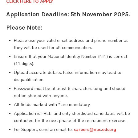
CLICK HERE TO APPLY
Application Deadline: 5th November 2025.
Please Note:
Please use your valid email address and phone number as
they will be used for all communication.
Ensure that your National Identity Number (NIN) is correct
(11 digits).
Upload accurate details. False information may lead to
disqualification.
Password must be at least 6 characters long and should
not be shared with anyone.
All fields marked with * are mandatory.
Application is FREE, and only shortlisted candidates will be
contacted for the next phase of the recruitment exercise.
For Support, send an email to:
careers@nuc.edu.ng