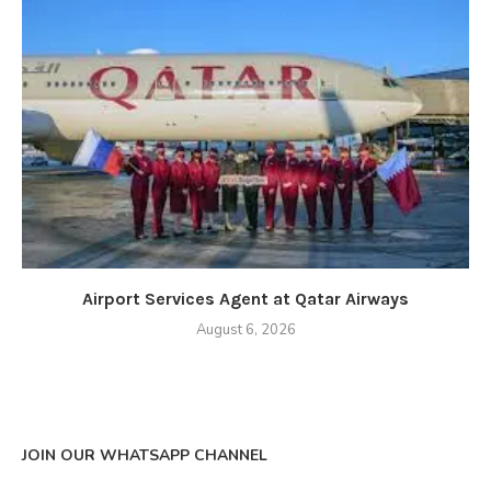
Airport Services Agent at Qatar Airways
August 6, 2026
JOIN OUR WHATSAPP CHANNEL