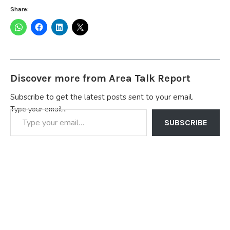
Share:
Discover more from Area Talk Report
Subscribe to get the latest posts sent to your email.
Type your email…
SUBSCRIBE