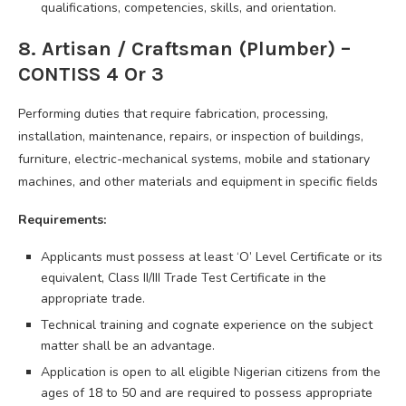
qualifications, competencies, skills, and orientation.
8. Artisan / Craftsman (Plumber) –
CONTISS 4 Or 3
Performing duties that require fabrication, processing,
installation, maintenance, repairs, or inspection of buildings,
furniture, electric-mechanical systems, mobile and stationary
machines, and other materials and equipment in specific fields
Requirements:
Applicants must possess at least ‘O’ Level Certificate or its
equivalent, Class II/III Trade Test Certificate in the
appropriate trade.
Technical training and cognate experience on the subject
matter shall be an advantage.
Application is open to all eligible Nigerian citizens from the
ages of 18 to 50 and are required to possess appropriate