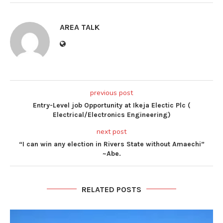
AREA TALK
previous post
Entry-Level job Opportunity at Ikeja Electic Plc (
Electrical/Electronics Engineering)
next post
“I can win any election in Rivers State without Amaechi”
~Abe.
RELATED POSTS