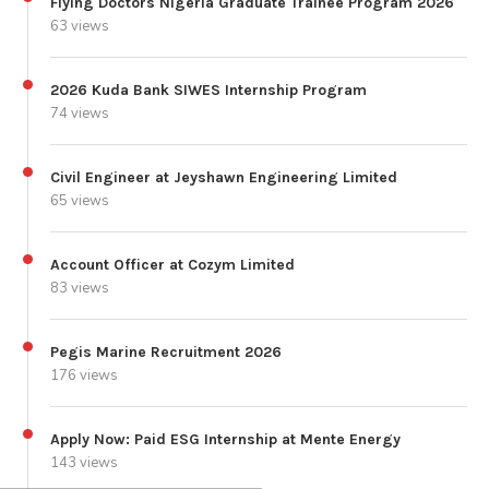
Flying Doctors Nigeria Graduate Trainee Program 2026
63 views
2026 Kuda Bank SIWES Internship Program
74 views
Civil Engineer at Jeyshawn Engineering Limited
65 views
Account Officer at Cozym Limited
83 views
Pegis Marine Recruitment 2026
176 views
Apply Now: Paid ESG Internship at Mente Energy
143 views