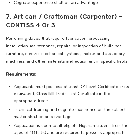
Cognate experience shall be an advantage.
7. Artisan / Craftsman (Carpenter) –
CONTISS 4 Or 3
Performing duties that require fabrication, processing,
installation, maintenance, repairs, or inspection of buildings,
furniture, electric-mechanical systems, mobile and stationary
machines, and other materials and equipment in specific fields
Requirements:
Applicants must possess at least ‘O’ Level Certificate or its
equivalent, Class II/III Trade Test Certificate in the
appropriate trade.
Technical training and cognate experience on the subject
matter shall be an advantage.
Application is open to all eligible Nigerian citizens from the
ages of 18 to 50 and are required to possess appropriate