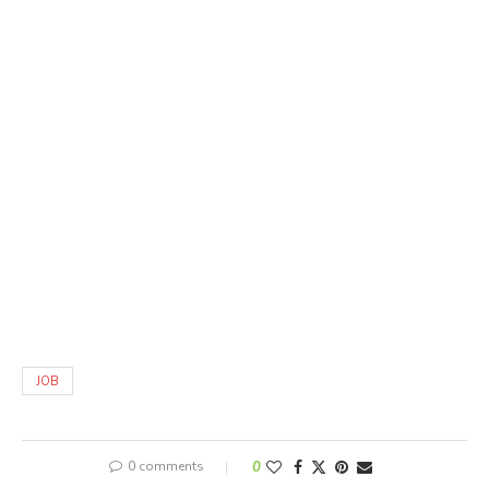
JOB
0 comments
0