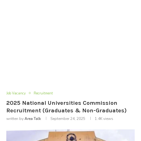
Job Vacancy
Recruitment
2025 National Universities Commission
Recruitment (Graduates & Non-Graduates)
written by
Area Talk
September 24, 2025
1.4K
views