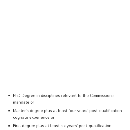
PhD Degree in disciplines relevant to the Commission’s
mandate or
Master’s degree plus at least four years’ post-qualification
cognate experience or
First degree plus at least six years’ post-qualification