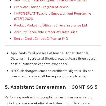
Submit Cv: Fresh Job Openings at Oilserv Limited
Graduate Trainee Program at Ariosh.
NNPC/SEPLAT Teachers Empowerment Programme
(STEP) 2026
Product Marketing Officer at Heirs Insurance Ltd.
Account Receivable Officer at Frutta Juice
Senior Credit Control Officer at JMG
Applicants must possess at least a Higher National
Diploma in Secretarial Studies, plus at least three years
post-qualification cognate experience.
NYSC discharge/exemption certificate, digital skills and
computer literacy shall be required for applicants.
5. Assistant Cameraman – CONTISS 5
Performing routine photographic duties under supervision,
including coverage of official activities for publications and