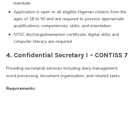
mandate
Application is open to all eligible Nigerian citizens from the
ages of 18 to 50 and are required to possess appropriate
qualifications, competencies, skills, and orientation.
NYSC discharge/exemption certificate, digital skills and
computer literacy are required.
4. Confidential Secretary I – CONTISS 7
Providing secretarial services including diary management,
word processing, document organisation, and related tasks
Requirements: