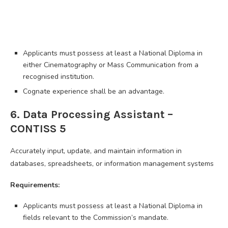
Applicants must possess at least a National Diploma in
either Cinematography or Mass Communication from a
recognised institution.
Cognate experience shall be an advantage.
6. Data Processing Assistant –
CONTISS 5
Accurately input, update, and maintain information in
databases, spreadsheets, or information management systems
Requirements:
Applicants must possess at least a National Diploma in
fields relevant to the Commission’s mandate.