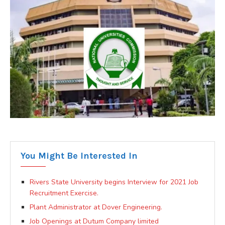
You Might Be Interested In
Rivers State University begins Interview for 2021 Job
Recruitment Exercise.
Plant Administrator at Dover Engineering.
Job Openings at Dutum Company limited