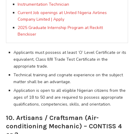
Instrumentation Technician
Current Job openings at United Nigeria Airlines
Company Limited | Apply
2025 Graduate Internship Program at Reckitt
Benckiser
Applicants must possess at least ‘O’ Level Certificate or its
equivalent, Class II/III Trade Test Certificate in the
appropriate trade.
Technical training and cognate experience on the subject
matter shall be an advantage.
Application is open to all eligible Nigerian citizens from the
ages of 18 to 50 and are required to possess appropriate
qualifications, competencies, skills, and orientation.
10. Artisans / Craftsman (Air-
conditioning Mechanic) – CONTISS 4