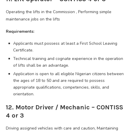
Operating the lifts in the Commission , Performing simple
maintenance jobs on the lifts
Requirements:
Applicants must possess at least a First School Leaving
Certificate.
Technical training and cognate experience in the operation
of lifts shall be an advantage.
Application is open to all eligible Nigerian citizens between
the ages of 18 to 50 and are required to possess
appropriate qualifications, competencies, skills, and
orientation.
12. Motor Driver / Mechanic – CONTISS
4 or 3
Driving assigned vehicles with care and caution, Maintaining