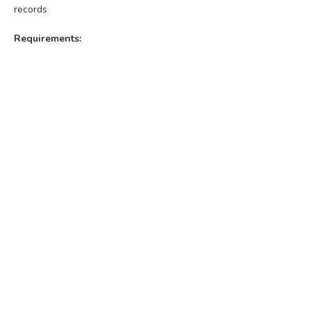
records
Requirements: