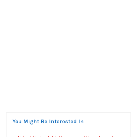
You Might Be Interested In