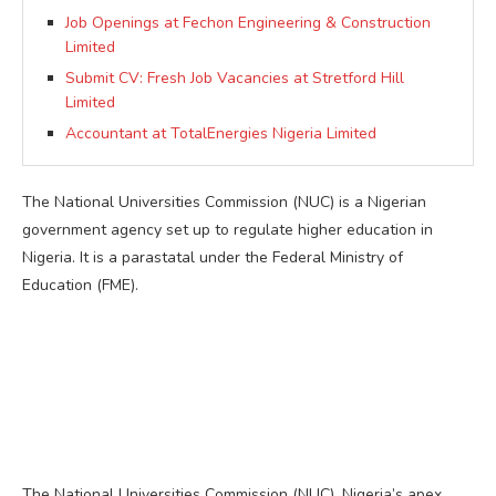
Job Openings at Fechon Engineering & Construction
Limited
Submit CV: Fresh Job Vacancies at Stretford Hill
Limited
Accountant at TotalEnergies Nigeria Limited
The National Universities Commission (NUC) is a Nigerian
government agency set up to regulate higher education in
Nigeria. It is a parastatal under the Federal Ministry of
Education (FME).
The National Universities Commission (NUC), Nigeria’s apex