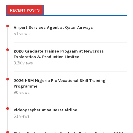
RECENT POSTS
Airport Services Agent at Qatar Airways
51 views
2026 Graduate Trainee Program at Newcross
Exploration & Production Limited
3.3K views
2026 HBM Nigeria Plc Vocational Skill Training
Programme.
90 views
Videographer at ValueJet Airline
51 views