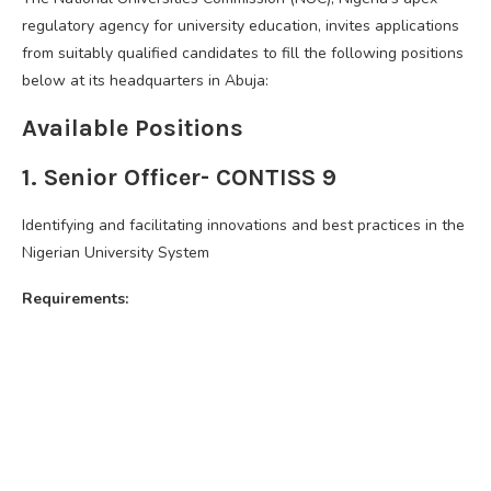
regulatory agency for university education, invites applications
from suitably qualified candidates to fill the following positions
below at its headquarters in Abuja:
Available Positions
1. Senior Officer- CONTISS 9
Identifying and facilitating innovations and best practices in the
Nigerian University System
Requirements: