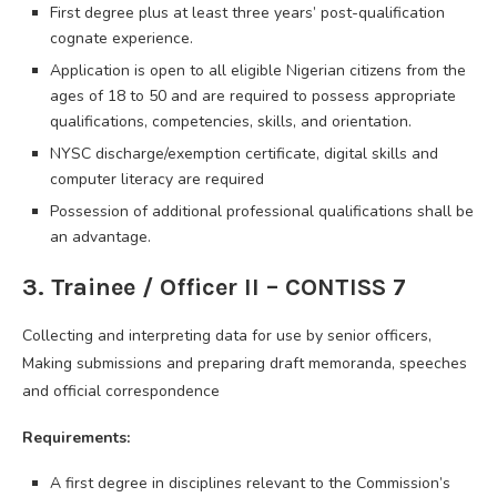
First degree plus at least three years’ post-qualification
cognate experience.
Application is open to all eligible Nigerian citizens from the
ages of 18 to 50 and are required to possess appropriate
qualifications, competencies, skills, and orientation.
NYSC discharge/exemption certificate, digital skills and
computer literacy are required
Possession of additional professional qualifications shall be
an advantage.
3. Trainee / Officer II – CONTISS 7
Collecting and interpreting data for use by senior officers,
Making submissions and preparing draft memoranda, speeches
and official correspondence
Requirements:
A first degree in disciplines relevant to the Commission’s