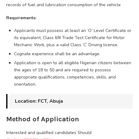
records of fuel and lubrication consumption of the vehicle
Requirements:
Applicants must possess at least an ‘O’ Level Certificate or
its equivalent, Class II/III Trade Test Certificate for Motor
Mechanic Work, plus a valid Class ‘C’ Driving license.
Cognate experience shall be an advantage.
Application is open to all eligible Nigerian citizens between
the ages of 18 to 50 and are required to possess
appropriate qualifications, competencies, skills, and
orientation.
Location: FCT, Abuja
Method of Application
Interested and qualified candidates Should