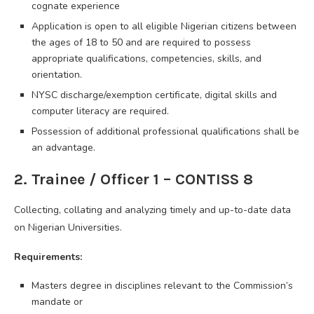
cognate experience
Application is open to all eligible Nigerian citizens between
the ages of 18 to 50 and are required to possess
appropriate qualifications, competencies, skills, and
orientation.
NYSC discharge/exemption certificate, digital skills and
computer literacy are required.
Possession of additional professional qualifications shall be
an advantage.
2. Trainee / Officer 1 – CONTISS 8
Collecting, collating and analyzing timely and up-to-date data
on Nigerian Universities.
Requirements:
Masters degree in disciplines relevant to the Commission’s
mandate or