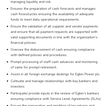
managing liquidity and risk.
Ensures the preparation of cash forecasts and manages
cash flows/cycles ensuring the availability of adequate
funds to meet daily operational requirements.
Ensure the validation of all supplier and vendor payments
and ensure that all payment requests are supported with
valid supporting documents in line with the organization’s
financial policies.
Oversee the disbursement of cash ensuring compliance
with defined policies and procedures.
Prompt processing of staff cash advances and monitoring
of same for prompt retirement.
Assist in all foreign exchange dealings for Egbin Power plc.
Cultivate and manage relationships with key bankers and
investors.
Participate/ provide inputs in the review of Egbin’s bankers
ensuring compliance with Service Level Agreements (SLAs).
Ensure the preparation and rendition of tax returns and