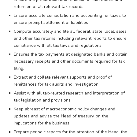
retention of all relevant tax records
Ensure accurate computation and accounting for taxes to
ensure prompt settlement of liabilities
Compute accurately and file all federal, state, local, sales,
and other tax returns including relevant reports to ensure
compliance with all tax laws and regulations
Ensures the tax payments at designated banks and obtain
necessary receipts and other documents required for tax
filing.
Extract and collate relevant supports and proof of
remittances for tax audits and investigation.
Assist with all tax-related research and interpretation of
tax legislation and provisions
Keep abreast of macroeconomic policy changes and
updates and advise the Head of treasury, on the
implications for the business.
Prepare periodic reports for the attention of the Head, the