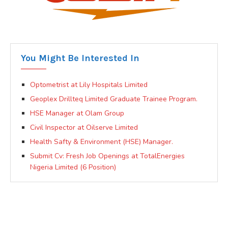
You Might Be Interested In
Optometrist at Lily Hospitals Limited
Geoplex Drillteq Limited Graduate Trainee Program.
HSE Manager at Olam Group
Civil Inspector at Oilserve Limited
Health Safty & Environment (HSE) Manager.
Submit Cv: Fresh Job Openings at TotalEnergies
Nigeria Limited (6 Position)