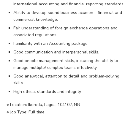
international accounting and financial reporting standards.
Ability to develop sound business acumen – financial and
commercial knowledge.
Fair understanding of foreign exchange operations and
associated regulations.
Familiarity with an Accounting package.
Good communication and interpersonal skills.
Good people management skills, including the ability to
manage multiple/ complex teams effectively.
Good analytical, attention to detail and problem-solving
skills.
High ethical standards and integrity.
🔹️Location: Ikorodu, Lagos, 104102, NG
🔹️Job Type: Full time