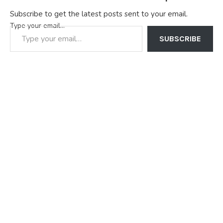
Subscribe to get the latest posts sent to your email.
Type your email…
SUBSCRIBE