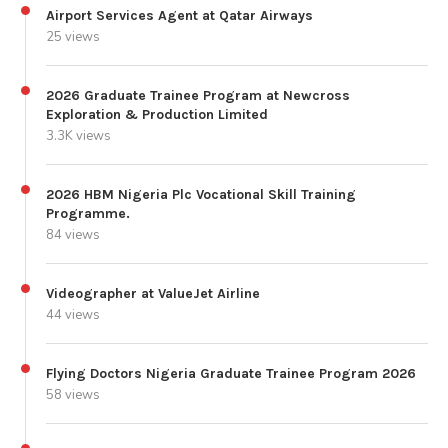
Airport Services Agent at Qatar Airways
25 views
2026 Graduate Trainee Program at Newcross
Exploration & Production Limited
3.3K views
2026 HBM Nigeria Plc Vocational Skill Training
Programme.
84 views
Videographer at ValueJet Airline
44 views
Flying Doctors Nigeria Graduate Trainee Program 2026
58 views