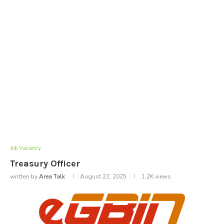
Job Vacancy
Treasury Officer
written by
Area Talk
August 22, 2025
1.2K
views