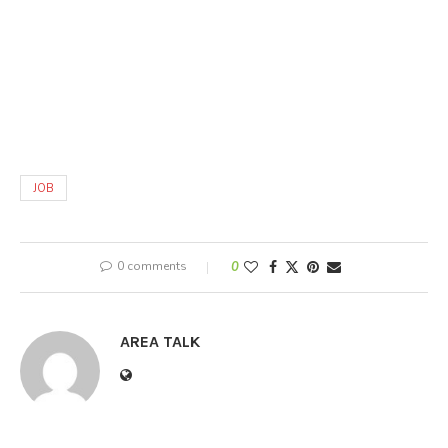
JOB
0 comments
0
AREA TALK