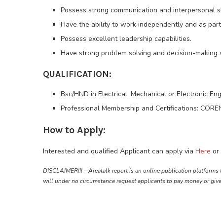
Possess strong communication and interpersonal sk
Have the ability to work independently and as part
Possess excellent leadership capabilities.
Have strong problem solving and decision-making sk
QUALIFICATION:
Bsc/HND in Electrical, Mechanical or Electronic En
Professional Membership and Certifications: COREN 
How to Apply:
Interested and qualified Applicant can apply via
Here
or 
DISCLAIMER!!! – Areatalk report is an online publication platforms 
will under no circumstance request applicants to pay money or giv