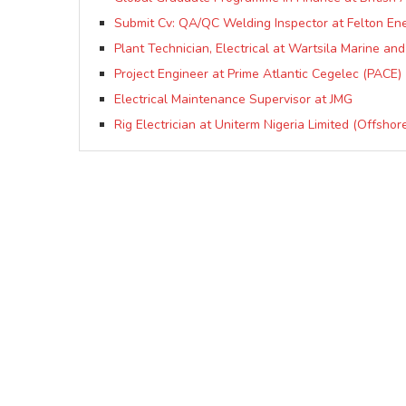
Submit Cv: QA/QC Welding Inspector at Felton Ene
Plant Technician, Electrical at Wartsila Marine an
Project Engineer at Prime Atlantic Cegelec (PACE)
Electrical Maintenance Supervisor at JMG
Rig Electrician at Uniterm Nigeria Limited (Offshor