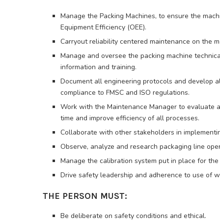
Manage the Packing Machines, to ensure the machin
Equipment Efficiency (OEE).
Carryout reliability centered maintenance on the
Manage and oversee the packing machine technical s
information and training.
Document all engineering protocols and develop al
compliance to FMSC and ISO regulations.
Work with the Maintenance Manager to evaluate a
time and improve efficiency of all processes.
Collaborate with other stakeholders in implementin
Observe, analyze and research packaging line oper
Manage the calibration system put in place for the
Drive safety leadership and adherence to use of w
THE PERSON MUST:
Be deliberate on safety conditions and ethical.