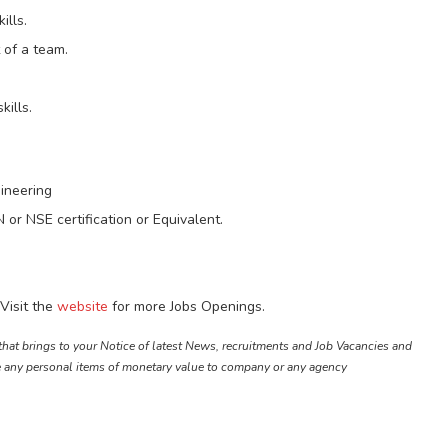
ills.
 of a team.
ills.
gineering
or NSE certification or Equivalent.
Visit the
website
for more Jobs Openings.
that brings to your Notice of latest News, recruitments and Job Vacancies and
e any personal items of monetary value to company or any agency