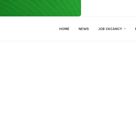
HOME
NEWS
JOB VACANCY