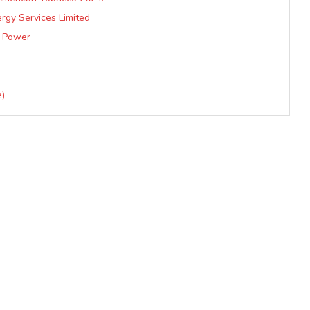
rgy Services Limited
d Power
e)