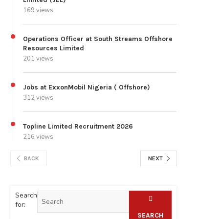
169 views
Operations Officer at South Streams Offshore
Resources Limited
201 views
Jobs at ExxonMobil Nigeria ( Offshore)
312 views
Topline Limited Recruitment 2026
216 views
BACK
NEXT
Search
for:
SEARCH