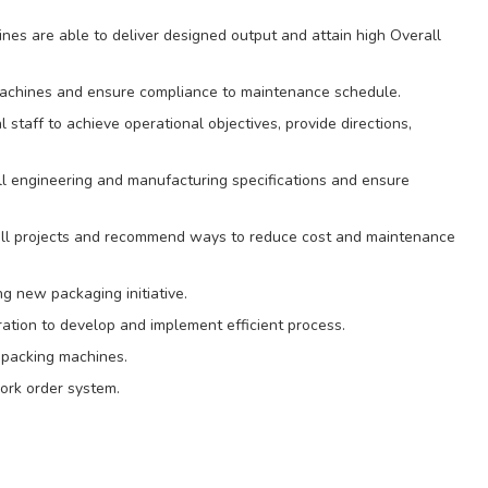
es are able to deliver designed output and attain high Overall
 machines and ensure compliance to maintenance schedule.
taff to achieve operational objectives, provide directions,
l engineering and manufacturing specifications and ensure
ll projects and recommend ways to reduce cost and maintenance
g new packaging initiative.
ation to develop and implement efficient process.
 packing machines.
ork order system.