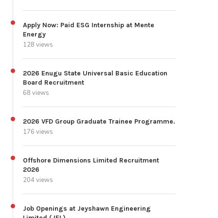
Apply Now: Paid ESG Internship at Mente
Energy
128 views
2026 Enugu State Universal Basic Education
Board Recruitment
68 views
2026 VFD Group Graduate Trainee Programme.
176 views
Offshore Dimensions Limited Recruitment
2026
204 views
Job Openings at Jeyshawn Engineering
Limited (JEL)