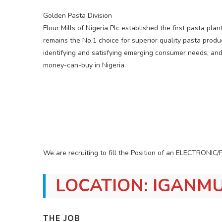
Golden Pasta Division
Flour Mills of Nigeria Plc established the first pasta pla
remains the No.1 choice for superior quality pasta prod
identifying and satisfying emerging consumer needs, an
money-can-buy in Nigeria.
We are recruiting to fill the Position of an ELECTRO
LOCATION: IGANMU
THE JOB