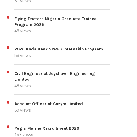
31 views
Flying Doctors Nigeria Graduate Trainee
Program 2026
48 views
2026 Kuda Bank SIWES Internship Program
58 views
Civil Engineer at Jeyshawn Engineering
Limited
48 views
Account Officer at Cozym Limited
69 views
Pegis Marine Recruitment 2026
158 views