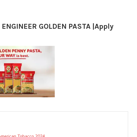
ENGINEER GOLDEN PASTA |Apply
 American Tobacco 2024.