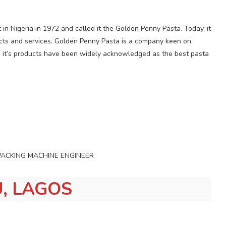
nt in Nigeria in 1972 and called it the Golden Penny Pasta. Today, it
ucts and services. Golden Penny Pasta is a company keen on
d it’s products have been widely acknowledged as the best pasta
NIC/PACKING MACHINE ENGINEER
, LAGOS