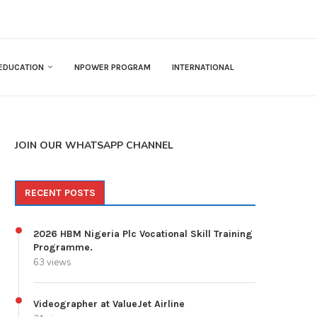
EDUCATION
NPOWER PROGRAM
INTERNATIONAL
JOIN OUR WHATSAPP CHANNEL
RECENT POSTS
2026 HBM Nigeria Plc Vocational Skill Training
Programme.
63 views
Videographer at ValueJet Airline