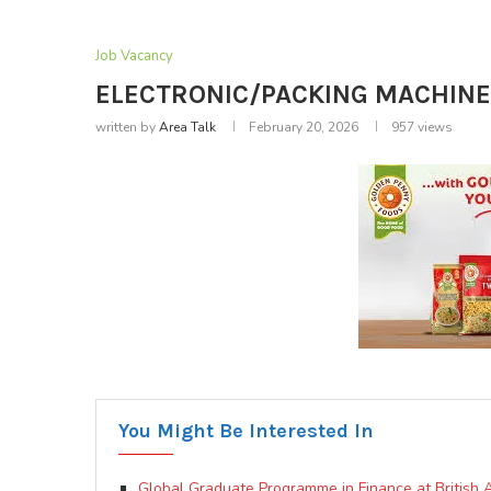
Job Vacancy
ELECTRONIC/PACKING MACHINE 
written by
Area Talk
February 20, 2026
957
views
You Might Be Interested In
Global Graduate Programme in Finance at British