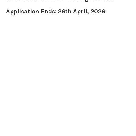
Application Ends: 26th April, 2026