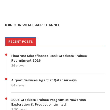
JOIN OUR WHATSAPP CHANNEL
RECENT POSTS
FinaTrust Microfinance Bank Graduate Trainee
Recruitment 2026
36 views
Airport Services Agent at Qatar Airways
64 views
2026 Graduate Trainee Program at Newcross
Exploration & Production Limited
3.3K views