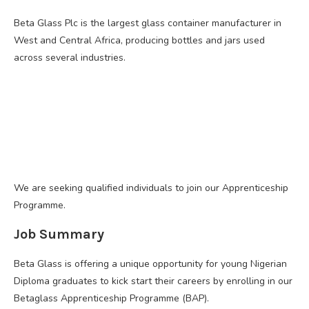
Beta Glass Plc is the largest glass container manufacturer in
West and Central Africa, producing bottles and jars used
across several industries.
We are seeking qualified individuals to join our Apprenticeship
Programme.
Job Summary
Beta Glass is offering a unique opportunity for young Nigerian
Diploma graduates to kick start their careers by enrolling in our
Betaglass Apprenticeship Programme (BAP).