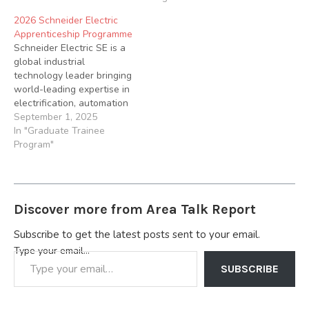
Betaglass is offering a
2026 Schneider Electric
unique opportunity for
Apprenticeship Programme
young Nigerian graduates
Schneider Electric SE is a
to kick start their careers…
global industrial
technology leader bringing
world-leading expertise in
electrification, automation
and digitization to smart
September 1, 2025
industries. Applications are
In "Graduate Trainee
hereby invited from
Program"
suitably qualified
candidates for the 2026
Apprenticeship
Programme. About the
Discover more from Area Talk Report
Apprenticeship Programme
Our 24-month Technical &
Subscribe to get the latest posts sent to your email.
Engineering
Type your email…
Apprenticeship Programme
is designed to provide
SUBSCRIBE
hands-on experience…