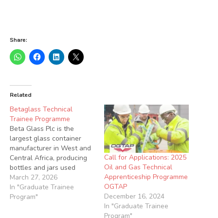
Share:
Related
Betaglass Technical
Trainee Programme
Beta Glass Plc is the
largest glass container
manufacturer in West and
Call for Applications: 2025
Central Africa, producing
Oil and Gas Technical
bottles and jars used
Apprenticeship Programme
across several industries
March 27, 2026
OGTAP
We are seeking qualified
In "Graduate Trainee
December 16, 2024
candidates to join our
Program"
In "Graduate Trainee
Technical Trainee
Program"
Programme. Job Summary