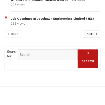
223 views
Job Openings at Jeyshawn Engineering Limited (JEL)
191 views
BACK
NEXT
Search
for:
SEARCH