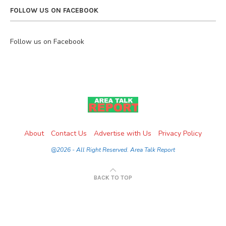
FOLLOW US ON FACEBOOK
Follow us on Facebook
About
Contact Us
Advertise with Us
Privacy Policy
@2026 - All Right Reserved. Area Talk Report
BACK TO TOP