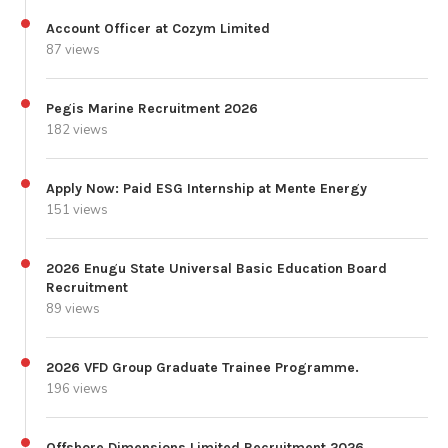
Account Officer at Cozym Limited
87 views
Pegis Marine Recruitment 2026
182 views
Apply Now: Paid ESG Internship at Mente Energy
151 views
2026 Enugu State Universal Basic Education Board
Recruitment
89 views
2026 VFD Group Graduate Trainee Programme.
196 views
Offshore Dimensions Limited Recruitment 2026