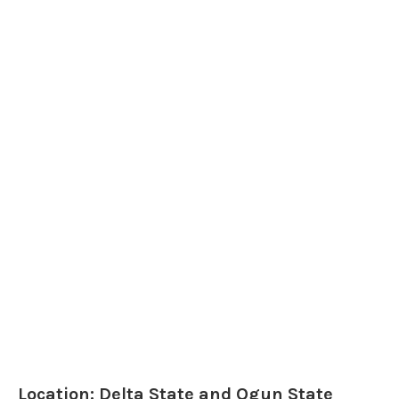
Location: Delta State and Ogun State