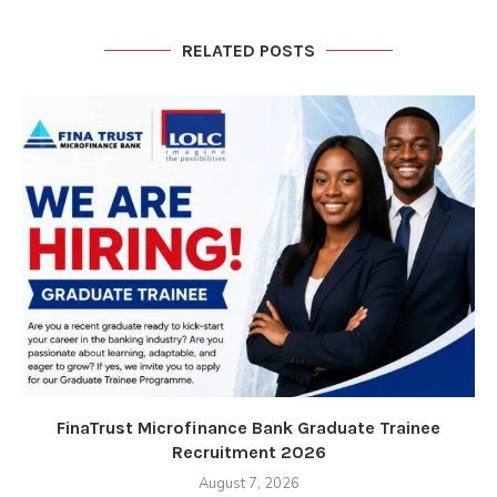
RELATED POSTS
FinaTrust Microfinance Bank Graduate Trainee
Recruitment 2026
August 7, 2026