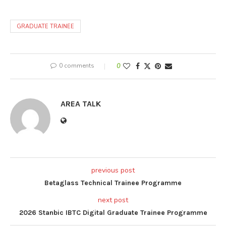
GRADUATE TRAINEE
0 comments
0
AREA TALK
previous post
Betaglass Technical Trainee Programme
next post
2026 Stanbic IBTC Digital Graduate Trainee Programme