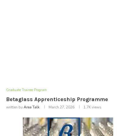
Graduate Trainee Program
Betaglass Apprenticeship Programme
written by
Area Talk
March 27, 2026
1.7K
views