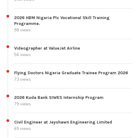
2026 HBM Nigeria Plc Vocational Skill Training
Programme.
98 views
Videographer at ValueJet Airline
56 views
Flying Doctors Nigeria Graduate Trainee Program 2026
73 views
2026 Kuda Bank SIWES Internship Program
79 views
Civil Engineer at Jeyshawn Engineering Limited
69 views