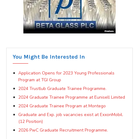
You Might Be Interested In
Application Opens for 2023 Young Professionals
Program at TGI Group
2024 Trustlub Graduate Trainee Programme.
2024 Graduate Trainee Programme at Eunisell Limited
2024 Graduate Trainee Program at Montego
Graduate and Exp. job vacancies exist at ExxonMobil.
(12 Position)
2026 PwC Graduate Recruitment Programme.