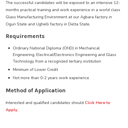
The successful candidates will be exposed to an intensive 12-
months practical training and work experience in a world class
Glass Manufacturing Environment at our Agbara factory in
Ogun State and Ughelli factory in Delta State.
Requirements
Ordinary National Diploma (OND) in Mechanical
Engineering, Electrical/Electronics Engineering and Glass
Technology from a recognized tertiary institution
Minimum of Lower Credit
Not more than 0-2 years work experience
Method of Application
Interested and qualified candidates should
Click Here to
Apply.