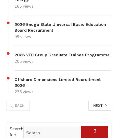
165 views
2026 Enugu State Universal Basic Education
Board Recruitment
99 views
2026 VFD Group Graduate Trainee Programme.
205 views
Offshore Dimensions Limited Recruitment
2026
233 views
BACK
NEXT
Search
for: