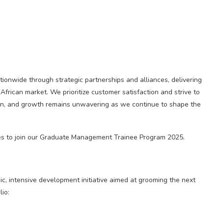
onwide through strategic partnerships and alliances, delivering
 African market. We prioritize customer satisfaction and strive to
tion, and growth remains unwavering as we continue to shape the
ates to join our Graduate Management Trainee Program 2025.
 intensive development initiative aimed at grooming the next
io: