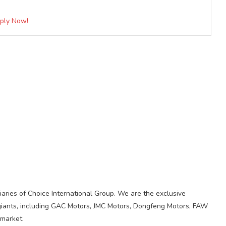
pply Now!
iaries of Choice International Group. We are the exclusive
giants, including GAC Motors, JMC Motors, Dongfeng Motors, FAW
 market.