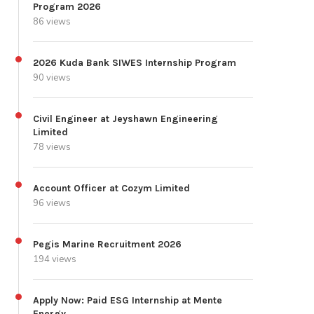
Program 2026
86 views
2026 Kuda Bank SIWES Internship Program
90 views
Civil Engineer at Jeyshawn Engineering
Limited
78 views
Account Officer at Cozym Limited
96 views
Pegis Marine Recruitment 2026
194 views
Apply Now: Paid ESG Internship at Mente
Energy