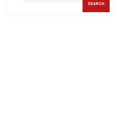
SEARCH