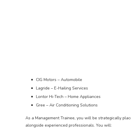
CIG Motors – Automobile
Lagride – E-Hailing Services
Lontor Hi-Tech – Home Appliances
Gree – Air Conditioning Solutions
As a Management Trainee, you will be strategically plac
alongside experienced professionals. You will: