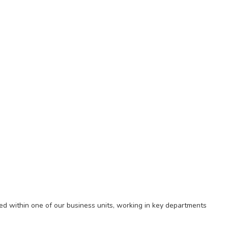
ed within one of our business units, working in key departments