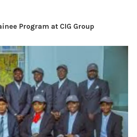
inee Program at CIG Group