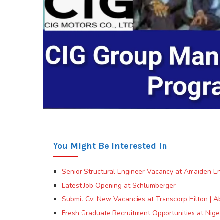
You Might Be Interested In
Senior Structural Engineer Vacancy at Amaiden En
Latest Job Opening at Schlumberger
Submit Cv: New Vacancies at Transcorp Hilton | A
Fresh Graduate Recruitment Opportunities at Nige