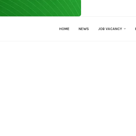
HOME
NEWS
JOB VACANCY