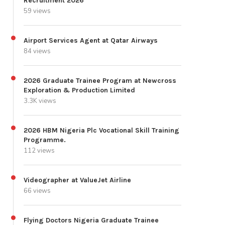
Recruitment 2026
59 views
Airport Services Agent at Qatar Airways
84 views
2026 Graduate Trainee Program at Newcross
Exploration & Production Limited
3.3K views
2026 HBM Nigeria Plc Vocational Skill Training
Programme.
112 views
Videographer at ValueJet Airline
66 views
Flying Doctors Nigeria Graduate Trainee