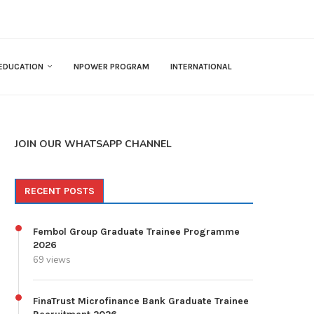
EDUCATION
NPOWER PROGRAM
INTERNATIONAL
JOIN OUR WHATSAPP CHANNEL
RECENT POSTS
Fembol Group Graduate Trainee Programme
2026
69 views
FinaTrust Microfinance Bank Graduate Trainee