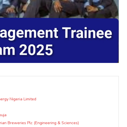
ergy Nigeria Limited
buja
rian Breweries Plc (Engineering & Sciences)