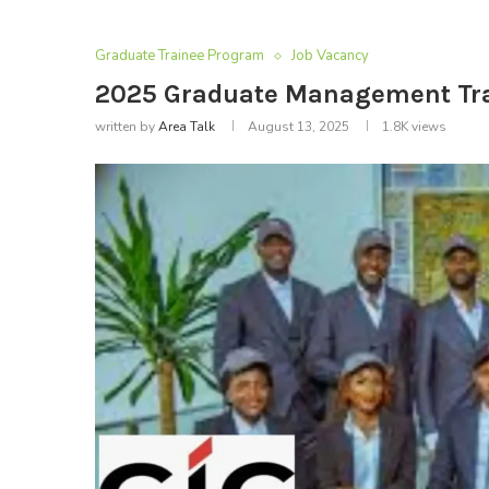
Graduate Trainee Program
Job Vacancy
2025 Graduate Management Tra
written by
Area Talk
August 13, 2025
1.8K
views