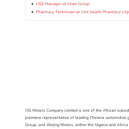
HSE Manager at Olam Group
Pharmacy Technician at One health Pharmacy | A
CIG Motors Company Limited is one of the African subsid
premiere representative of leading Chinese automotive 
Group, and Wuling Motors, within the Nigeria and Africa