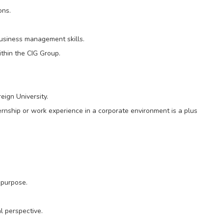
ons.
business management skills.
ithin the CIG Group.
eign University.
ernship or work experience in a corporate environment is a plus
 purpose.
l perspective.