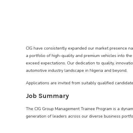
CIG have consistently expanded our market presence nati
a portfolio of high-quality and premium vehicles into the
exceed expectations. Our dedication to quality, innova
automotive industry landscape in Nigeria and beyond.
Applications are invited from suitably qualified candid
Job Summary
The CIG Group Management Trainee Program is a dynamic,
generation of leaders across our diverse business portfol