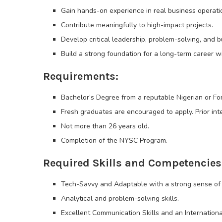
Gain hands-on experience in real business operati
Contribute meaningfully to high-impact projects.
Develop critical leadership, problem-solving, and 
Build a strong foundation for a long-term career w
Requirements:
Bachelor’s Degree from a reputable Nigerian or For
Fresh graduates are encouraged to apply. Prior int
Not more than 26 years old.
Completion of the NYSC Program.
Required Skills and Competencies
Tech-Savvy and Adaptable with a strong sense of
Analytical and problem-solving skills.
Excellent Communication Skills and an Internationa