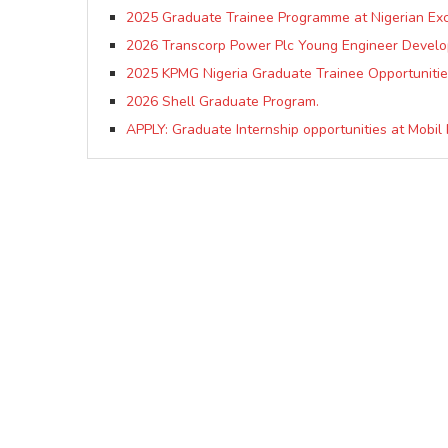
2025 Graduate Trainee Programme at Nigerian E
2026 Transcorp Power Plc Young Engineer Deve
2025 KPMG Nigeria Graduate Trainee Opportunitie
2026 Shell Graduate Program.
APPLY: Graduate Internship opportunities at Mobil