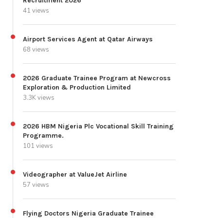
Recruitment 2026
41 views
Airport Services Agent at Qatar Airways
68 views
2026 Graduate Trainee Program at Newcross
Exploration & Production Limited
3.3K views
2026 HBM Nigeria Plc Vocational Skill Training
Programme.
101 views
Videographer at ValueJet Airline
57 views
Flying Doctors Nigeria Graduate Trainee