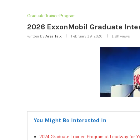
Graduate Trainee Program
2026 ExxonMobil Graduate Int
written by
Area Talk
February 19, 2026
1.8K
views
You Might Be Interested In
2024 Graduate Trainee Program at Leadway for Y