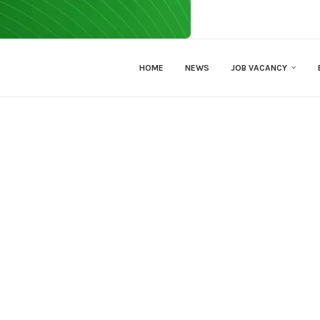
HOME
NEWS
JOB VACANCY