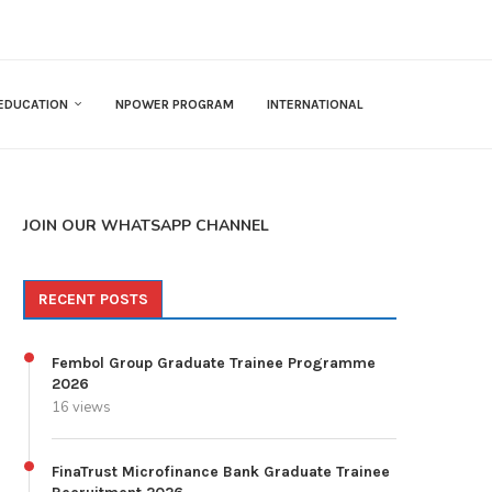
EDUCATION
NPOWER PROGRAM
INTERNATIONAL
JOIN OUR WHATSAPP CHANNEL
RECENT POSTS
Fembol Group Graduate Trainee Programme
2026
16 views
FinaTrust Microfinance Bank Graduate Trainee