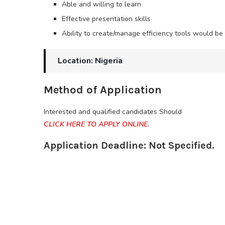
Able and willing to learn
Effective presentation skills
Ability to create/manage efficiency tools would b
Location: Nigeria
Method of Application
Interested and qualified candidates Should
CLICK HERE TO APPLY ONLINE.
Application Deadline: Not Specified.