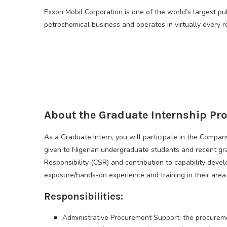
Exxon Mobil Corporation is one of the world’s largest pu
petrochemical business and operates in virtually every r
About the Graduate Internship P
As a Graduate Intern, you will participate in the Compa
given to Nigerian undergraduate students and recent gr
Responsibility (CSR) and contribution to capability deve
exposure/hands-on experience and training in their area 
Responsibilities:
Administrative Procurement Support; the procuremen