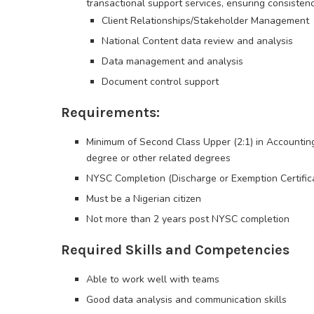
transactional support services, ensuring consisten
Client Relationships/Stakeholder Management
National Content data review and analysis
Data management and analysis
Document control support
Requirements:
Minimum of Second Class Upper (2:1) in Accountin
degree or other related degrees
NYSC Completion (Discharge or Exemption Certific
Must be a Nigerian citizen
Not more than 2 years post NYSC completion
Required Skills and Competencies
Able to work well with teams
Good data analysis and communication skills