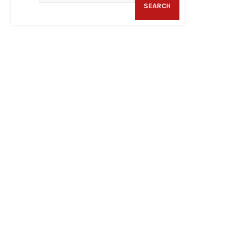
SEARCH