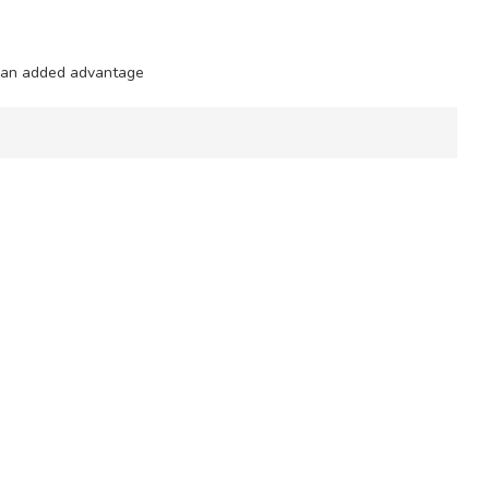
e an added advantage