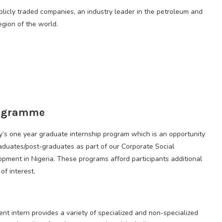
blicly traded companies, an industry leader in the petroleum and
egion of the world.
rogramme
ny’s one year graduate internship program which is an opportunity
aduates/post-graduates as part of our Corporate Social
lopment in Nigeria. These programs afford participants additional
of interest.
t intern provides a variety of specialized and non-specialized