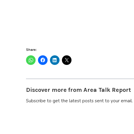
Share:
Discover more from Area Talk Report
Subscribe to get the latest posts sent to your email.