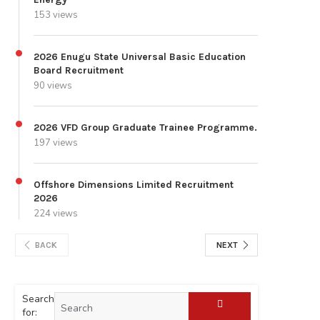
153 views
2026 Enugu State Universal Basic Education
Board Recruitment
90 views
2026 VFD Group Graduate Trainee Programme.
197 views
Offshore Dimensions Limited Recruitment
2026
224 views
BACK
NEXT
Search
for: