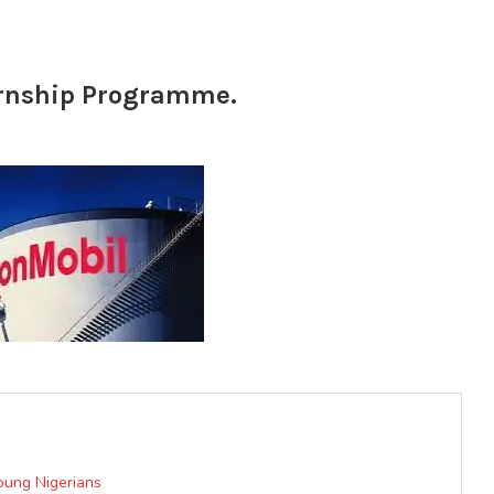
ernship Programme.
oung Nigerians