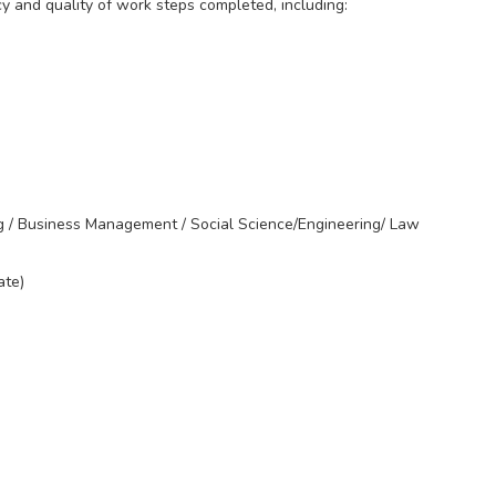
cy and quality of work steps completed, including:
g / Business Management / Social Science/Engineering/ Law
ate)