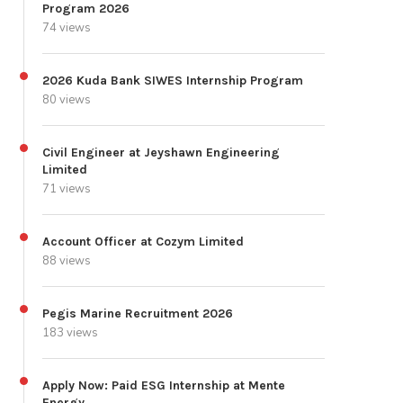
Program 2026
74 views
2026 Kuda Bank SIWES Internship Program
80 views
Civil Engineer at Jeyshawn Engineering
Limited
71 views
Account Officer at Cozym Limited
88 views
Pegis Marine Recruitment 2026
183 views
Apply Now: Paid ESG Internship at Mente
Energy