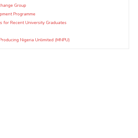
xchange Group
lopment Programme
s for Recent University Graduates
 Producing Nigeria Unlimited (MNPU)