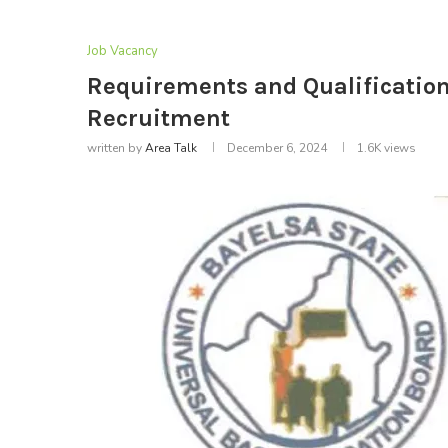
Job Vacancy
Requirements and Qualification 
Recruitment
written by
Area Talk
December 6, 2024
1.6K
views