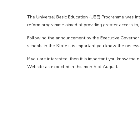
The Universal Basic Education (UBE) Programme was int
reform programme aimed at providing greater access to, 
Following the announcement by the Executive Governor 
schools in the State it is important you know the neces
If you are interested, then it is important you know the
Website as expected in this month of August.