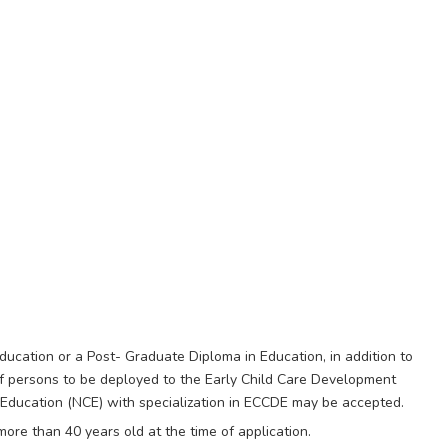
ucation or a Post- Graduate Diploma in Education, in addition to
of persons to be deployed to the Early Child Care Development
n Education (NCE) with specialization in ECCDE may be accepted.
ore than 40 years old at the time of application.