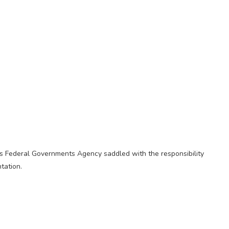
s Federal Governments Agency saddled with the responsibility
tation.