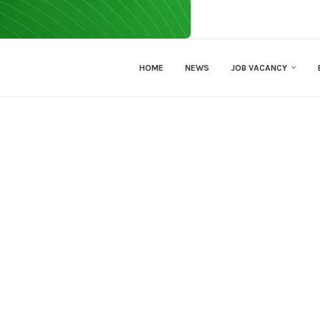
HOME
NEWS
JOB VACANCY