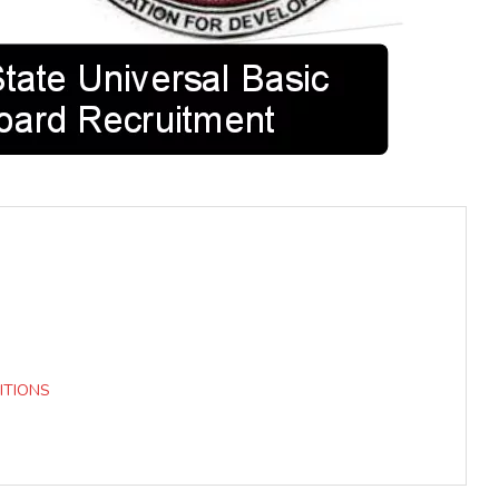
ITIONS
d