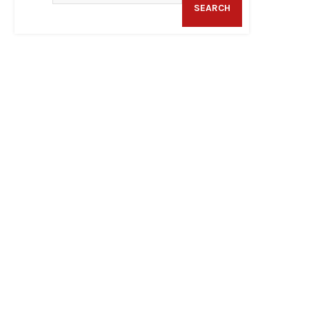
SEARCH