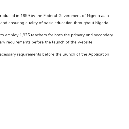
roduced in 1999 by the Federal Government of Nigeria as a
and ensuring quality of basic education throughout Nigeria.
to employ 1,925 teachers for both the primary and secondary
sary requirements before the launch of the website
 necessary requirements before the launch of the Application