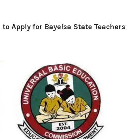
to Apply for Bayelsa State Teachers