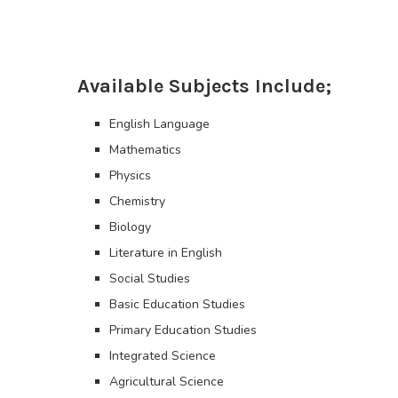
Available Subjects Include;
English Language
Mathematics
Physics
Chemistry
Biology
Literature in English
Social Studies
Basic Education Studies
Primary Education Studies
Integrated Science
Agricultural Science