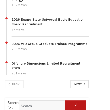
162 views
2026 Enugu State Universal Basic Education
Board Recruitment
97 views
2026 VFD Group Graduate Trainee Programme.
203 views
Offshore Dimensions Limited Recruitment
2026
231 views
BACK
NEXT
Search
for: