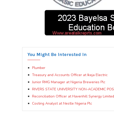
You Might Be Interested In
Plumber
Treasury and Accounts Officer at Ikeja Electric
Junior RMG Manager at Nigeria Breweries Plc
RIVERS STATE UNIVERSITY NON-ACADEMIC POS
Reconciliation Officer at Havenhill Synergy Limite
Costing Analyst at Nestle Nigeria Plc