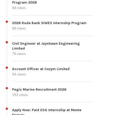
Program 2026
84 views
2026 Kuda Bank SIWES Internship Program
88 views
Civil Engineer at Jeyshawn Engineering
Limited
76 views
Account Officer at Cozym Limited
94 views
Pegis Marine Recruitment 2026
192 views
Apply Now: Paid ESG Internship at Mente
Energy