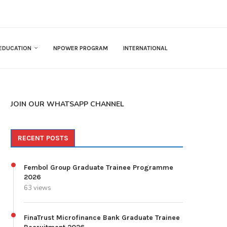
EDUCATION
NPOWER PROGRAM
INTERNATIONAL
JOIN OUR WHATSAPP CHANNEL
RECENT POSTS
Fembol Group Graduate Trainee Programme
2026
63 views
FinaTrust Microfinance Bank Graduate Trainee