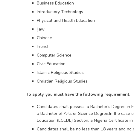
Business Education
Introductory Technology
Physical and Health Education
Ijaw
Chinese
French
Computer Science
Civic Education
Islamic Religious Studies
Christian Religious Studies
To apply, you must have the following requirement
.
Candidates shall possess a Bachelor’s Degree in Ed
a Bachelor of Arts or Science Degree.In the case 
Education (ECCDE) Section, a Nigeria Certificate i
Candidates shall be no less than 18 years and no m