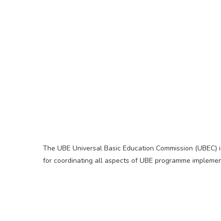
The UBE Universal Basic Education Commission (UBEC) i
for coordinating all aspects of UBE programme implemen