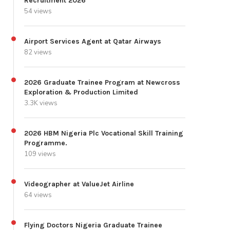
Recruitment 2026
54 views
Airport Services Agent at Qatar Airways
82 views
2026 Graduate Trainee Program at Newcross
Exploration & Production Limited
3.3K views
2026 HBM Nigeria Plc Vocational Skill Training
Programme.
109 views
Videographer at ValueJet Airline
64 views
Flying Doctors Nigeria Graduate Trainee